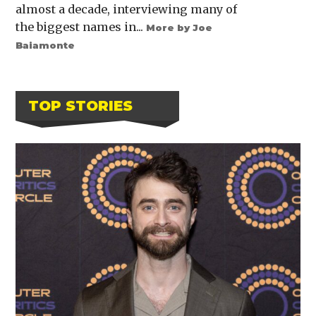
almost a decade, interviewing many of
the biggest names in...
More by Joe
Baiamonte
TOP STORIES