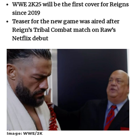
in
WWE 2K25 will be the first cover for Reigns
new
window)
since 2019
Teaser for the new game was aired after
Reign’s Tribal Combat match on Raw’s
Netflix debut
Image: WWE/2K