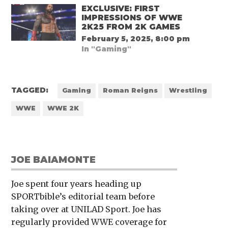
EXCLUSIVE: FIRST
IMPRESSIONS OF WWE
2K25 FROM 2K GAMES
February 5, 2025, 8:00 pm
In "Gaming"
TAGGED:
Gaming
Roman Reigns
Wrestling
WWE
WWE 2K
JOE BAIAMONTE
Joe spent four years heading up
SPORTbible’s editorial team before
taking over at UNILAD Sport. Joe has
regularly provided WWE coverage for