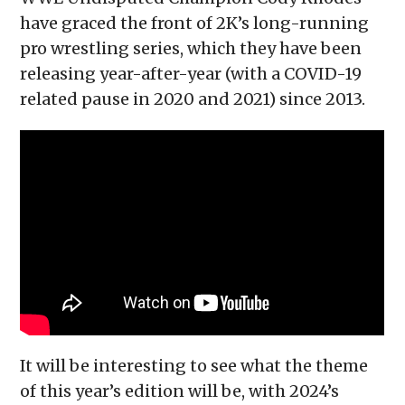
have graced the front of 2K’s long-running
pro wrestling series, which they have been
releasing year-after-year (with a COVID-19
related pause in 2020 and 2021) since 2013.
It will be interesting to see what the theme
of this year’s edition will be, with 2024’s