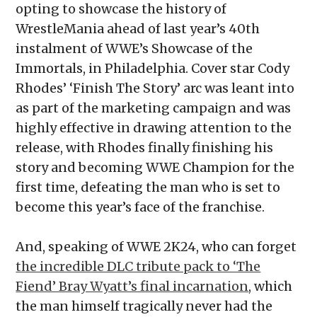
opting to showcase the history of
WrestleMania ahead of last year’s 40th
instalment of WWE’s Showcase of the
Immortals, in Philadelphia. Cover star Cody
Rhodes’ ‘Finish The Story’ arc was leant into
as part of the marketing campaign and was
highly effective in drawing attention to the
release, with Rhodes finally finishing his
story and becoming WWE Champion for the
first time, defeating the man who is set to
become this year’s face of the franchise.
And, speaking of WWE 2K24, who can forget
the incredible DLC tribute pack to ‘The
Fiend’ Bray Wyatt’s final incarnation
, which
the man himself tragically never had the