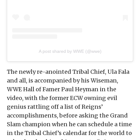
A post shared by WWE (@wwe)
The newly re-anointed Tribal Chief, Ula Fala
and all, is accompanied by his Wiseman,
WWE Hall of Famer Paul Heyman in the
video, with the former ECW owning evil
genius rattling off a list of Reigns’
accomplishments, before asking the Grand
Slam champion when he can schedule a time
in the Tribal Chief’s calendar for the world to