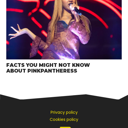
FACTS YOU MIGHT NOT KNOW
ABOUT PINKPANTHERESS
Privacy policy
Cookies policy