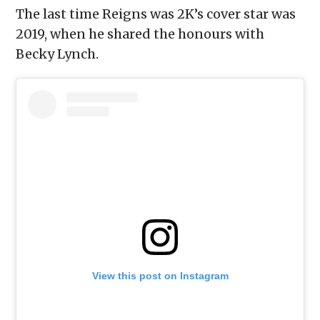
The last time Reigns was 2K’s cover star was
2019, when he shared the honours with
Becky Lynch.
View this post on Instagram