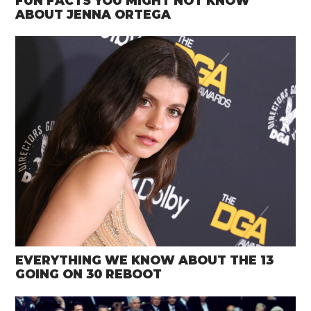
FUN FACTS YOU MIGHT NOT KNOW
ABOUT JENNA ORTEGA
EVERYTHING WE KNOW ABOUT THE 13
GOING ON 30 REBOOT