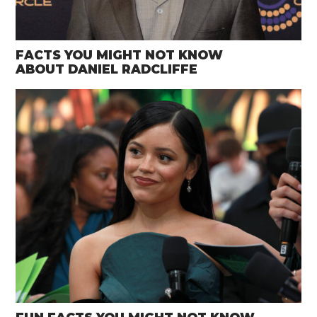
FACTS YOU MIGHT NOT KNOW
ABOUT DANIEL RADCLIFFE