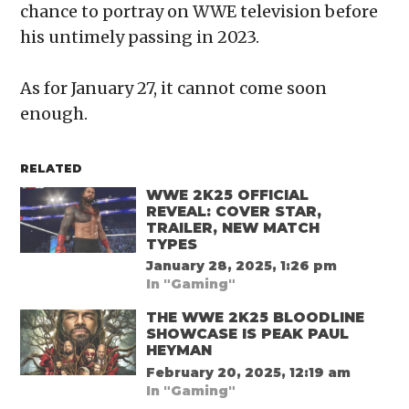
chance to portray on WWE television before
his untimely passing in 2023.
As for January 27, it cannot come soon
enough.
RELATED
WWE 2K25 OFFICIAL
REVEAL: COVER STAR,
TRAILER, NEW MATCH
TYPES
January 28, 2025, 1:26 pm
In "Gaming"
THE WWE 2K25 BLOODLINE
SHOWCASE IS PEAK PAUL
HEYMAN
February 20, 2025, 12:19 am
In "Gaming"