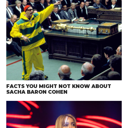
FACTS YOU MIGHT NOT KNOW ABOUT
SACHA BARON COHEN