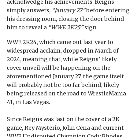
acknolwedge his achievements. Reigns
simply answers,
“January 27”
before entering
his dressing room, closing the door behind
him to reveal a
“WWE 2K25”
sign.
WWE 2K24, which came out last year to
widespread acclaim, dropped in March of
2024, meaning that, while Reigns’ likely
cover unveil will be happening on the
aforementioned January 27, the game itself
will probably not be too far behind, likely
being released on the road to WrestleMania
41, in Las Vegas.
Since Reigns was last on the cover of a 2K
game, Rey Mysterio, John Cena and current
WWE Undisputed Champion Cody Rhodes