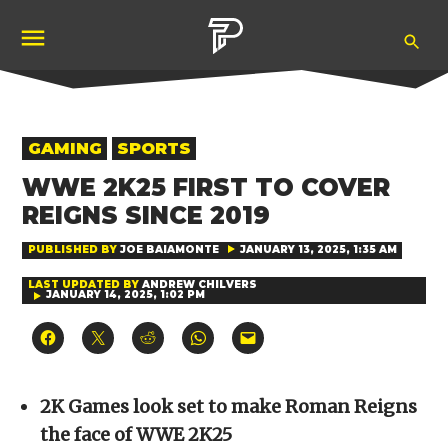
Skip
Ope
to
Pubity
Sea
content
POSTED
GAMING
SPORTS
IN
WWE 2K25 FIRST TO COVER
REIGNS SINCE 2019
PUBLISHED BY
JOE BAIAMONTE
JANUARY 13, 2025, 1:35 AM
LAST UPDATED BY
ANDREW CHILVERS
JANUARY 14, 2025, 1:02 PM
Click
Click
Click
Click
Click
to
to
to
to
to
share
share
share
share
email
on
on
on
on
a
Facebook
X
Reddit
WhatsApp
link
(Opens
(Opens
(Opens
(Opens
to
2K Games look set to make Roman Reigns
in
in
in
in
a
new
new
new
new
friend
the face of WWE 2K25
window)
window)
window)
window)
(Opens