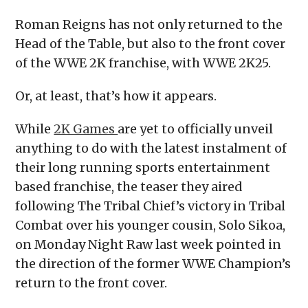
Roman Reigns has not only returned to the
Head of the Table, but also to the front cover
of the WWE 2K franchise, with WWE 2K25.
Or, at least, that’s how it appears.
While
2K Games
are yet to officially unveil
anything to do with the latest instalment of
their long running sports entertainment
based franchise, the teaser they aired
following The Tribal Chief’s victory in Tribal
Combat over his younger cousin, Solo Sikoa,
on Monday Night Raw last week pointed in
the direction of the former WWE Champion’s
return to the front cover.