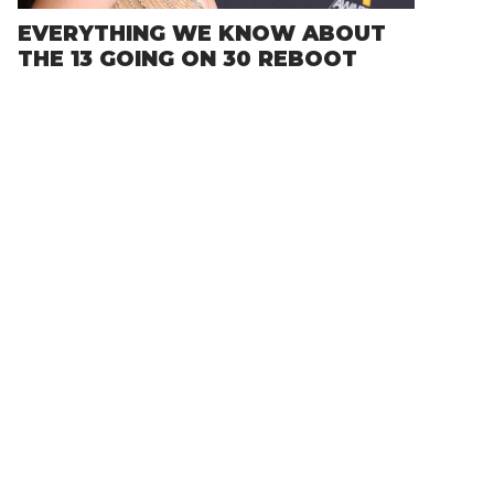
EVERYTHING WE KNOW ABOUT
THE 13 GOING ON 30 REBOOT