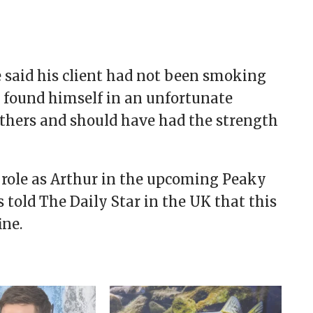
e said his client had not been smoking
d found himself in an unfortunate
 others and should have had the strength
 role as Arthur in the upcoming Peaky
told The Daily Star in the UK that this
ine.