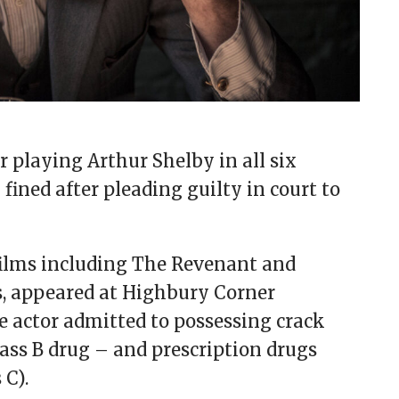
 playing Arthur Shelby in all six
fined after pleading guilty in court to
films including The Revenant and
, appeared at Highbury Corner
e actor admitted to possessing crack
ass B drug – and prescription drugs
 C).