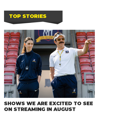
TOP STORIES
SHOWS WE ARE EXCITED TO SEE
ON STREAMING IN AUGUST