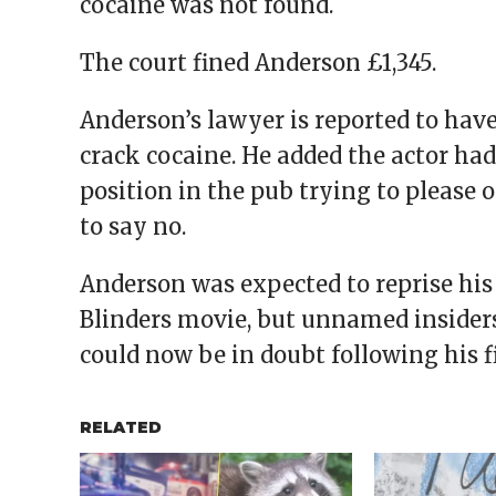
cocaine was not found.
The court fined Anderson £1,345.
Anderson’s lawyer is reported to hav
crack cocaine. He added the actor ha
position in the pub trying to please
to say no.
Anderson was expected to reprise his
Blinders movie, but unnamed insiders 
could now be in doubt following his f
RELATED