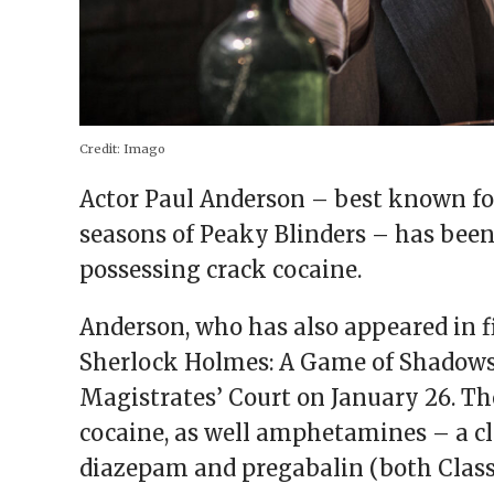
Credit:
Imago
Actor Paul Anderson – best known for
seasons of Peaky Blinders – has been 
possessing crack cocaine.
Anderson, who has also appeared in 
Sherlock Holmes: A Game of Shadows
Magistrates’ Court on January 26. Th
cocaine, as well amphetamines – a cl
diazepam and pregabalin (both Class