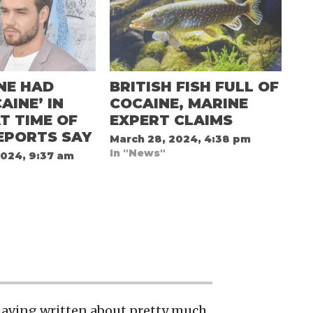
NE HAD
BRITISH FISH FULL OF
AINE’ IN
COCAINE, MARINE
T TIME OF
EXPERT CLAIMS
EPORTS SAY
March 28, 2024, 4:38 pm
In "News"
2024, 9:37 am
 having written about pretty much