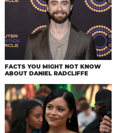
FACTS YOU MIGHT NOT KNOW
ABOUT DANIEL RADCLIFFE