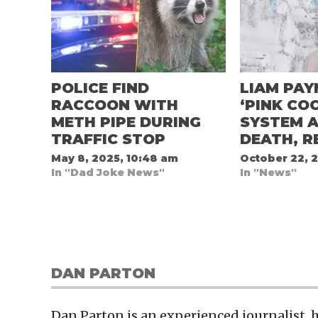
POLICE FIND
LIAM PAY
RACCOON WITH
‘PINK COC
METH PIPE DURING
SYSTEM A
TRAFFIC STOP
DEATH, R
May 8, 2025, 10:48 am
October 22, 
In "Dad Joke News"
In "News"
DAN PARTON
Dan Parton is an experienced journalist,