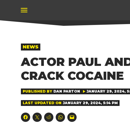
Skip
to
content
POSTED
NEWS
IN
ACTOR PAUL AND
CRACK COCAINE
PUBLISHED BY
DAN PARTON
JANUARY 29, 2024, 5
LAST UPDATED ON
JANUARY 29, 2024, 5:14 PM
Click
Click
Click
Click
Click
to
to
to
to
to
share
share
share
share
email
on
on
on
on
a