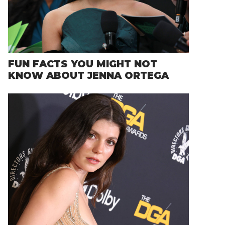
FUN FACTS YOU MIGHT NOT
KNOW ABOUT JENNA ORTEGA