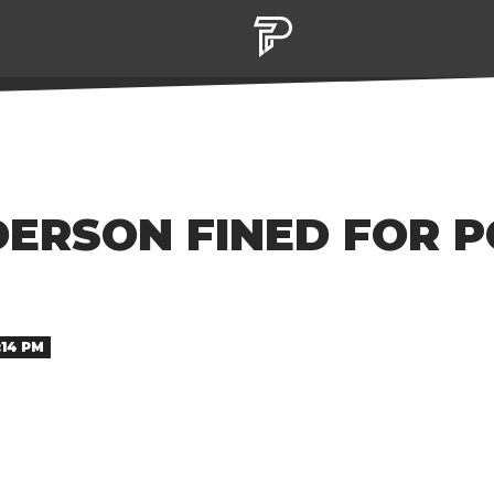
ERSON FINED FOR P
:14 PM