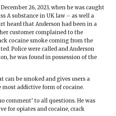
on December 26, 2023, when he was caught
ass A substance in UK law – as well a
urt heard that Anderson had been in a
her customer complained to the
ack cocaine smoke coming from the
ited. Police were called and Anderson
ion, he was found in possession of the
hat can be smoked and gives users a
he most addictive form of cocaine.
no comment’ to all questions. He was
ive for opiates and cocaine, crack