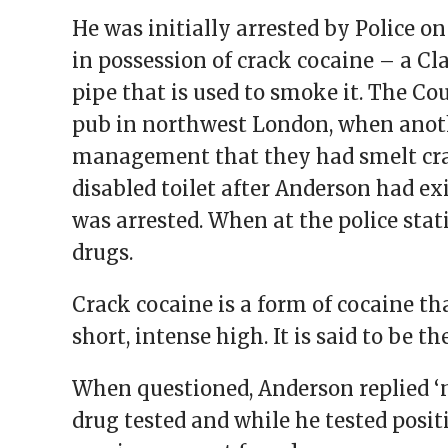
He was initially arrested by Police 
in possession of crack cocaine – a Cl
pipe that is used to smoke it. The Co
pub in northwest London, when anot
management that they had smelt cr
disabled toilet after Anderson had ex
was arrested. When at the police stat
drugs.
Crack cocaine is a form of cocaine t
short, intense high. It is said to be t
When questioned, Anderson replied ‘
drug tested and while he tested posit