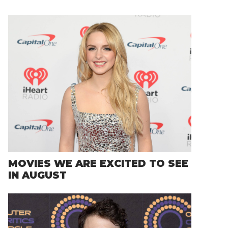
MOVIES WE ARE EXCITED TO SEE
IN AUGUST