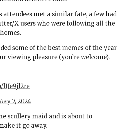
s attendees met a similar fate, a few had
tter/X users who were following all the
 homes.
ided some of the best memes of the year
our viewing pleasure (you’re welcome).
o/lIJe9jl2re
May 7, 2024
e scullery maid and is about to
 make it go away.