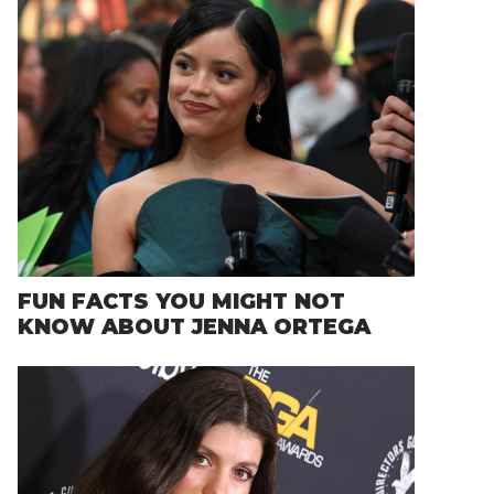
FUN FACTS YOU MIGHT NOT
KNOW ABOUT JENNA ORTEGA