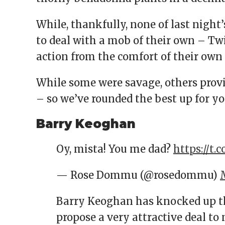
While, thankfully, none of last night’
to deal with a mob of their own – Twi
action from the comfort of their own
While some were savage, others prov
– so we’ve rounded the best up for y
Barry Keoghan
Oy, mista! You me dad?
https://t.c
— Rose Dommu (@rosedommu)
Barry Keoghan has knocked up th
propose a very attractive deal to