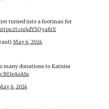
her turned into a footman for
https://t.co/4dYSQya8rX
yant)
May 6, 2024
so many donations to Katniss
o/c3H3eAoA1u
May 6, 2024