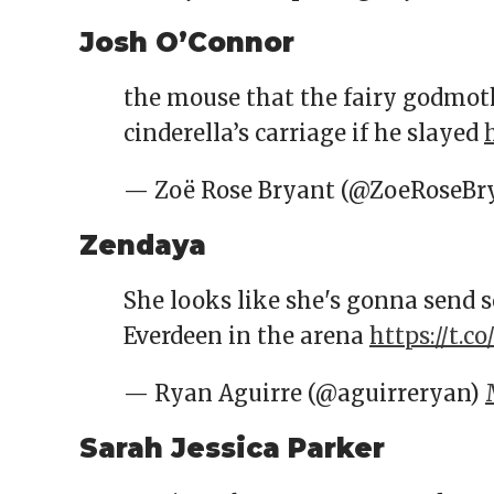
Josh O’Connor
the mouse that the fairy godmot
cinderella’s carriage if he slayed
— Zoë Rose Bryant (@ZoeRoseBr
Zendaya
She looks like she's gonna send 
Everdeen in the arena
https://t.c
— Ryan Aguirre (@aguirreryan)
Sarah Jessica Parker