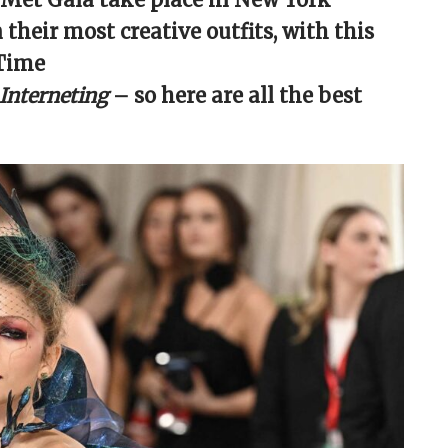
 their most creative outfits, with this
 Time
 Interneting
– so here are all the best