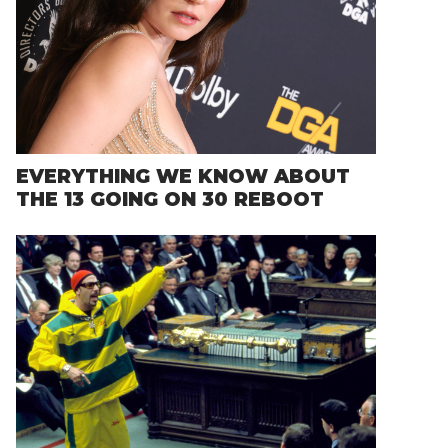
EVERYTHING WE KNOW ABOUT
THE 13 GOING ON 30 REBOOT