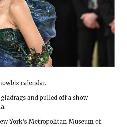
showbiz calendar.
r gladrags and pulled off a show
la.
New York’s Metropolitan Museum of