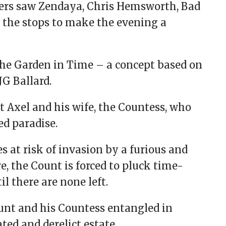
ers saw Zendaya, Chris Hemsworth, Bad
l the stops to make the evening a
The Garden in Time – a concept based on
JG Ballard.
nt Axel and his wife, the Countess, who
ed paradise.
s at risk of invasion by a furious and
e, the Count is forced to pluck time-
il there are none left.
ount and his Countess entangled in
ed and derelict estate.