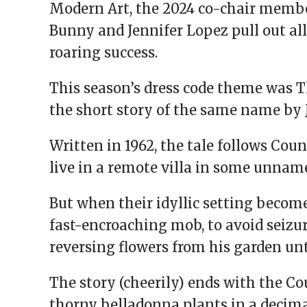
Modern Art, the 2024 co-chair memb
Bunny and Jennifer Lopez pull out al
roaring success.
This season’s dress code theme was 
the short story of the same name by 
Written in 1962, the tale follows Cou
live in a remote villa in some unnam
But when their idyllic setting become
fast-encroaching mob, to avoid seizur
reversing flowers from his garden unt
The story (cheerily) ends with the C
thorny belladonna plants in a decimat