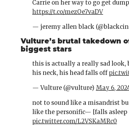
Carrie on her way to go get dump
https://t.co/mezOe7vaDV
— jeremy allen black (@blackci
Vulture’s brutal takedown o
biggest stars
this is actually a really sad look,
his neck, his head falls off
pic.tw
— Vulture (@vulture)
May 6, 202
not to sound like a misandrist bu
like the personific— [falls asleep
pic.twitter.com/L2VSKaMRc0