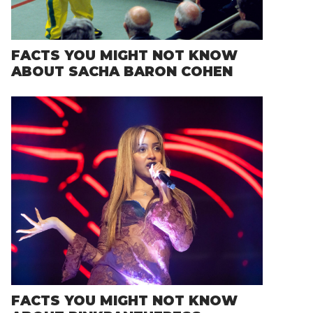
FACTS YOU MIGHT NOT KNOW
ABOUT SACHA BARON COHEN
FACTS YOU MIGHT NOT KNOW