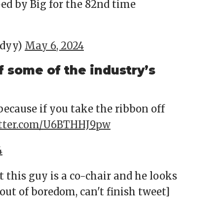
ed by Big for the 82nd time
ndyy)
May 6, 2024
f some of the industry’s
 because if you take the ribbon off
itter.com/U6BTHHJ9pw
4
t this guy is a co-chair and he looks
 out of boredom, can't finish tweet]