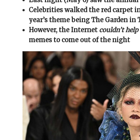
window)
window)
window)
window)
(Opens
in
Celebrities walked the red carpet in
new
window)
year’s theme being The Garden in
However, the Internet
couldn’t help
memes to come out of the night