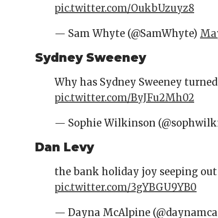
pic.twitter.com/OukbUzuyz8
— Sam Whyte (@SamWhyte)
May
Sydney Sweeney
Why has Sydney Sweeney turned up
pic.twitter.com/ByJFu2Mh02
— Sophie Wilkinson (@sophwilk
Dan Levy
the bank holiday joy seeping ou
pic.twitter.com/3gYBGU9YB0
— Dayna McAlpine (@daynamcal