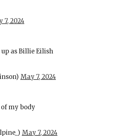
 7, 2024
 as Billie Eilish
inson)
May 7, 2024
t of my body
pine_)
May 7, 2024