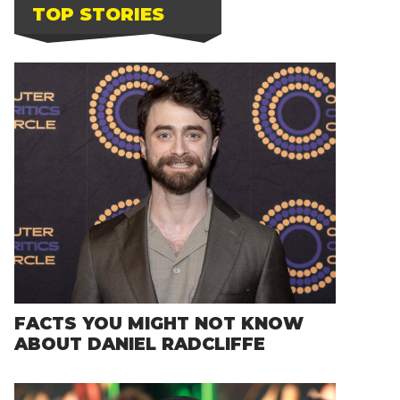
TOP STORIES
FACTS YOU MIGHT NOT KNOW
ABOUT DANIEL RADCLIFFE