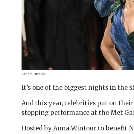
Credit:
Imago
It’s one of the biggest nights in the 
And this year, celebrities put on thei
stopping performance at the Met Ga
Hosted by Anna Wintour to benefit 