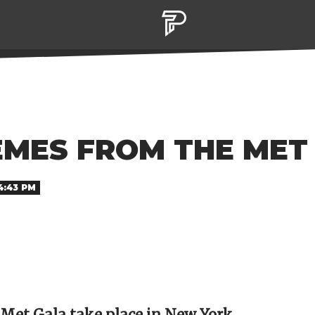
EMES FROM THE MET
4:43 PM
 Met Gala take place in New York