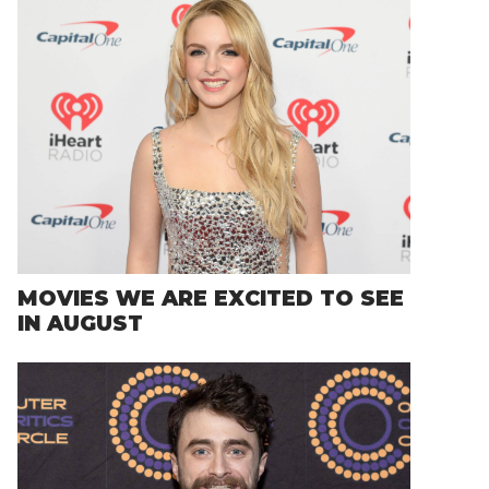
MOVIES WE ARE EXCITED TO SEE
IN AUGUST