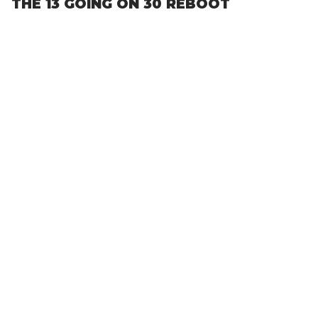
THE 13 GOING ON 30 REBOOT