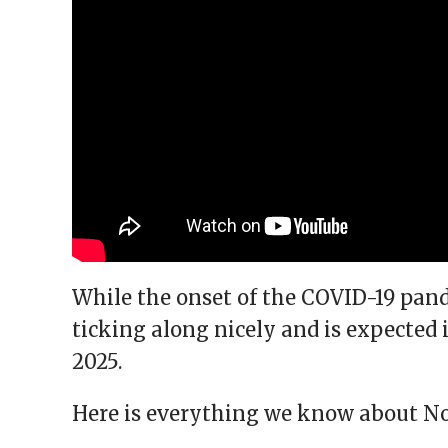
While the onset of the COVID-19 pande
ticking along nicely and is expected
2025.
Here is everything we know about Nob