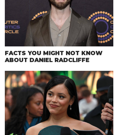
FACTS YOU MIGHT NOT KNOW
ABOUT DANIEL RADCLIFFE