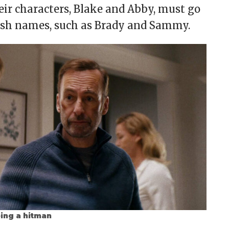
eir characters, Blake and Abby, must go
fresh names, such as Brady and Sammy.
eing a hitman