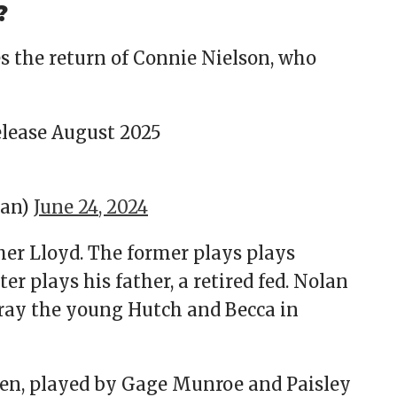
?
es the return of Connie Nielson, who
elease August 2025
man)
June 24, 2024
er Lloyd. The former plays plays
er plays his father, a retired fed. Nolan
ray the young Hutch and Becca in
ren, played by Gage Munroe and Paisley