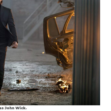
as John Wick.