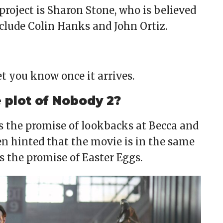
project is Sharon Stone, who is believed
nclude Colin Hanks and John Ortiz.
let you know once it arrives.
plot of Nobody 2?
es the promise of lookbacks at Becca and
en hinted that the movie is in the same
s the promise of Easter Eggs.