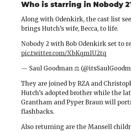
Who is starring in Nobody 2
Along with Odenkirk, the cast list se
brings Hutch’s wife, Becca, to life.
Nobody 2 with Bob Odenkirk set to r
pic.twitter.com/XbKqmlU2tq
— Saul Goodman ⚖ (@itsSaulGood
They are joined by RZA and Christoph
Hutch’s adopted brother while the latt
Grantham and Pyper Braun will port
flashbacks.
Also returning are the Mansell child