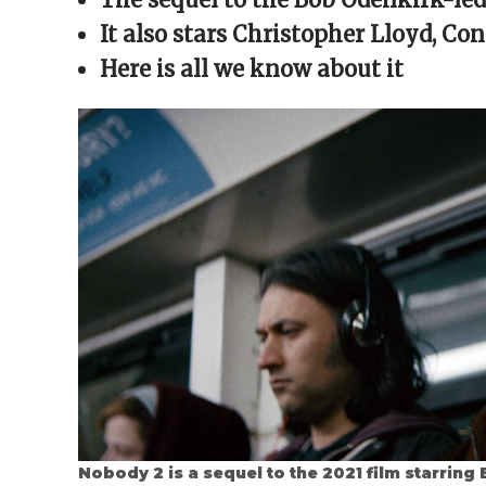
window)
window)
window)
window)
(Opens
in
It also stars
Christopher Lloyd, Con
new
window)
Here is all we know about it
Nobody 2 is a sequel to the 2021 film starrin