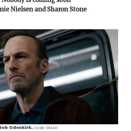
nie Nielsen and Sharon Stone
g Bob Odenkirk.
Credit:
IMAGO