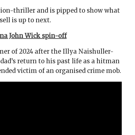
tion-thriller and is pipped to show what
ll is up to next.
ina John Wick spin-off
r of 2024 after the Illya Naishuller-
ad’s return to his past life as a hitman
ended victim of an organised crime mob.