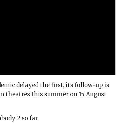
mic delayed the first, its follow-up is
 in theatres this summer on 15 August
ody 2 so far.