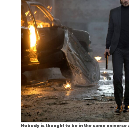
Nobody is thought to be in the same universe 