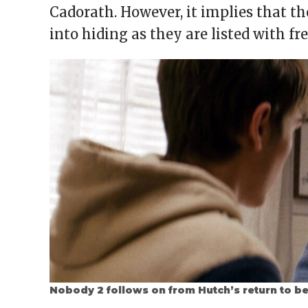
Cadorath. However, it implies that th
into hiding as they are listed with 
Nobody 2 follows on from Hutch’s return to b