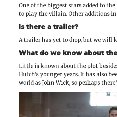
One of the biggest stars added to the 
to play the villain. Other additions i
Is there a trailer?
A trailer has yet to drop, but we will 
What do we know about the 
Little is known about the plot besid
Hutch’s younger years. It has also be
world as John Wick, so perhaps there’