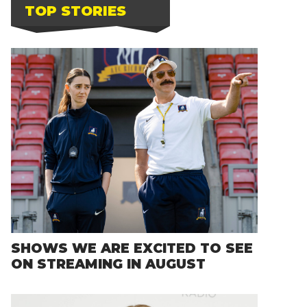
TOP STORIES
SHOWS WE ARE EXCITED TO SEE
ON STREAMING IN AUGUST