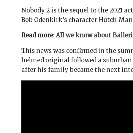
Nobody 2 is the sequel to the 2021 ac
Bob Odenkirk’s character Hutch Manse
Read more:
All we know about Baller
This news was confirmed in the summe
helmed original followed a suburban d
after his family became the next int