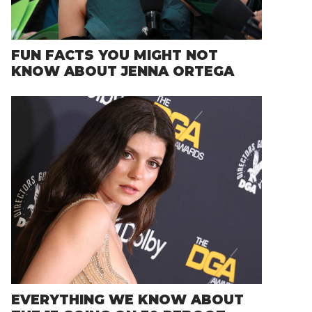
FUN FACTS YOU MIGHT NOT
KNOW ABOUT JENNA ORTEGA
EVERYTHING WE KNOW ABOUT