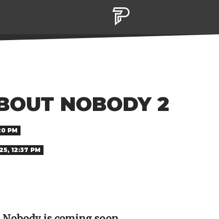
BOUT NOBODY 2
20 PM
5, 12:37 PM
d Nobody is coming soon