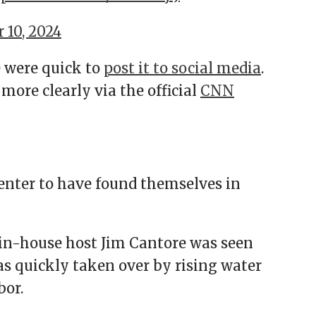
 10, 2024
 were quick to
post it to social media
.
ore clearly via the official
CNN
enter to have found themselves in
in-house host Jim Cantore was seen
as quickly taken over by rising water
bor.