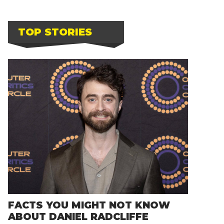
TOP STORIES
FACTS YOU MIGHT NOT KNOW
ABOUT DANIEL RADCLIFFE