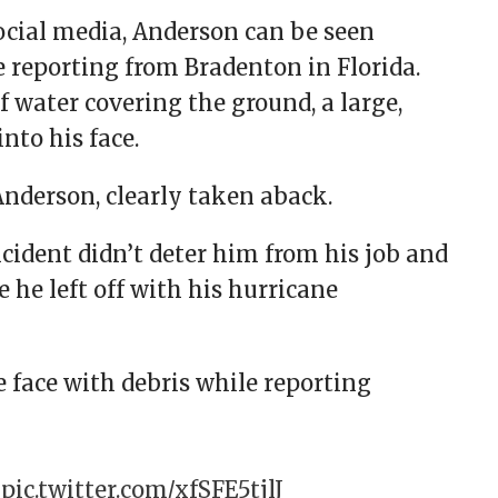
social media, Anderson can be seen
e reporting from Bradenton in Florida.
water covering the ground, a large,
into his face.
Anderson, clearly taken aback.
ncident didn’t deter him from his job and
 he left off with his hurricane
 face with debris while reporting
”
pic.twitter.com/xfSFE5tjlJ