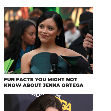
FUN FACTS YOU MIGHT NOT
KNOW ABOUT JENNA ORTEGA