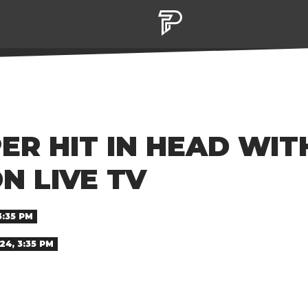
R HIT IN HEAD WIT
N LIVE TV
3:35 PM
24, 3:35 PM