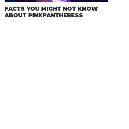
FACTS YOU MIGHT NOT KNOW
ABOUT PINKPANTHERESS