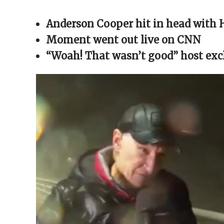
Facebook
X
Reddit
WhatsApp
link
(Opens
(Opens
(Opens
(Opens
to
in
in
in
in
a
Anderson Cooper hit in head with 
new
new
new
new
friend
window)
window)
window)
window)
(Opens
in
Moment went out live on CNN
new
window)
“Woah! That wasn’t good” host ex