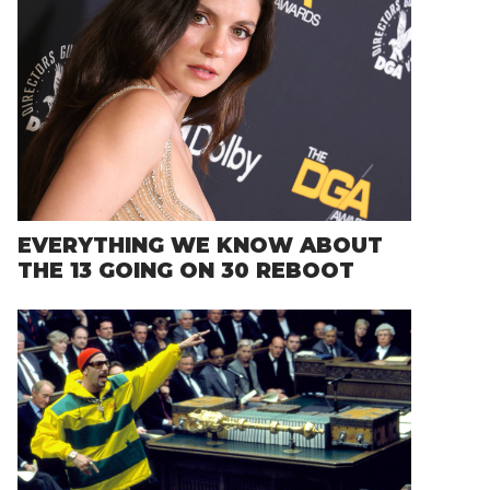
EVERYTHING WE KNOW ABOUT
THE 13 GOING ON 30 REBOOT