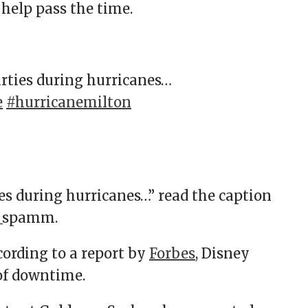
 help pass the time.
rties during hurricanes…
e
#hurricanemilton
s during hurricanes…” read the caption
ee_spamm.
cording to a report by
Forbes
, Disney
 of downtime.