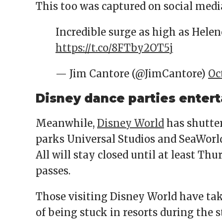
This too was captured on social medi
Incredible surge as high as Helene 
https://t.co/8FTby2OT5j
— Jim Cantore (@JimCantore)
Oc
Disney dance parties entert
Meanwhile,
Disney World
has shutter
parks Universal Studios and SeaWorld
All will stay closed until at least T
passes.
Those visiting Disney World have tak
of being stuck in resorts during the 