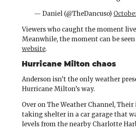
— Daniel (@TheDancuso)
October
Viewers who caught the moment live
Meanwhile, the moment can be seen m
website
.
Hurricane Milton chaos
Anderson isn’t the only weather pres
Hurricane Milton’s way.
Over on The Weather Channel, Their 
taking shelter in a car garage that w
levels from the nearby Charlotte Har