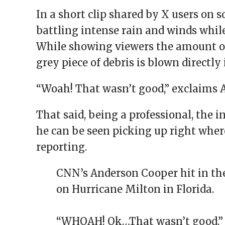
In a short clip shared by X users on 
battling intense rain and winds whil
While showing viewers the amount of 
grey piece of debris is blown directly 
“Woah! That wasn’t good,” exclaims 
That said, being a professional, the i
he can be seen picking up right where
reporting.
CNN’s Anderson Cooper hit in the
on Hurricane Milton in Florida.
“WHOAH! Ok…That wasn’t good.