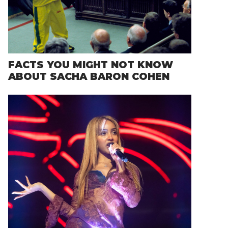
FACTS YOU MIGHT NOT KNOW
ABOUT SACHA BARON COHEN