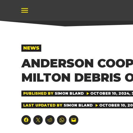
Skip
to
content
POSTED
NEWS
IN
ANDERSON COOPE
MILTON DEBRIS O
PUBLISHED BY
SIMON BLAND
OCTOBER 10, 2024, 
LAST UPDATED BY
SIMON BLAND
OCTOBER 10, 20
Click
Click
Click
Click
Click
to
to
to
to
to
share
share
share
share
email
on
on
on
on
a