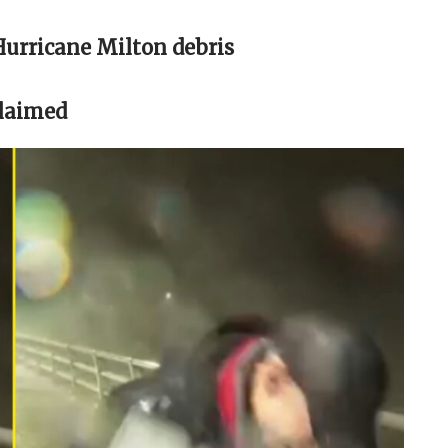
Hurricane Milton debris
claimed