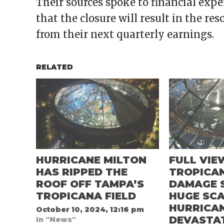
Their sources spoke to financial ex
that the closure will result in the re
from their next quarterly earnings.
RELATED
HURRICANE MILTON
FULL VIE
HAS RIPPED THE
TROPICAN
ROOF OFF TAMPA’S
DAMAGE 
TROPICANA FIELD
HUGE SCA
HURRICA
October 10, 2024, 12:16 pm
DEVASTA
In "News"