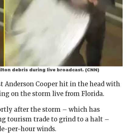
lton debris during live broadcast. (CNN)
t Anderson Cooper hit in the head with
ing on the storm live from Florida.
ly after the storm – which has
g tourism trade to grind to a halt –
le-per-hour winds.