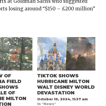
perts at Goldman Sachs who suggested
sorts losing around “$150 – £200 million”
W OF
TIKTOK SHOWS
A FIELD
HURRICANE MILTON
SHOWS
WALT DISNEY WORLD
LE OF
DEVASTATION
NE MILTON
October 10, 2024, 11:37 am
TION
In "News"