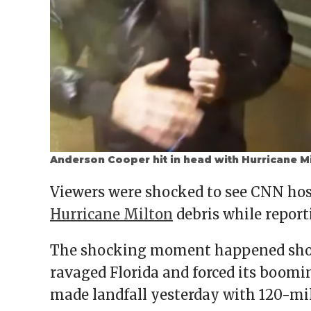
Anderson Cooper hit in head with Hurricane Mi
Viewers were shocked to see CNN hos
Hurricane Milton
debris while report
The shocking moment happened short
ravaged Florida and forced its boomin
made landfall yesterday with 120-mi