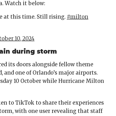
a. Watch it below:
at this time. Still rising.
#milton
tober 10, 2024
ain during storm
ed its doors alongside fellow theme
, and one of Orlando’s major airports.
hursday 10 October while Hurricane Milton
en to TikTok to share their experiences
storm, with one user revealing that staff