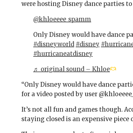
were hosting Disney dance parties to
@khloeeee_spamm
Only Disney would have dance pa
#disneyworld
#disney
#hurrican
#hurricaneatdisney
♬ original sound – Khloe
“Only Disney would have dance partie
for a video posted by user @khloee
It’s not all fun and games though. Ac
staying closed is an expensive piece