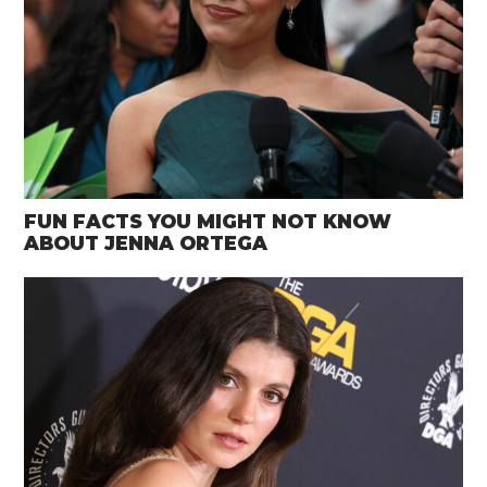
FUN FACTS YOU MIGHT NOT KNOW
ABOUT JENNA ORTEGA