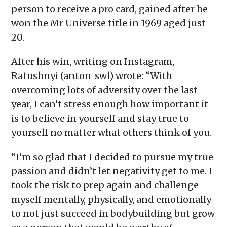
person to receive a pro card, gained after he
won the Mr Universe title in 1969 aged just
20.
After his win, writing on Instagram,
Ratushnyi (anton_swl) wrote: “With
overcoming lots of adversity over the last
year, I can’t stress enough how important it
is to believe in yourself and stay true to
yourself no matter what others think of you.
“I’m so glad that I decided to pursue my true
passion and didn’t let negativity get to me. I
took the risk to prep again and challenge
myself mentally, physically, and emotionally
to not just succeed in bodybuilding but grow