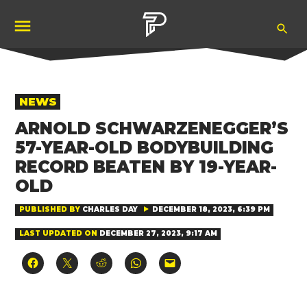
Skip
Ope
to
Pubity
Sea
content
POSTED
NEWS
IN
ARNOLD SCHWARZENEGGER’S
57-YEAR-OLD BODYBUILDING
RECORD BEATEN BY 19-YEAR-
OLD
PUBLISHED BY
CHARLES DAY
DECEMBER 18, 2023, 6:39 PM
LAST UPDATED ON
DECEMBER 27, 2023, 9:17 AM
Click
Click
Click
Click
Click
to
to
to
to
to
share
share
share
share
email
on
on
on
on
a
Facebook
X
Reddit
WhatsApp
link
(Opens
(Opens
(Opens
(Opens
to