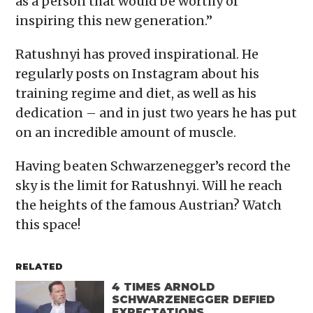
as a person that would be worthy of
inspiring this new generation.”
Ratushnyi has proved inspirational. He
regularly posts on Instagram about his
training regime and diet, as well as his
dedication – and in just two years he has put
on an incredible amount of muscle.
Having beaten Schwarzenegger’s record the
sky is the limit for Ratushnyi. Will he reach
the heights of the famous Austrian? Watch
this space!
RELATED
4 TIMES ARNOLD
SCHWARZENEGGER DEFIED
EXPECTATIONS