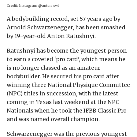
in
in
in
in
a
Credit:
Instagram @anton_swl
new
new
new
new
friend
window)
window)
window)
window)
(Opens
in
A bodybuilding record, set 57 years ago by
new
window)
Arnold Schwarzenegger, has been smashed
by 19-year-old Anton Ratushnyi.
Ratushnyi has become the youngest person
to earn a coveted ‘pro card’, which means he
is no longer classed as an amateur
bodybuilder. He secured his pro card after
winning three National Physique Committee
(NPC) titles in succession, with the latest
coming in Texas last weekend at the NPC
Nationals when he took the IFBB Classic Pro
and was named overall champion.
Schwarzenegger was the previous youngest