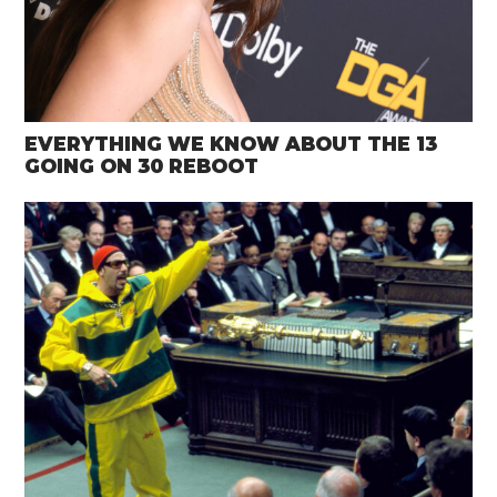
EVERYTHING WE KNOW ABOUT THE 13
GOING ON 30 REBOOT