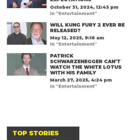
October 31, 2024, 12:43 pm
In "Entertainment"
WILL KUNG FURY 2 EVER BE
RELEASED?
May 12, 2025, 9:16 am
In "Entertainment"
PATRICK
SCHWARZENEGGER CAN’T
WATCH THE WHITE LOTUS
WITH HIS FAMILY
March 27, 2025, 4:24 pm
In "Entertainment"
TOP STORIES