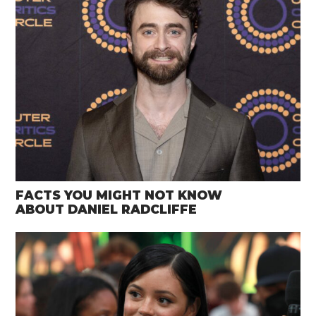
FACTS YOU MIGHT NOT KNOW
ABOUT DANIEL RADCLIFFE