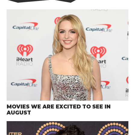
MOVIES WE ARE EXCITED TO SEE IN
AUGUST