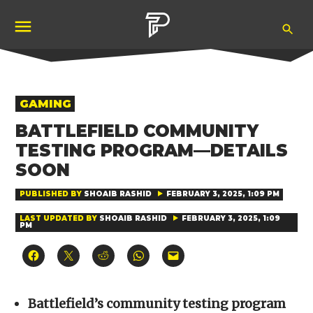
Skip
Ope
to
Pubity
Sea
content
POSTED
GAMING
IN
BATTLEFIELD COMMUNITY
TESTING PROGRAM—DETAILS
SOON
PUBLISHED BY
SHOAIB RASHID
FEBRUARY 3, 2025, 1:09 PM
LAST UPDATED BY
SHOAIB RASHID
FEBRUARY 3, 2025, 1:09
PM
Click
Click
Click
Click
Click
to
to
to
to
to
share
share
share
share
email
on
on
on
on
a
Facebook
X
Reddit
WhatsApp
link
(Opens
(Opens
(Opens
(Opens
to
Battlefield’s community testing program
in
in
in
in
a