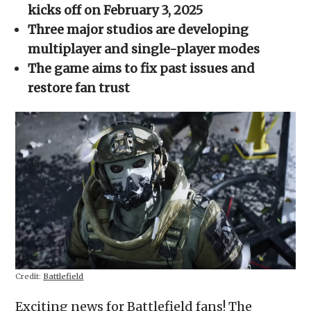
new
new
new
new
friend
kicks off on February 3, 2025
window)
window)
window)
window)
(Opens
in
Three major studios are developing
new
window)
multiplayer and single-player modes
The game aims to fix past issues and
restore fan trust
Credit:
Battlefield
Exciting news for Battlefield fans! The