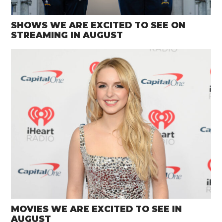
SHOWS WE ARE EXCITED TO SEE ON
STREAMING IN AUGUST
MOVIES WE ARE EXCITED TO SEE IN
AUGUST