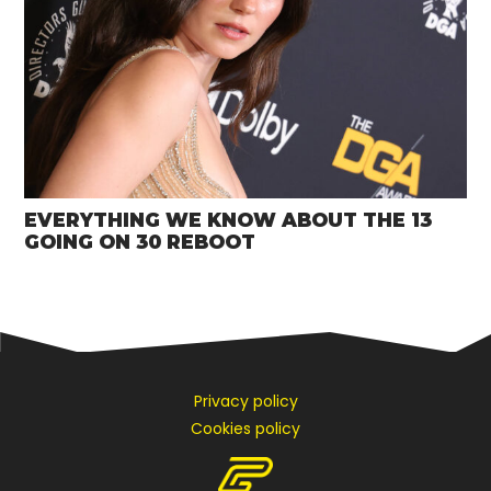
EVERYTHING WE KNOW ABOUT THE 13
GOING ON 30 REBOOT
Privacy policy
Cookies policy