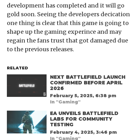
development has completed and it will go
gold soon. Seeing the developers decication
one thing is clear that this game is going to
shape up the gaming experince and may
regain the fans trust that got damaged due
to the previous releases.
RELATED
NEXT BATTLEFIELD LAUNCH
CONFIRMED BEFORE APRIL
2026
February 5, 2025, 6:38 pm
In "Gaming"
EA UNVEILS BATTLEFIELD
LABS FOR COMMUNITY
TESTING
February 4, 2025, 3:46 pm
In "Gaming"