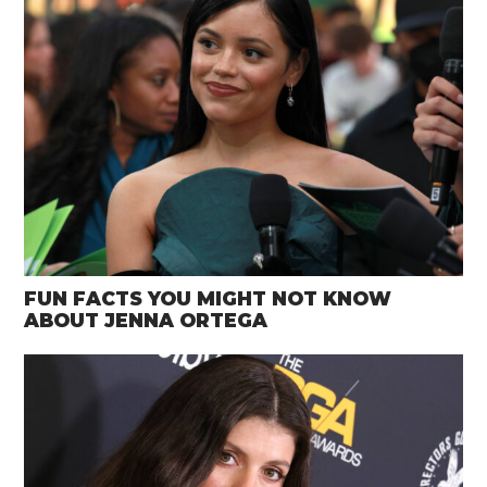
FUN FACTS YOU MIGHT NOT KNOW
ABOUT JENNA ORTEGA