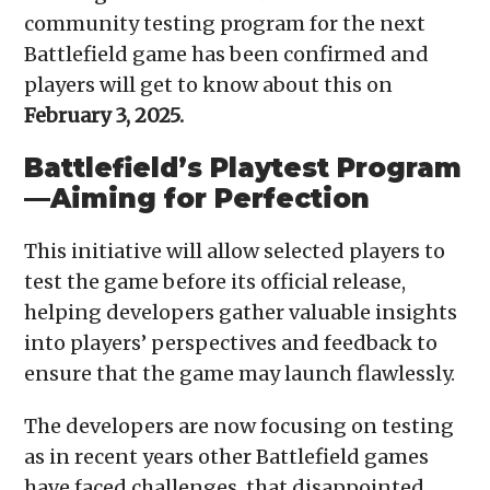
community testing program for the next
Battlefield game has been confirmed and
players will get to know about this on
February 3, 2025.
Battlefield’s Playtest Program
—Aiming for Perfection
This initiative will allow selected players to
test the game before its official release,
helping developers gather valuable insights
into players’ perspectives and feedback to
ensure that the game may launch flawlessly.
The developers are now focusing on testing
as in recent years other Battlefield games
have faced challenges, that disappointed