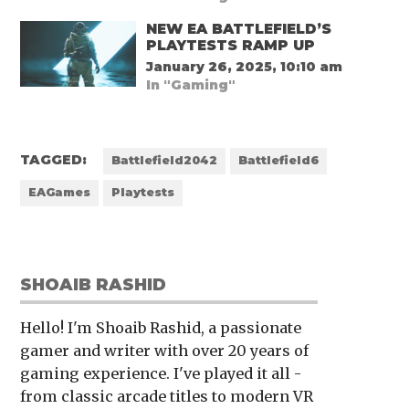
NEW EA BATTLEFIELD’S
PLAYTESTS RAMP UP
January 26, 2025, 10:10 am
In "Gaming"
TAGGED:
Battlefield2042
Battlefield6
EAGames
Playtests
SHOAIB RASHID
Hello! I'm Shoaib Rashid, a passionate
gamer and writer with over 20 years of
gaming experience. I've played it all -
from classic arcade titles to modern VR