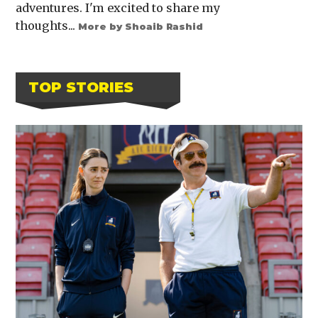
adventures. I'm excited to share my
thoughts...
More by Shoaib Rashid
TOP STORIES