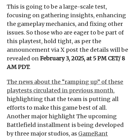
This is going to be a large-scale test,
focusing on gathering insights, enhancing
the gameplay mechanics, and fixing other
issues. So those who are eager to be part of
this playtest, hold tight, as per the
announcement via X post the details will be
revealed on
February 3, 2025, at 5 PM CET/ 8
AM PDT.
The news about the “ramping up” of these
playtests circulated in previous month,
highlighting that the team is putting all
efforts to make this game best of all.
Another major highlight The upcoming
Battlefield installment is being developed
by three major studios, as
GameRant