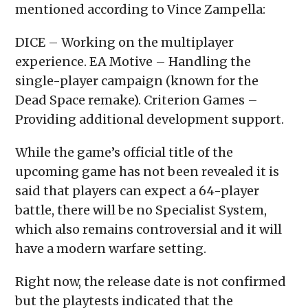
mentioned according to Vince Zampella:
DICE – Working on the multiplayer
experience. EA Motive – Handling the
single-player campaign (known for the
Dead Space remake). Criterion Games –
Providing additional development support.
While the game’s official title of the
upcoming game has not been revealed it is
said that players can expect a 64-player
battle, there will be no Specialist System,
which also remains controversial and it will
have a modern warfare setting.
Right now, the release date is not confirmed
but the playtests indicated that the