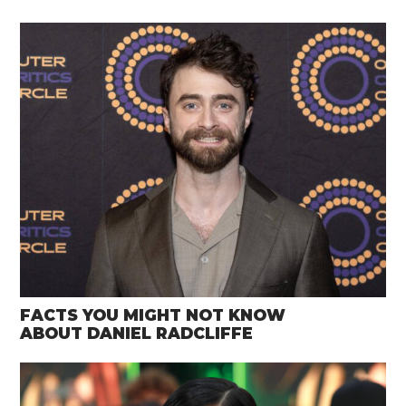
FACTS YOU MIGHT NOT KNOW
ABOUT DANIEL RADCLIFFE