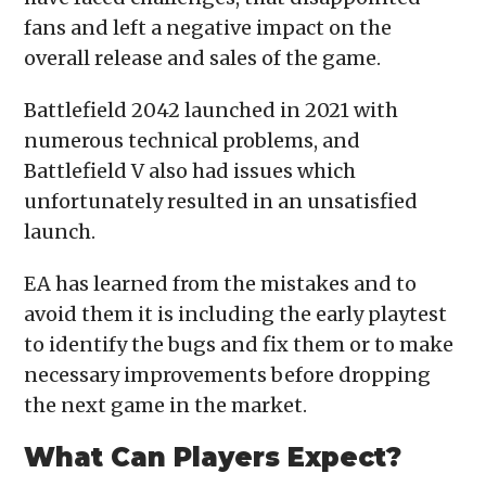
fans and left a negative impact on the
overall release and sales of the game.
Battlefield 2042 launched in 2021 with
numerous technical problems, and
Battlefield V also had issues which
unfortunately resulted in an unsatisfied
launch.
EA has learned from the mistakes and to
avoid them it is including the early playtest
to identify the bugs and fix them or to make
necessary improvements before dropping
the next game in the market.
What Can Players Expect?