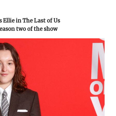
 Ellie in The Last of Us
season two of the show