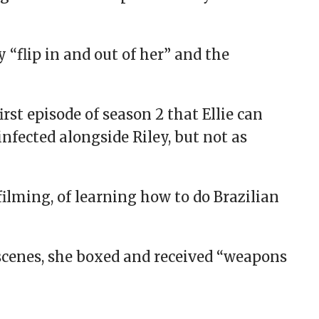
“flip in and out of her” and the
irst episode of season 2 that Ellie can
 infected alongside Riley, but not as
filming, of learning how to do Brazilian
 scenes, she boxed and received “weapons