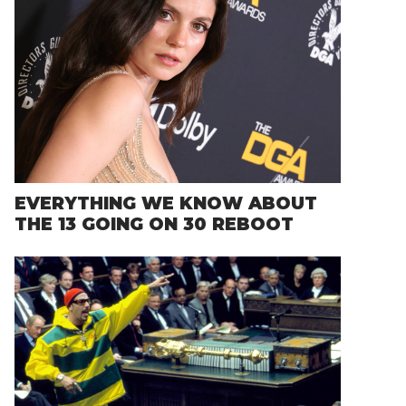
EVERYTHING WE KNOW ABOUT
THE 13 GOING ON 30 REBOOT