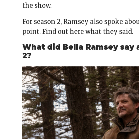
the show.
For season 2, Ramsey also spoke about
point. Find out here what they said.
What did Bella Ramsey say 
2?