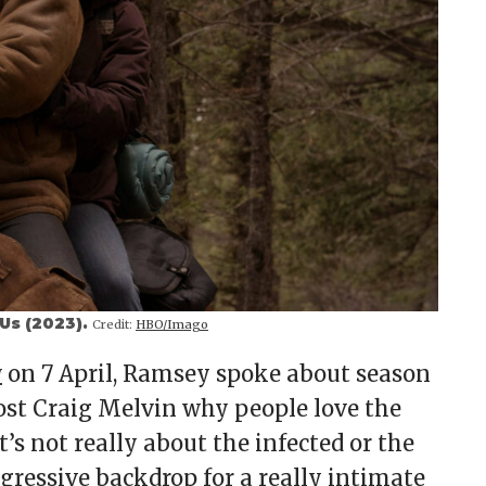
 Us (2023).
Credit:
HBO/Imago
w
on 7 April, Ramsey spoke about season
ost Craig Melvin why people love the
’s not really about the infected or the
aggressive backdrop for a really intimate