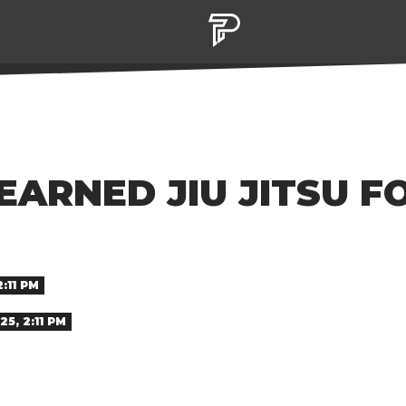
EARNED JIU JITSU F
2:11 PM
25, 2:11 PM