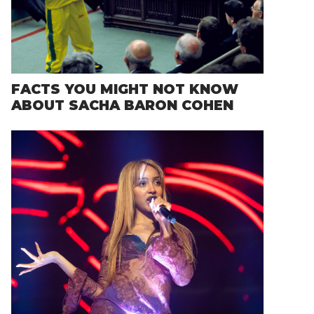
FACTS YOU MIGHT NOT KNOW
ABOUT SACHA BARON COHEN