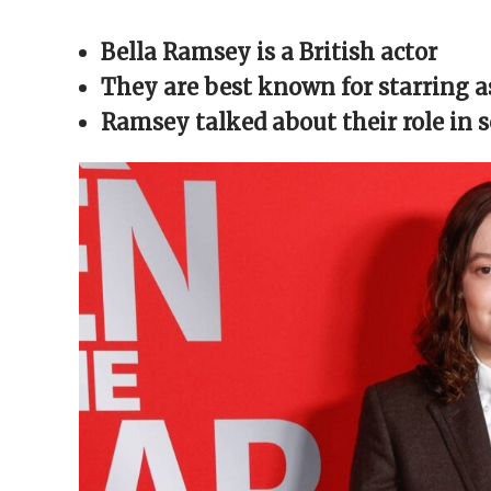
Facebook
X
Reddit
WhatsApp
link
(Opens
(Opens
(Opens
(Opens
to
in
in
in
in
a
Bella Ramsey is a British actor
new
new
new
new
friend
window)
window)
window)
window)
(Opens
in
They are best known for starring as
new
window)
Ramsey talked about their role in 