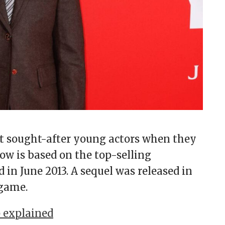
 sought-after young actors when they
ow is based on the top-selling
in June 2013. A sequel was released in
 game.
 explained