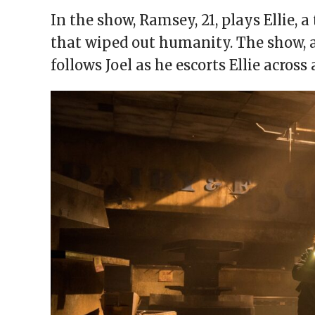
In the show, Ramsey, 21, plays Ellie, 
that wiped out humanity. The show, 
follows Joel as he escorts Ellie acros