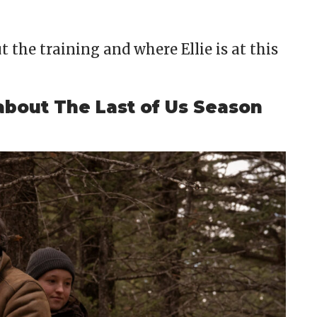
 the training and where Ellie is at this
about The Last of Us Season