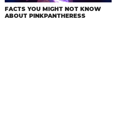
FACTS YOU MIGHT NOT KNOW
ABOUT PINKPANTHERESS