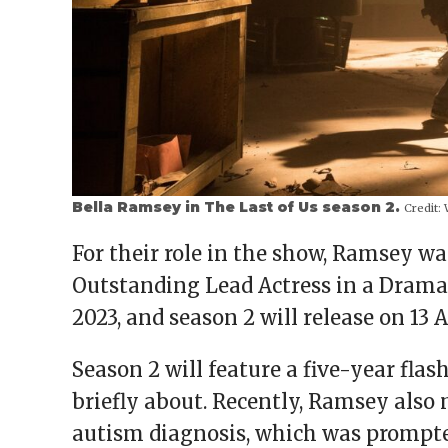
Bella Ramsey in The Last of Us season 2.
Credit:
W
For their role in the show, Ramsey 
Outstanding Lead Actress in a Drama
2023, and season 2 will release on 13 A
Season 2 will feature a five-year fl
briefly about. Recently, Ramsey also 
autism diagnosis, which was prompte