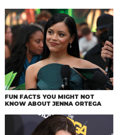
FUN FACTS YOU MIGHT NOT
KNOW ABOUT JENNA ORTEGA