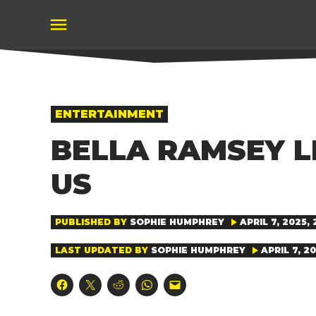
Skip
to
content
POSTED
ENTERTAINMENT
IN
BELLA RAMSEY L
US
PUBLISHED BY
SOPHIE HUMPHREY
APRIL 7, 2025, 
LAST UPDATED BY
SOPHIE HUMPHREY
APRIL 7, 20
Click
Click
Click
Click
Click
to
to
to
to
to
share
share
share
share
email
on
on
on
on
a