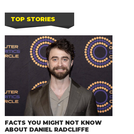
TOP STORIES
FACTS YOU MIGHT NOT KNOW
ABOUT DANIEL RADCLIFFE