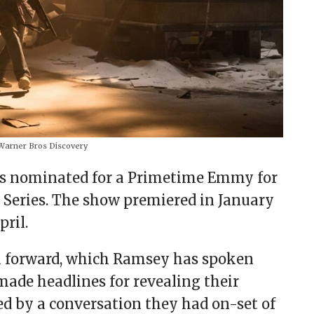
arner Bros Discovery
was nominated for a Primetime Emmy for
 Series. The show premiered in January
pril.
ash forward, which Ramsey has spoken
made headlines for revealing their
d by a conversation they had on-set of