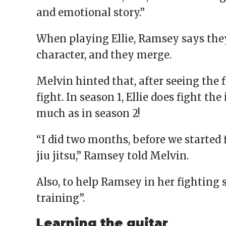
and emotional story.”
When playing Ellie, Ramsey says they 
character, and they merge.
Melvin hinted that, after seeing the f
fight. In season 1, Ellie does fight the
much as in season 2!
“I did two months, before we started 
jiu jitsu,” Ramsey told Melvin.
Also, to help Ramsey in her fighting
training”.
Learning the guitar