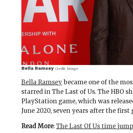
Bella Ramsey
Credit:
Imago
Bella Ramsey
became one of the most
starred in The Last of Us. The HBO sh
PlayStation game, which was released 
June 2020, seven years after the first
Read More
:
The Last Of Us time jump