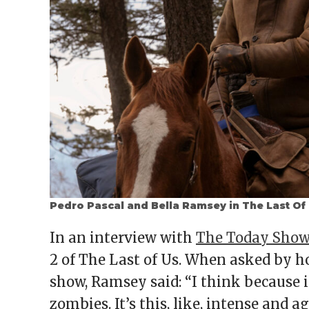
Pedro Pascal and Bella Ramsey in The Last Of
In an interview with
The Today Sho
2 of The Last of Us. When asked by h
show, Ramsey said: “I think because it
zombies. It’s this, like, intense and 