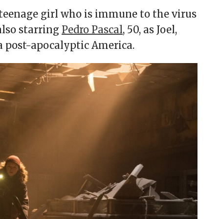
a teenage girl who is immune to the virus
also starring
Pedro Pascal
, 50, as Joel,
s a post-apocalyptic America.