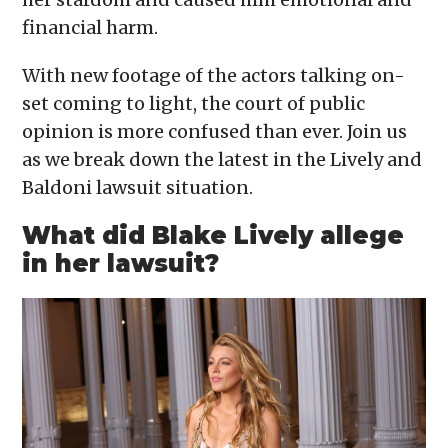
financial harm.
With new footage of the actors talking on-
set coming to light, the court of public
opinion is more confused than ever. Join us
as we break down the latest in the Lively and
Baldoni lawsuit situation.
What did Blake Lively allege
in her lawsuit?