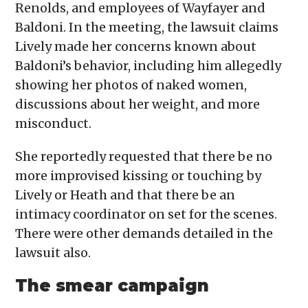
Renolds, and employees of Wayfayer and
Baldoni. In the meeting, the lawsuit claims
Lively made her concerns known about
Baldoni’s behavior, including him allegedly
showing her photos of naked women,
discussions about her weight, and more
misconduct.
She reportedly requested that there be no
more improvised kissing or touching by
Lively or Heath and that there be an
intimacy coordinator on set for the scenes.
There were other demands detailed in the
lawsuit also.
The smear campaign