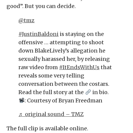
good”. But you can decide.
@tmz
#JustinBaldoni
is staying on the
offensive … attempting to shoot
down BlakeLively’s allegation he
sexually harassed her, by releasing
raw video from
#ItEndsWithUs
that
reveals some very telling
conversation between the costars.
Read the full story at the
in bio.
: Courtesy of Bryan Freedman
♬ original sound – TMZ
The full clip is available online.