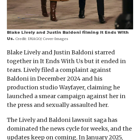
Blake Lively and Justin Baldoni filming It Ends WIth
Us.
Credit:
IMAGO/ Cover-Images
Blake Lively and Justin Baldoni starred
together in It Ends With Us but it ended in
tears. Lively filed a complaint against
Baldoni in December 2024 and his
production studio Wayfayer, claiming he
launched a smear campaign against her in
the press and sexually assaulted her.
The Lively and Baldoni lawsuit saga has
dominated the news cycle for weeks, and the
updates keep on coming. In January 2025,