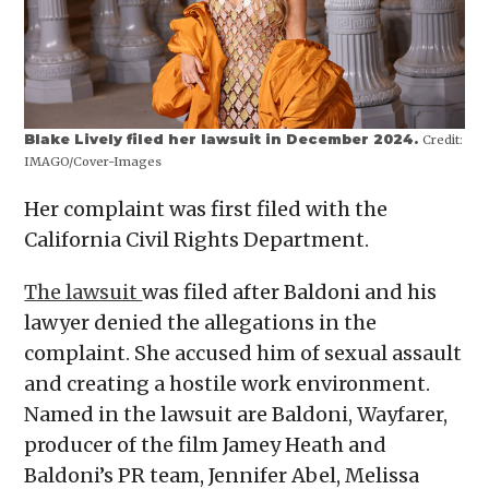
Blake Lively filed her lawsuit in December 2024.
Credit:
IMAGO/Cover-Images
Her complaint was first filed with the
California Civil Rights Department.
The lawsuit
was filed after Baldoni and his
lawyer denied the allegations in the
complaint. She accused him of sexual assault
and creating a hostile work environment.
Named in the lawsuit are Baldoni, Wayfarer,
producer of the film Jamey Heath and
Baldoni’s PR team, Jennifer Abel, Melissa