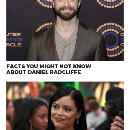
FACTS YOU MIGHT NOT KNOW
ABOUT DANIEL RADCLIFFE