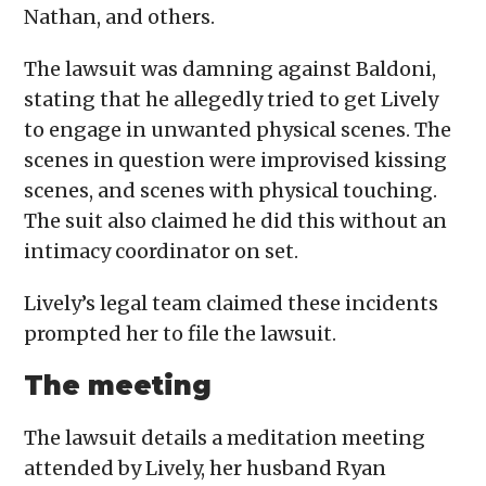
Nathan, and others.
The lawsuit was damning against Baldoni,
stating that he allegedly tried to get Lively
to engage in unwanted physical scenes. The
scenes in question were improvised kissing
scenes, and scenes with physical touching.
The suit also claimed he did this without an
intimacy coordinator on set.
Lively’s legal team claimed these incidents
prompted her to file the lawsuit.
The meeting
The lawsuit details a meditation meeting
attended by Lively, her husband Ryan