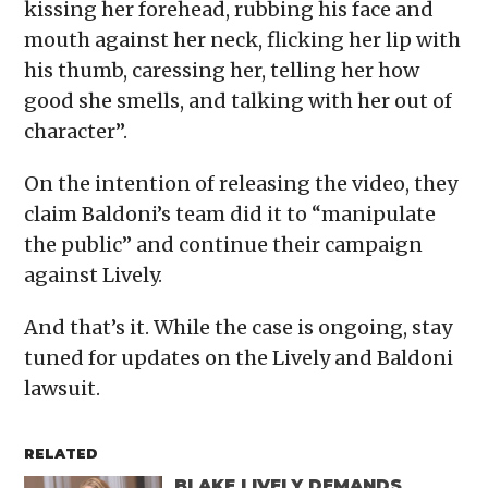
kissing her forehead, rubbing his face and
mouth against her neck, flicking her lip with
his thumb, caressing her, telling her how
good she smells, and talking with her out of
character”.
On the intention of releasing the video, they
claim Baldoni’s team did it to “manipulate
the public” and continue their campaign
against Lively.
And that’s it. While the case is ongoing, stay
tuned for updates on the Lively and Baldoni
lawsuit.
RELATED
BLAKE LIVELY DEMANDS