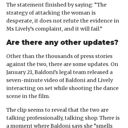
The statement finished by saying: “The
strategy of attacking the woman is
desperate, it does not refute the evidence in
Ms Lively’s complaint, and it will fail.”
Are there any other updates?
Other than the thousands of press stories
against the two, there are some updates. On
January 21, Baldoni’s legal team released a
seven-minute video of Baldoni and Lively
interacting on set while shooting the dance
scene in the film.
The clip seems to reveal that the two are
talking professionally, talking shop. There is
a moment where Baldoni says she “smells