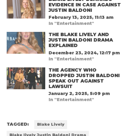
EVIDENCE IN CASE AGAINST
JUSTIN BALDONI
February 13, 2025, 11:13 am
In "Entertainment"
THE BLAKE LIVELY AND
JUSTIN BALDONI DRAMA
EXPLAINED
December 23, 2024, 12:17 pm
In "Entertainment"
THE AGENCY WHO
DROPPED JUSTIN BALDONI
SPEAK OUT AGAINST
LAWSUIT
January 2, 2025, 5:09 pm
In "Entertainment"
TAGGED:
Blake Lively
Blake lively Justin Baldoni Drama