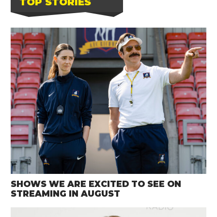
TOP STORIES
SHOWS WE ARE EXCITED TO SEE ON
STREAMING IN AUGUST