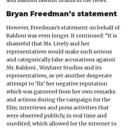
and Baldoni lawsuit drama in the news.
Bryan Freedman’s statement
However, Freedman’s statement on behalf of
Baldoni was even longer. It continued: “It is
shameful that Ms. Lively and her
representatives would make such serious
and categorically false accusations against
Mr. Baldoni , Wayfarer Studios and its
representatives, as yet another desperate
attempt to ‘fix’ her negative reputation
which was garnered from her own remarks
and actions during the campaign for the
film; interviews and press activities that
were observed publicly, in real time and
unedited, which allowed for the internet to