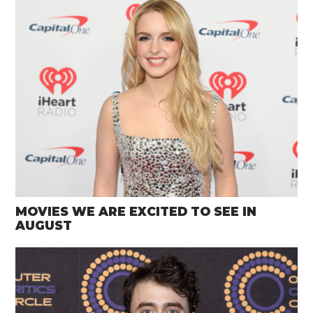
MOVIES WE ARE EXCITED TO SEE IN
AUGUST