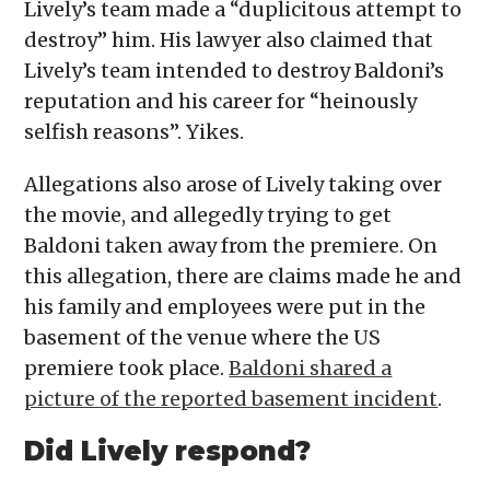
Lively’s team made a “duplicitous attempt to
destroy” him. His lawyer also claimed that
Lively’s team intended to destroy Baldoni’s
reputation and his career for “heinously
selfish reasons”. Yikes.
Allegations also arose of Lively taking over
the movie, and allegedly trying to get
Baldoni taken away from the premiere. On
this allegation, there are claims made he and
his family and employees were put in the
basement of the venue where the US
premiere took place.
Baldoni shared a
picture of the reported basement incident
.
Did Lively respond?