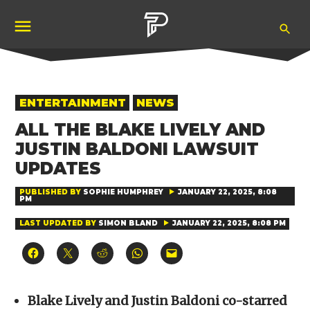
Skip
Ope
to
Pubity
Sea
content
POSTED
ENTERTAINMENT
NEWS
IN
ALL THE BLAKE LIVELY AND
JUSTIN BALDONI LAWSUIT
UPDATES
PUBLISHED BY
SOPHIE HUMPHREY
JANUARY 22, 2025, 8:08
PM
LAST UPDATED BY
SIMON BLAND
JANUARY 22, 2025, 8:08 PM
Click
Click
Click
Click
Click
to
to
to
to
to
share
share
share
share
email
on
on
on
on
a
Facebook
X
Reddit
WhatsApp
link
(Opens
(Opens
(Opens
(Opens
to
Blake Lively and Justin Baldoni co-starred
in
in
in
in
a