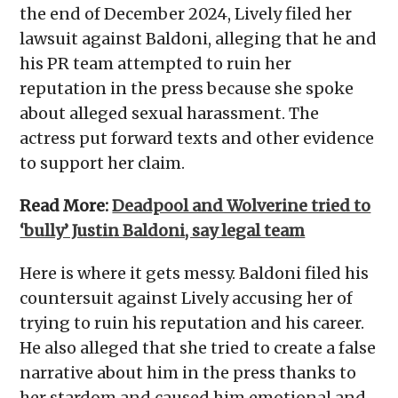
the end of December 2024, Lively filed her
lawsuit against Baldoni, alleging that he and
his PR team attempted to ruin her
reputation in the press because she spoke
about alleged sexual harassment. The
actress put forward texts and other evidence
to support her claim.
Read More:
Deadpool and Wolverine tried to
‘bully’ Justin Baldoni, say legal team
Here is where it gets messy. Baldoni filed his
countersuit against Lively accusing her of
trying to ruin his reputation and his career.
He also alleged that she tried to create a false
narrative about him in the press thanks to
her stardom and caused him emotional and