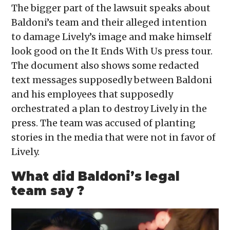
The bigger part of the lawsuit speaks about
Baldoni’s team and their alleged intention
to damage Lively’s image and make himself
look good on the It Ends With Us press tour.
The document also shows some redacted
text messages supposedly between Baldoni
and his employees that supposedly
orchestrated a plan to destroy Lively in the
press. The team was accused of planting
stories in the media that were not in favor of
Lively.
What did Baldoni’s legal
team say ?