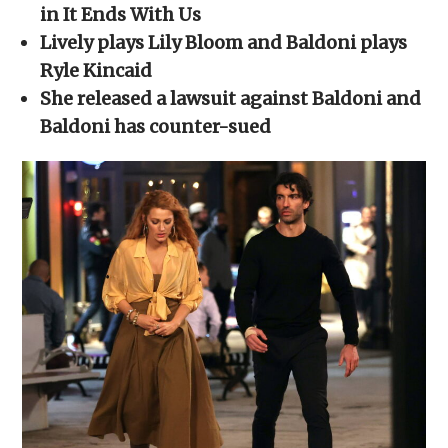
new
new
new
new
friend
in It Ends With Us
window)
window)
window)
window)
(Opens
in
Lively plays Lily Bloom and Baldoni plays
new
window)
Ryle
Kincaid
She released a lawsuit against Baldoni and
Baldoni has counter-sued