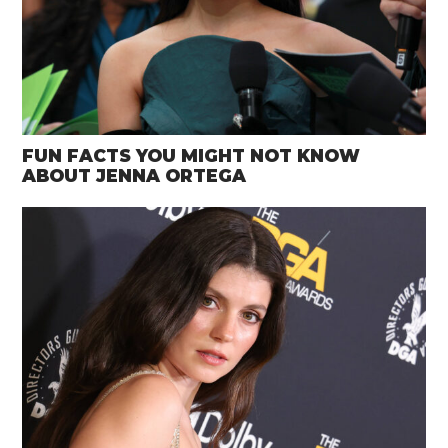
FUN FACTS YOU MIGHT NOT KNOW
ABOUT JENNA ORTEGA