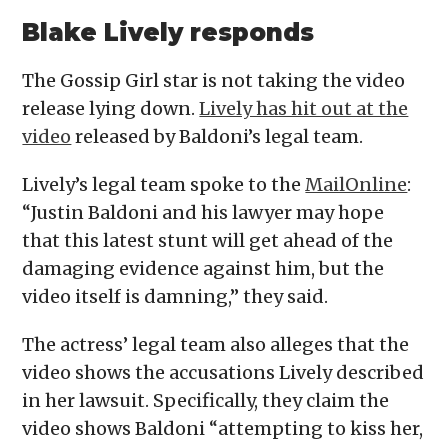
Blake Lively responds
The Gossip Girl star is not taking the video
release lying down.
Lively has hit out at the
video
released by Baldoni’s legal team.
Lively’s legal team spoke to the
MailOnline
:
“Justin Baldoni and his lawyer may hope
that this latest stunt will get ahead of the
damaging evidence against him, but the
video itself is damning,” they said.
The actress’ legal team also alleges that the
video shows the accusations Lively described
in her lawsuit. Specifically, they claim the
video shows Baldoni “attempting to kiss her,