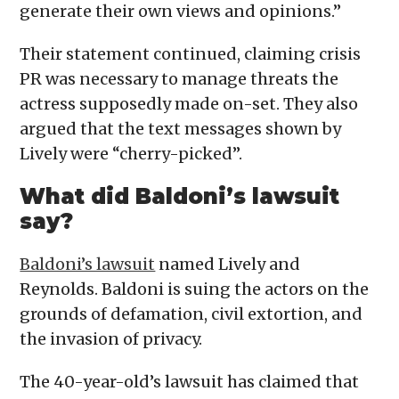
generate their own views and opinions.”
Their statement continued, claiming crisis
PR was necessary to manage threats the
actress supposedly made on-set. They also
argued that the text messages shown by
Lively were “cherry-picked”.
What did Baldoni’s lawsuit
say?
Baldoni’s lawsuit
named Lively and
Reynolds. Baldoni is suing the actors on the
grounds of defamation, civil extortion, and
the invasion of privacy.
The 40-year-old’s lawsuit has claimed that