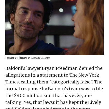
Image: Imago
Credit:
Imago
Baldoni’s lawyer Bryan Freedman denied the
allegations in a statement to
The New York
Times
, calling them “categorically false”. The
formal response by Baldoni’s team was to file
the $400 million suit that has everyone
talking. Yes, that lawsuit has kept the Lively