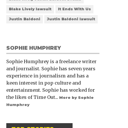
Blake Lively lawsuit
It Ends With Us
Justin Baldoni
Justin Baldoni lawsuit
SOPHIE HUMPHREY
Sophie Humphrey is a freelance writer
and journalist. Sophie has seven years
experience in journalism and has a
keen interest in pop culture and
entertainment. Sophie has worked for
the likes of Time Out...
More by Sophie
Humphrey