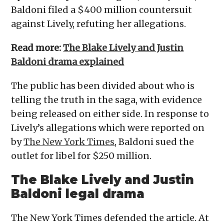
Baldoni filed a $400 million countersuit
against Lively, refuting her allegations.
Read more:
The Blake Lively and Justin
Baldoni drama explained
The public has been divided about who is
telling the truth in the saga, with evidence
being released on either side. In response to
Lively’s allegations which were reported on
by
The New York Times
, Baldoni sued the
outlet for libel for $250 million.
The Blake Lively and Justin
Baldoni legal drama
The New York Times defended the article. At