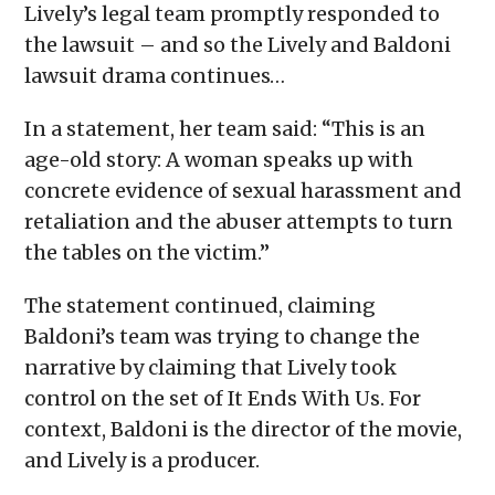
Lively’s legal team promptly responded to
the lawsuit – and so the Lively and Baldoni
lawsuit drama continues…
In a statement, her team said: “This is an
age-old story: A woman speaks up with
concrete evidence of sexual harassment and
retaliation and the abuser attempts to turn
the tables on the victim.”
The statement continued, claiming
Baldoni’s team was trying to change the
narrative by claiming that Lively took
control on the set of It Ends With Us. For
context, Baldoni is the director of the movie,
and Lively is a producer.