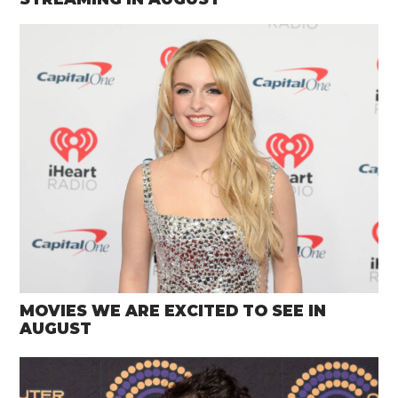
MOVIES WE ARE EXCITED TO SEE IN
AUGUST