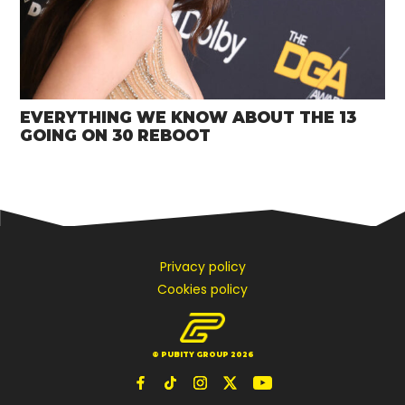
EVERYTHING WE KNOW ABOUT THE 13
GOING ON 30 REBOOT
Privacy policy
Cookies policy
© PUBITY GROUP 2026