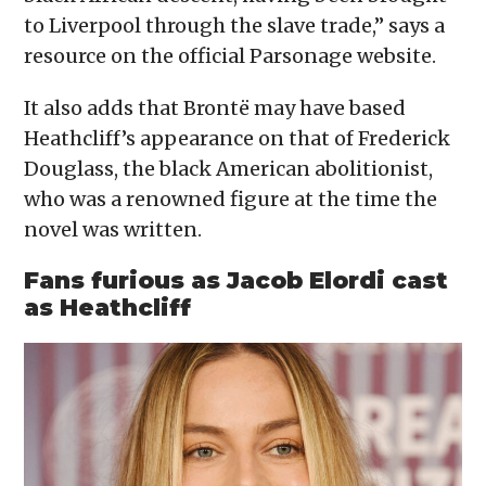
to Liverpool through the slave trade,” says a
resource on the official Parsonage website.
It also adds that Brontë may have based
Heathcliff’s appearance on that of Frederick
Douglass, the black American abolitionist,
who was a renowned figure at the time the
novel was written.
Fans furious as Jacob Elordi cast
as Heathcliff