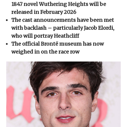
new
new
new
new
friend
1847 novel Wuthering Heights will be
window)
window)
window)
window)
(Opens
in
released in February 2026
new
window)
The cast announcements have been met
with backlash – particularly Jacob Elordi,
who will portray Heathcliff
The official Brontë museum has now
weighed in on the race row