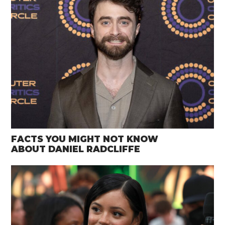
FACTS YOU MIGHT NOT KNOW
ABOUT DANIEL RADCLIFFE