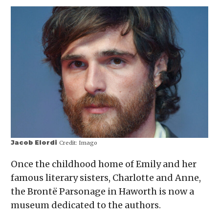
Jacob Elordi
Credit:
Imago
Once the childhood home of Emily and her
famous literary sisters, Charlotte and Anne,
the Brontë Parsonage in Haworth is now a
museum dedicated to the authors.