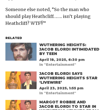
Someone else noted, “So the man who
should play Heathcliff…….. isn’t playing
Heathcliff? WTF!?”
RELATED
WUTHERING HEIGHTS:
JACOB ELORDI INTIMIDATED
BY TEEN
April 18, 2025, 6:30 pm
In "Entertainment"
JACOB ELORDI SAYS
WUTHERING HEIGHTS STAR
‘LIVEWIRE’
April 23, 2025, 1:55 pm
In "Entertainment"
MARGOT ROBBIE AND
JACOB ELORDI TO STAR IN