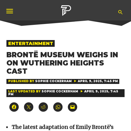
Skip
Ope
to
Pubity
Sea
content
POSTED
ENTERTAINMENT
IN
BRONTË MUSEUM WEIGHS IN
ON WUTHERING HEIGHTS
CAST
PUBLISHED BY
SOPHIE COCKERHAM
APRIL 9, 2025, 7:45 PM
LAST UPDATED BY
SOPHIE COCKERHAM
APRIL 9, 2025, 7:45
PM
Click
Click
Click
Click
Click
to
to
to
to
to
share
share
share
share
email
on
on
on
on
a
Facebook
X
Reddit
WhatsApp
link
(Opens
(Opens
(Opens
(Opens
to
The latest adaptation of Emily Brontë’s
in
in
in
in
a