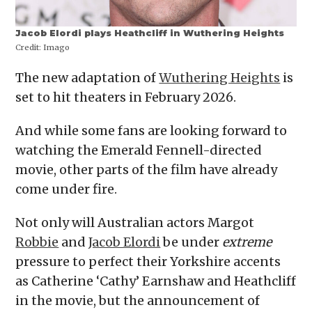
Jacob Elordi plays Heathcliff in Wuthering Heights
Credit:
Imago
The new adaptation of
Wuthering Heights
is
set to hit theaters in February 2026.
And while some fans are looking forward to
watching the Emerald Fennell-directed
movie, other parts of the film have already
come under fire.
Not only will Australian actors Margot
Robbie
and
Jacob Elordi
be under
extreme
pressure to perfect their Yorkshire accents
as Catherine ‘Cathy’ Earnshaw and Heathcliff
in the movie, but the announcement of