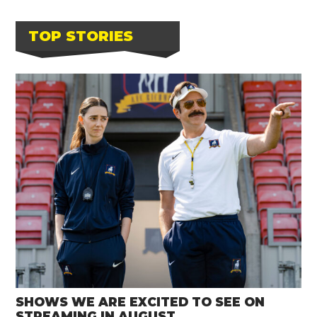
TOP STORIES
SHOWS WE ARE EXCITED TO SEE ON
STREAMING IN AUGUST