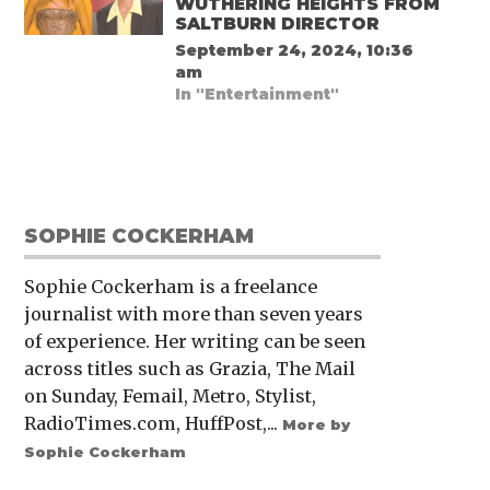
WUTHERING HEIGHTS FROM
SALTBURN DIRECTOR
September 24, 2024, 10:36
am
In "Entertainment"
SOPHIE COCKERHAM
Sophie Cockerham is a freelance
journalist with more than seven years
of experience. Her writing can be seen
across titles such as Grazia, The Mail
on Sunday, Femail, Metro, Stylist,
RadioTimes.com, HuffPost,...
More by
Sophie Cockerham