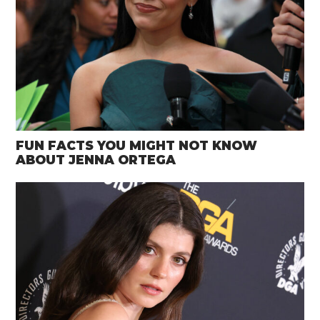
FUN FACTS YOU MIGHT NOT KNOW
ABOUT JENNA ORTEGA