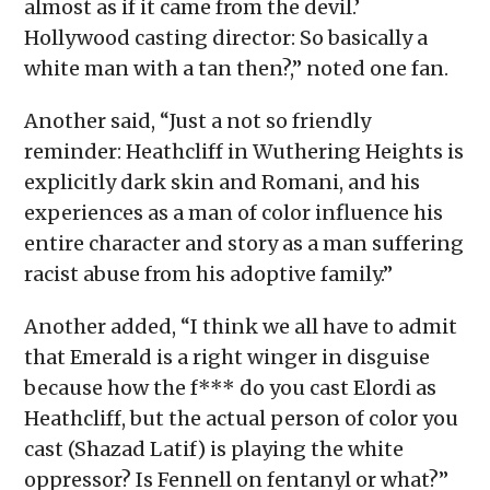
almost as if it came from the devil.’
Hollywood casting director: So basically a
white man with a tan then?,” noted one fan.
Another said, “Just a not so friendly
reminder: Heathcliff in Wuthering Heights is
explicitly dark skin and Romani, and his
experiences as a man of color influence his
entire character and story as a man suffering
racist abuse from his adoptive family.”
Another added, “I think we all have to admit
that Emerald is a right winger in disguise
because how the f*** do you cast Elordi as
Heathcliff, but the actual person of color you
cast (Shazad Latif) is playing the white
oppressor? Is Fennell on fentanyl or what?”