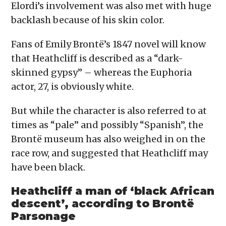
Elordi’s involvement was also met with huge
backlash because of his skin color.
Fans of Emily Brontë’s 1847 novel will know
that Heathcliff is described as a “dark-
skinned gypsy” – whereas the Euphoria
actor, 27, is obviously white.
But while the character is also referred to at
times as “pale” and possibly “Spanish”, the
Brontë museum has also weighed in on the
race row, and suggested that Heathcliff may
have been black.
Heathcliff a man of ‘black African
descent’, according to Brontë
Parsonage