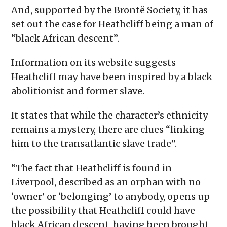
And, supported by the Brontë Society, it has
set out the case for Heathcliff being a man of
“black African descent”.
Information on its website suggests
Heathcliff may have been inspired by a black
abolitionist and former slave.
It states that while the character’s ethnicity
remains a mystery, there are clues “linking
him to the transatlantic slave trade”.
“The fact that Heathcliff is found in
Liverpool, described as an orphan with no
‘owner’ or ‘belonging’ to anybody, opens up
the possibility that Heathcliff could have
black African descent, having been brought