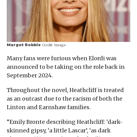
Margot Robbie
Credit:
Imago
Many fans were furious when Elordi was
announced to be taking on the role back in
September 2024.
Throughout the novel, Heathcliff is treated
as an outcast due to the racism of both the
Linton and Earnshaw families.
“Emily Bronte describing Heathcliff: ‘dark-
skinned gipsy, ‘a little Lascar’, ‘as dark