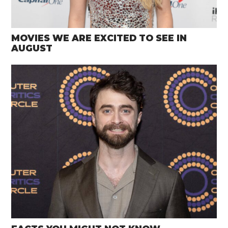
MOVIES WE ARE EXCITED TO SEE IN
AUGUST