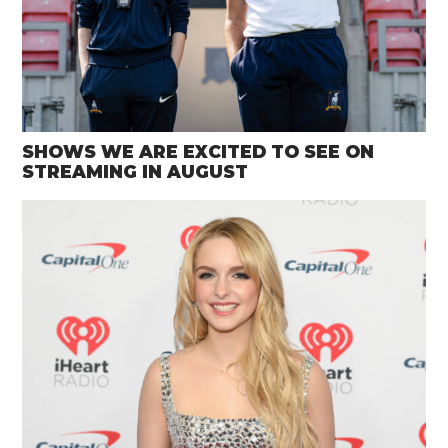
SHOWS WE ARE EXCITED TO SEE ON
STREAMING IN AUGUST