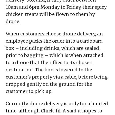
10am and 6pm Monday to Friday, their spicy
chicken treats will be flown to them by
drone.
When customers choose drone delivery, an
employee packs the order into a cardboard
box – including drinks, which are sealed
prior to bagging – which is when attached
to a drone that then flies to its chosen
destination. The box is lowered to the
customer’s property via a cable, before being
dropped gently on the ground for the
customer to pick up.
Currently, drone delivery is only for a limited
time, although Chick-fil-A said it hopes to