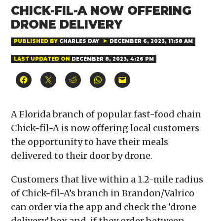
CHICK-FIL-A NOW OFFERING
DRONE DELIVERY
PUBLISHED BY
CHARLES DAY
DECEMBER 6, 2023, 11:58 AM
LAST UPDATED ON
DECEMBER 8, 2023, 4:26 PM
Click
Click
Click
Click
Click
to
to
to
to
to
share
share
share
share
email
on
on
on
on
a
Facebook
X
Reddit
WhatsApp
link
(Opens
(Opens
(Opens
(Opens
to
A Florida branch of popular fast-food chain
in
in
in
in
a
new
new
new
new
friend
Chick-fil-A is now offering local customers
window)
window)
window)
window)
(Opens
in
the opportunity to have their meals
new
window)
delivered to their door by drone.
Customers that live within a 1.2-mile radius
of Chick-fil-A’s branch in Brandon/Valrico
can order via the app and check the ‘drone
delivery’ box and, if they order between