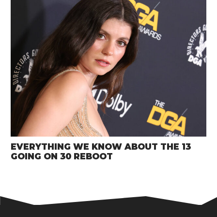
EVERYTHING WE KNOW ABOUT THE 13
GOING ON 30 REBOOT