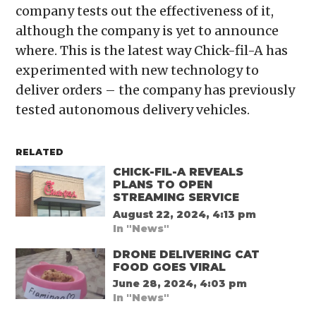
company tests out the effectiveness of it,
although the company is yet to announce
where. This is the latest way Chick-fil-A has
experimented with new technology to
deliver orders – the company has previously
tested autonomous delivery vehicles.
RELATED
CHICK-FIL-A REVEALS
PLANS TO OPEN
STREAMING SERVICE
August 22, 2024, 4:13 pm
In "News"
DRONE DELIVERING CAT
FOOD GOES VIRAL
June 28, 2024, 4:03 pm
In "News"