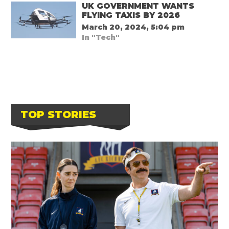
UK GOVERNMENT WANTS
FLYING TAXIS BY 2026
March 20, 2024, 5:04 pm
In "Tech"
TOP STORIES