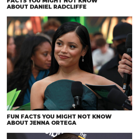
FACTS YOU MIGHT NOT KNOW
ABOUT DANIEL RADCLIFFE
FUN FACTS YOU MIGHT NOT KNOW
ABOUT JENNA ORTEGA