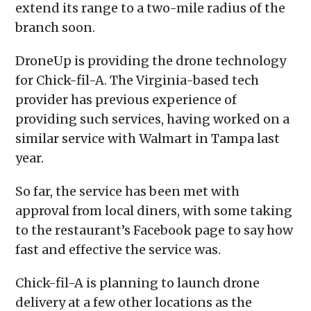
extend its range to a two-mile radius of the
branch soon.
DroneUp is providing the drone technology
for Chick-fil-A. The Virginia-based tech
provider has previous experience of
providing such services, having worked on a
similar service with Walmart in Tampa last
year.
So far, the service has been met with
approval from local diners, with some taking
to the restaurant’s Facebook page to say how
fast and effective the service was.
Chick-fil-A is planning to launch drone
delivery at a few other locations as the