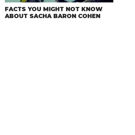
FACTS YOU MIGHT NOT KNOW
ABOUT SACHA BARON COHEN