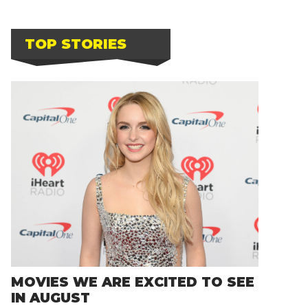
TOP STORIES
MOVIES WE ARE EXCITED TO SEE
IN AUGUST