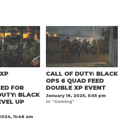
 XP
CALL OF DUTY: BLACK
D
OPS 6 QUAD FEED
ED FOR
DOUBLE XP EVENT
DUTY: BLACK
January 16, 2025, 5:55 pm
EVEL UP
In "Gaming"
2024, 11:48 am