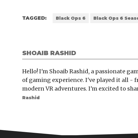
TAGGED:
Black Ops 6
Black Ops 6 Seas
SHOAIB RASHID
Hello! I'm Shoaib Rashid, a passionate gam
of gaming experience. I've played it all - f
modern VR adventures. I'm excited to sha
Rashid