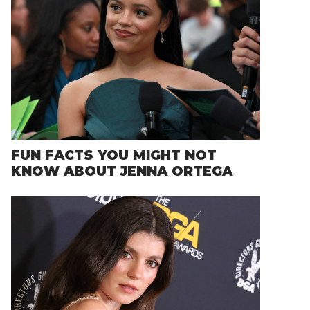
FUN FACTS YOU MIGHT NOT
KNOW ABOUT JENNA ORTEGA