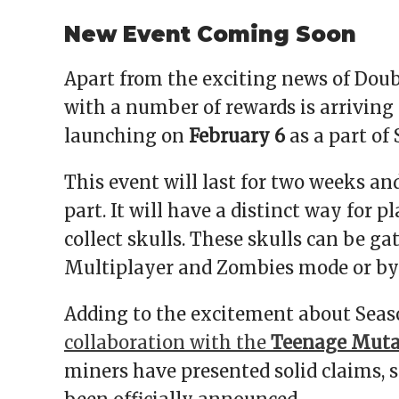
New Event Coming Soon
Apart from the exciting news of Doub
with a number of rewards is arriving
launching on
February 6
as a part of 
This event will last for two weeks an
part. It will have a distinct way for p
collect skulls. These skulls can be 
Multiplayer and Zombies mode or by
Adding to the excitement about Seaso
collaboration with the
Teenage Mutan
miners have presented solid claims, sti