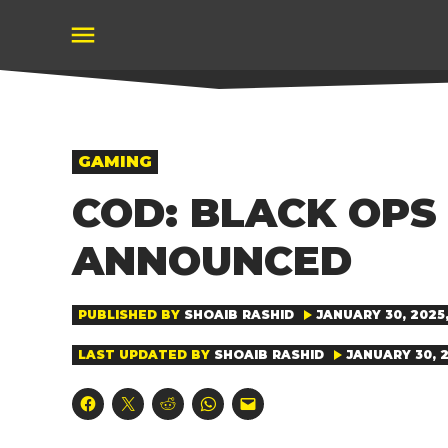
Skip
to
content
POSTED
GAMING
IN
COD: BLACK OPS
ANNOUNCED
PUBLISHED BY
SHOAIB RASHID
JANUARY 30, 2025,
LAST UPDATED BY
SHOAIB RASHID
JANUARY 30, 2
Click
Click
Click
Click
Click
to
to
to
to
to
share
share
share
share
email
on
on
on
on
a