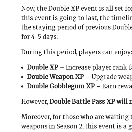
Now, the Double XP event is all set f
this event is going to last, the timel
the staying period of previous Doubl
for 4-5 days.
During this period, players can enjoy:
Double XP
– Increase player rank f
Double Weapon XP
– Upgrade weap
Double Gobblegum XP
– Earn rewar
However,
Double Battle Pass XP will 
Moreover, for those who are waiting 
weapons in Season 2, this event is a