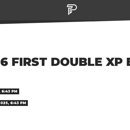
 6 FIRST DOUBLE XP
 6:43 PM
025, 6:43 PM