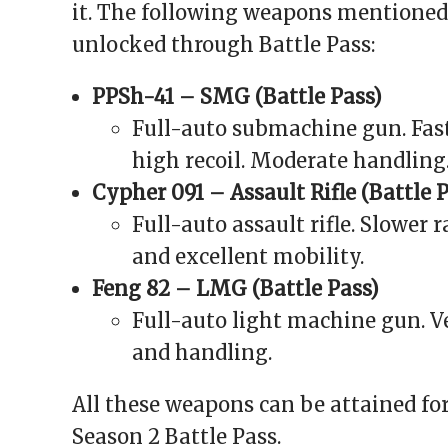
it. The following weapons mentioned
unlocked through Battle Pass:
PPSh-41 – SMG (Battle Pass)
Full-auto submachine gun. Fast
high recoil. Moderate handling
Cypher 091 – Assault Rifle (Battle 
Full-auto assault rifle. Slower 
and excellent mobility.
Feng 82 – LMG (Battle Pass)
Full-auto light machine gun. Ve
and handling.
All these weapons can be attained fo
Season 2 Battle Pass.