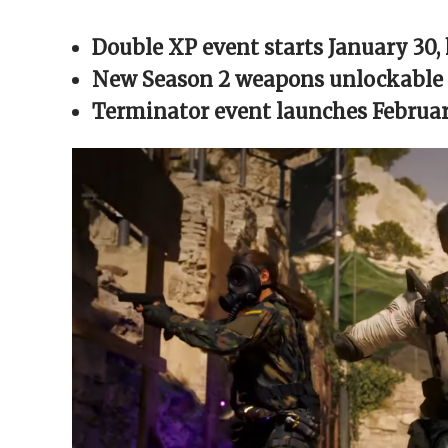
Facebook
X
Reddit
WhatsApp
link
(Opens
(Opens
(Opens
(Opens
to
in
in
in
in
a
Double XP event starts January 30, 
new
new
new
new
friend
window)
window)
window)
window)
(Opens
in
New Season 2 weapons unlockable v
new
window)
Terminator event launches February