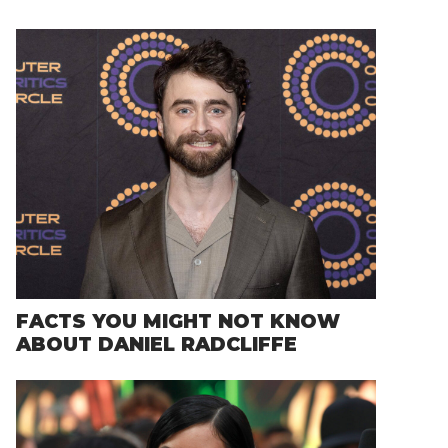
FACTS YOU MIGHT NOT KNOW
ABOUT DANIEL RADCLIFFE