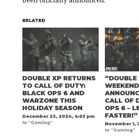
been officially announced.
RELATED
DOUBLE XP RETURNS
“DOUBLE
TO CALL OF DUTY:
WEEKEN
BLACK OPS 6 AND
ANNOUNC
WARZONE THIS
CALL OF 
HOLIDAY SEASON
OPS 6 – L
FASTER!”
December 23, 2024, 4:53 pm
In "Gaming"
November 1, 
In "Gaming"