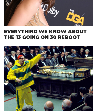
EVERYTHING WE KNOW ABOUT
THE 13 GOING ON 30 REBOOT