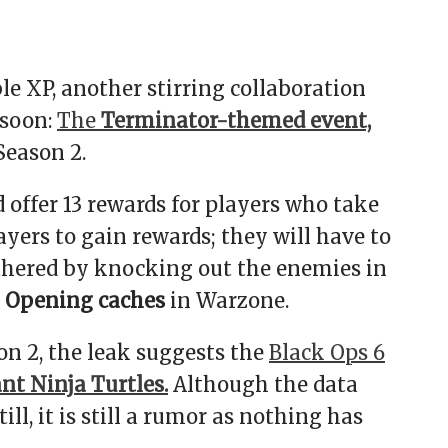
le XP, another stirring collaboration
 soon:
The
Terminator-themed event,
Season 2.
d offer 13 rewards for players who take
layers to gain rewards; they will have to
gathered by knocking out the enemies in
Opening caches
in Warzone.
n 2, the leak suggests the
Black Ops 6
t Ninja Turtles.
Although the data
ll, it is still a rumor as nothing has