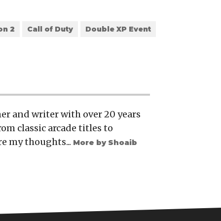
on 2
Call of Duty
Double XP Event
er and writer with over 20 years
rom classic arcade titles to
re my thoughts...
More by Shoaib