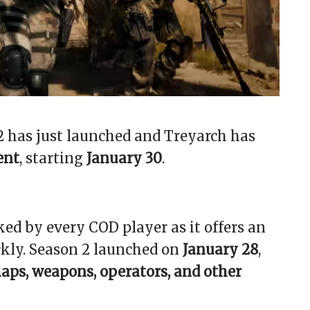
 2 has just launched and Treyarch has
ent
, starting
January 30
.
ked by every COD player as it offers an
ckly. Season 2 launched on
January 28
,
aps, weapons, operators, and other