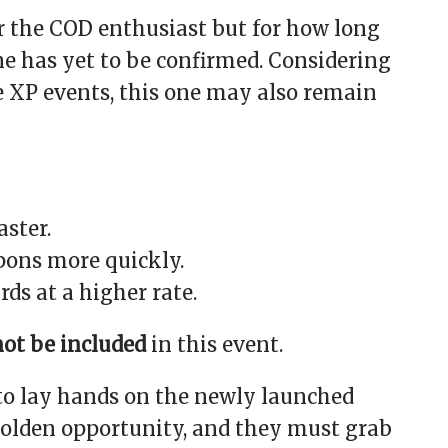
or the COD enthusiast but for how long
ine has yet to be confirmed. Considering
e XP events, this one may also remain
aster.
ons more quickly.
ds at a higher rate.
not be included
in this event.
to lay hands on the newly launched
 golden opportunity, and they must grab