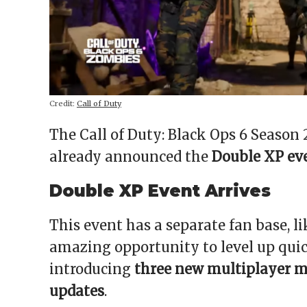
Credit:
Call of Duty
The Call of Duty: Black Ops 6 Season
already announced the
Double XP ev
Double XP Event Arrives
This event has a separate fan base, li
amazing opportunity to level up qui
introducing
three new multiplayer m
updates
.