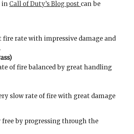
 in
Call of Duty’s Blog post
can be
 fire rate with impressive damage and
.
Pass)
rate of fire balanced by great handling
ry slow rate of fire with great damage
r free by progressing through the