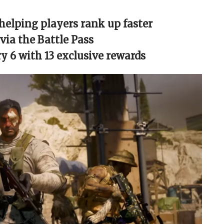
helping players rank up faster
ia the Battle Pass
 6 with 13 exclusive rewards