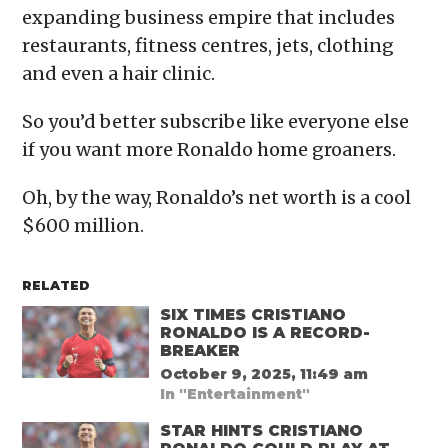
expanding business empire that includes
restaurants, fitness centres, jets, clothing
and even a hair clinic.
So you’d better subscribe like everyone else
if you want more Ronaldo home groaners.
Oh, by the way, Ronaldo’s net worth is a cool
$600 million.
RELATED
SIX TIMES CRISTIANO
RONALDO IS A RECORD-
BREAKER
October 9, 2025, 11:49 am
In "Entertainment"
STAR HINTS CRISTIANO