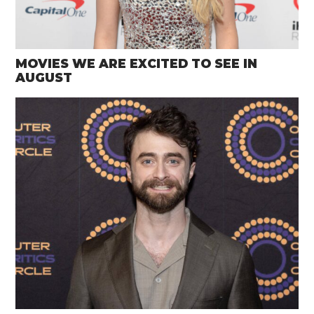
MOVIES WE ARE EXCITED TO SEE IN
AUGUST