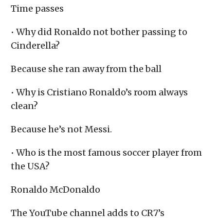
Time passes
• Why did Ronaldo not bother passing to
Cinderella?
Because she ran away from the ball
• Why is Cristiano Ronaldo’s room always
clean?
Because he’s not Messi.
• Who is the most famous soccer player from
the USA?
Ronaldo McDonaldo
The YouTube channel adds to CR7’s