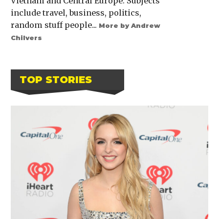
Vietnam and Central Europe. Subjects
include travel, business, politics,
random stuff people...
More by Andrew
Chilvers
TOP STORIES