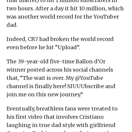
that matter) to hit 1 million subscribers in
two hours. After a day it hit 10 million, which
was another world record for the YouTuber
dad.
Indeed, CR7 had broken the world record
even before he hit “Upload”.
The 39-year-old five-time Ballon d’Or
winner posted across his social channels
that, “The wait is over. My @YouTube
channel is finally here! SIUUUbscribe and
join me on this new journey.”
Eventually, breathless fans were treated to
his first video that involves Cristiano
laughing in true dad style with girlfriend