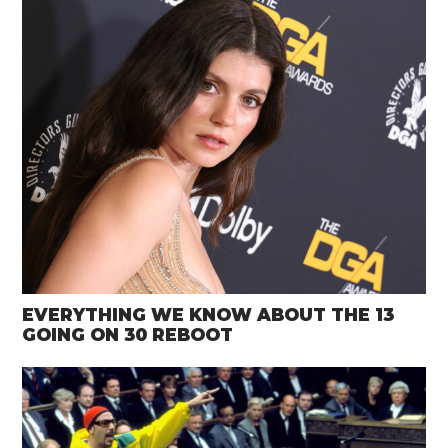
EVERYTHING WE KNOW ABOUT THE 13
GOING ON 30 REBOOT