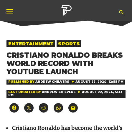
Skip
Ope
to
Pubity
Sea
content
POSTED
ENTERTAINMENT
SPORTS
IN
CRISTIANO RONALDO BREAKS
WORLD RECORD WITH
YOUTUBE LAUNCH
PUBLISHED BY
ANDREW CHILVERS
AUGUST 22, 2024, 12:55 PM
LAST UPDATED BY
ANDREW CHILVERS
AUGUST 22, 2024, 5:33
PM
Click
Click
Click
Click
Click
to
to
to
to
to
share
share
share
share
email
on
on
on
on
a
Facebook
X
Reddit
WhatsApp
link
(Opens
(Opens
(Opens
(Opens
to
Cristiano Ronaldo has become the world’s
in
in
in
in
a