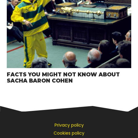
FACTS YOU MIGHT NOT KNOW ABOUT
SACHA BARON COHEN
Privacy policy
Cookies policy