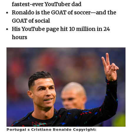
new
new
new
new
friend
fastest-ever YouTuber dad
window)
window)
window)
window)
(Opens
in
Ronaldo is the GOAT of soccer—and the
new
window)
GOAT of social
His YouTube page hit 10 million in 24
hours
Portugal s Cristiano Ronaldo Copyright: