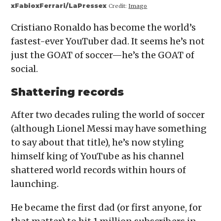
xFabioxFerrari/LaPressex
Credit:
Imago
Cristiano Ronaldo has become the world’s
fastest-ever YouTuber dad. It seems he’s not
just the GOAT of soccer—he’s the GOAT of
social.
Shattering records
After two decades ruling the world of soccer
(although Lionel Messi may have something
to say about that title), he’s now styling
himself king of YouTube as his channel
shattered world records within hours of
launching.
He became the first dad (or first anyone, for