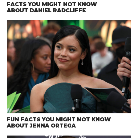
FACTS YOU MIGHT NOT KNOW
ABOUT DANIEL RADCLIFFE
FUN FACTS YOU MIGHT NOT KNOW
ABOUT JENNA ORTEGA