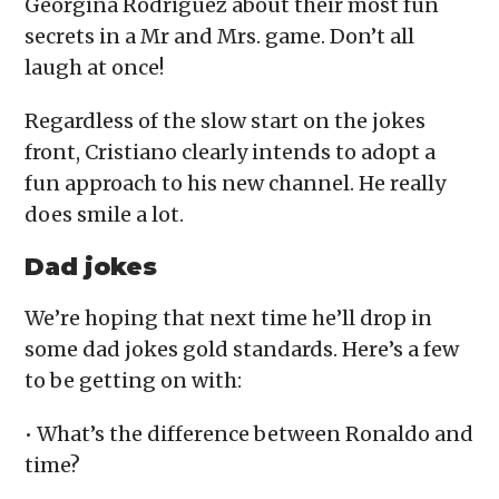
Georgina Rodriguez about their most fun
secrets in a Mr and Mrs. game. Don’t all
laugh at once!
Regardless of the slow start on the jokes
front, Cristiano clearly intends to adopt a
fun approach to his new channel. He really
does smile a lot.
Dad jokes
We’re hoping that next time he’ll drop in
some dad jokes gold standards. Here’s a few
to be getting on with:
• What’s the difference between Ronaldo and
time?