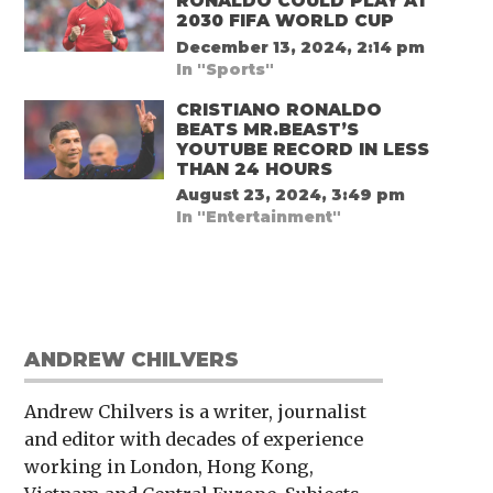
RONALDO COULD PLAY AT
2030 FIFA WORLD CUP
December 13, 2024, 2:14 pm
In "Sports"
CRISTIANO RONALDO
BEATS MR.BEAST’S
YOUTUBE RECORD IN LESS
THAN 24 HOURS
August 23, 2024, 3:49 pm
In "Entertainment"
ANDREW CHILVERS
Andrew Chilvers is a writer, journalist
and editor with decades of experience
working in London, Hong Kong,