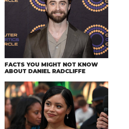
FACTS YOU MIGHT NOT KNOW
ABOUT DANIEL RADCLIFFE