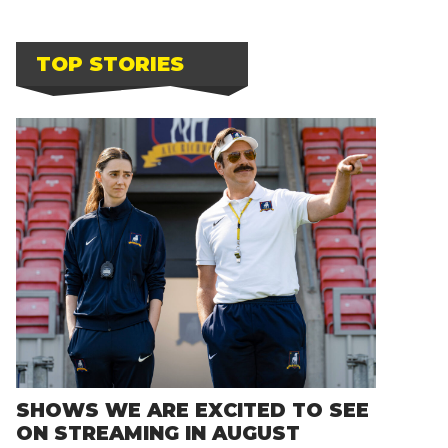
TOP STORIES
SHOWS WE ARE EXCITED TO SEE
ON STREAMING IN AUGUST