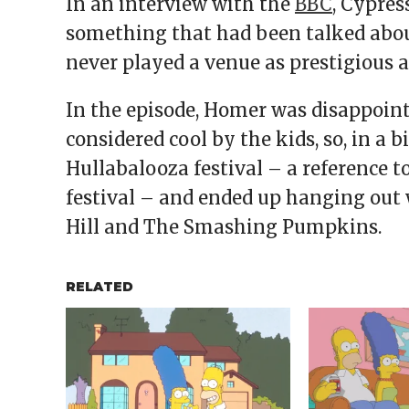
In an interview with the
BBC
, Cypres
something that had been talked about
never played a venue as prestigious a
In the episode, Homer was disappoint
considered cool by the kids, so, in a 
Hullabalooza festival – a reference 
festival – and ended up hanging out 
Hill and The Smashing Pumpkins.
RELATED