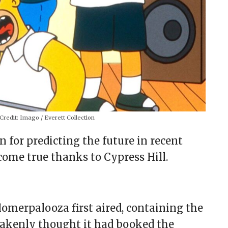
Credit:
Imago / Everett Collection
 for predicting the future in recent
come true thanks to Cypress Hill.
omerpalooza first aired, containing the
takenly thought it had booked the