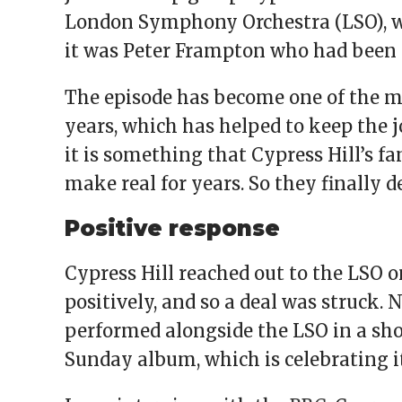
London Symphony Orchestra (LSO), whi
it was Peter Frampton who had been 
The episode has become one of the m
years, which has helped to keep the j
it is something that Cypress Hill’s f
make real for years. So they finally de
Positive response
Cypress Hill reached out to the LSO 
positively, and so a deal was struck. 
performed alongside the LSO in a sho
Sunday album, which is celebrating it