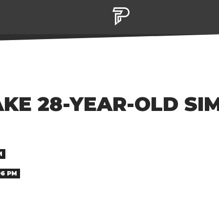
AKE 28-YEAR-OLD SI
M
06 PM