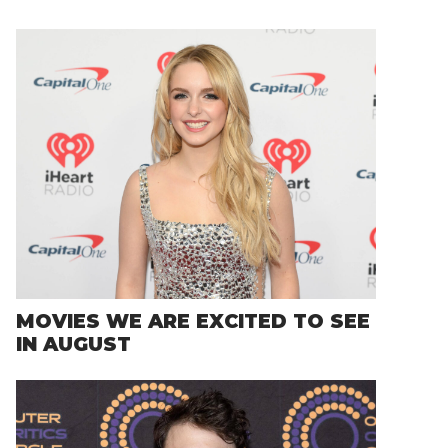
MOVIES WE ARE EXCITED TO SEE
IN AUGUST