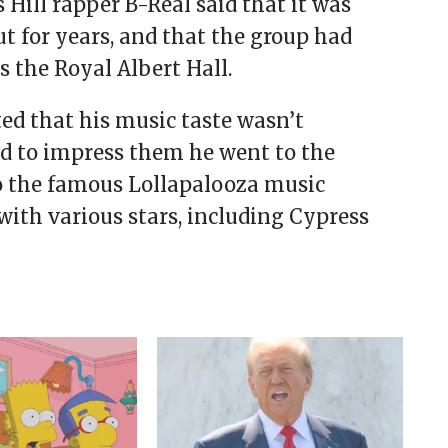
s Hill rapper B-Real said that it was
 for years, and that the group had
s the Royal Albert Hall.
ed that his music taste wasn’t
bid to impress them he went to the
to the famous Lollapalooza music
with various stars, including Cypress