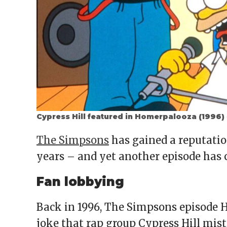
Cypress Hill featured in Homerpalooza (1996)
The Simpsons
has gained a reputation
years – and yet another episode has 
Fan lobbying
Back in 1996, The Simpsons episode H
joke that rap group Cypress Hill mis