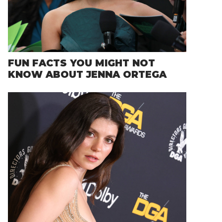
FUN FACTS YOU MIGHT NOT
KNOW ABOUT JENNA ORTEGA