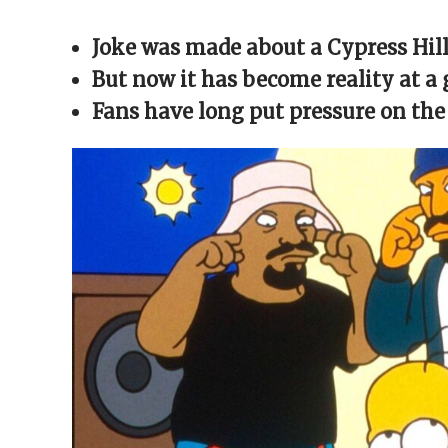
Facebook
X
Reddit
WhatsApp
link
(Opens
(Opens
(Opens
(Opens
to
in
in
in
in
a
Joke was made about a Cypress Hil
new
new
new
new
friend
window)
window)
window)
window)
(Opens
in
But now it has become reality at a 
new
window)
Fans have long put pressure on the