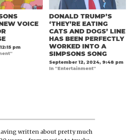
PSONS
DONALD TRUMP’S
 NEW VOICE
‘THEY’RE EATING
OR
CATS AND DOGS’ LINE
SE
HAS BEEN PERFECTLY
WORKED INTO A
 12:15 pm
SIMPSONS SONG
ment"
September 12, 2024, 9:48 pm
In "Entertainment"
 having written about pretty much