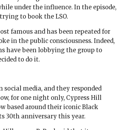
le under the influence. In the episode,
trying to book the LSO.
ost famous and has been repeated for
oke in the public consciousness. Indeed,
ans have been lobbying the group to
cided to do it.
on social media, and they responded
Now, for one night only, Cypress Hill
w based around their iconic Black
s 30th anniversary this year.