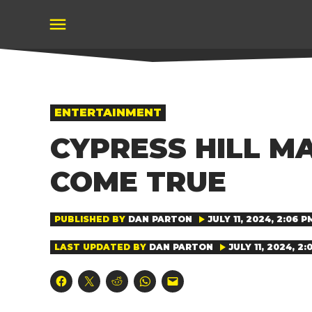
Skip
to
content
POSTED
ENTERTAINMENT
IN
CYPRESS HILL M
COME TRUE
PUBLISHED BY
DAN PARTON
JULY 11, 2024, 2:06 P
LAST UPDATED BY
DAN PARTON
JULY 11, 2024, 2:
Click
Click
Click
Click
Click
to
to
to
to
to
share
share
share
share
email
on
on
on
on
a