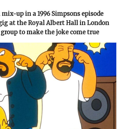
l mix-up in a 1996 Simpsons episode
gig at the Royal Albert Hall in London
 group to make the joke come true