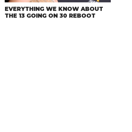
EVERYTHING WE KNOW ABOUT
THE 13 GOING ON 30 REBOOT