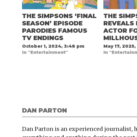
THE SIMPSONS ‘FINAL
THE SIM
SEASON’ EPISODE
REVEALS
PARODIES FAMOUS
ACTOR F
TV ENDINGS
MILLHOU
October 1, 2024, 3:48 pm
May 17, 2025,
In "Entertainment"
In "Entertain
DAN PARTON
Dan Parton is an experienced journalist,