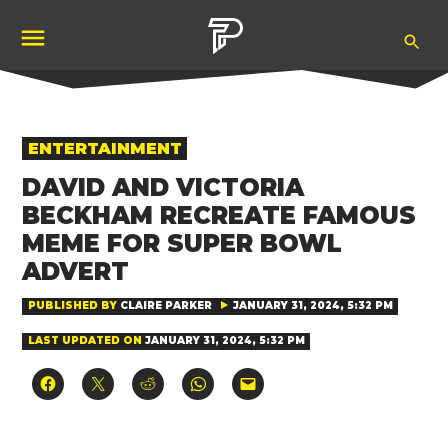
Skip
Ope
to
Pubity
Sea
content
POSTED
ENTERTAINMENT
IN
DAVID AND VICTORIA
BECKHAM RECREATE FAMOUS
MEME FOR SUPER BOWL
ADVERT
PUBLISHED BY
CLAIRE PARKER
JANUARY 31, 2024, 5:32 PM
LAST UPDATED ON
JANUARY 31, 2024, 5:32 PM
Click
Click
Click
Click
Click
to
to
to
to
to
share
share
share
share
email
on
on
on
on
a
Facebook
X
Reddit
WhatsApp
link
(Opens
(Opens
(Opens
(Opens
to