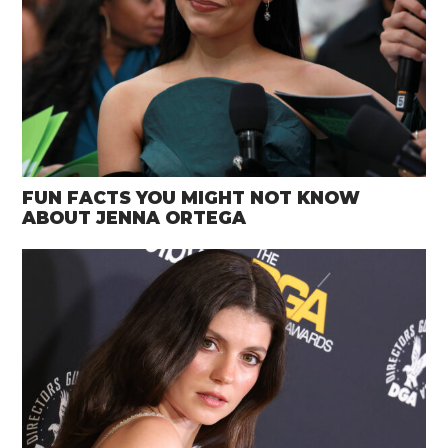
FUN FACTS YOU MIGHT NOT KNOW
ABOUT JENNA ORTEGA