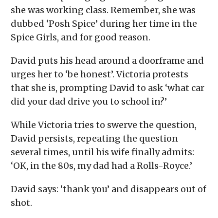
she was working class. Remember, she was
dubbed ‘Posh Spice’ during her time in the
Spice Girls, and for good reason.
David puts his head around a doorframe and
urges her to ‘be honest’. Victoria protests
that she is, prompting David to ask ‘what car
did your dad drive you to school in?’
While Victoria tries to swerve the question,
David persists, repeating the question
several times, until his wife finally admits:
‘OK, in the 80s, my dad had a Rolls-Royce.’
David says: ‘thank you’ and disappears out of
shot.