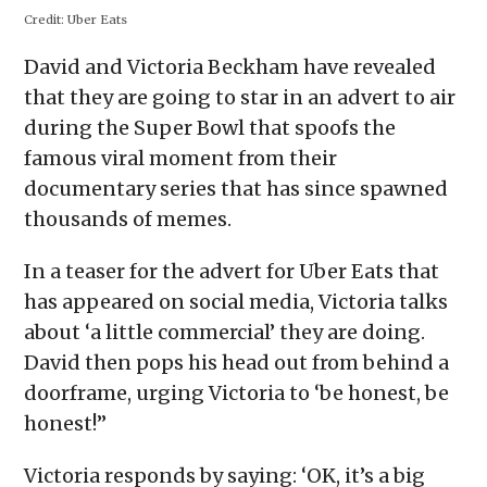
in
in
in
in
a
Credit:
Uber Eats
new
new
new
new
friend
window)
window)
window)
window)
(Opens
in
David and Victoria Beckham have revealed
new
window)
that they are going to star in an advert to air
during the Super Bowl that spoofs the
famous viral moment from their
documentary series that has since spawned
thousands of memes.
In a teaser for the advert for Uber Eats that
has appeared on social media, Victoria talks
about ‘a little commercial’ they are doing.
David then pops his head out from behind a
doorframe, urging Victoria to ‘be honest, be
honest!”
Victoria responds by saying: ‘OK, it’s a big