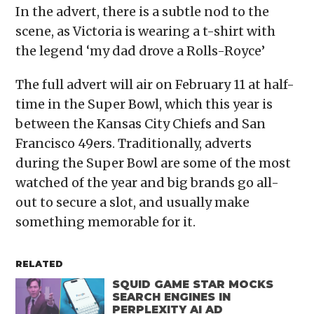
In the advert, there is a subtle nod to the
scene, as Victoria is wearing a t-shirt with
the legend ‘my dad drove a Rolls-Royce’
The full advert will air on February 11 at half-
time in the Super Bowl, which this year is
between the Kansas City Chiefs and San
Francisco 49ers. Traditionally, adverts
during the Super Bowl are some of the most
watched of the year and big brands go all-
out to secure a slot, and usually make
something memorable for it.
RELATED
SQUID GAME STAR MOCKS
SEARCH ENGINES IN
PERPLEXITY AI AD