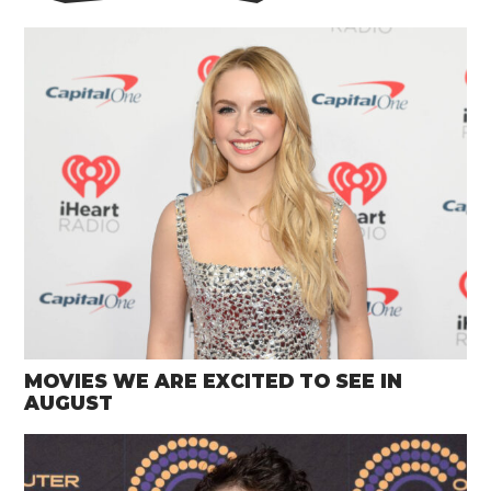
MOVIES WE ARE EXCITED TO SEE IN
AUGUST