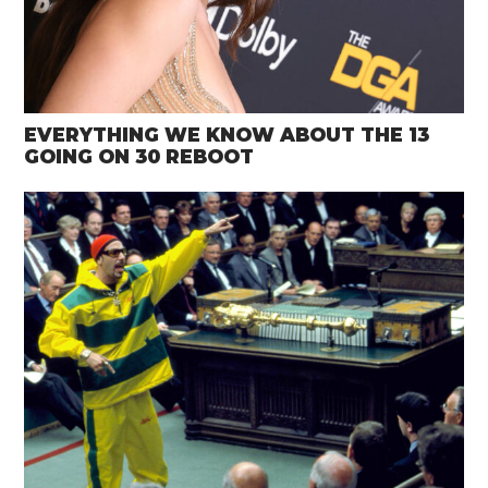
EVERYTHING WE KNOW ABOUT THE 13
GOING ON 30 REBOOT