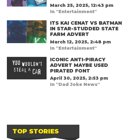
March 25, 2025, 12:43 pm
In "Entertainment"
ITS KAI CENAT VS BATMAN
IN STAR-STUDDED STATE
FARM ADVERT
March 12, 2025, 2:48 pm
In "Entertainment"
ICONIC ANTI-PIRACY
ADVERT MAYBE USED
PIRATED FONT
April 30, 2025, 2:53 pm
In "Dad Joke News"
TOP STORIES