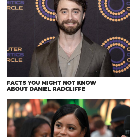
FACTS YOU MIGHT NOT KNOW
ABOUT DANIEL RADCLIFFE