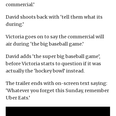
commercial.’
David shoots back with ‘tell them what its
during.’
Victoria goes on to say the commercial will
air during ‘the big baseball game.’
David adds ‘the super big baseball game’,
before Victoria starts to question if it was
actually the ‘hockey bowl’ instead.
The trailer ends with on-screen text saying:
‘Whatever you forget this Sunday, remember
Uber Eats.’