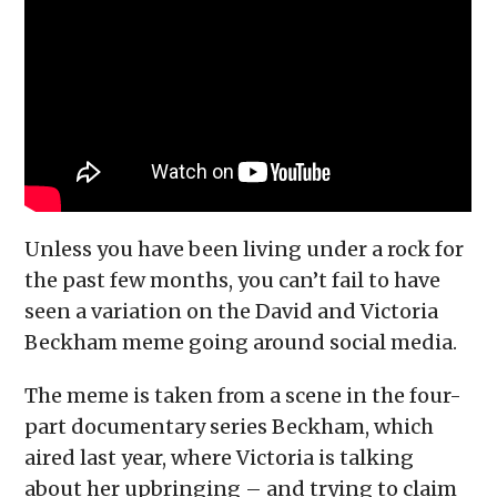
Unless you have been living under a rock for
the past few months, you can’t fail to have
seen a variation on the David and Victoria
Beckham meme going around social media.
The meme is taken from a scene in the four-
part documentary series Beckham, which
aired last year, where Victoria is talking
about her upbringing – and trying to claim