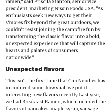
ramen,” said Priscila Stanton, senior vice
president, marketing Nissin Foods USA. “As
enthusiasts seek new ways to get their
s’mores fix beyond the great outdoors, we
couldn’t resist joining the campfire fun by
transforming the classic flavor into a bold,
unexpected experience that will capture the
hearts and palates of consumers
nationwide.”
Unexpected flavors
This isn’t the first time that Cup Noodles has
introduced some, how shall we put it,
interesting new flavors recently. Last year,
we had Breakfast Ramen, which included the
flavors of pancakes, maple syrup, sausage