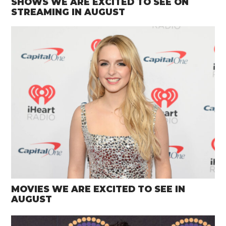
SHOWS WE ARE EXCITED TO SEE ON
STREAMING IN AUGUST
MOVIES WE ARE EXCITED TO SEE IN
AUGUST