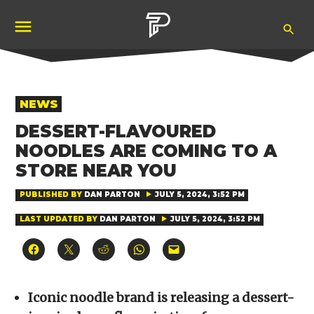
Skip
Ope
to
Pubity
Sea
content
POSTED
NEWS
IN
DESSERT-FLAVOURED
NOODLES ARE COMING TO A
STORE NEAR YOU
PUBLISHED BY
DAN PARTON
JULY 5, 2024, 3:52 PM
LAST UPDATED BY
DAN PARTON
JULY 5, 2024, 3:52 PM
Click
Click
Click
Click
Click
to
to
to
to
to
share
share
share
share
email
on
on
on
on
a
Facebook
X
Reddit
WhatsApp
link
(Opens
(Opens
(Opens
(Opens
to
Iconic noodle brand is releasing a dessert-
in
in
in
in
a
new
new
new
new
friend