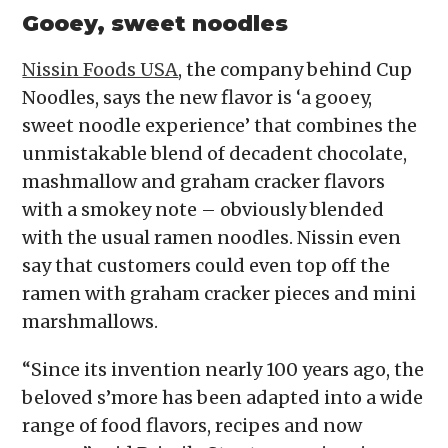
Gooey, sweet noodles
Nissin Foods USA
, the company behind Cup
Noodles, says the new flavor is ‘a gooey,
sweet noodle experience’ that combines the
unmistakable blend of decadent chocolate,
mashmallow and graham cracker flavors
with a smokey note – obviously blended
with the usual ramen noodles. Nissin even
say that customers could even top off the
ramen with graham cracker pieces and mini
marshmallows.
“Since its invention nearly 100 years ago, the
beloved s’more has been adapted into a wide
range of food flavors, recipes and now