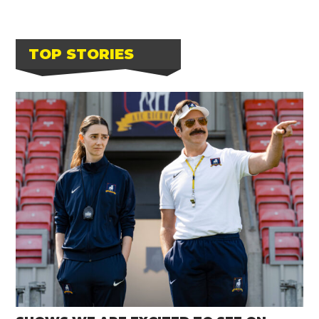
TOP STORIES