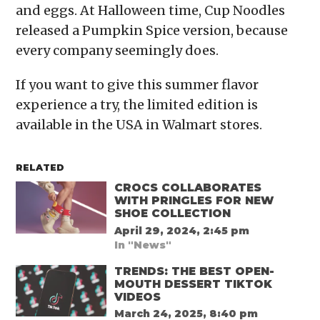
and eggs. At Halloween time, Cup Noodles
released a Pumpkin Spice version, because
every company seemingly does.
If you want to give this summer flavor
experience a try, the limited edition is
available in the USA in Walmart stores.
RELATED
CROCS COLLABORATES
WITH PRINGLES FOR NEW
SHOE COLLECTION
April 29, 2024, 2:45 pm
In "News"
TRENDS: THE BEST OPEN-
MOUTH DESSERT TIKTOK
VIDEOS
March 24, 2025, 8:40 pm