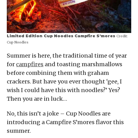
Limited Edition Cup Noodles Campfire S’mores
Credit:
Cup Noodles
Summer is here, the traditional time of year
for
campfires
and toasting marshmallows
before combining them with graham
crackers. But have you ever thought ‘gee, I
wish I could have this with noodles?’ Yes?
Then you are in luck…
No, this isn’t a joke – Cup Noodles are
introducing a Campfire S’mores flavor this
summer.