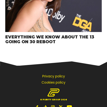
EVERYTHING WE KNOW ABOUT THE 13
GOING ON 30 REBOOT
Privacy policy
Cookies policy
© PUBITY GROUP 2026