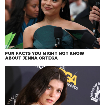
FUN FACTS YOU MIGHT NOT KNOW
ABOUT JENNA ORTEGA