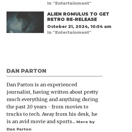
In "Entertainment"
ALIEN ROMULUS TO GET
RETRO RE-RELEASE
October 21, 2024, 10:54 am
In "Entertainment"
DAN PARTON
Dan Parton is an experienced
journalist, having written about pretty
much everything and anything during
the past 20 years - from movies to
trucks to tech. Away from his desk, he
is an avid movie and sports...
More by
Dan Parton