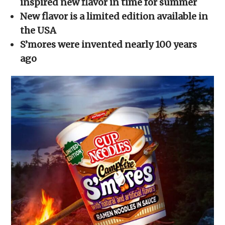
inspired new flavor in time for summer
window)
window)
window)
window)
(Opens
in
New flavor is a limited edition available in
new
window)
the USA
S’mores were invented nearly 100 years
ago