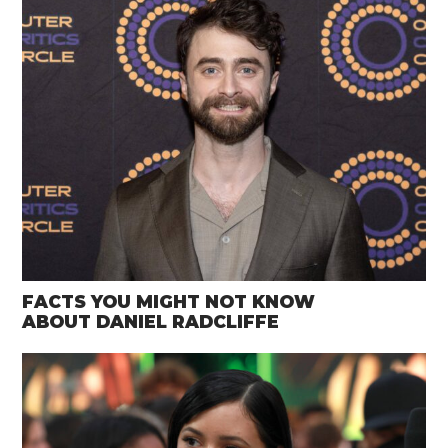
FACTS YOU MIGHT NOT KNOW
ABOUT DANIEL RADCLIFFE