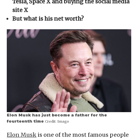
Tesla, Space X and buying the social media
new
window)
site X
But what is his net worth?
Elon Musk has just become a father for the
fourteenth time
Credit:
Imago
Elon Musk
is one of the most famous people