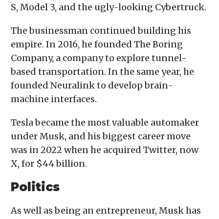
S, Model 3, and the ugly-looking Cybertruck.
The businessman continued building his
empire. In 2016, he founded The Boring
Company, a company to explore tunnel-
based transportation. In the same year, he
founded Neuralink to develop brain-
machine interfaces.
Tesla became the most valuable automaker
under Musk, and his biggest career move
was in 2022 when he acquired Twitter, now
X, for $44 billion.
Politics
As well as being an entrepreneur, Musk has