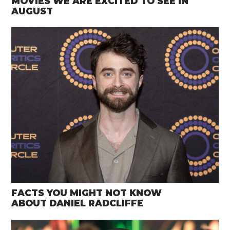
MOVIES WE ARE EXCITED TO SEE IN
AUGUST
FACTS YOU MIGHT NOT KNOW
ABOUT DANIEL RADCLIFFE