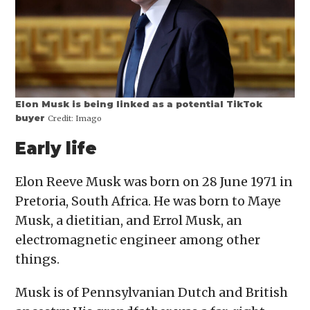
Elon Musk is being linked as a potential TikTok
buyer
Credit:
Imago
Early life
Elon Reeve Musk was born on 28 June 1971 in
Pretoria, South Africa. He was born to Maye
Musk, a dietitian, and Errol Musk, an
electromagnetic engineer among other
things.
Musk is of Pennsylvanian Dutch and British