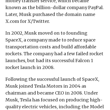
money transfer service, which became
known as the billion-dollar company PayPal.
Later, Musk purchased the domain name
X.com for X/Twitter.
In 2002, Musk moved on to founding
SpaceX, a company made to reduce space
transportation costs and build affordable
rockets. The company had a few failed rocket
launches, but had its successful Falcon 1
rocket launch in 2008.
Following the successful launch of SpaceX,
Musk joined Tesla Motors in 2004 as
chairman and became CEO in 2008. Under
Musk, Tesla has focused on producing high-
quality electric vehicles, including the Model