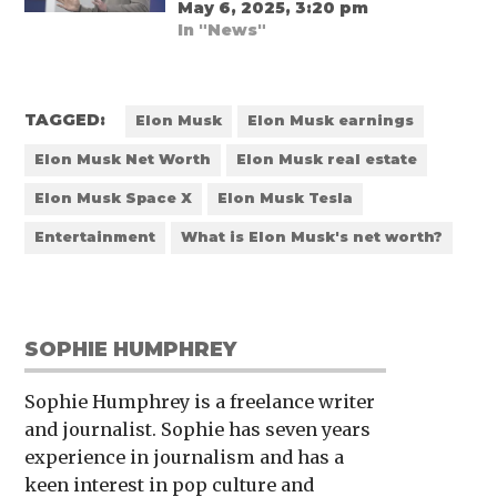
May 6, 2025, 3:20 pm
In "News"
TAGGED:
Elon Musk
Elon Musk earnings
Elon Musk Net Worth
Elon Musk real estate
Elon Musk Space X
Elon Musk Tesla
Entertainment
What is Elon Musk's net worth?
SOPHIE HUMPHREY
Sophie Humphrey is a freelance writer
and journalist. Sophie has seven years
experience in journalism and has a
keen interest in pop culture and