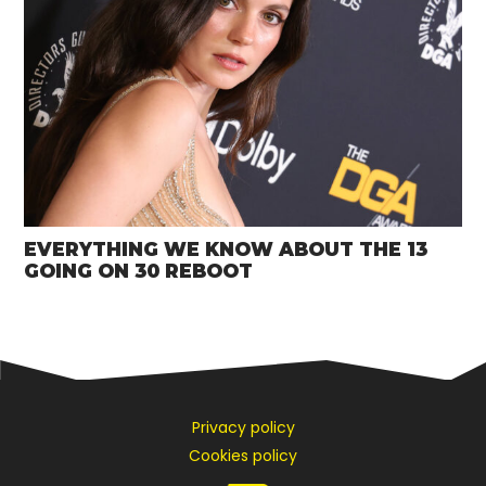
EVERYTHING WE KNOW ABOUT THE 13
GOING ON 30 REBOOT
Privacy policy
Cookies policy