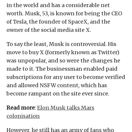
in the world and has a considerable net
worth. Musk, 53, is known for being the CEO
of Tesla, the founder of SpaceX, and the
owner of the social media site X.
To say the least, Musk is controversial. His
move to buy X (formerly known as Twitter)
was unpopular, and so were the changes he
made to it. The businessman enabled paid
subscriptions for any user to become verified
and allowed NSFW content, which has
become rampant on the site ever since.
Read more
:
Elon Musk talks Mars
colonisation
However, he still has an army of fans who