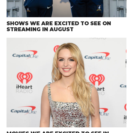
SHOWS WE ARE EXCITED TO SEE ON
STREAMING IN AUGUST