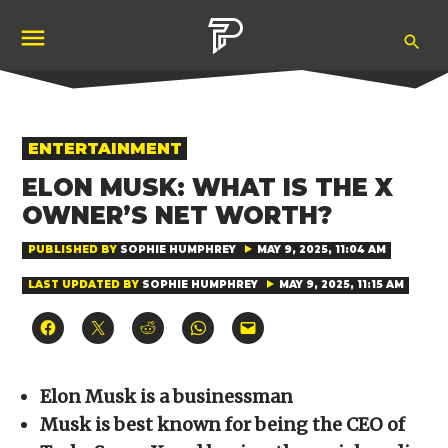
Skip
Ope
to
Pubity
Sea
content
POSTED
ENTERTAINMENT
IN
ELON MUSK: WHAT IS THE X
OWNER’S NET WORTH?
PUBLISHED BY
SOPHIE HUMPHREY
MAY 9, 2025, 11:04 AM
LAST UPDATED BY
SOPHIE HUMPHREY
MAY 9, 2025, 11:15 AM
Click
Click
Click
Click
Click
to
to
to
to
to
share
share
share
share
email
on
on
on
on
a
Facebook
X
Reddit
WhatsApp
link
(Opens
(Opens
(Opens
(Opens
to
Elon Musk is a businessman
in
in
in
in
a
new
new
new
new
friend
Musk is best known for being the CEO of
window)
window)
window)
window)
(Opens
in