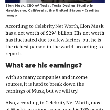
Elon Musk, CEO of Tesla, Tesla Design Studio in
Hawthorne, California, the United States – Credits:
Imago
According to
Celebrity Net Worth
, Elon Musk
has a net worth of $294 billion. His net worth
has fluctuated due to a few factors, but he is
the richest person in the world, according to
reports.
What are his earnings?
With so many companies and income
sources, it is hard to break down the
earnings of Musk, but we will try!
Also, according to Celebrity Net Worth, most
of Musk’s earnings come from his 13% equity