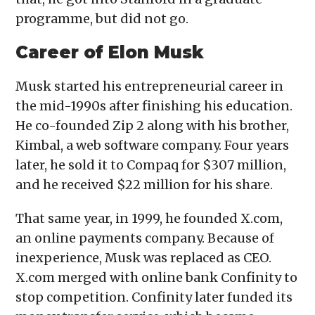
programme, but did not go.
Career of Elon Musk
Musk started his entrepreneurial career in
the mid-1990s after finishing his education.
He co-founded Zip 2 along with his brother,
Kimbal, a web software company. Four years
later, he sold it to Compaq for $307 million,
and he received $22 million for his share.
That same year, in 1999, he founded X.com,
an online payments company. Because of
inexperience, Musk was replaced as CEO.
X.com merged with online bank Confinity to
stop competition. Confinity later funded its