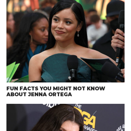
FUN FACTS YOU MIGHT NOT KNOW
ABOUT JENNA ORTEGA