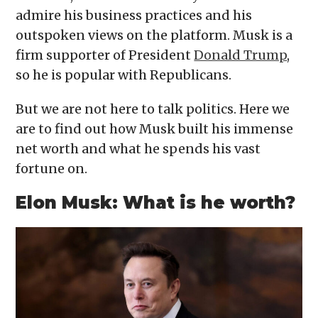
admire his business practices and his
outspoken views on the platform. Musk is a
firm supporter of President
Donald Trump
,
so he is popular with Republicans.
But we are not here to talk politics. Here we
are to find out how Musk built his immense
net worth and what he spends his vast
fortune on.
Elon Musk: What is he worth?