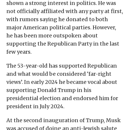
shown a strong interest in politics. He was
not officially affiliated with any party at first,
with rumors saying he donated to both
major American political parties. However,
he has been more outspoken about
supporting the Republican Party in the last
few years.
The 53-year-old has supported Republican
and what would be considered ‘far-right
views’. In early 2024 he became vocal about
supporting Donald Trump in his
presidential election and endorsed him for
president in July 2024.
At the second inauguration of Trump, Musk
was accused of doing an anti-Jewish salute