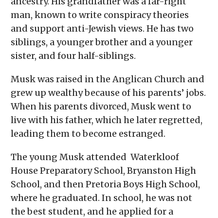
ancestry. His grandfather was a far-right
man, known to write conspiracy theories
and support anti-Jewish views. He has two
siblings, a younger brother and a younger
sister, and four half-siblings.
Musk was raised in the Anglican Church and
grew up wealthy because of his parents’ jobs.
When his parents divorced, Musk went to
live with his father, which he later regretted,
leading them to become estranged.
The young Musk attended Waterkloof
House Preparatory School, Bryanston High
School, and then Pretoria Boys High School,
where he graduated. In school, he was not
the best student, and he applied for a