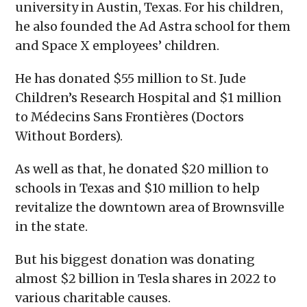
university in Austin, Texas. For his children,
he also founded the Ad Astra school for them
and Space X employees’ children.
He has donated $55 million to St. Jude
Children’s Research Hospital and $1 million
to Médecins Sans Frontières (Doctors
Without Borders).
As well as that, he donated $20 million to
schools in Texas and $10 million to help
revitalize the downtown area of Brownsville
in the state.
But his biggest donation was donating
almost $2 billion in Tesla shares in 2022 to
various charitable causes.