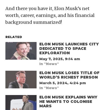
And there you have it, Elon Musk’s net
worth, career, earnings, and his financial
background summarized!
RELATED
ELON MUSK LAUNCHES CITY
DEDICATED TO SPACE
EXPLORATION
May 7, 2025, 9:14 am
In "News"
ELON MUSK LOSES TITLE OF
WORLD’S RICHEST PERSON
March 5, 2024, 4:24 pm
In "News"
ELON MUSK EXPLAINS WHY
HE WANTS TO COLONISE
MARS