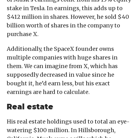
stake in Tesla. In earnings, this adds up to
$412 million in shares. However, he sold $40
billion worth of shares in the company to
purchase X.
Additionally, the SpaceX founder owns
multiple companies with huge shares in
them. We can imagine from X, which has
supposedly decreased in value since he
bought it, he’d earn less, but his exact
earnings are hard to calculate.
Real estate
His real estate holdings used to total an eye-
watering $100 million. In Hillsborough,