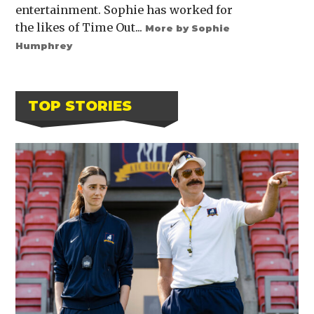
entertainment. Sophie has worked for
the likes of Time Out...
More by Sophie
Humphrey
TOP STORIES