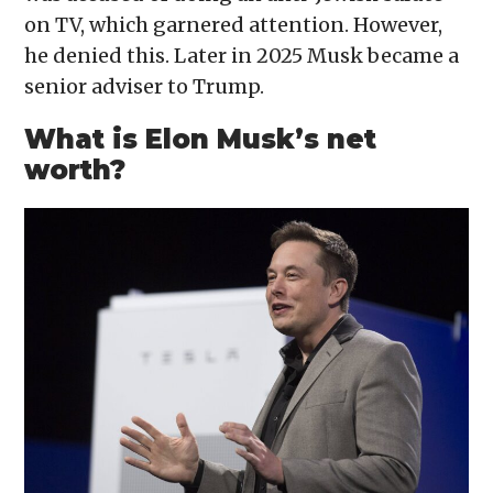
on TV, which garnered attention. However,
he denied this. Later in 2025 Musk became a
senior adviser to Trump.
What is Elon Musk’s net
worth?