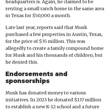
headquarters is. Again, he claimed to be
renting a small ranch home in the same area
in Texas for $50,000 a month.
Late last year, reports said that Musk
purchased a few properties in Austin, Texas,
for the price of $35 million. This was
allegedly to create a family compound home
for Musk and his thousands of children, but
he denied this.
Endorsements and
sponsorships
Musk has donated money to various
initiatives. In 2023 he donated $137 million
to establish a new K-12 school and a future