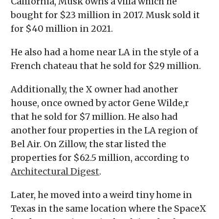
California, Musk owns a villa which he
bought for $23 million in 2017. Musk sold it
for $40 million in 2021.
He also had a home near LA in the style of a
French chateau that he sold for $29 million.
Additionally, the X owner had another
house, once owned by actor Gene Wilde,r
that he sold for $7 million. He also had
another four properties in the LA region of
Bel Air. On Zillow, the star listed the
properties for $62.5 million, according to
Architectural Digest
.
Later, he moved into a weird tiny home in
Texas in the same location where the SpaceX