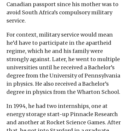
Canadian passport since his mother was to
avoid South Africa’s compulsory military
service.
For context, military service would mean
he’d have to participate in the apartheid
regime, which he and his family were
strongly against. Later, he went to multiple
universities until he received a Bachelor’s
degree from the University of Pennsylvania
in physics. He also received a Bachelor’s
degree in physics from the Wharton School.
In 1994, he had two internships, one at
energy storage start-up Pinnacle Research
and another at Rocket Science Games. After
that, he got into Stanford in a graduate