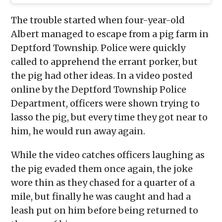
The trouble started when four-year-old
Albert managed to escape from a pig farm in
Deptford Township. Police were quickly
called to apprehend the errant porker, but
the pig had other ideas. In a video posted
online by the Deptford Township Police
Department, officers were shown trying to
lasso the pig, but every time they got near to
him, he would run away again.
While the video catches officers laughing as
the pig evaded them once again, the joke
wore thin as they chased for a quarter of a
mile, but finally he was caught and had a
leash put on him before being returned to