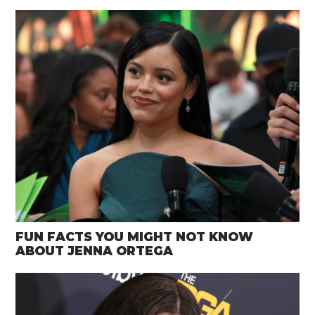
FUN FACTS YOU MIGHT NOT KNOW
ABOUT JENNA ORTEGA