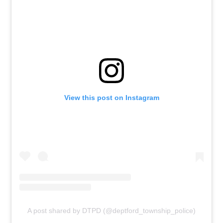
View this post on Instagram
A post shared by DTPD (@deptford_township_police)