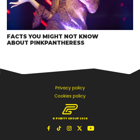
FACTS YOU MIGHT NOT KNOW
ABOUT PINKPANTHERESS
Privacy policy
Cookies policy
© PUBITY GROUP 2026