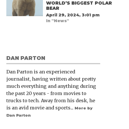
WORLD’S BIGGEST POLAR
BEAR
April 29, 2024, 3:01 pm
In "News"
DAN PARTON
Dan Parton is an experienced
journalist, having written about pretty
much everything and anything during
the past 20 years - from movies to
trucks to tech. Away from his desk, he
is an avid movie and sports...
More by
Dan Parton