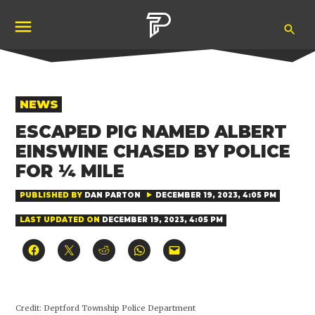
Skip
Ope
to
Pubity
Sea
content
POSTED
NEWS
IN
ESCAPED PIG NAMED ALBERT
EINSWINE CHASED BY POLICE
FOR ¼ MILE
PUBLISHED BY
DAN PARTON
DECEMBER 19, 2023, 4:05 PM
LAST UPDATED ON
DECEMBER 19, 2023, 4:05 PM
Click
Click
Click
Click
Click
to
to
to
to
to
share
share
share
share
email
on
on
on
on
a
Facebook
X
Reddit
WhatsApp
link
(Opens
(Opens
(Opens
(Opens
to
in
in
in
in
a
Credit:
Deptford Township Police Department
new
new
new
new
friend