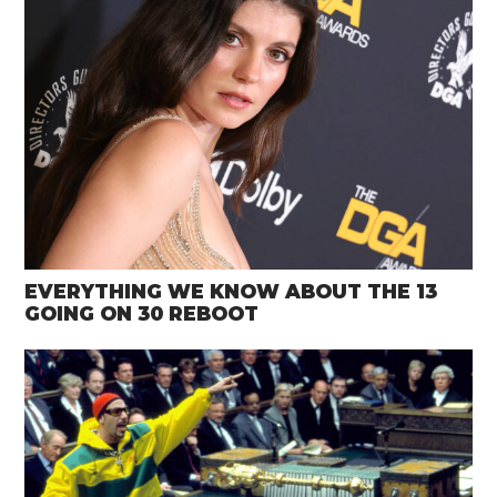
EVERYTHING WE KNOW ABOUT THE 13
GOING ON 30 REBOOT