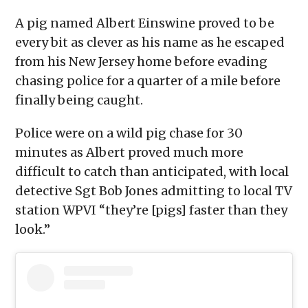
window)
window)
window)
window)
(Opens
in
A pig named Albert Einswine proved to be
new
window)
every bit as clever as his name as he escaped
from his New Jersey home before evading
chasing police for a quarter of a mile before
finally being caught.
Police were on a wild pig chase for 30
minutes as Albert proved much more
difficult to catch than anticipated, with local
detective Sgt Bob Jones admitting to local TV
station WPVI “they’re [pigs] faster than they
look.”