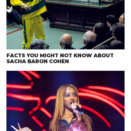
FACTS YOU MIGHT NOT KNOW ABOUT
SACHA BARON COHEN