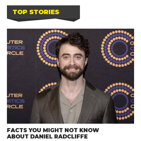
TOP STORIES
FACTS YOU MIGHT NOT KNOW
ABOUT DANIEL RADCLIFFE