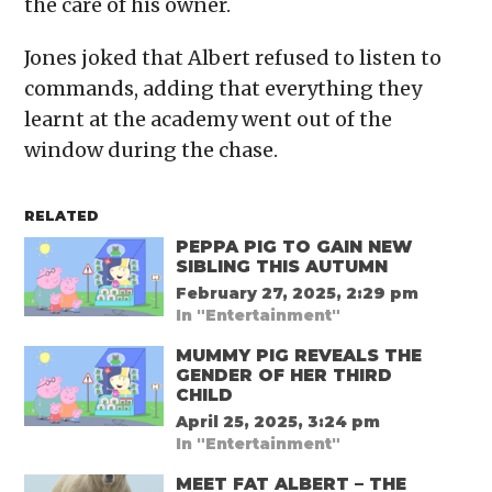
the care of his owner.
Jones joked that Albert refused to listen to
commands, adding that everything they
learnt at the academy went out of the
window during the chase.
RELATED
PEPPA PIG TO GAIN NEW
SIBLING THIS AUTUMN
February 27, 2025, 2:29 pm
In "Entertainment"
MUMMY PIG REVEALS THE
GENDER OF HER THIRD
CHILD
April 25, 2025, 3:24 pm
In "Entertainment"
MEET FAT ALBERT – THE