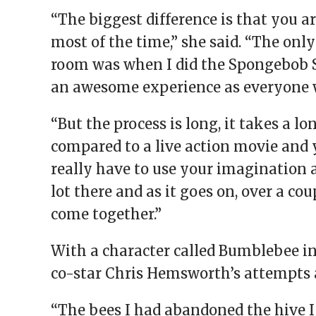
“The biggest difference is that you a
most of the time,” she said. “The only
room was when I did the Spongebob 
an awesome experience as everyone w
“But the process is long, it takes a
compared to a live action movie and y
really have to use your imagination as
lot there and as it goes on, over a cou
come together.”
With a character called Bumblebee in
co-star Chris Hemsworth’s attempts 
“The bees I had abandoned the hive I 