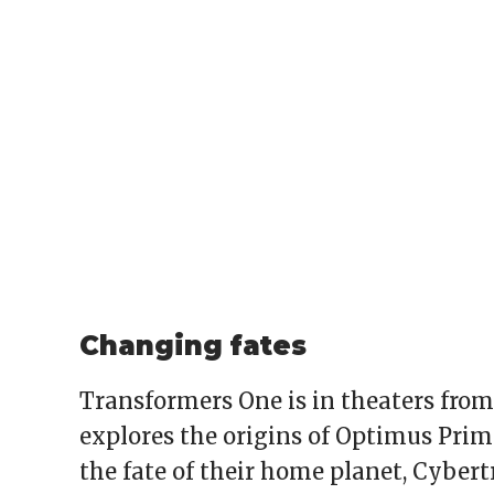
Changing fates
Transformers One is in theaters fro
explores the origins of Optimus Pr
the fate of their home planet, Cybertr