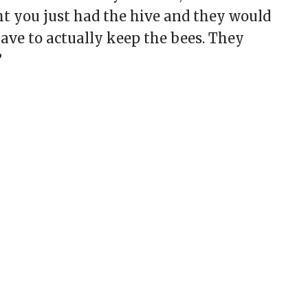
ght you just had the hive and they would
ave to actually keep the bees. They
”