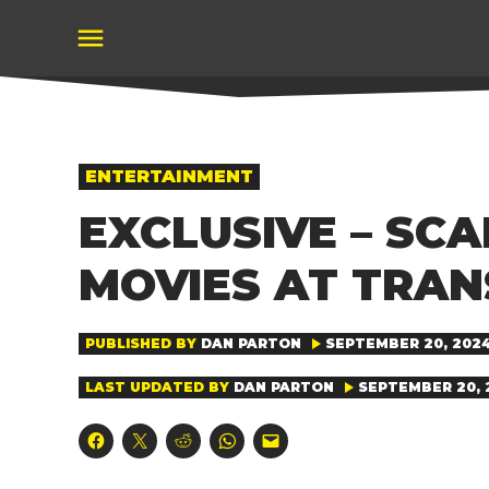
Skip
to
content
POSTED
ENTERTAINMENT
IN
EXCLUSIVE – SC
MOVIES AT TRA
PUBLISHED BY
DAN PARTON
SEPTEMBER 20, 2024
LAST UPDATED BY
DAN PARTON
SEPTEMBER 20, 2
Click
Click
Click
Click
Click
to
to
to
to
to
share
share
share
share
email
on
on
on
on
a