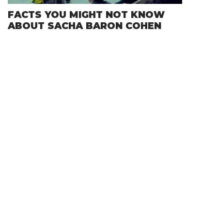
FACTS YOU MIGHT NOT KNOW
ABOUT SACHA BARON COHEN