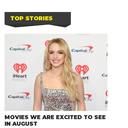
TOP STORIES
MOVIES WE ARE EXCITED TO SEE
IN AUGUST