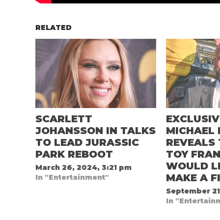
RELATED
SCARLETT
EXCLUSIV
JOHANSSON IN TALKS
MICHAEL 
TO LEAD JURASSIC
REVEALS 
PARK REBOOT
TOY FRAN
WOULD LI
March 26, 2024, 3:21 pm
MAKE A F
In "Entertainment"
September 21
In "Entertain