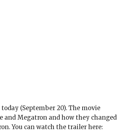
m today (September 20). The movie
ime and Megatron and how they changed
on. You can watch the trailer here: