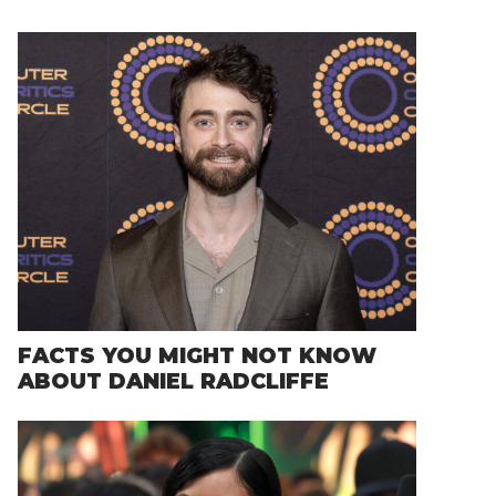
FACTS YOU MIGHT NOT KNOW
ABOUT DANIEL RADCLIFFE