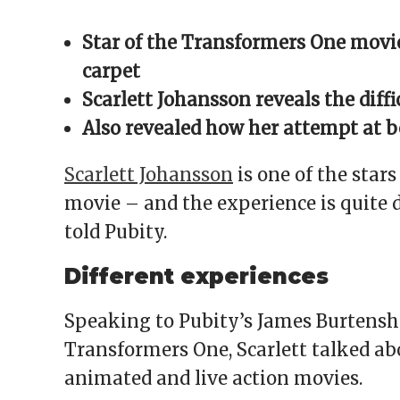
Facebook
X
Reddit
WhatsApp
link
(Opens
(Opens
(Opens
(Opens
to
in
in
in
in
a
Star of the Transformers One movie
new
new
new
new
friend
window)
window)
window)
window)
(Opens
in
carpet
new
window)
Scarlett Johansson reveals the dif
Also revealed how her attempt at 
Scarlett Johansson
is one of the star
movie – and the experience is quite d
told Pubity.
Different experiences
Speaking to Pubity’s James Burtensha
Transformers One, Scarlett talked a
animated and live action movies.