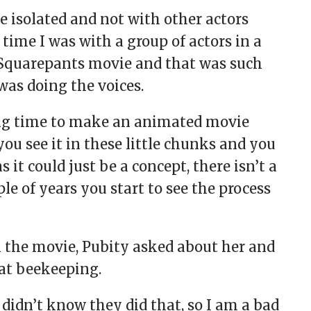
re isolated and not with other actors
 time I was with a group of actors in a
Squarepants movie and that was such
as doing the voices.
 long time to make an animated movie
ou see it in these little chunks and you
 it could just be a concept, there isn’t a
ple of years you start to see the process
 the movie, Pubity asked about her and
at beekeeping.
didn’t know they did that, so I am a bad