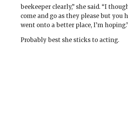
beekeeper clearly,” she said. “I thou
come and go as they please but you h
went onto a better place, I’m hoping.
Probably best she sticks to acting.