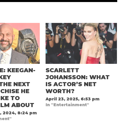
E: KEEGAN-
SCARLETT
KEY
JOHANSSON: WHAT
THE NEXT
IS ACTOR’S NET
CHISE HE
WORTH?
KE TO
April 23, 2025, 6:53 pm
ILM ABOUT
In "Entertainment"
, 2024, 8:24 pm
ment"