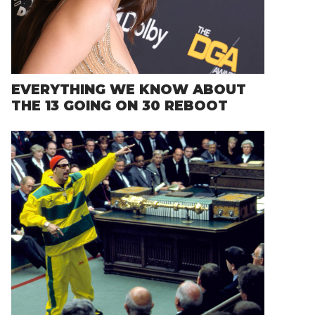
EVERYTHING WE KNOW ABOUT
THE 13 GOING ON 30 REBOOT