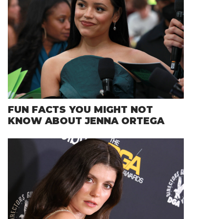
FUN FACTS YOU MIGHT NOT
KNOW ABOUT JENNA ORTEGA