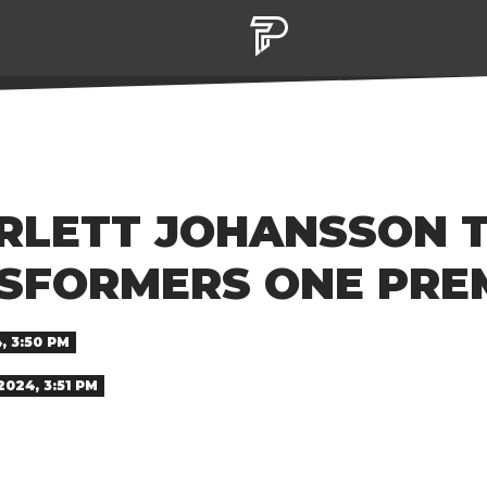
ARLETT JOHANSSON 
NSFORMERS ONE PRE
, 3:50 PM
024, 3:51 PM