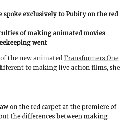
 spoke exclusively to Pubity on the red
ficulties of making animated movies
beekeeping went
s of the new animated
Transformers One
ifferent to making live action films, she
w on the red carpet at the premiere of
bout the differences between making