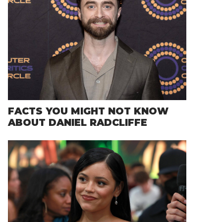
FACTS YOU MIGHT NOT KNOW
ABOUT DANIEL RADCLIFFE