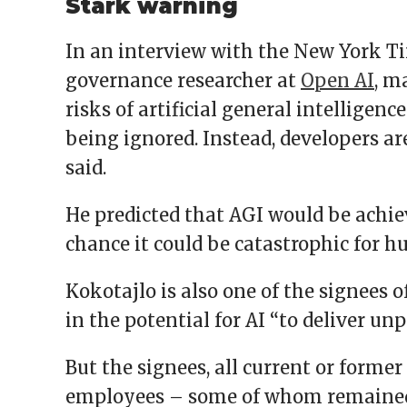
Stark warning
In an interview with the New York Ti
governance researcher at
Open AI
, m
risks of artificial general intelligenc
being ignored. Instead, developers are 
said.
He predicted that AGI would be achie
chance it could be catastrophic for h
Kokotajlo is also one of the signees o
in the potential for AI “to deliver u
But the signees, all current or forme
employees – some of whom remaine