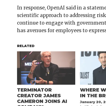
In response, OpenAI said in a statem
scientific approach to addressing ris
continue to engage with government
has avenues for employees to express 
RELATED
TERMINATOR
WHERE W
CREATOR JAMES
IN THE B
CAMERON JOINS AI
January 20, 2