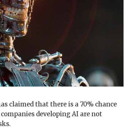
 has claimed that there is a 70% chance
 companies developing AI are not
sks.