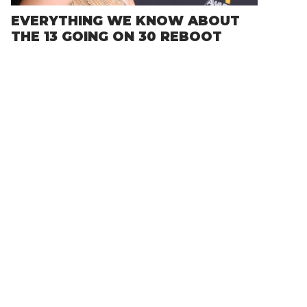
EVERYTHING WE KNOW ABOUT
THE 13 GOING ON 30 REBOOT