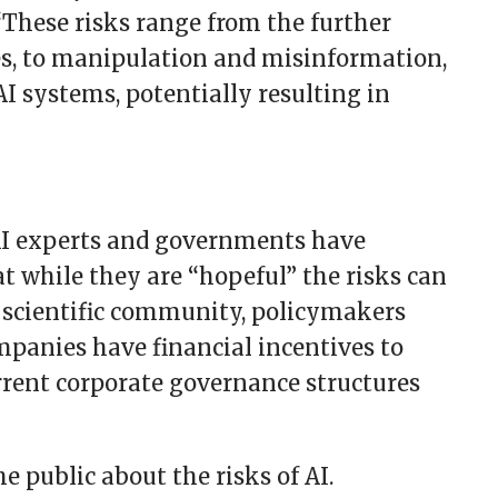
 “These risks range from the further
es, to manipulation and misinformation,
AI systems, potentially resulting in
AI experts and governments have
t while they are “hopeful” the risks can
 scientific community, policymakers
mpanies have financial incentives to
urrent corporate governance structures
e public about the risks of AI.