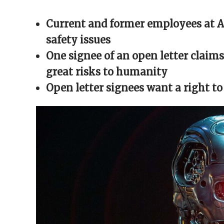
Facebook
X
Reddit
WhatsApp
link
(Opens
(Opens
(Opens
(Opens
to
in
in
in
in
a
Current and former employees at AI
new
new
new
new
friend
window)
window)
window)
window)
(Opens
in
safety issues
new
window)
One signee of an open letter claims 
great risks to humanity
Open letter signees want a right to