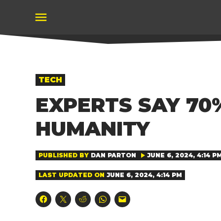
Skip
to
content
POSTED
TECH
IN
EXPERTS SAY 70
HUMANITY
PUBLISHED BY
DAN PARTON
JUNE 6, 2024, 4:14 P
LAST UPDATED ON
JUNE 6, 2024, 4:14 PM
Click
Click
Click
Click
Click
to
to
to
to
to
share
share
share
share
email
on
on
on
on
a