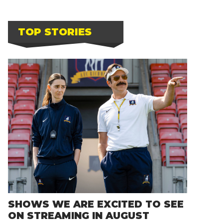
TOP STORIES
SHOWS WE ARE EXCITED TO SEE
ON STREAMING IN AUGUST