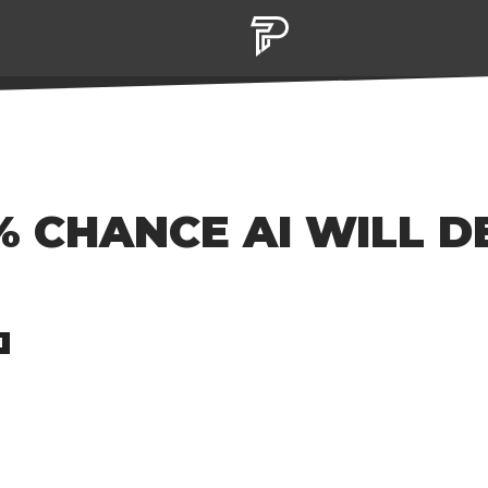
% CHANCE AI WILL 
M