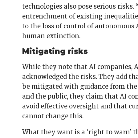
technologies also pose serious risks.
entrenchment of existing inequaliti
to the loss of control of autonomous 
human extinction.
Mitigating risks
While they note that AI companies, 
acknowledged the risks. They add tha
be mitigated with guidance from the
and the public, they claim that AI co
avoid effective oversight and that c
cannot change this.
What they want is a ‘right to warn’ th