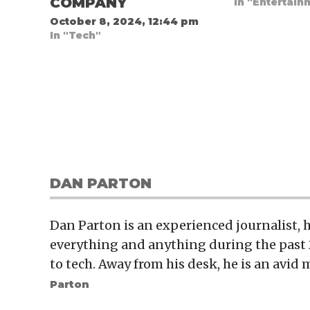
COMPANY
In "Entertain
October 8, 2024, 12:44 pm
In "Tech"
DAN PARTON
Dan Parton is an experienced journalist,
everything and anything during the past 
to tech. Away from his desk, he is an avid 
Parton