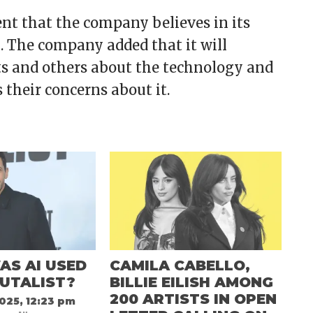
ent that the company believes in its
k. The company added that it will
s and others about the technology and
their concerns about it.
AS AI USED
CAMILA CABELLO,
RUTALIST?
BILLIE EILISH AMONG
200 ARTISTS IN OPEN
025, 12:23 pm