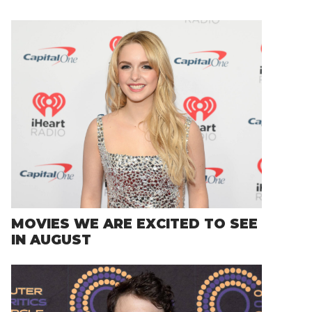
MOVIES WE ARE EXCITED TO SEE
IN AUGUST