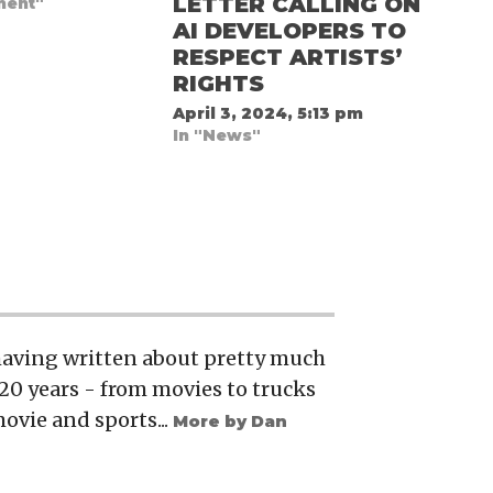
LETTER CALLING ON
ment"
AI DEVELOPERS TO
RESPECT ARTISTS’
RIGHTS
April 3, 2024, 5:13 pm
In "News"
 having written about pretty much
20 years - from movies to trucks
movie and sports...
More by Dan