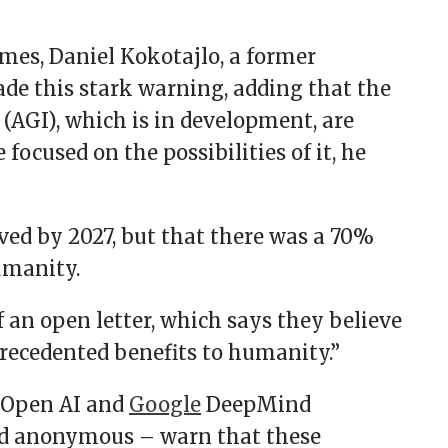
mes, Daniel Kokotajlo, a former
ade this stark warning, adding that the
e (AGI), which is in development, are
focused on the possibilities of it, he
ved by 2027, but that there was a 70%
umanity.
f an open letter, which says they believe
nprecedented benefits to humanity.”
r Open AI and
Google
DeepMind
d anonymous – warn that these