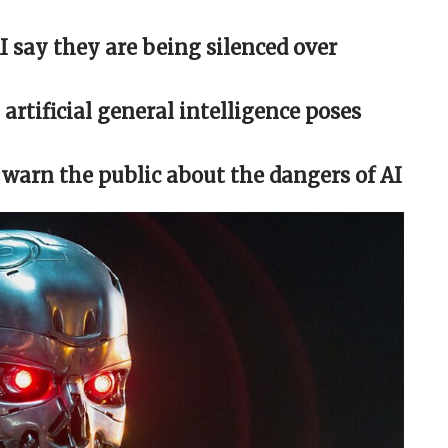
 say they are being silenced over
artificial general intelligence poses
 warn the public about the dangers of AI