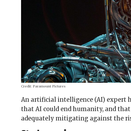
Credit:
Paramount Pictures
An artificial intelligence (AI) expert
that AI could end humanity, and that
adequately mitigating against the ri