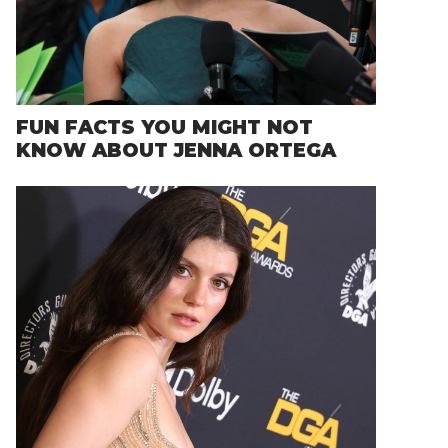
FUN FACTS YOU MIGHT NOT
KNOW ABOUT JENNA ORTEGA