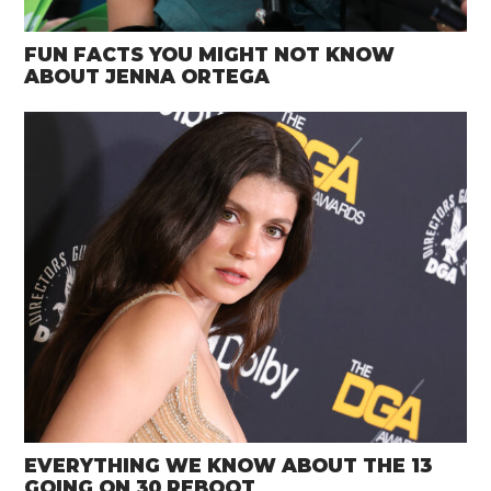
FUN FACTS YOU MIGHT NOT KNOW
ABOUT JENNA ORTEGA
EVERYTHING WE KNOW ABOUT THE 13
GOING ON 30 REBOOT