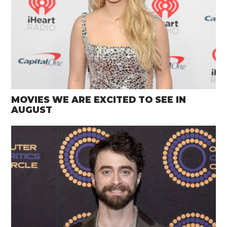
MOVIES WE ARE EXCITED TO SEE IN
AUGUST