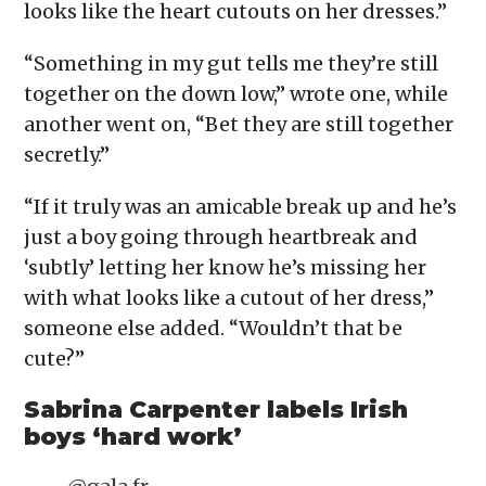
looks like the heart cutouts on her dresses.”
“Something in my gut tells me they’re still
together on the down low,” wrote one, while
another went on, “Bet they are still together
secretly.”
“If it truly was an amicable break up and he’s
just a boy going through heartbreak and
‘subtly’ letting her know he’s missing her
with what looks like a cutout of her dress,”
someone else added. “Wouldn’t that be
cute?”
Sabrina Carpenter labels Irish
boys ‘hard work’