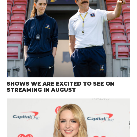
SHOWS WE ARE EXCITED TO SEE ON
STREAMING IN AUGUST