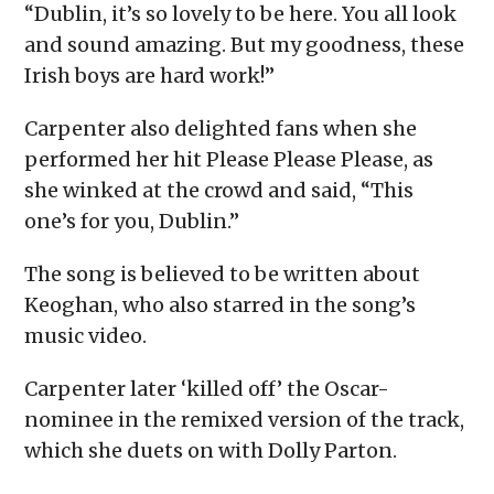
“Dublin, it’s so lovely to be here. You all look
and sound amazing. But my goodness, these
Irish boys are hard work!”
Carpenter also delighted fans when she
performed her hit Please Please Please, as
she winked at the crowd and said, “This
one’s for you, Dublin.”
The song is believed to be written about
Keoghan, who also starred in the song’s
music video.
Carpenter later ‘killed off’ the Oscar-
nominee in the remixed version of the track,
which she duets on with Dolly Parton.