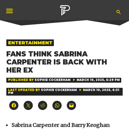
Skip
Ope
to
Pubity
Sea
content
POSTED
ENTERTAINMENT
IN
FANS THINK SABRINA
CARPENTER IS BACK WITH
HER EX
PUBLISHED BY
SOPHIE COCKERHAM
MARCH 10, 2025, 6:29 PM
LAST UPDATED BY
SOPHIE COCKERHAM
MARCH 10, 2025, 6:31
PM
Click
Click
Click
Click
Click
to
to
to
to
to
share
share
share
share
email
on
on
on
on
a
Facebook
X
Reddit
WhatsApp
link
(Opens
(Opens
(Opens
(Opens
to
Sabrina Carpenter and Barry Keoghan
in
in
in
in
a