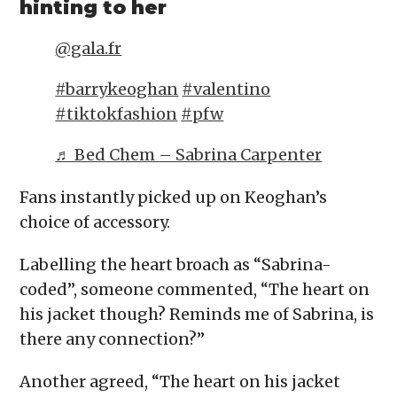
hinting to her
@gala.fr
#barrykeoghan
#valentino
#tiktokfashion
#pfw
♬ Bed Chem – Sabrina Carpenter
Fans instantly picked up on Keoghan’s
choice of accessory.
Labelling the heart broach as “Sabrina-
coded”, someone commented, “The heart on
his jacket though? Reminds me of Sabrina, is
there any connection?”
Another agreed, “The heart on his jacket