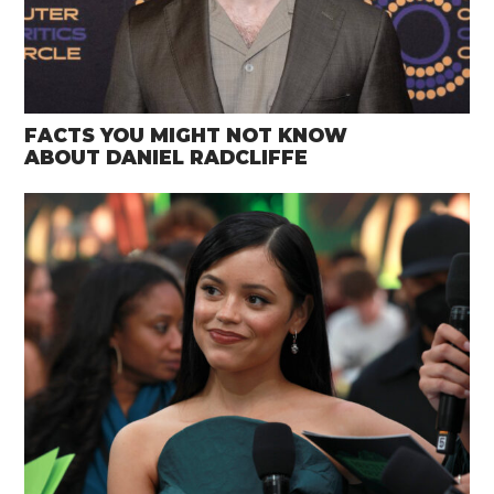
FACTS YOU MIGHT NOT KNOW
ABOUT DANIEL RADCLIFFE