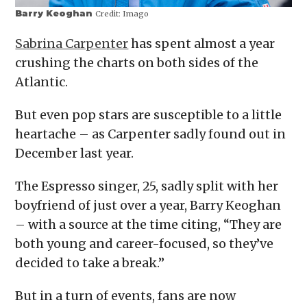
Barry Keoghan
Credit:
Imago
Sabrina Carpenter
has spent almost a year
crushing the charts on both sides of the
Atlantic.
But even pop stars are susceptible to a little
heartache – as Carpenter sadly found out in
December last year.
The Espresso singer, 25, sadly split with her
boyfriend of just over a year, Barry Keoghan
– with a source at the time citing, “They are
both young and career-focused, so they’ve
decided to take a break.”
But in a turn of events, fans are now