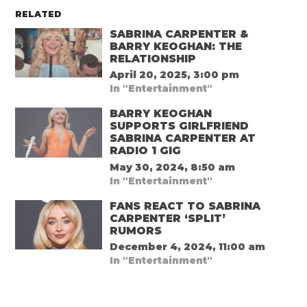
RELATED
SABRINA CARPENTER &
BARRY KEOGHAN: THE
RELATIONSHIP
April 20, 2025, 3:00 pm
In "Entertainment"
BARRY KEOGHAN
SUPPORTS GIRLFRIEND
SABRINA CARPENTER AT
RADIO 1 GIG
May 30, 2024, 8:50 am
In "Entertainment"
FANS REACT TO SABRINA
CARPENTER ‘SPLIT’
RUMORS
December 4, 2024, 11:00 am
In "Entertainment"