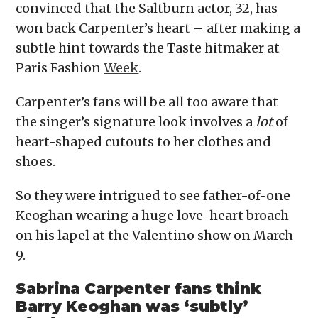
convinced that the Saltburn actor, 32, has
won back Carpenter’s heart – after making a
subtle hint towards the Taste hitmaker at
Paris Fashion
Week
.
Carpenter’s fans will be all too aware that
the singer’s signature look involves a
lot
of
heart-shaped cutouts to her clothes and
shoes.
So they were intrigued to see father-of-one
Keoghan wearing a huge love-heart broach
on his lapel at the Valentino show on March
9.
Sabrina Carpenter fans think
Barry Keoghan was ‘subtly’