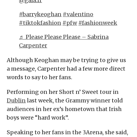
@gala.fr
#barrykeoghan
#valentino
#tiktokfashion
#pfw
#fashionweek
♬ Please Please Please – Sabrina
Carpenter
Although Keoghan may be trying to give us
a message, Carpenter had a few more direct
words to say to her fans.
Performing on her Short n’ Sweet tour in
Dublin
last week, the Grammy winner told
audiences in her ex’s hometown that Irish
boys were “hard work”.
Speaking to her fans in the 3Arena, she said,