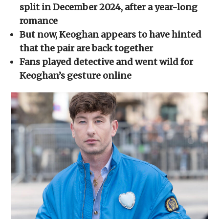
new
new
new
new
friend
split in December 2024, after a year-long
window)
window)
window)
window)
(Opens
in
romance
new
window)
But now, Keoghan appears to have hinted
that the pair are back together
Fans played detective and went wild for
Keoghan’s gesture online