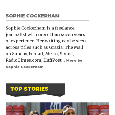
SOPHIE COCKERHAM
Sophie Cockerham is a freelance
journalist with more than seven years
of experience. Her writing can be seen
across titles such as Grazia, The Mail
on Sunday, Femail, Metro, Stylist,
RadioTimes.com, HuffPost,...
More by
Sophie Cockerham
TOP STORIES