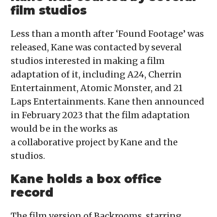
film studios
Less than a month after ‘Found Footage’ was
released, Kane was contacted by several
studios interested in making a film
adaptation of it, including A24, Cherrin
Entertainment, Atomic Monster, and 21
Laps Entertainments. Kane then announced
in February 2023 that the film adaptation
would be in the works as
a collaborative project by Kane and the
studios.
Kane holds a box office
record
The film version of Backrooms, starring