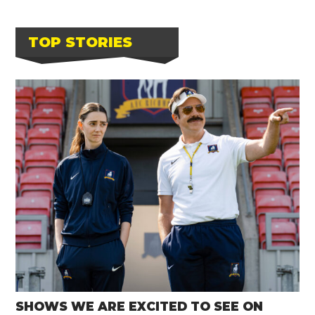
TOP STORIES
SHOWS WE ARE EXCITED TO SEE ON