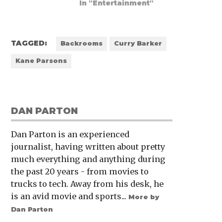
In "Entertainment"
TAGGED:
Backrooms
Curry Barker
Kane Parsons
DAN PARTON
Dan Parton is an experienced
journalist, having written about pretty
much everything and anything during
the past 20 years - from movies to
trucks to tech. Away from his desk, he
is an avid movie and sports...
More by
Dan Parton