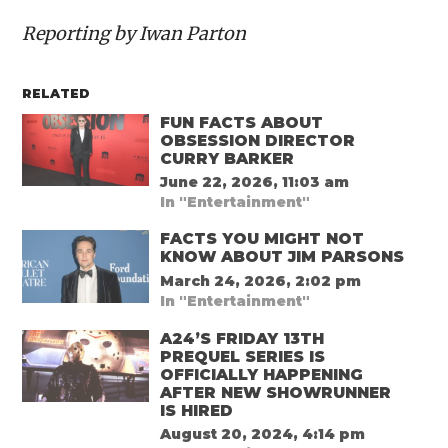
Reporting by Iwan Parton
RELATED
FUN FACTS ABOUT
OBSESSION DIRECTOR
CURRY BARKER
June 22, 2026, 11:03 am
In "Entertainment"
FACTS YOU MIGHT NOT
KNOW ABOUT JIM PARSONS
March 24, 2026, 2:02 pm
In "Entertainment"
A24’S FRIDAY 13TH
PREQUEL SERIES IS
OFFICIALLY HAPPENING
AFTER NEW SHOWRUNNER
IS HIRED
August 20, 2024, 4:14 pm