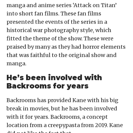
manga and anime series ‘Attack on Titan’
into short fan films. These fan films
presented the events of the series in a
historical war photography style, which
fitted the theme of the show. These were
praised by many as they had horror elements
that was faithful to the original show and
manga.
He’s been involved with
Backrooms for years
Backrooms has provided Kane with his big
break in movies, but he has been involved
with it for years. Backrooms, a concept
location from a creepypasta from 2019. Kane