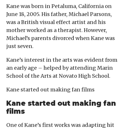
Kane was born in Petaluma, California on
June 18, 2005. His father, Michael Parsons,
was a British visual effect artist and his
mother worked as a therapist. However,
Michael’s parents divorced when Kane was
just seven.
Kane’s interest in the arts was evident from
an early age – helped by attending Marin
School of the Arts at Novato High School.
Kane started out making fan films
Kane started out making fan
films
One of Kane’s first works was adapting hit