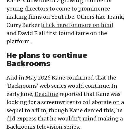
Kane is now one of a growing number of
young directors to come to prominence
making films on YouTube. Others like Trank,
Curry Barker [
click here for more on him
]
and David F all first found fame on the
platform.
He plans to continue
Backrooms
And in May 2026 Kane confirmed that the
‘Backrooms’ web series would continue. In
early June,
Deadline
reported that Kane was
looking for a screenwriter to collaborate on a
sequel to a film, though Kane denied this, he
did express that he wouldn’t mind making a
Backrooms television series.