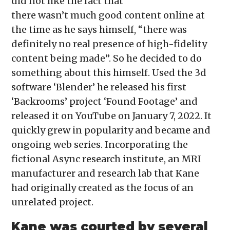
did not like the fact that
there wasn’t much good content online at
the time as he says himself, “there was
definitely no real presence of high-fidelity
content being made”. So he decided to do
something about this himself. Used the 3d
software ‘Blender’ he released his first
‘Backrooms’ project ‘Found Footage’ and
released it on YouTube on January 7, 2022. It
quickly grew in popularity and became and
ongoing web series. Incorporating the
fictional Async research institute, an MRI
manufacturer and research lab that Kane
had originally created as the focus of an
unrelated project.
Kane was courted by several