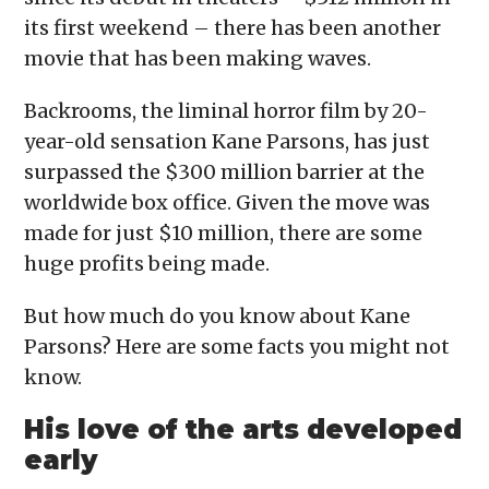
its first weekend – there has been another
movie that has been making waves.
Backrooms, the liminal horror film by 20-
year-old sensation Kane Parsons, has just
surpassed the $300 million barrier at the
worldwide box office. Given the move was
made for just $10 million, there are some
huge profits being made.
But how much do you know about Kane
Parsons? Here are some facts you might not
know.
His love of the arts developed
early