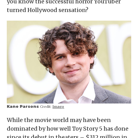
you know the successful horror YouTuber
new
window)
turned Hollywood sensation?
Kane Parsons
Credit:
Imago
While the movie world may have been
dominated by how well Toy Story 5 has done
since its debut in theaters – $312 million in