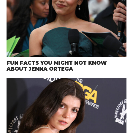
FUN FACTS YOU MIGHT NOT KNOW
ABOUT JENNA ORTEGA