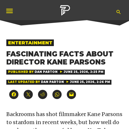
Skip
Ope
to
Pubity
Sea
content
POSTED
ENTERTAINMENT
IN
FASCINATING FACTS ABOUT
DIRECTOR KANE PARSONS
PUBLISHED BY
DAN PARTON
JUNE 25, 2026, 2:25 PM
LAST UPDATED BY
DAN PARTON
JUNE 25, 2026, 2:26 PM
Click
Click
Click
Click
Click
to
to
to
to
to
share
share
share
share
email
on
on
on
on
a
Facebook
X
Reddit
WhatsApp
link
(Opens
(Opens
(Opens
(Opens
to
Backrooms has shot filmmaker Kane Parsons
in
in
in
in
a
new
new
new
new
friend
to stardom in recent weeks, but how well do
window)
window)
window)
window)
(Opens
in