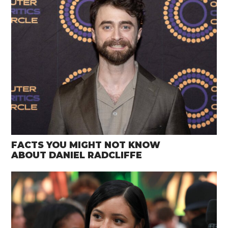
FACTS YOU MIGHT NOT KNOW
ABOUT DANIEL RADCLIFFE