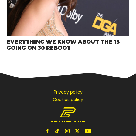
EVERYTHING WE KNOW ABOUT THE 13
GOING ON 30 REBOOT
Privacy policy
Cookies policy
© PUBITY GROUP 2026