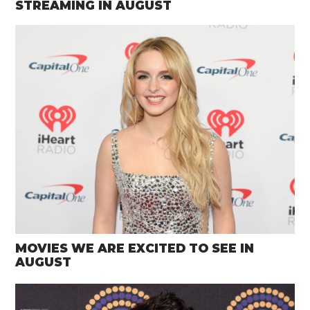
STREAMING IN AUGUST
MOVIES WE ARE EXCITED TO SEE IN
AUGUST