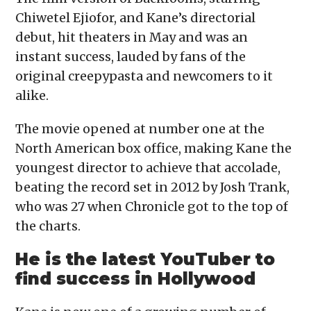
Chiwetel Ejiofor, and Kane’s directorial
debut, hit theaters in May and was an
instant success, lauded by fans of the
original creepypasta and newcomers to it
alike.
The movie opened at number one at the
North American box office, making Kane the
youngest director to achieve that accolade,
beating the record set in 2012 by Josh Trank,
who was 27 when Chronicle got to the top of
the charts.
He is the latest YouTuber to
find success in Hollywood