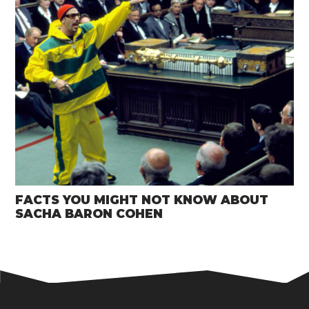
FACTS YOU MIGHT NOT KNOW ABOUT
SACHA BARON COHEN