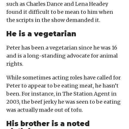
such as Charles Dance and Lena Headey
found it difficult to be mean to him when
the scripts in the show demanded it.
He is a vegetarian
Peter has been a vegetarian since he was 16
and is a long-standing advocate for animal
rights.
While sometimes acting roles have called for
Peter to appear to be eating meat, he hasn’t
been. For instance, in The Station Agent in
2003, the beef jerky he was seen to be eating
was actually made out of tofu.
His brother is a noted