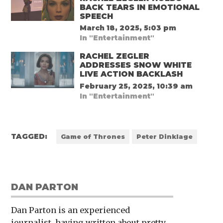
BACK TEARS IN EMOTIONAL
SPEECH
March 18, 2025, 5:03 pm
In "Entertainment"
RACHEL ZEGLER
ADDRESSES SNOW WHITE
LIVE ACTION BACKLASH
February 25, 2025, 10:39 am
In "Entertainment"
TAGGED:
Game of Thrones
Peter Dinklage
DAN PARTON
Dan Parton is an experienced
journalist, having written about pretty