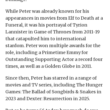
While Peter was already known for his
appearances in movies from Elf to Death at a
Funeral, it was his portrayal of Tyrion
Lannister in Game of Thrones from 2011-19
that catapulted him to international
stardom. Peter won multiple awards for the
role, including a Primetime Emmy for
Outstanding Supporting Actor a record four
times, as well as a Golden Globe in 2011.
Since then, Peter has starred in a range of
movies and TV series, including The Hunger
Games: The Ballad of Songbirds & Snakes in
2023 and Dexter: Resurrection in 2025.