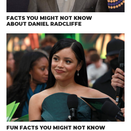
FACTS YOU MIGHT NOT KNOW
ABOUT DANIEL RADCLIFFE
FUN FACTS YOU MIGHT NOT KNOW