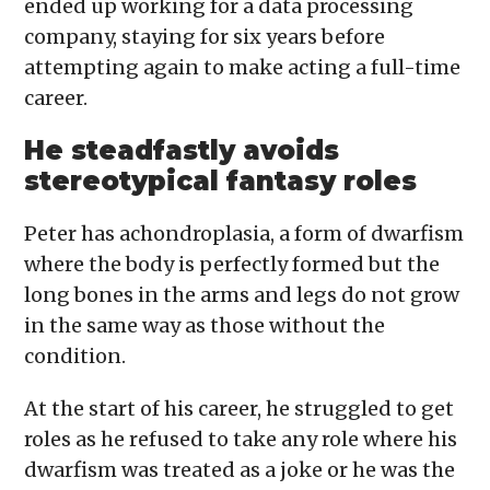
ended up working for a data processing
company, staying for six years before
attempting again to make acting a full-time
career.
He steadfastly avoids
stereotypical fantasy roles
Peter has achondroplasia, a form of dwarfism
where the body is perfectly formed but the
long bones in the arms and legs do not grow
in the same way as those without the
condition.
At the start of his career, he struggled to get
roles as he refused to take any role where his
dwarfism was treated as a joke or he was the