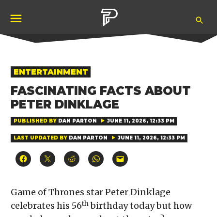
Skip
Ope
to
Pubity
Sea
content
POSTED
ENTERTAINMENT
IN
FASCINATING FACTS ABOUT
PETER DINKLAGE
PUBLISHED BY
DAN PARTON
JUNE 11, 2026, 12:33 PM
LAST UPDATED BY
DAN PARTON
JUNE 11, 2026, 12:33 PM
Click
Click
Click
Click
Click
to
to
to
to
to
share
share
share
share
email
on
on
on
on
a
Facebook
X
Reddit
WhatsApp
link
(Opens
(Opens
(Opens
(Opens
to
Game of Thrones star Peter Dinklage
in
in
in
in
a
new
new
new
new
friend
th
celebrates his 56
birthday today but how
window)
window)
window)
window)
(Opens
in