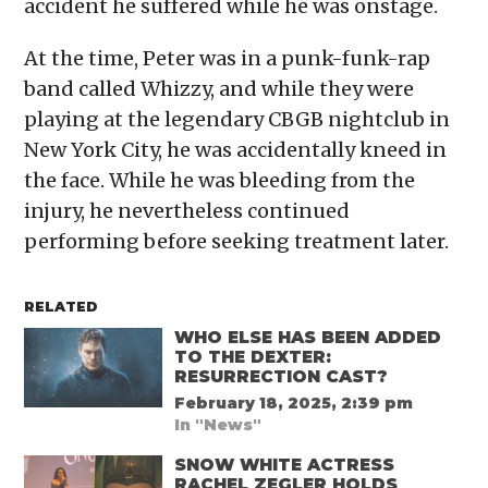
accident he suffered while he was onstage.
At the time, Peter was in a punk-funk-rap
band called Whizzy, and while they were
playing at the legendary CBGB nightclub in
New York City, he was accidentally kneed in
the face. While he was bleeding from the
injury, he nevertheless continued
performing before seeking treatment later.
RELATED
WHO ELSE HAS BEEN ADDED
TO THE DEXTER:
RESURRECTION CAST?
February 18, 2025, 2:39 pm
In "News"
SNOW WHITE ACTRESS
RACHEL ZEGLER HOLDS