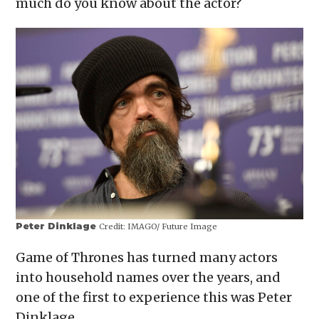
much do you know about the actor?
new
window)
Peter Dinklage
Credit:
IMAGO/ Future Image
Game of Thrones has turned many actors
into household names over the years, and
one of the first to experience this was Peter
Dinklage.