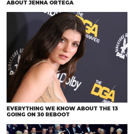
ABOUT JENNA ORTEGA
EVERYTHING WE KNOW ABOUT THE 13
GOING ON 30 REBOOT