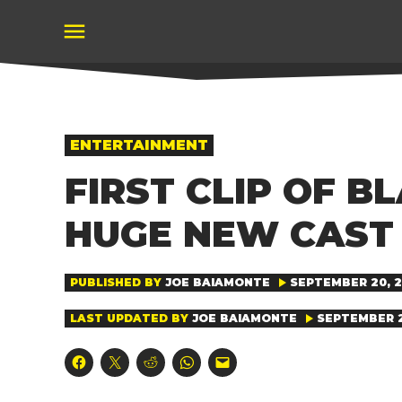
Skip
to
content
POSTED
ENTERTAINMENT
IN
FIRST CLIP OF 
HUGE NEW CAST 
PUBLISHED BY
JOE BAIAMONTE
SEPTEMBER 20, 20
LAST UPDATED BY
JOE BAIAMONTE
SEPTEMBER 20
Click
Click
Click
Click
Click
to
to
to
to
to
share
share
share
share
email
on
on
on
on
a