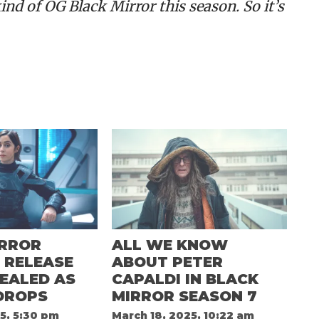
ind of OG Black Mirror this season. So it’s
IRROR
ALL WE KNOW
 RELEASE
ABOUT PETER
EALED AS
CAPALDI IN BLACK
DROPS
MIRROR SEASON 7
5, 5:30 pm
March 18, 2025, 10:22 am