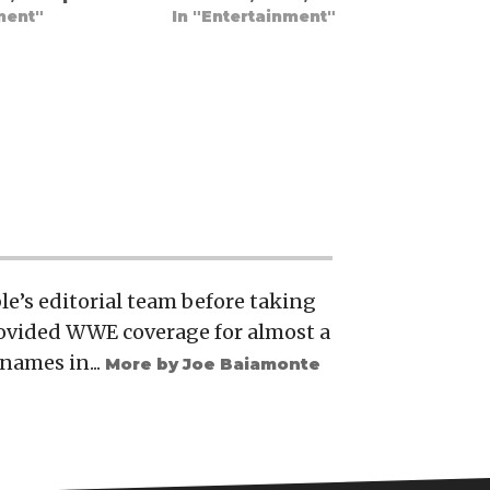
ment"
In "Entertainment"
e’s editorial team before taking
rovided WWE coverage for almost a
names in...
More by Joe Baiamonte