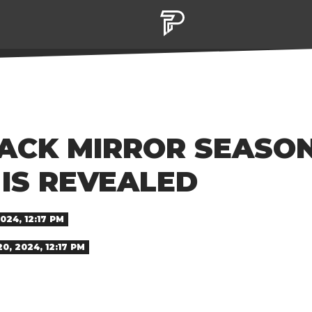
BLACK MIRROR SEASO
IS REVEALED
24, 12:17 PM
, 2024, 12:17 PM