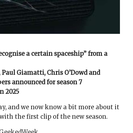
ecognise a certain spaceship” from a
, Paul Giamatti, Chris O’Dowd and
ers announced for season 7
in 2025
way, and we now know a bit more about it
with the first clip of the new season.
GeekedWeek