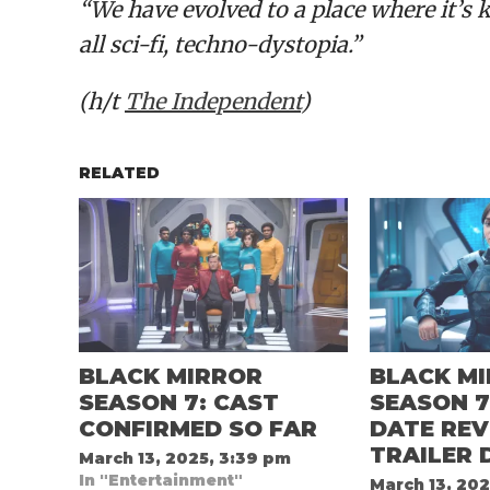
“We have evolved to a place where it’s k
all sci-fi, techno-dystopia.”
(h/t
The Independent
)
RELATED
BLACK MIRROR
BLACK M
SEASON 7: CAST
SEASON 7
CONFIRMED SO FAR
DATE REV
TRAILER 
March 13, 2025, 3:39 pm
In "Entertainment"
March 13, 202