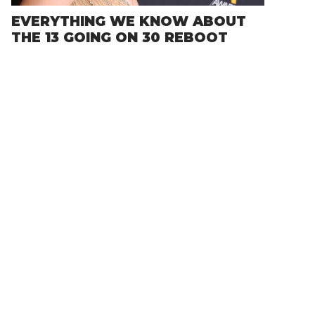
EVERYTHING WE KNOW ABOUT
THE 13 GOING ON 30 REBOOT