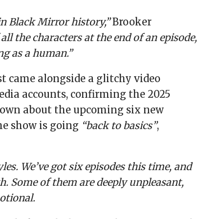
in Black Mirror history,”
Brooker
f all the characters at the end of an episode,
ing as a human.”
st came alongside a glitchy video
 media accounts, confirming the 2025
 known about the upcoming six new
he show is going
“back to basics”
,
les. We’ve got six episodes this time, and
th. Some of them are deeply unpleasant,
otional.