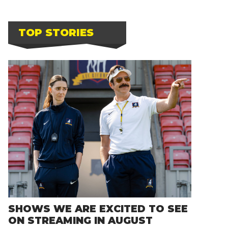
TOP STORIES
SHOWS WE ARE EXCITED TO SEE
ON STREAMING IN AUGUST