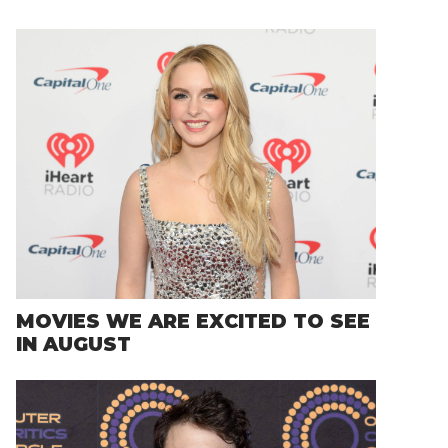
MOVIES WE ARE EXCITED TO SEE
IN AUGUST