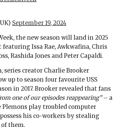
xUK)
September 19, 2024
Week, the new season will land in 2025
t featuring Issa Rae, Awkwafina, Chris
oss, Rashida Jones and Peter Capaldi.
 series creator Charlie Brooker
w up to season four favourite USS
ason in 2017. Brooker revealed that fans
from one of our episodes reappearing”
– a
sse Plemons play troubled computer
ossess his co-workers by stealing
 of them.