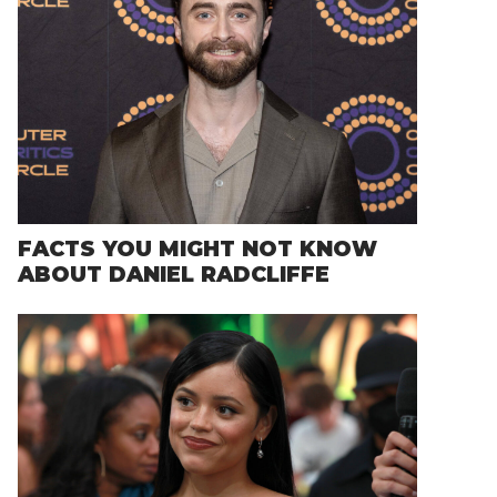
FACTS YOU MIGHT NOT KNOW
ABOUT DANIEL RADCLIFFE