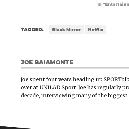
In "Entertain
TAGGED:
Black Mirror
Netflix
JOE BAIAMONTE
Joe spent four years heading up SPORTbibl
over at UNILAD Sport. Joe has regularly p
decade, interviewing many of the biggest 