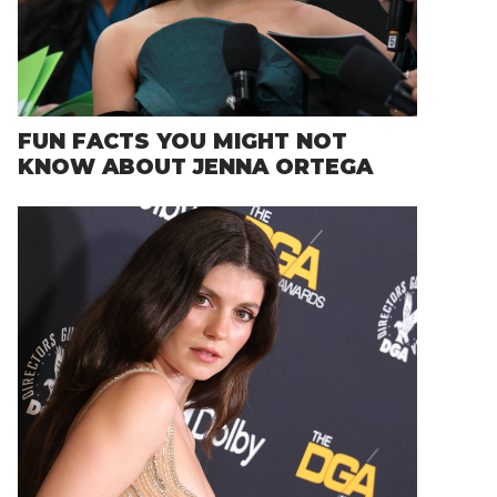
FUN FACTS YOU MIGHT NOT
KNOW ABOUT JENNA ORTEGA