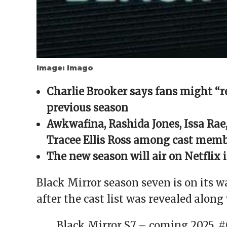
Image: Imago
Charlie Brooker says fans might “r
previous season
Awkwafina, Rashida Jones, Issa Rae
Tracee Ellis Ross among cast memb
The new season will air on Netflix 
Black Mirror season seven is on its 
after the cast list was revealed along 
Black Mirror S7 – coming 2025.
#