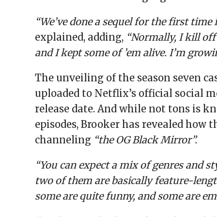
“We’ve done a sequel for the first time 
explained, adding,
“Normally, I kill of
and I kept some of ’em alive. I’m grow
The unveiling of the season seven ca
uploaded to Netflix’s official social
release date. And while not tons is
episodes, Brooker has revealed how t
channeling
“the OG Black Mirror”.
“You can expect a mix of genres and sty
two of them are basically feature-leng
some are quite funny, and some are em