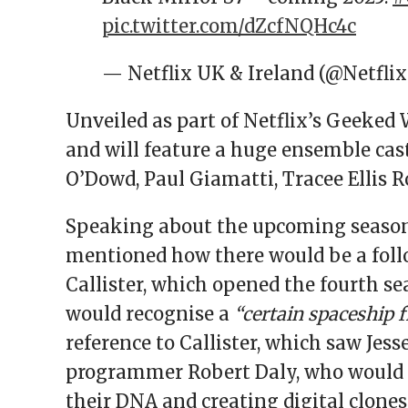
pic.twitter.com/dZcfNQHc4c
— Netflix UK & Ireland (@Netfli
Unveiled as part of Netflix’s Geeked 
and will feature a huge ensemble cas
O’Dowd, Paul Giamatti, Tracee Ellis R
Speaking about the upcoming season,
mentioned how there would be a follo
Callister, which opened the fourth se
would recognise a
“certain spaceship 
reference to Callister, which saw Je
programmer Robert Daly, who would p
their DNA and creating digital clones