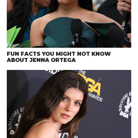
FUN FACTS YOU MIGHT NOT KNOW
ABOUT JENNA ORTEGA