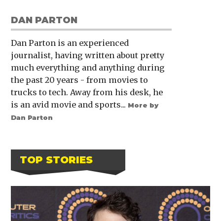
DAN PARTON
Dan Parton is an experienced
journalist, having written about pretty
much everything and anything during
the past 20 years - from movies to
trucks to tech. Away from his desk, he
is an avid movie and sports...
More by
Dan Parton
TOP STORIES