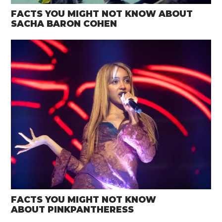
FACTS YOU MIGHT NOT KNOW ABOUT
SACHA BARON COHEN
FACTS YOU MIGHT NOT KNOW
ABOUT PINKPANTHERESS