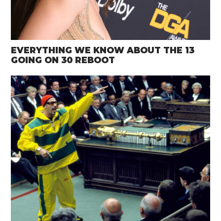
EVERYTHING WE KNOW ABOUT THE 13
GOING ON 30 REBOOT