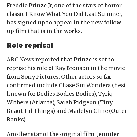
Freddie Prinze Jr, one of the stars of horror
classic I Know What You Did Last Summer,
has signed up to appear in the new follow-
up film that is in the works.
Role reprisal
ABC News
reported that Prinze is set to
reprise his role of Ray Bronson in the movie
from Sony Pictures. Other actors so far
confirmed include Chase Sui Wonders (best
known for Bodies Bodies Bodies), Tyriq
Withers (Atlanta), Sarah Pidgeon (Tiny
Beautiful Things) and Madelyn Cline (Outer
Banks).
Another star of the original film, Jennifer