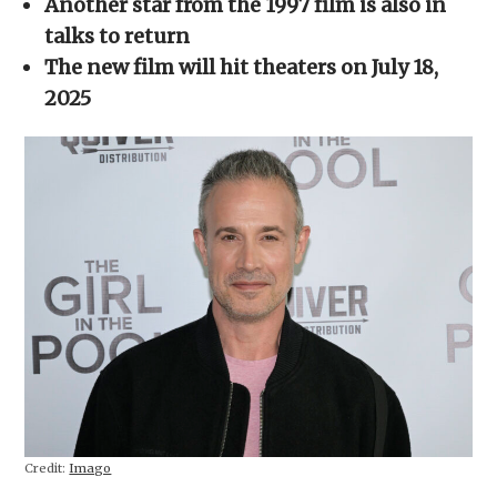
Another star from the 1997 film is also in
new
window)
talks to return
The new film will hit theaters on July 18,
2025
Credit:
Imago