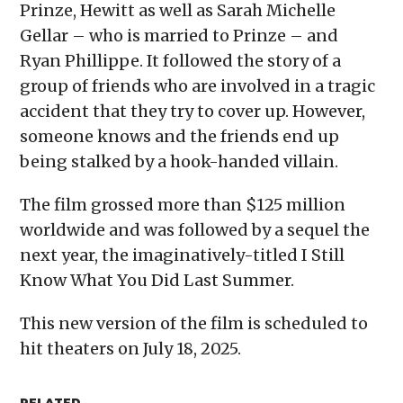
Prinze, Hewitt as well as Sarah Michelle
Gellar – who is married to Prinze – and
Ryan Phillippe. It followed the story of a
group of friends who are involved in a tragic
accident that they try to cover up. However,
someone knows and the friends end up
being stalked by a hook-handed villain.
The film grossed more than $125 million
worldwide and was followed by a sequel the
next year, the imaginatively-titled I Still
Know What You Did Last Summer.
This new version of the film is scheduled to
hit theaters on July 18, 2025.
RELATED