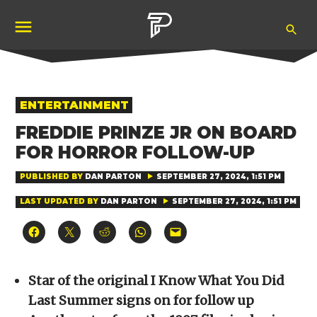
Skip
Ope
to
Pubity
Sea
content
POSTED
ENTERTAINMENT
IN
FREDDIE PRINZE JR ON BOARD
FOR HORROR FOLLOW-UP
PUBLISHED BY
DAN PARTON
SEPTEMBER 27, 2024, 1:51 PM
LAST UPDATED BY
DAN PARTON
SEPTEMBER 27, 2024, 1:51 PM
Click
Click
Click
Click
Click
to
to
to
to
to
share
share
share
share
email
on
on
on
on
a
Facebook
X
Reddit
WhatsApp
link
(Opens
(Opens
(Opens
(Opens
to
Star of the original I Know What You Did
in
in
in
in
a
new
new
new
new
friend
Last Summer signs on for follow up
window)
window)
window)
window)
(Opens
in