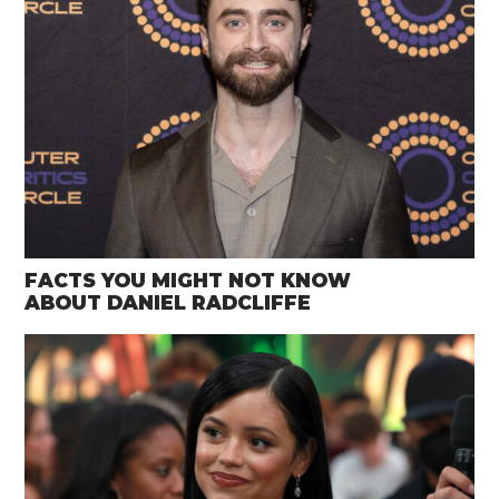
FACTS YOU MIGHT NOT KNOW
ABOUT DANIEL RADCLIFFE