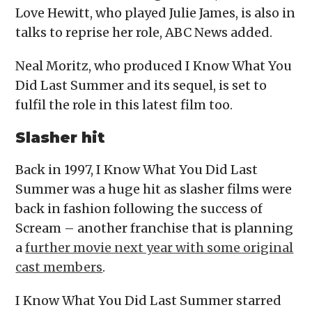
Love Hewitt, who played Julie James, is also in
talks to reprise her role, ABC News added.
Neal Moritz, who produced I Know What You
Did Last Summer and its sequel, is set to
fulfil the role in this latest film too.
Slasher hit
Back in 1997, I Know What You Did Last
Summer was a huge hit as slasher films were
back in fashion following the success of
Scream – another franchise that is planning
a
further movie next year with some original
cast members
.
I Know What You Did Last Summer starred