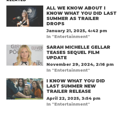
ALL WE KNOW ABOUT I
KNOW WHAT YOU DID LAST
SUMMER AS TRAILER
DROPS
January 21, 2025, 4:42 pm
In "Entertainment"
SARAH MICHELLE GELLAR
TEASES SEQUEL FILM
UPDATE
November 29, 2024, 2:16 pm
In "Entertainment"
I KNOW WHAT YOU DID
LAST SUMMER NEW
TRAILER RELEASE
April 22, 2025, 3:54 pm
In "Entertainment"