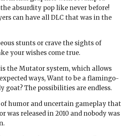
the absurdity pop like never before!
ayers can have all DLC that was in the
us stunts or crave the sights of
make your wishes come true.
 is the Mutator system, which allows
nexpected ways, Want to be a flamingo-
 goat? The possibilities are endless.
e of humor and uncertain gameplay that
or was released in 2010 and nobody was
n.