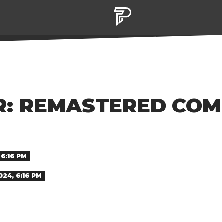
R: REMASTERED COM
6:16 PM
24, 6:16 PM