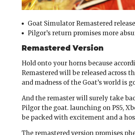
Goat Simulator Remastered release
Pilgor’s return promises more absu
Remastered Version
Hold onto your horns because accordi
Remastered will be released across t
and madness of the Goat’s world is go
And the remaster will surely take bac
Pilgor the goat. launching on PS5, Xbo
be packed with excitement and a host
The remastered version promises p