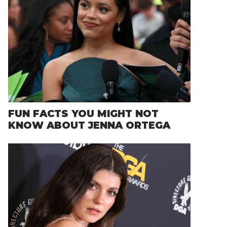
FUN FACTS YOU MIGHT NOT
KNOW ABOUT JENNA ORTEGA