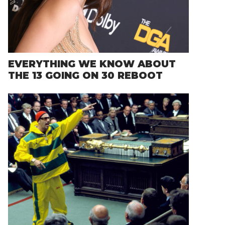
EVERYTHING WE KNOW ABOUT
THE 13 GOING ON 30 REBOOT