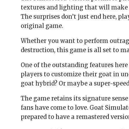
textures and lighting that will make 
The surprises don’t just end here, pl
original game.
Whether you want to perform outrageo
destruction, this game is all set to 
One of the outstanding features here
players to customize their goat in u
goat hybrid? Or maybe a super-speedy
The game retains its signature sens
fans have come to love. Goat Simulat
prepared to have a remastered versio