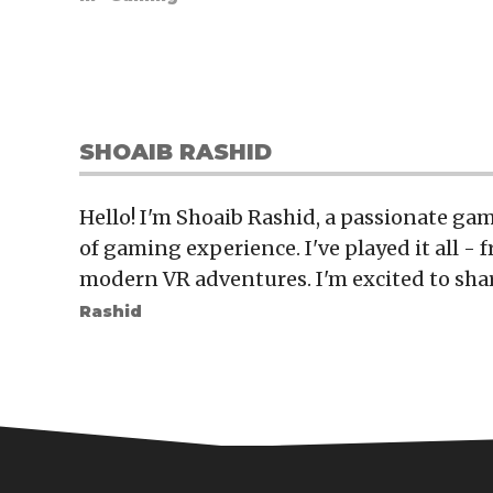
SHOAIB RASHID
Hello! I'm Shoaib Rashid, a passionate gam
of gaming experience. I've played it all - f
modern VR adventures. I'm excited to sha
Rashid