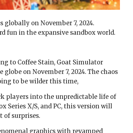
s globally on November 7, 2024.
rd fun in the expansive sandbox world.
ng to Coffee Stain, Goat Simulator
he globe on November 7, 2024. The chaos
ing to be wilder this time,
k players into the unpredictable life of
x Series X/S, and PC, this version will
 of surprises.
henomenal graphics with revamped