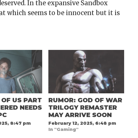
l deserved. In the expansive Sandbox
at which seems to be innocent but it is
 OF US PART
RUMOR: GOD OF WAR
ERED NEEDS
TRILOGY REMASTER
PC
MAY ARRIVE SOON
025, 8:47 pm
February 12, 2025, 6:48 pm
In "Gaming"