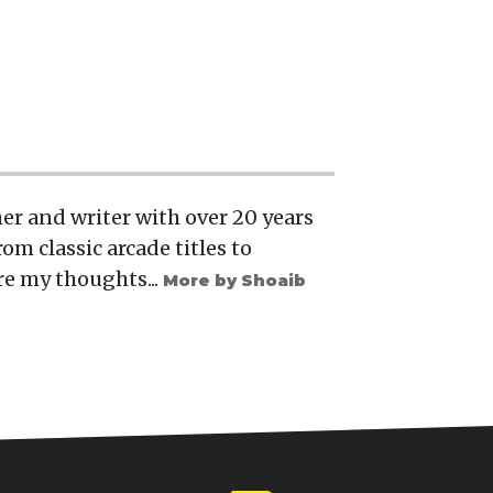
er and writer with over 20 years
rom classic arcade titles to
re my thoughts...
More by Shoaib