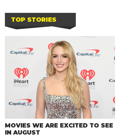
TOP STORIES
MOVIES WE ARE EXCITED TO SEE
IN AUGUST