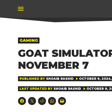
Skip
to
content
POSTED
GAMING
IN
GOAT SIMULATO
NOVEMBER 7
PUBLISHED BY
SHOAIB RASHID
OCTOBER 9, 2024, 
LAST UPDATED BY
SHOAIB RASHID
OCTOBER 9, 20
Click
Click
Click
Click
Click
to
to
to
to
to
share
share
share
share
email
on
on
on
on
a