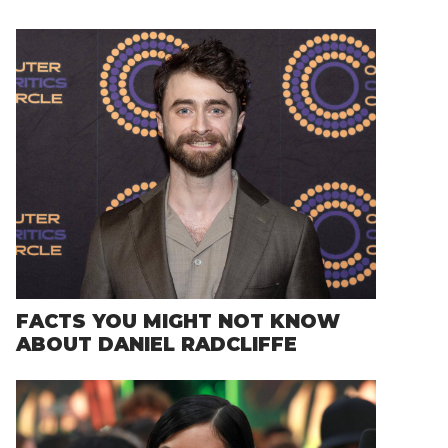
FACTS YOU MIGHT NOT KNOW
ABOUT DANIEL RADCLIFFE