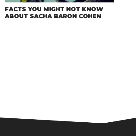
FACTS YOU MIGHT NOT KNOW
ABOUT SACHA BARON COHEN