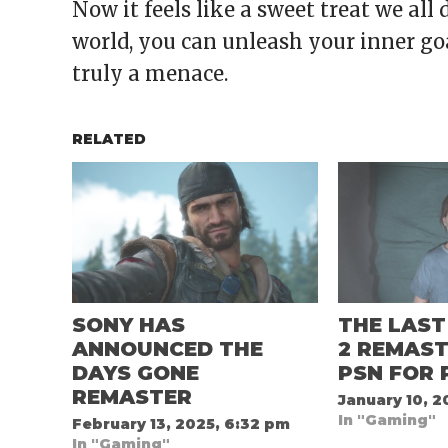
Now it feels like a sweet treat we al
world, you can unleash your inner go
truly a menace.
RELATED
SONY HAS
THE LAST
ANNOUNCED THE
2 REMAST
DAYS GONE
PSN FOR 
REMASTER
January 10, 2
In "Gaming"
February 13, 2025, 6:32 pm
In "Gaming"