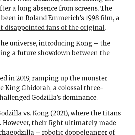
fter a long absence from screens. The
 been in Roland Emmerich’s 1998 film, a
t disappointed fans of the original
.
 the universe, introducing Kong – the
sing a future showdown between the
wed in 2019, ramping up the monster
e King Ghidorah, a colossal three-
challenged Godzilla’s dominance.
dzilla vs. Kong (2021), where the titans
. However, their fight ultimately made
chagodzilla – robotic doppelganger of