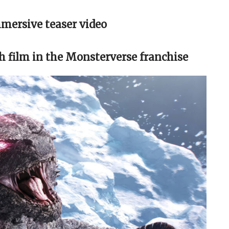
mmersive teaser video
th film in the Monsterverse franchise