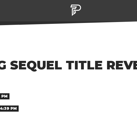
G SEQUEL TITLE REV
9 PM
 4:39 PM