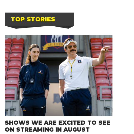
TOP STORIES
SHOWS WE ARE EXCITED TO SEE
ON STREAMING IN AUGUST