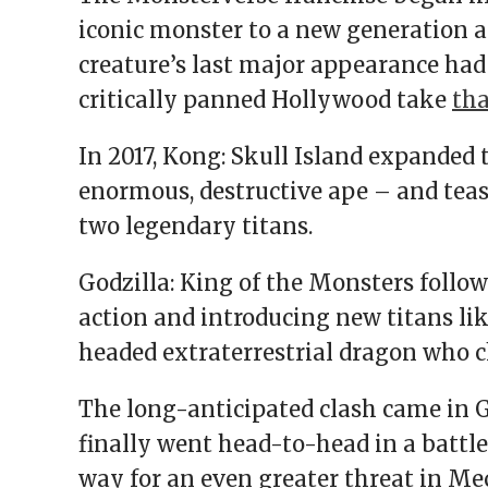
iconic monster to a new generation a
creature’s last major appearance had
critically panned Hollywood take
tha
In 2017, Kong: Skull Island expanded
enormous, destructive ape – and tea
two legendary titans.
Godzilla: King of the Monsters follo
action and introducing new titans lik
headed extraterrestrial dragon who 
The long-anticipated clash came in Go
finally went head-to-head in a battle
way for an even greater threat in Me