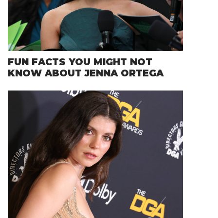
FUN FACTS YOU MIGHT NOT
KNOW ABOUT JENNA ORTEGA