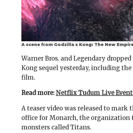
A scene from Godzilla x Kong: The New Empir
Warner Bros. and Legendary dropped 
Kong sequel yesterday, including the
film.
Read more:
Netflix Tudum Live Even
A teaser video was released to mark 
office for Monarch, the organization 
monsters called Titans.