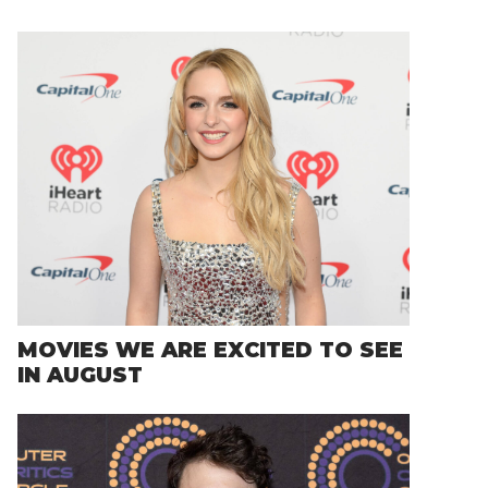
MOVIES WE ARE EXCITED TO SEE
IN AUGUST