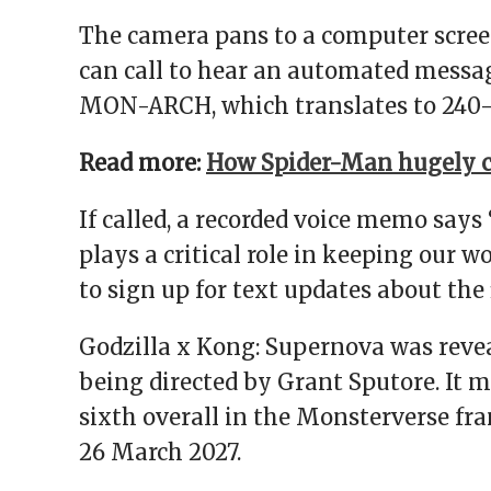
The camera pans to a computer screen
can call to hear an automated messag
MON-ARCH, which translates to 240-
Read more:
How Spider-Man hugely c
If called, a recorded voice memo says
plays a critical role in keeping our w
to sign up for text updates about the 
Godzilla x Kong: Supernova was revea
being directed by Grant Sputore. It m
sixth overall in the Monsterverse franc
26 March 2027.