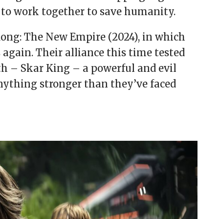
 to work together to save humanity.
Kong: The New Empire (2024), in which
s again. Their alliance this time tested
th – Skar King – a powerful and evil
anything stronger than they’ve faced