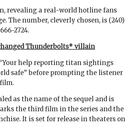
, revealing a real-world hotline fans
e. The number, cleverly chosen, is (240)
666-2724.
hanged Thunderbolts* villain
 “Your help reporting titan sightings
orld safe” before prompting the listener
film.
led as the name of the sequel and is
arks the third film in the series and the
hise. It is set for release in theaters on