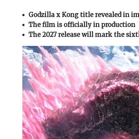
Facebook
X
Reddit
WhatsApp
link
(Opens
(Opens
(Opens
(Opens
to
in
in
in
in
a
Godzilla x Kong title revealed in i
new
new
new
new
friend
window)
window)
window)
window)
(Opens
in
The film is officially in production
new
window)
The 2027 release will mark the six