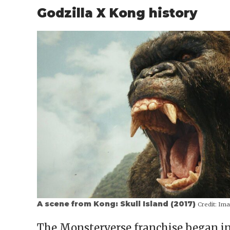
Godzilla X Kong history
A scene from Kong: Skull Island (2017)
Credit:
Ima
The Monsterverse franchise began in 