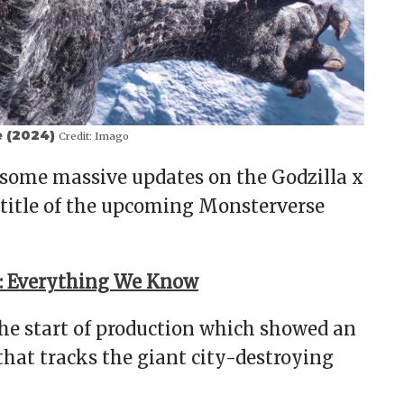
e (2024)
Credit:
Imago
some massive updates on the Godzilla x
 title of the upcoming Monsterverse
t: Everything We Know
the start of production which showed an
that tracks the giant city-destroying