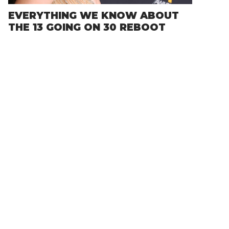
EVERYTHING WE KNOW ABOUT
THE 13 GOING ON 30 REBOOT