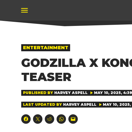
Skip
to
content
POSTED
ENTERTAINMENT
IN
GODZILLA X KON
TEASER
PUBLISHED BY
HARVEY ASPELL
MAY 10, 2025, 4:3
LAST UPDATED BY
HARVEY ASPELL
MAY 10, 2025,
Click
Click
Click
Click
Click
to
to
to
to
to
share
share
share
share
email
on
on
on
on
a