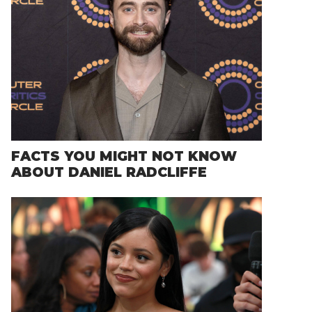
FACTS YOU MIGHT NOT KNOW
ABOUT DANIEL RADCLIFFE