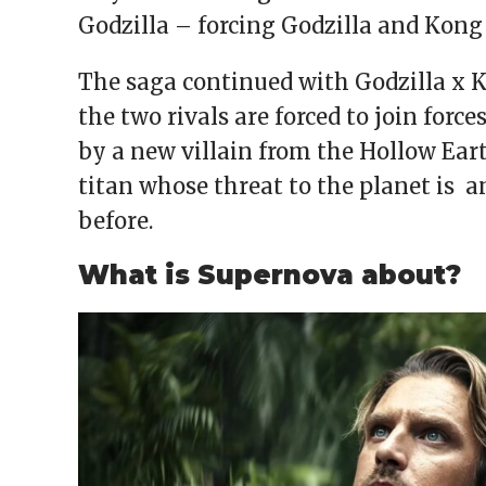
Godzilla – forcing Godzilla and Kong
The saga continued with Godzilla x 
the two rivals are forced to join force
by a new villain from the Hollow Ear
titan whose threat to the planet is 
before.
What is Supernova about?