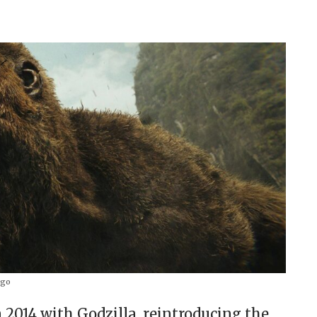
go
2014 with Godzilla, reintroducing the