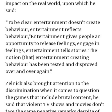
impact on the real world, upon which he
said:
“To be clear: entertainment doesn’t create
behaviour, entertainment reflects
behaviour,“Entertainment gives people an
opportunity to release feelings, engage in
feelings, entertainment tells stories. The
notion [that] entertainment creating
behaviour has been tested and disproved
over and over again.”
Zelnick also brought attention to the
discrimination when it comes to question
the games that include brutal content, he
said that violent TV shows and movies don’t
face the same negative remarks despite of