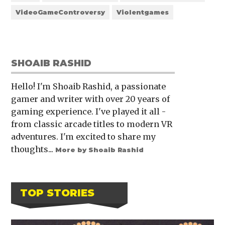
VideoGameControversy
Violentgames
SHOAIB RASHID
Hello! I'm Shoaib Rashid, a passionate
gamer and writer with over 20 years of
gaming experience. I've played it all -
from classic arcade titles to modern VR
adventures. I'm excited to share my
thoughts...
More by Shoaib Rashid
TOP STORIES