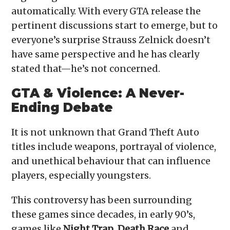
automatically. With every GTA release the
pertinent discussions start to emerge, but to
everyone’s surprise Strauss Zelnick doesn’t
have same perspective and he has clearly
stated that—he’s not concerned.
GTA & Violence: A Never-
Ending Debate
It is not unknown that Grand Theft Auto
titles include weapons, portrayal of violence,
and unethical behaviour that can influence
players, especially youngsters.
This controversy has been surrounding
these games since decades, in early 90’s,
games like
Night Trap
,
Death Race
and