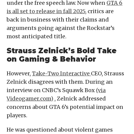
under the free speech law. Now when
GTA 6
is all set to release in fall 2025,
critics are
back in business with their claims and
arguments going against the Rockstar’s
most anticipated title.
Strauss Zelnick’s Bold Take
on Gaming & Behavior
However,
Take-Two Interactive
CEO, Strauss
Zelnick disagrees with them. During an
interview on CNBC’s Squawk Box
(via
Videogamer.com)
, Zelnick addressed
concerns about GTA 6’s potential impact on
players.
He was questioned about violent games