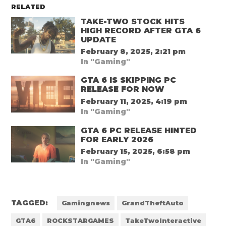
RELATED
TAKE-TWO STOCK HITS
HIGH RECORD AFTER GTA 6
UPDATE
February 8, 2025, 2:21 pm
In "Gaming"
GTA 6 IS SKIPPING PC
RELEASE FOR NOW
February 11, 2025, 4:19 pm
In "Gaming"
GTA 6 PC RELEASE HINTED
FOR EARLY 2026
February 15, 2025, 6:58 pm
In "Gaming"
TAGGED:
Gamingnews
GrandTheftAuto
GTA6
ROCKSTARGAMES
TakeTwoInteractive