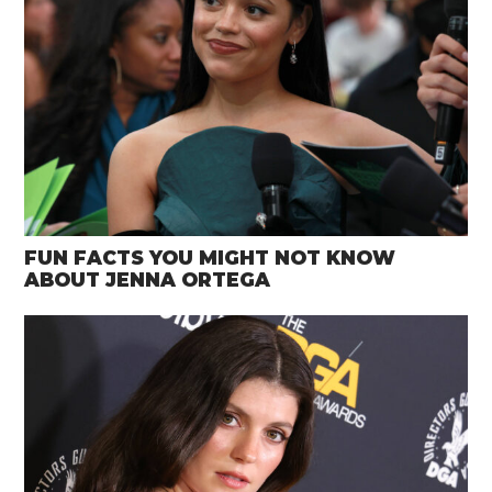
FUN FACTS YOU MIGHT NOT KNOW
ABOUT JENNA ORTEGA