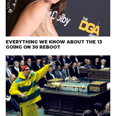
EVERYTHING WE KNOW ABOUT THE 13
GOING ON 30 REBOOT