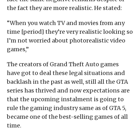
the fact they are more realistic. He stated:
“When you watch TV and movies from any
time [period] they’re very realistic looking so
I’m not worried about photorealistic video
games,”
The creators of Grand Theft Auto games
have got to deal these legal situations and
backlash in the past as well, still all the GTA
series has thrived and now expectations are
that the upcoming instalment is going to
rule the gaming industry same as of GTA 5,
became one of the best-selling games of all
time.