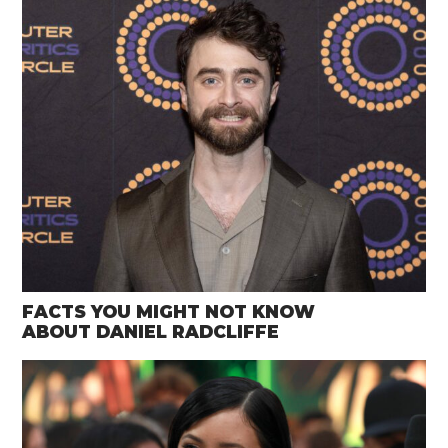
FACTS YOU MIGHT NOT KNOW
ABOUT DANIEL RADCLIFFE