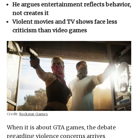
in
He argues entertainment reflects behavior,
new
window)
not creates it
Violent movies and TV shows face less
criticism than video games
Credit:
Rockstar Games
When it is about GTA games, the debate
regarding violence concerns arrives