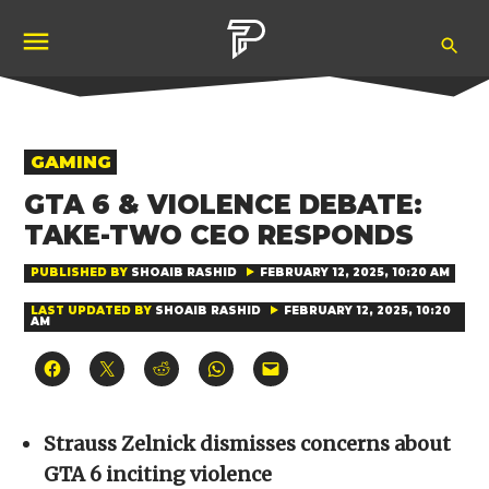
Skip
Ope
to
Pubity
Sea
content
POSTED
GAMING
IN
GTA 6 & VIOLENCE DEBATE:
TAKE-TWO CEO RESPONDS
PUBLISHED BY
SHOAIB RASHID
FEBRUARY 12, 2025, 10:20 AM
LAST UPDATED BY
SHOAIB RASHID
FEBRUARY 12, 2025, 10:20
AM
Click
Click
Click
Click
Click
to
to
to
to
to
share
share
share
share
email
on
on
on
on
a
Facebook
X
Reddit
WhatsApp
link
(Opens
(Opens
(Opens
(Opens
to
Strauss Zelnick dismisses concerns about
in
in
in
in
a
new
new
new
new
friend
GTA 6 inciting violence
window)
window)
window)
window)
(Opens