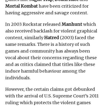
Mortal Kombat
have been criticized for
having aggressive and savage content.
In 2003 Rockstar released
Manhunt
which
also received backlash for violent graphical
content, similarly
Hatred
(2003) faced the
same remarks. There is a history of such
games and community has always been
vocal about their concerns regarding these
and as critics claimed that titles like these
induce harmful behaviour among the
individuals.
However, the certain claims got debunked
with the arrival of U.S. Supreme Court’s 2011
ruling which protects the violent games