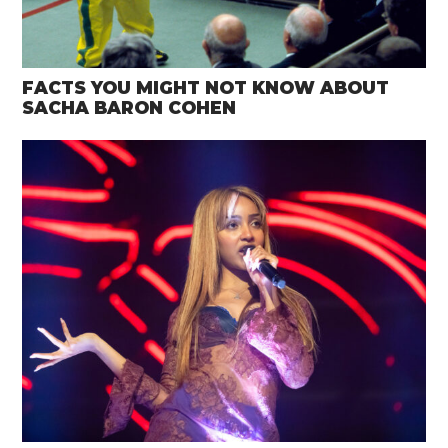
FACTS YOU MIGHT NOT KNOW ABOUT
SACHA BARON COHEN