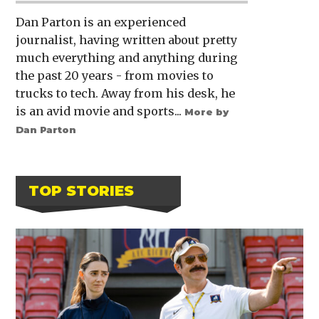
Dan Parton is an experienced
journalist, having written about pretty
much everything and anything during
the past 20 years - from movies to
trucks to tech. Away from his desk, he
is an avid movie and sports...
More by
Dan Parton
TOP STORIES