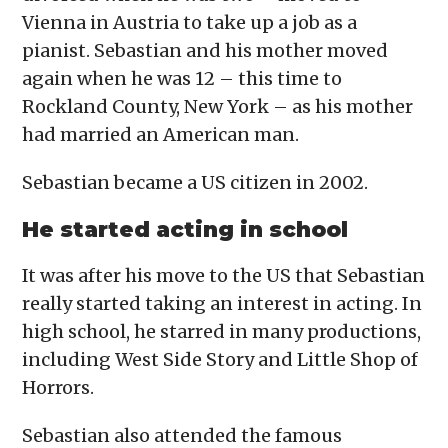
Vienna in Austria to take up a job as a
pianist. Sebastian and his mother moved
again when he was 12 – this time to
Rockland County, New York – as his mother
had married an American man.
Sebastian became a US citizen in 2002.
He started acting in school
It was after his move to the US that Sebastian
really started taking an interest in acting. In
high school, he starred in many productions,
including West Side Story and Little Shop of
Horrors.
Sebastian also attended the famous