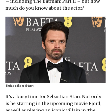
– including The Batman: Part II – but how
new
window)
much do you know about the actor?
Sebastian Stan
It’s a busy time for Sebastian Stan. Not only
is he starring in the upcoming movie Fjord,
as well as playing an iconic villain in The