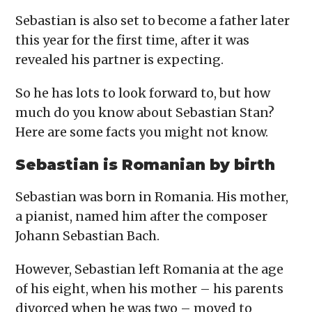
Sebastian is also set to become a father later
this year for the first time, after it was
revealed his partner is expecting.
So he has lots to look forward to, but how
much do you know about Sebastian Stan?
Here are some facts you might not know.
Sebastian is Romanian by birth
Sebastian was born in Romania. His mother,
a pianist, named him after the composer
Johann Sebastian Bach.
However, Sebastian left Romania at the age
of his eight, when his mother – his parents
divorced when he was two – moved to