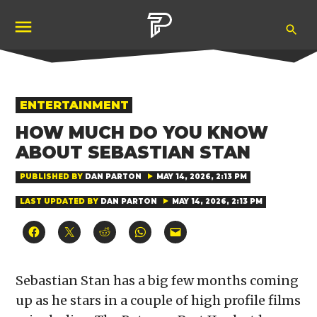
Skip
Ope
to
Pubity
Sea
content
POSTED
ENTERTAINMENT
IN
HOW MUCH DO YOU KNOW
ABOUT SEBASTIAN STAN
PUBLISHED BY
DAN PARTON
MAY 14, 2026, 2:13 PM
LAST UPDATED BY
DAN PARTON
MAY 14, 2026, 2:13 PM
Click
Click
Click
Click
Click
to
to
to
to
to
share
share
share
share
email
on
on
on
on
a
Facebook
X
Reddit
WhatsApp
link
(Opens
(Opens
(Opens
(Opens
to
Sebastian Stan has a big few months coming
in
in
in
in
a
new
new
new
new
friend
up as he stars in a couple of high profile films
window)
window)
window)
window)
(Opens
in