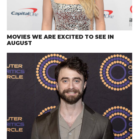
MOVIES WE ARE EXCITED TO SEE IN
AUGUST