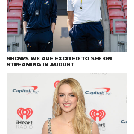
SHOWS WE ARE EXCITED TO SEE ON
STREAMING IN AUGUST