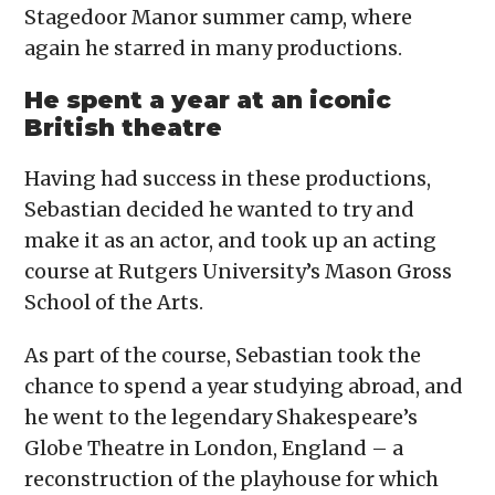
Stagedoor Manor summer camp, where
again he starred in many productions.
He spent a year at an iconic
British theatre
Having had success in these productions,
Sebastian decided he wanted to try and
make it as an actor, and took up an acting
course at Rutgers University’s Mason Gross
School of the Arts.
As part of the course, Sebastian took the
chance to spend a year studying abroad, and
he went to the legendary Shakespeare’s
Globe Theatre in London, England – a
reconstruction of the playhouse for which