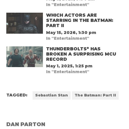
In "Entertainment"
WHICH ACTORS ARE
STARRING IN THE BATMAN:
PART II
May 15, 2026, 1:30 pm
In "Entertainment"
THUNDERBOLTS* HAS
BROKEN A SURPRISING MCU
RECORD
May 1, 2025, 1:25 pm
In "Entertainment"
TAGGED:
Sebastian Stan
The Batman: Part II
DAN PARTON