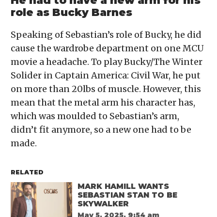
He had to have a new arm for his
role as Bucky Barnes
Speaking of Sebastian’s role of Bucky, he did
cause the wardrobe department on one MCU
movie a headache. To play Bucky/The Winter
Solider in Captain America: Civil War, he put
on more than 20lbs of muscle. However, this
mean that the metal arm his character has,
which was moulded to Sebastian’s arm,
didn’t fit anymore, so a new one had to be
made.
RELATED
MARK HAMILL WANTS
SEBASTIAN STAN TO BE
SKYWALKER
May 5, 2025, 9:54 am