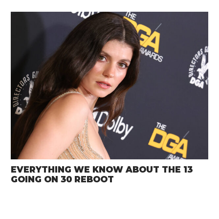
EVERYTHING WE KNOW ABOUT THE 13
GOING ON 30 REBOOT