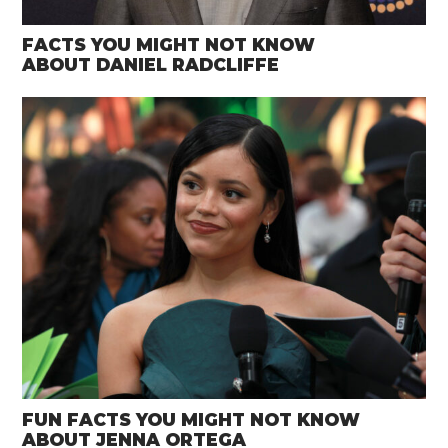
FACTS YOU MIGHT NOT KNOW
ABOUT DANIEL RADCLIFFE
FUN FACTS YOU MIGHT NOT KNOW
ABOUT JENNA ORTEGA