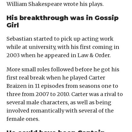
William Shakespeare wrote his plays.
His breakthrough was in Gossip
Girl
Sebastian started to pick up acting work
while at university, with his first coming in
2003 when he appeared in Law & Order.
More small roles followed before he got his
first real break when he played Carter
Braizen in 11 episodes from seasons one to
three from 2007 to 2010. Carter was a rival to
several male characters, as well as being
involved romantically with several of the
female ones.