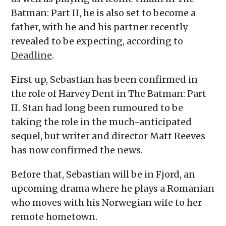
Batman: Part II, he is also set to become a
father, with he and his partner recently
revealed to be expecting, according to
Deadline
.
First up, Sebastian has been confirmed in
the role of Harvey Dent in The Batman: Part
II. Stan had long been rumoured to be
taking the role in the much-anticipated
sequel, but writer and director Matt Reeves
has now confirmed the news.
Before that, Sebastian will be in Fjord, an
upcoming drama where he plays a Romanian
who moves with his Norwegian wife to her
remote hometown.