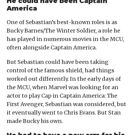
He could have been Captain
America
One of Sebastian’s best-known roles is as
Bucky Barnes/The Winter Soldier, a role he
has played in numerous movies in the MCU,
often alongside Captain America.
But Sebastian could have been taking
control of the famous shield, had things
worked out differently. In the early days of
the MCU, when Marvel was looking for an
actor to play Cap in Captain America: The
First Avenger, Sebastian was considered, but
it eventually went to Chris Evans. But Stan
made Bucky his own.