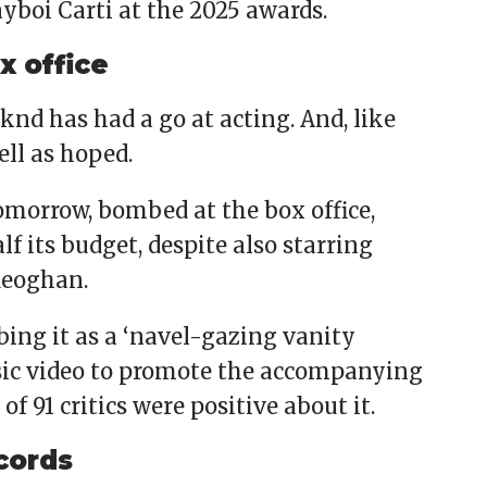
boi Carti at the 2025 awards.
x office
nd has had a go at acting. And, like
ell as hoped.
omorrow, bombed at the box office,
lf its budget, despite also starring
Keoghan.
ibing it as a ‘navel-gazing vanity
sic video to promote the accompanying
 91 critics were positive about it.
cords