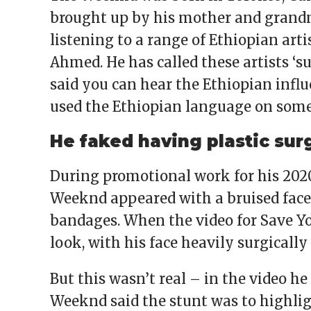
brought up by his mother and grand
listening to a range of Ethiopian ar
Ahmed. He has called these artists ‘s
said you can hear the Ethiopian influ
used the Ethiopian language on some
He faked having plastic sur
During promotional work for his 202
Weeknd appeared with a bruised face,
bandages. When the video for Save Yo
look, with his face heavily surgically
But this wasn’t real – in the video he
Weeknd said the stunt was to highlig