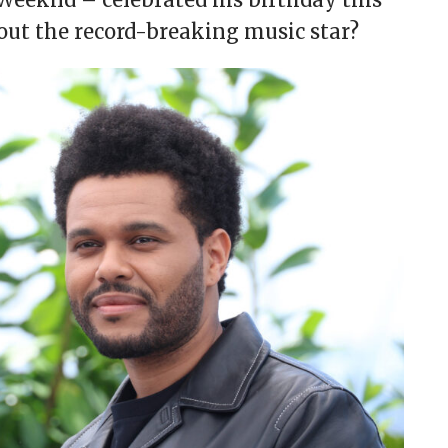
ut the record-breaking music star?