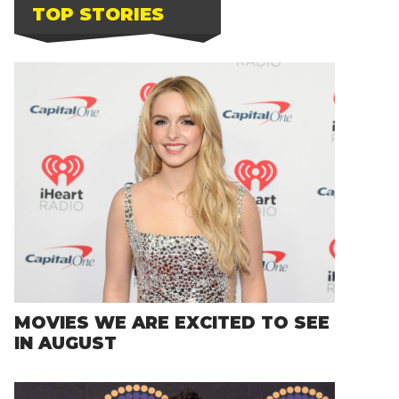
TOP STORIES
MOVIES WE ARE EXCITED TO SEE
IN AUGUST