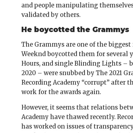
and people manipulating themselves f
validated by others.
He boycotted the Grammys
The Grammys are one of the biggest 
Weeknd boycotted them for several ye
Hours, and single Blinding Lights – 
2020 – were snubbed by The 2021 Gr
Recording Academy “corrupt” after th
work for the awards again.
However, it seems that relations be
Academy have thawed recently. Reco
has worked on issues of transparency 