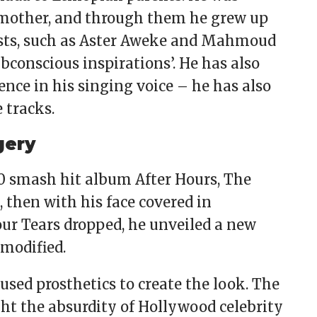
mother, and through them he grew up
tists, such as Aster Aweke and Mahmoud
ubconscious inspirations’. He has also
ence in his singing voice – he has also
 tracks.
gery
0 smash hit album After Hours, The
 then with his face covered in
ur Tears dropped, he unveiled a new
 modified.
 used prosthetics to create the look. The
ht the absurdity of Hollywood celebrity