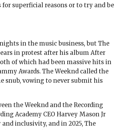
or superficial reasons or to try and be
nights in the music business, but The
ars in protest after his album After
both of which had been massive hits in
ammy Awards. The Weeknd called the
e snub, vowing to never submit his
tween the Weeknd and the Recording
rding Academy CEO Harvey Mason Jr
and inclusivity, and in 2025, The