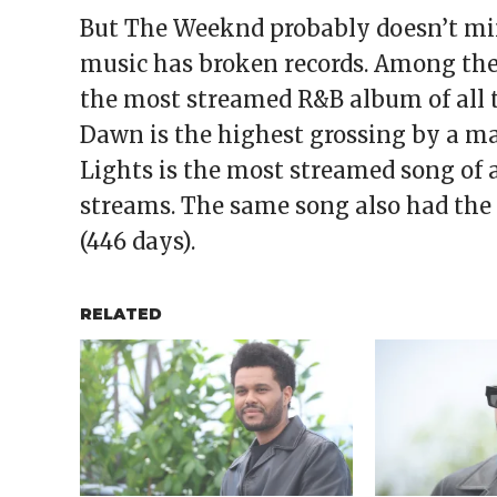
But The Weeknd probably doesn’t mi
music has broken records. Among the r
the most streamed R&B album of all tim
Dawn is the highest grossing by a mal
Lights is the most streamed song of a
streams. The same song also had the 
(446 days).
RELATED