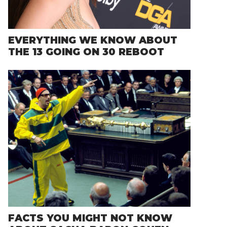
EVERYTHING WE KNOW ABOUT
THE 13 GOING ON 30 REBOOT
FACTS YOU MIGHT NOT KNOW