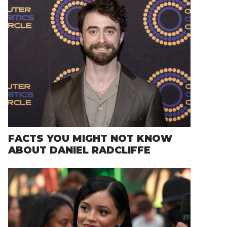
FACTS YOU MIGHT NOT KNOW
ABOUT DANIEL RADCLIFFE