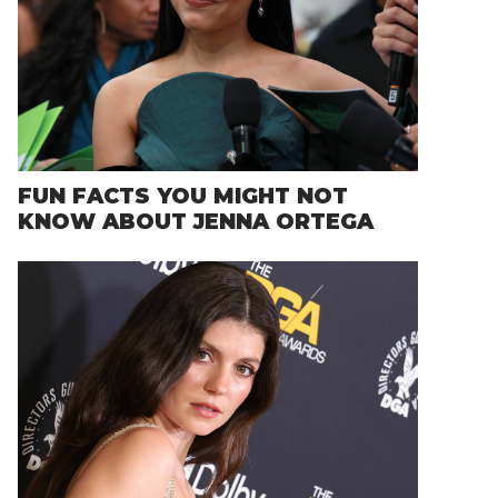
FUN FACTS YOU MIGHT NOT
KNOW ABOUT JENNA ORTEGA