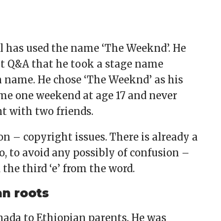
bel has used the name ‘The Weeknd’. He
dit Q&A that he took a stage name
n name. He chose ‘The Weeknd’ as his
ome one weekend at age 17 and never
t with two friends.
on – copyright issues. There is already a
 to avoid any possibly of confusion –
the third ‘e’ from the word.
an roots
ada to Ethiopian parents. He was