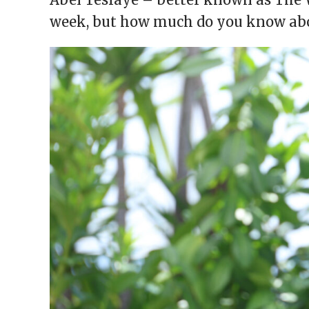
window)
window)
window)
window)
(Opens
in
week, but how much do you know abo
new
window)