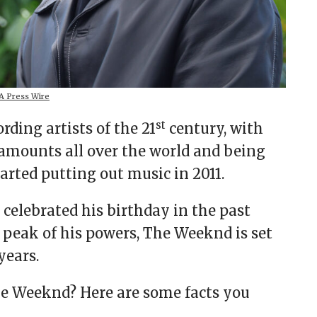
 Press Wire
st
rding artists of the 21
century, with
 amounts all over the world and being
tarted putting out music in 2011.
elebrated his birthday in the past
he peak of his powers, The Weeknd is set
years.
 Weeknd? Here are some facts you