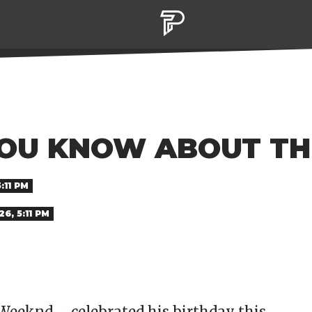
OU KNOW ABOUT T
:11 PM
6, 5:11 PM
Weeknd – celebrated his birthday this