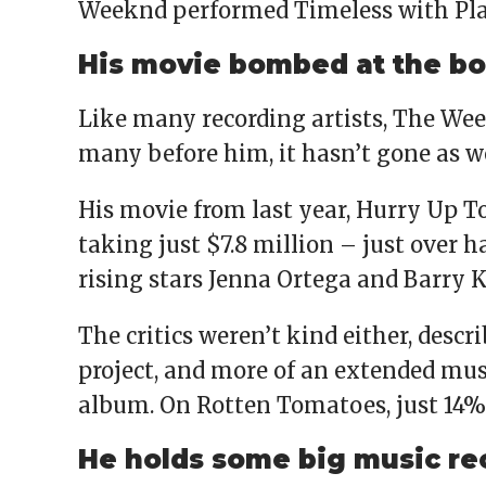
Weeknd performed Timeless with Play
His movie bombed at the bo
Like many recording artists, The Week
many before him, it hasn’t gone as w
His movie from last year, Hurry Up T
taking just $7.8 million – just over ha
rising stars Jenna Ortega and Barry 
The critics weren’t kind either, descr
project, and more of an extended mu
album. On Rotten Tomatoes, just 14% of
He holds some big music re