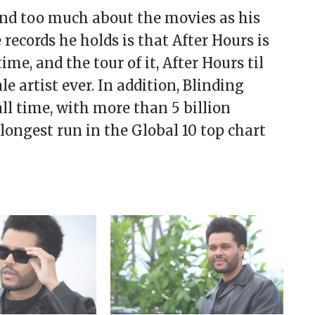
nd too much about the movies as his
ecords he holds is that After Hours is
e, and the tour of it, After Hours til
e artist ever. In addition, Blinding
ll time, with more than 5 billion
longest run in the Global 10 top chart