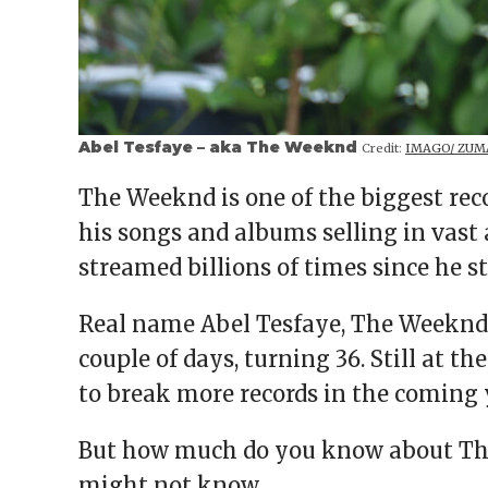
Abel Tesfaye – aka The Weeknd
Credit:
IMAGO/ ZUMA
The Weeknd is one of the biggest reco
his songs and albums selling in vast
streamed billions of times since he s
Real name Abel Tesfaye, The Weeknd c
couple of days, turning 36. Still at t
to break more records in the coming 
But how much do you know about The
might not know.