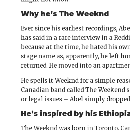
Why he’s The Weeknd
Ever since his earliest recordings, A
has said in a rare interview in a Red
because at the time, he hated his ow
stage name as, apparently, he left h
returned. He moved into an apartmen
He spells it Weeknd for a simple reas
Canadian band called The Weekend so,
or legal issues – Abel simply dropped 
He’s inspired by his Ethiopi
The Weeknd was born in Toronto, Can