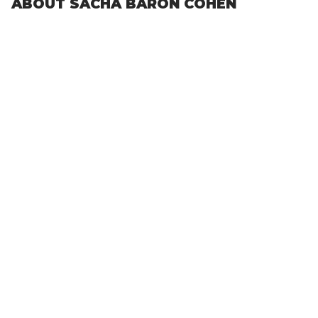
ABOUT SACHA BARON COHEN