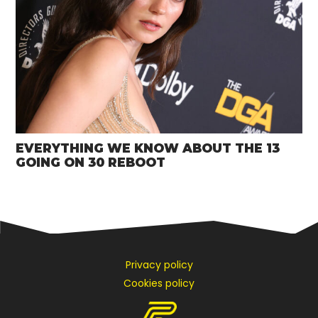
EVERYTHING WE KNOW ABOUT THE 13
GOING ON 30 REBOOT
Privacy policy
Cookies policy