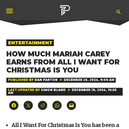
Skip
Ope
to
Pubity
Sea
content
POSTED
ENTERTAINMENT
IN
HOW MUCH MARIAH CAREY
EARNS FROM ALL I WANT FOR
CHRISTMAS IS YOU
PUBLISHED BY
DAN PARTON
DECEMBER 26, 2024, 9:00 AM
LAST UPDATED BY
SIMON BLAND
DECEMBER 19, 2024, 10:55
AM
Click
Click
Click
Click
Click
to
to
to
to
to
share
share
share
share
email
on
on
on
on
a
Facebook
X
Reddit
WhatsApp
link
(Opens
(Opens
(Opens
(Opens
to
All I Want For Christmas Is You has been a
in
in
in
in
a