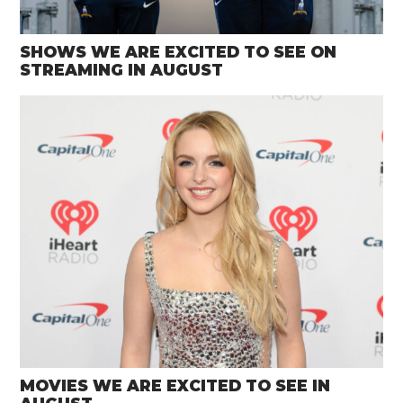
SHOWS WE ARE EXCITED TO SEE ON
STREAMING IN AUGUST
MOVIES WE ARE EXCITED TO SEE IN