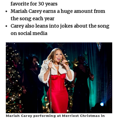
new
new
new
new
friend
favorite for 30 years
window)
window)
window)
window)
(Opens
in
Mariah Carey earns a huge amount from
new
window)
the song each year
Carey also leans into jokes about the song
on social media
Mariah Carey performing at Merriest Christmas in