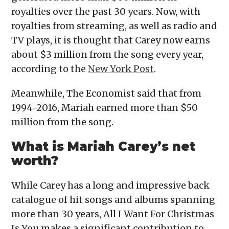
royalties over the past 30 years. Now, with
royalties from streaming, as well as radio and
TV plays, it is thought that Carey now earns
about $3 million from the song every year,
according to the
New York Post
.
Meanwhile, The Economist said that from
1994-2016, Mariah earned more than $50
million from the song.
What is Mariah Carey’s net
worth?
While Carey has a long and impressive back
catalogue of hit songs and albums spanning
more than 30 years, All I Want For Christmas
Is You makes a significant contribution to