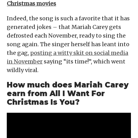
Christmas movies
Indeed, the song is such a favorite that it has
generated jokes – that Mariah Carey gets
defrosted each November, ready to sing the
song again. The singer herself has leant into
the gag,
posting a witty skit on social media
in November
saying “its time!”, which went
wildly viral.
How much does Mariah Carey
earn from All I Want For
Christmas Is You?