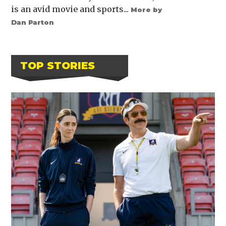
is an avid movie and sports...
More by
Dan Parton
TOP STORIES