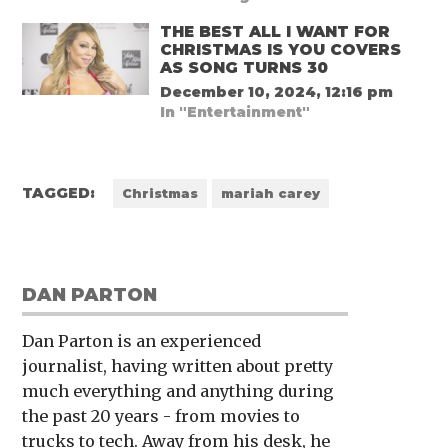
THE BEST ALL I WANT FOR
CHRISTMAS IS YOU COVERS
AS SONG TURNS 30
December 10, 2024, 12:16 pm
In "Entertainment"
TAGGED:
Christmas
mariah carey
DAN PARTON
Dan Parton is an experienced
journalist, having written about pretty
much everything and anything during
the past 20 years - from movies to
trucks to tech. Away from his desk, he