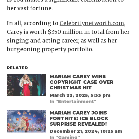
her vast fortune.
In all, according to
Celebritynetworth.com
,
Carey is worth $350 million in total from her
singing and acting career, as well as her
burgeoning property portfolio.
RELATED
MARIAH CAREY WINS
COPYRIGHT CASE OVER
CHRISTMAS HIT
March 22, 2025, 5:33 pm
In "Entertainment"
MARIAH CAREY JOINS
FORTNITE: ICE BLOCK
SURPRISE REVEALED!
December 21, 2024, 10:25 am
In "Gaming"