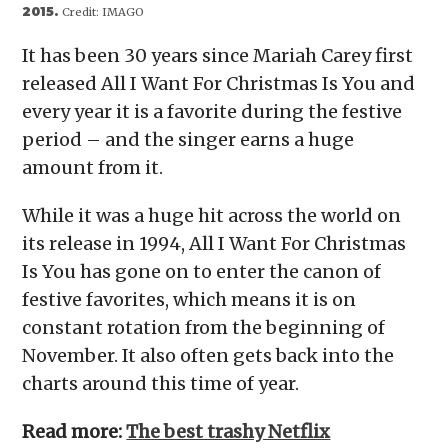
2015.
Credit:
IMAGO
It has been 30 years since Mariah Carey first
released All I Want For Christmas Is You and
every year it is a favorite during the festive
period – and the singer earns a huge
amount from it.
While it was a huge hit across the world on
its release in 1994, All I Want For Christmas
Is You has gone on to enter the canon of
festive favorites, which means it is on
constant rotation from the beginning of
November. It also often gets back into the
charts around this time of year.
Read more:
The best trashy Netflix