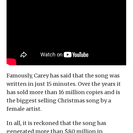
Famously, Carey has said that the song was
written in just 15 minutes. Over the years it
has sold more than 16 million copies and is
the biggest selling Christmas song by a
female artist.
In all, it is reckoned that the song has
generated more than $80 million in