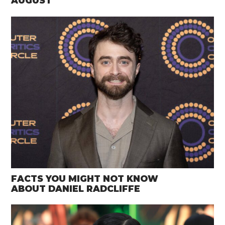
AUGUST
FACTS YOU MIGHT NOT KNOW
ABOUT DANIEL RADCLIFFE