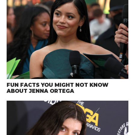
FUN FACTS YOU MIGHT NOT KNOW
ABOUT JENNA ORTEGA