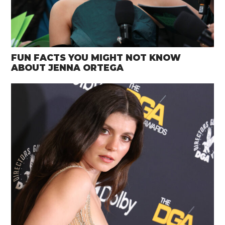
FUN FACTS YOU MIGHT NOT KNOW
ABOUT JENNA ORTEGA