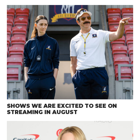
SHOWS WE ARE EXCITED TO SEE ON
STREAMING IN AUGUST