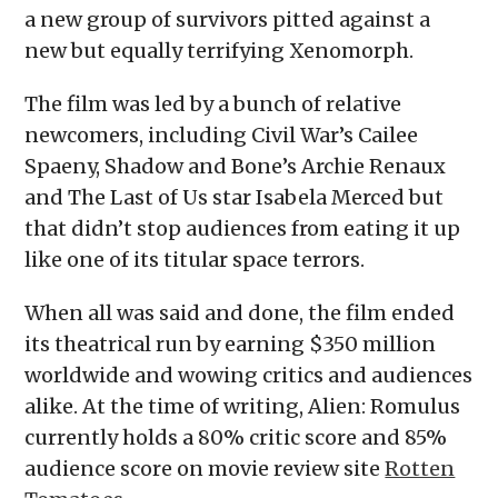
a new group of survivors pitted against a
new but equally terrifying Xenomorph.
The film was led by a bunch of relative
newcomers, including Civil War’s Cailee
Spaeny, Shadow and Bone’s Archie Renaux
and The Last of Us star Isabela Merced but
that didn’t stop audiences from eating it up
like one of its titular space terrors.
When all was said and done, the film ended
its theatrical run by earning $350 million
worldwide and wowing critics and audiences
alike. At the time of writing, Alien: Romulus
currently holds a 80% critic score and 85%
audience score on movie review site
Rotten