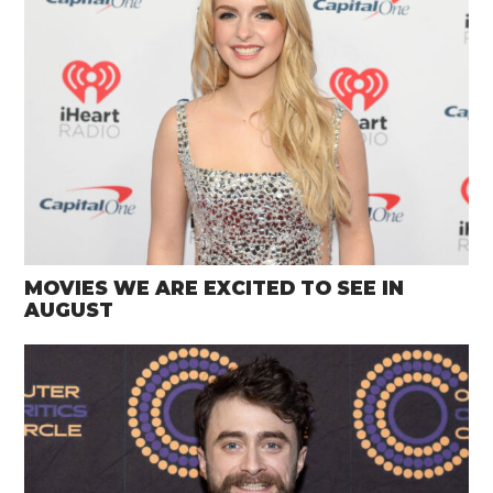
MOVIES WE ARE EXCITED TO SEE IN
AUGUST