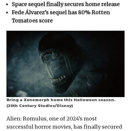
in
Space sequel finally secures home release
new
window)
Fede Álvarez’s sequel has 80% Rotten
Tomatoes score
Bring a Xenomorph home this Halloween season.
(20th Century Studios/Disney)
Alien: Romulus, one of 2024’s most
successful horror movies, has finally secured