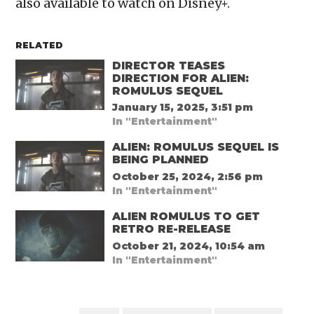
also available to watch on Disney+.
RELATED
DIRECTOR TEASES
DIRECTION FOR ALIEN:
ROMULUS SEQUEL
January 15, 2025, 3:51 pm
In "Entertainment"
ALIEN: ROMULUS SEQUEL IS
BEING PLANNED
October 25, 2024, 2:56 pm
In "Entertainment"
ALIEN ROMULUS TO GET
RETRO RE-RELEASE
October 21, 2024, 10:54 am
In "Entertainment"