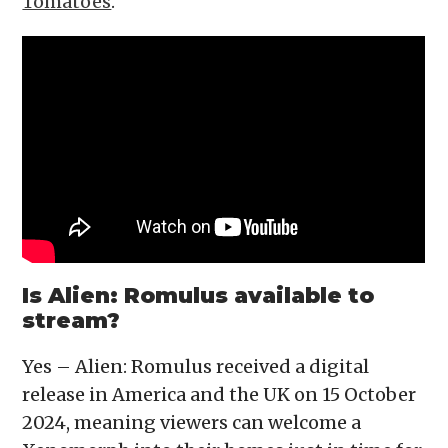
Tomatoes
.
Is Alien: Romulus available to
stream?
Yes – Alien: Romulus received a digital
release in America and the UK on 15 October
2024, meaning viewers can welcome a