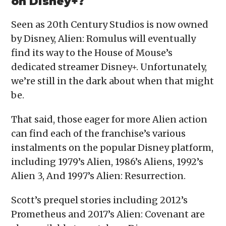
on Disney+?
Seen as 20th Century Studios is now owned
by Disney, Alien: Romulus will eventually
find its way to the House of Mouse’s
dedicated streamer Disney+. Unfortunately,
we’re still in the dark about when that might
be.
That said, those eager for more Alien action
can find each of the franchise’s various
instalments on the popular Disney platform,
including 1979’s Alien, 1986’s Aliens, 1992’s
Alien 3, And 1997’s Alien: Resurrection.
Scott’s prequel stories including 2012’s
Prometheus and 2017’s Alien: Covenant are