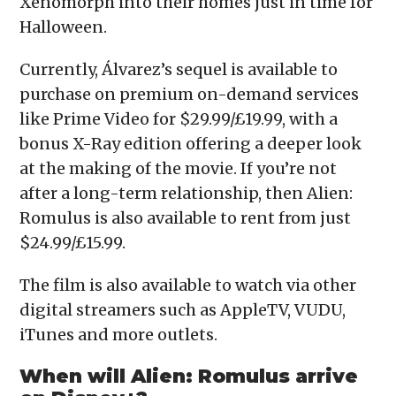
Xenomorph into their homes just in time for
Halloween.
Currently, Álvarez’s sequel is available to
purchase on premium on-demand services
like Prime Video for $29.99/£19.99, with a
bonus X-Ray edition offering a deeper look
at the making of the movie. If you’re not
after a long-term relationship, then Alien:
Romulus is also available to rent from just
$24.99/£15.99.
The film is also available to watch via other
digital streamers such as AppleTV, VUDU,
iTunes and more outlets.
When will Alien: Romulus arrive