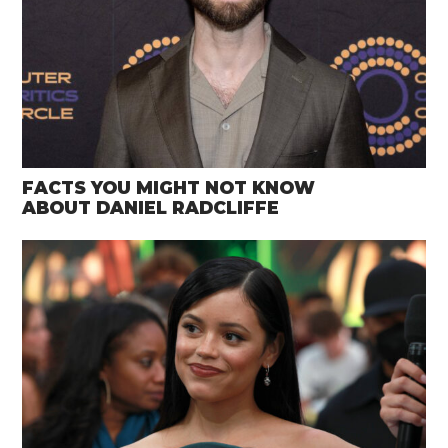
FACTS YOU MIGHT NOT KNOW
ABOUT DANIEL RADCLIFFE