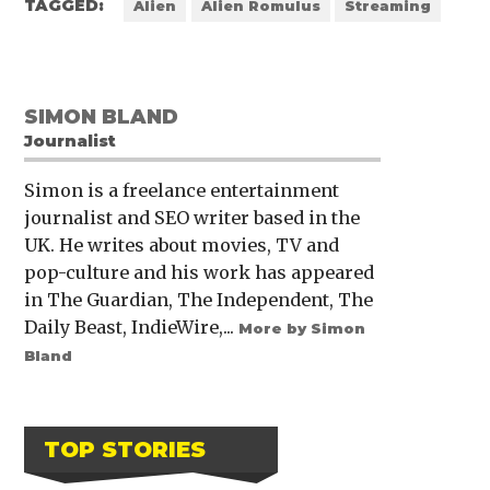
TAGGED:
Alien
Alien Romulus
Streaming
SIMON BLAND
Journalist
Simon is a freelance entertainment
journalist and SEO writer based in the
UK. He writes about movies, TV and
pop-culture and his work has appeared
in The Guardian, The Independent, The
Daily Beast, IndieWire,...
More by Simon
Bland
TOP STORIES