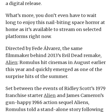
a digital release.
What’s more, you don’t even have to wait
long to enjoy this nail-biting space horror at
home as it’s available to stream on selected
platforms right now.
Directed by Fede Álvarez,
the same
filmmaker behind 2013’s Evil Dead remake,
Alien
: Romulus hit cinemas in August earlier
this year and quickly emerged as one of the
surprise hits of the summer.
Set between the events of Ridley Scott’s 1979
franchise starter
Alien
and James Cameron’s
gun-happy 1986 action sequel Aliens,
Romulus told a stand-alone story following