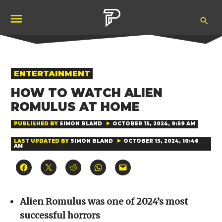
Skip
Ope
to
Pubity
Sea
content
POSTED
ENTERTAINMENT
IN
HOW TO WATCH ALIEN
ROMULUS AT HOME
PUBLISHED BY
SIMON BLAND
OCTOBER 15, 2024, 9:59 AM
LAST UPDATED BY
SIMON BLAND
OCTOBER 15, 2024, 10:46
AM
Click
Click
Click
Click
Click
to
to
to
to
to
share
share
share
share
email
on
on
on
on
a
Facebook
X
Reddit
WhatsApp
link
(Opens
(Opens
(Opens
(Opens
to
Alien Romulus was one of 2024’s most
in
in
in
in
a
new
new
new
new
friend
successful horrors
window)
window)
window)
window)
(Opens