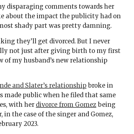
any disparaging comments towards her
ke about the impact the publicity had on
 most shady part was pretty damning.
king they’ll get divorced. But I never
ly not just after giving birth to my first
ow of my husband’s new relationship
nde and Slater’s relationship
broke in
was made public when he filed that same
es, with her
divorce from Gomez
being
in the case of the singer and Gomez,
February 2023.