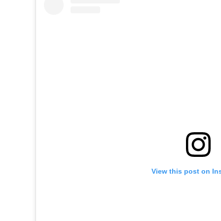
View this post on In