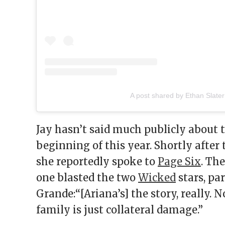
A post shared by Ethan Slater
Jay hasn’t said much publicly about t
beginning of this year. Shortly after
she reportedly spoke to
Page Six
. Th
one blasted the two
Wicked
stars, pa
Grande:“[Ariana’s] the story, really. N
family is just collateral damage.”