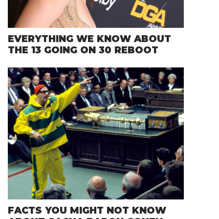
EVERYTHING WE KNOW ABOUT
THE 13 GOING ON 30 REBOOT
FACTS YOU MIGHT NOT KNOW