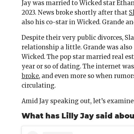
Jay was married to Wicked star Ethan 
2023. News broke shortly after that
S
also his co-star in Wicked. Grande an
Despite their very public divorces, S
relationship a little. Grande was al
Wicked. The pop star married real es
year or so of dating. The internet w
broke
, and even more so when rumors
circulating.
Amid Jay speaking out, let’s examine 
What has Lilly Jay said abo