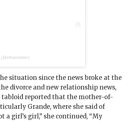
 (@ethanslater)
he situation since the news broke at the
 the divorce and new relationship news,
e tabloid reported that the mother-of-
rticularly Grande, where she said of
ot a girl’s girl,” she continued, “My