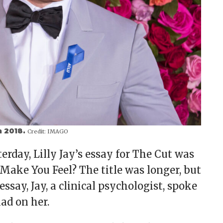
n 2018.
Credit:
IMAGO
terday, Lilly Jay’s essay for The Cut was
Make You Feel? The title was longer, but
 essay, Jay, a clinical psychologist, spoke
ad on her.