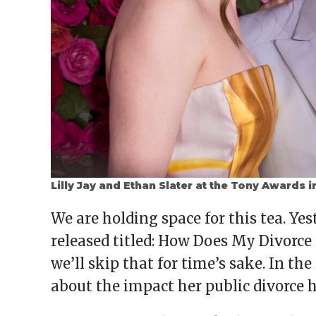
Lilly Jay and Ethan Slater at the Tony Awards i
We are holding space for this tea. Yes
released titled: How Does My Divorce 
we’ll skip that for time’s sake. In the
about the impact her public divorce h