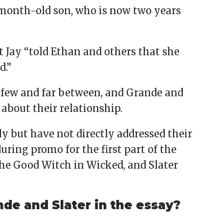
1-month-old son, who is now two years
at Jay “told Ethan and others that she
d.”
few and far between, and Grande and
 about their relationship.
y but have not directly addressed their
ring promo for the first part of the
he Good Witch in Wicked, and Slater
de and Slater in the essay?