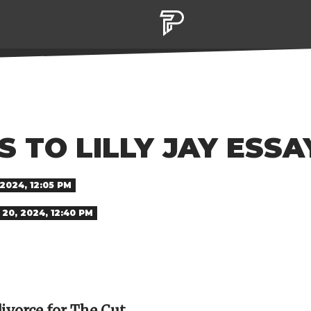
 TO LILLY JAY ESSA
2024, 12:05 PM
20, 2024, 12:40 PM
divorce for The Cut