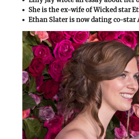
window)
window)
window)
window)
(Opens
in
She is the ex-wife of Wicked star E
new
window)
Ethan Slater is now dating co-star