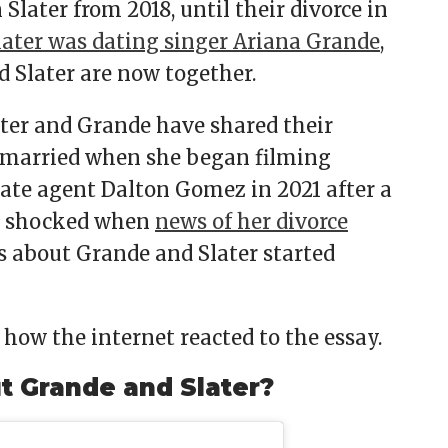
Slater from 2018, until their divorce in
later was dating singer Ariana Grande
,
d Slater are now together.
later and Grande have shared their
so married when she began filming
tate agent Dalton Gomez in 2021 after a
as shocked when
news of her divorce
 about Grande and Slater started
how the internet reacted to the essay.
ut Grande and Slater?