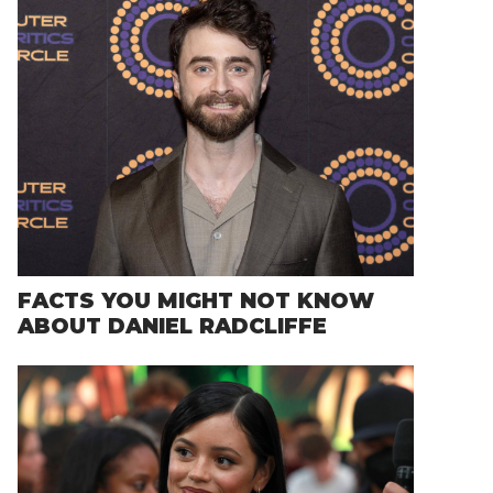
FACTS YOU MIGHT NOT KNOW
ABOUT DANIEL RADCLIFFE