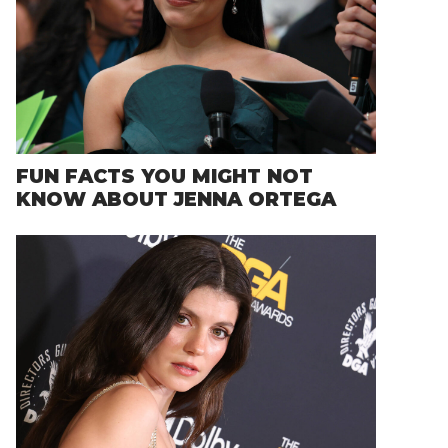
FUN FACTS YOU MIGHT NOT
KNOW ABOUT JENNA ORTEGA