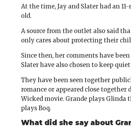
At the time, Jay and Slater had an 1
old.
A source from the outlet also said th
only cares about protecting their chil
Since then, her comments have been 
Slater have also chosen to keep quiet
They have been seen together publicl
romance or appeared close together du
Wicked movie. Grande plays Glinda t
plays Boq.
What did she say about Gran