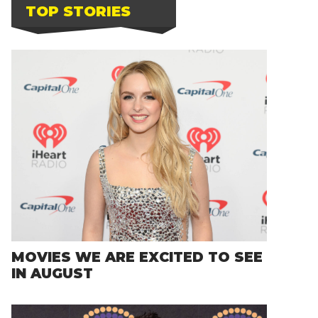
TOP STORIES
MOVIES WE ARE EXCITED TO SEE
IN AUGUST