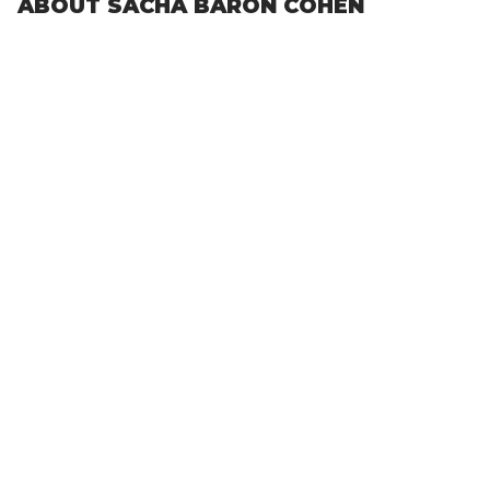
ABOUT SACHA BARON COHEN