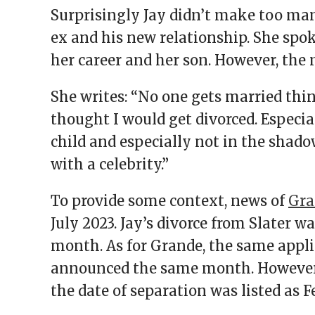
Surprisingly Jay didn’t make too m
ex and his new relationship. She spo
her career and her son. However, the
She writes: “No one gets married thin
thought I would get divorced. Especial
child and especially not in the shad
with a celebrity.”
To provide some context, news of
Gra
July 2023. Jay’s divorce from Slater 
month. As for Grande, the same appli
announced the same month. However, 
the date of separation was listed as 