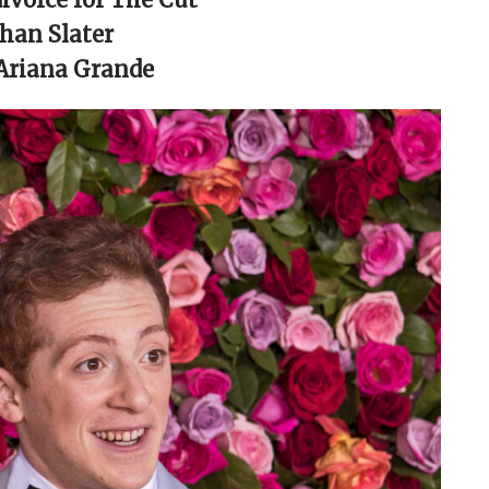
than Slater
 Ariana Grande