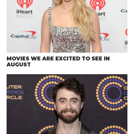
MOVIES WE ARE EXCITED TO SEE IN
AUGUST