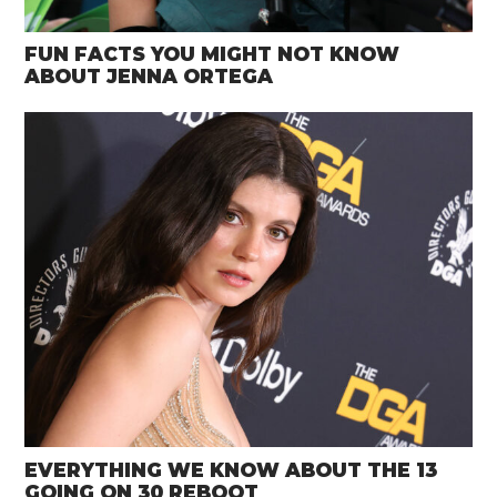
FUN FACTS YOU MIGHT NOT KNOW
ABOUT JENNA ORTEGA
EVERYTHING WE KNOW ABOUT THE 13
GOING ON 30 REBOOT