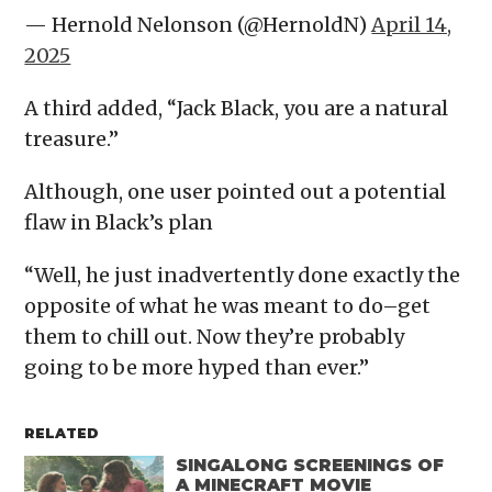
— Hernold Nelonson (@HernoldN)
April 14,
2025
A third added, “Jack Black, you are a natural
treasure.”
Although, one user pointed out a potential
flaw in Black’s plan
“Well, he just inadvertently done exactly the
opposite of what he was meant to do–get
them to chill out. Now they’re probably
going to be more hyped than ever.”
RELATED
SINGALONG SCREENINGS OF
A MINECRAFT MOVIE