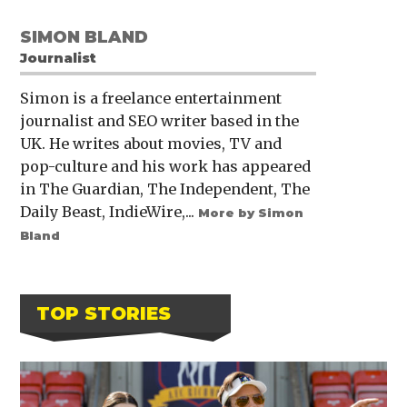
SIMON BLAND
Journalist
Simon is a freelance entertainment
journalist and SEO writer based in the
UK. He writes about movies, TV and
pop-culture and his work has appeared
in The Guardian, The Independent, The
Daily Beast, IndieWire,...
More by Simon
Bland
TOP STORIES