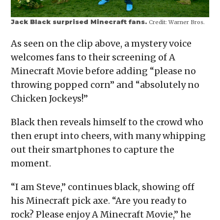
Jack Black surprised Minecraft fans.
Credit:
Warner Bros.
As seen on the clip above, a mystery voice
welcomes fans to their screening of A
Minecraft Movie before adding “please no
throwing popped corn” and “absolutely no
Chicken Jockeys!”
Black then reveals himself to the crowd who
then erupt into cheers, with many whipping
out their smartphones to capture the
moment.
“I am Steve,” continues black, showing off
his Minecraft pick axe. “Are you ready to
rock? Please enjoy A Minecraft Movie,” he