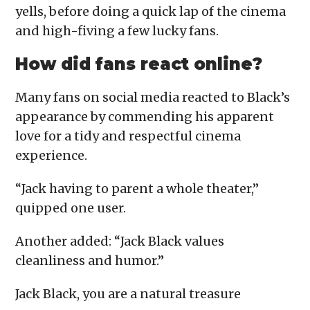
yells, before doing a quick lap of the cinema
and high-fiving a few lucky fans.
How did fans react online?
Many fans on social media reacted to Black’s
appearance by commending his apparent
love for a tidy and respectful cinema
experience.
“Jack having to parent a whole theater,”
quipped one user.
Another added: “Jack Black values
cleanliness and humor.”
Jack Black, you are a natural treasure