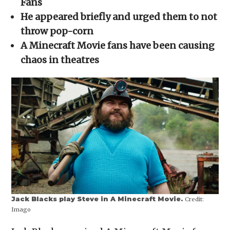
Fans
window)
window)
window)
window)
(Opens
in
He appeared briefly and urged them to not
new
window)
throw pop-corn
A Minecraft Movie fans have been causing
chaos in theatres
Jack Blacks play Steve in A Minecraft Movie.
Credit:
Imago