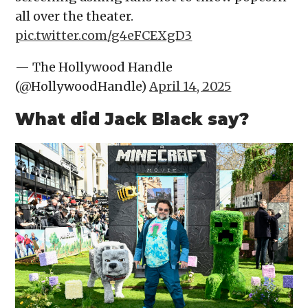
all over the theater.
pic.twitter.com/g4eFCEXgD3
— The Hollywood Handle
(@HollywoodHandle)
April 14, 2025
What did Jack Black say?