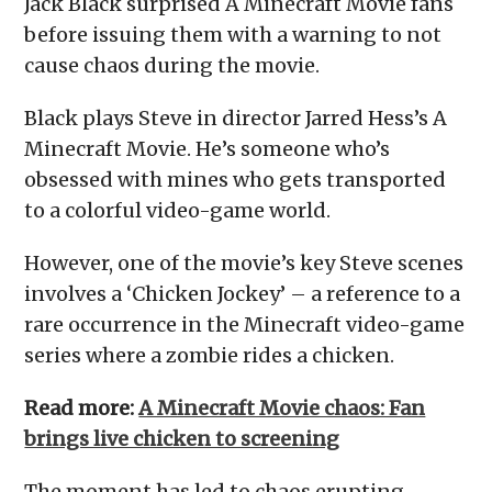
Jack Black surprised A Minecraft Movie fans
before issuing them with a warning to not
cause chaos during the movie.
Black plays Steve in director Jarred Hess’s A
Minecraft Movie. He’s someone who’s
obsessed with mines who gets transported
to a colorful video-game world.
However, one of the movie’s key Steve scenes
involves a ‘Chicken Jockey’ – a reference to a
rare occurrence in the Minecraft video-game
series where a zombie rides a chicken.
Read more:
A Minecraft Movie chaos: Fan
brings live chicken to screening
The moment has led to chaos erupting