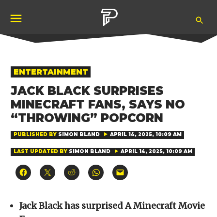
Skip
Ope
to
Pubity
Sea
content
POSTED
ENTERTAINMENT
IN
JACK BLACK SURPRISES
MINECRAFT FANS, SAYS NO
“THROWING” POPCORN
PUBLISHED BY
SIMON BLAND
APRIL 14, 2025, 10:09 AM
LAST UPDATED BY
SIMON BLAND
APRIL 14, 2025, 10:09 AM
Click
Click
Click
Click
Click
to
to
to
to
to
share
share
share
share
email
on
on
on
on
a
Facebook
X
Reddit
WhatsApp
link
(Opens
(Opens
(Opens
(Opens
to
Jack Black has surprised A Minecraft Movie
in
in
in
in
a
new
new
new
new
friend