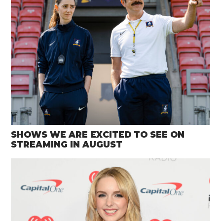
SHOWS WE ARE EXCITED TO SEE ON
STREAMING IN AUGUST