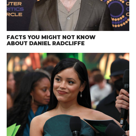
FACTS YOU MIGHT NOT KNOW
ABOUT DANIEL RADCLIFFE