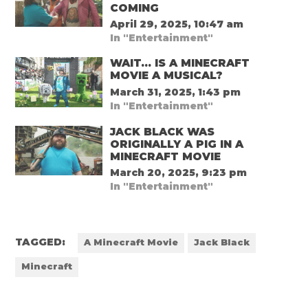
COMING
April 29, 2025, 10:47 am
In "Entertainment"
WAIT… IS A MINECRAFT
MOVIE A MUSICAL?
March 31, 2025, 1:43 pm
In "Entertainment"
JACK BLACK WAS
ORIGINALLY A PIG IN A
MINECRAFT MOVIE
March 20, 2025, 9:23 pm
In "Entertainment"
TAGGED:
A Minecraft Movie
Jack Black
Minecraft