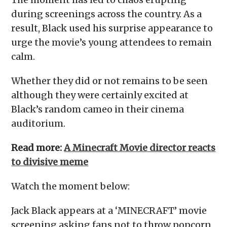
during screenings across the country. As a
result, Black used his surprise appearance to
urge the movie’s young attendees to remain
calm.
Whether they did or not remains to be seen
although they were certainly excited at
Black’s random cameo in their cinema
auditorium.
Read more:
A Minecraft Movie director reacts
to divisive meme
Watch the moment below:
Jack Black appears at a ‘MINECRAFT’ movie
screening asking fans not to throw popcorn