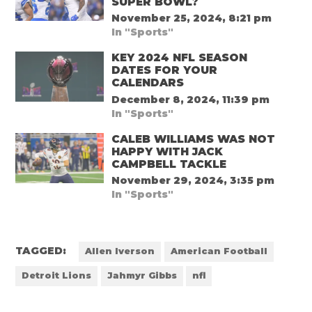
SUPER BOWL?
November 25, 2024, 8:21 pm
In "Sports"
KEY 2024 NFL SEASON
DATES FOR YOUR
CALENDARS
December 8, 2024, 11:39 pm
In "Sports"
CALEB WILLIAMS WAS NOT
HAPPY WITH JACK
CAMPBELL TACKLE
November 29, 2024, 3:35 pm
In "Sports"
TAGGED:
Allen Iverson
American Football
Detroit Lions
Jahmyr Gibbs
nfl