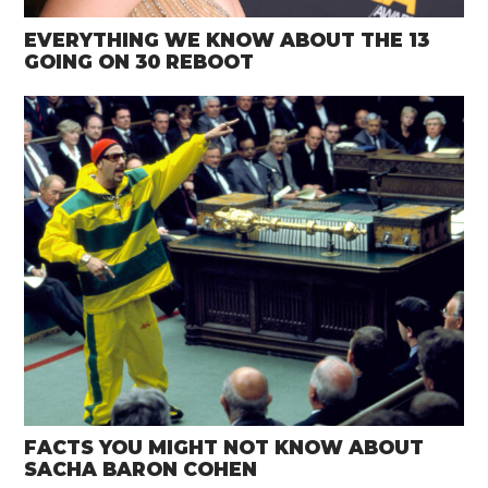
EVERYTHING WE KNOW ABOUT THE 13
GOING ON 30 REBOOT
FACTS YOU MIGHT NOT KNOW ABOUT
SACHA BARON COHEN