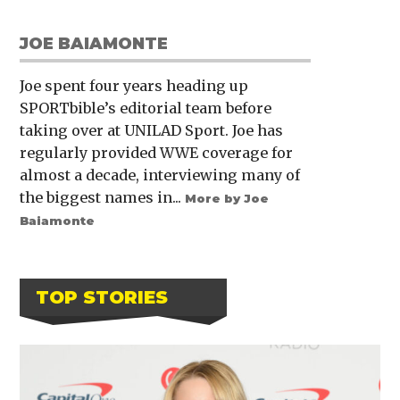
JOE BAIAMONTE
Joe spent four years heading up
SPORTbible’s editorial team before
taking over at UNILAD Sport. Joe has
regularly provided WWE coverage for
almost a decade, interviewing many of
the biggest names in...
More by Joe
Baiamonte
TOP STORIES