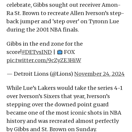
celebrate, Gibbs sought out receiver Amon-
Ra St. Brown to recreate Allen Iverson’s step-
back jumper and ‘step over’ on Tyronn Lue
during the 2001 NBA finals.
Gibbs in the end zone for the
score!
#DETvsIND
|
FOX
pic.twitter.com/9cZyZE3HiW
— Detroit Lions (@Lions)
November 24, 2024
While Lue’s Lakers would take the series 4-1
over Iverson’s Sixers that year, Iverson’s
stepping over the downed point guard
became one of the most iconic shots in NBA
history and was recreated almost perfectly
by Gibbs and St. Brown on Sunday.