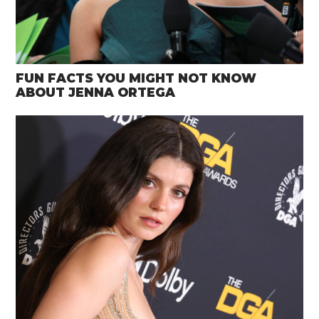
FUN FACTS YOU MIGHT NOT KNOW
ABOUT JENNA ORTEGA