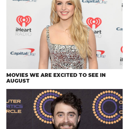
MOVIES WE ARE EXCITED TO SEE IN
AUGUST