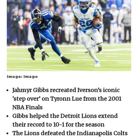
new
new
new
new
friend
window)
window)
window)
window)
(Opens
in
new
window)
Image: Imago
Jahmyr Gibbs recreated Iverson’s iconic
‘step over’ on Tyronn Lue from the 2001
NBA Finals
Gibbs helped the Detroit Lions extend
their record to 10-1 for the season
The Lions defeated the Indianapolis Colts