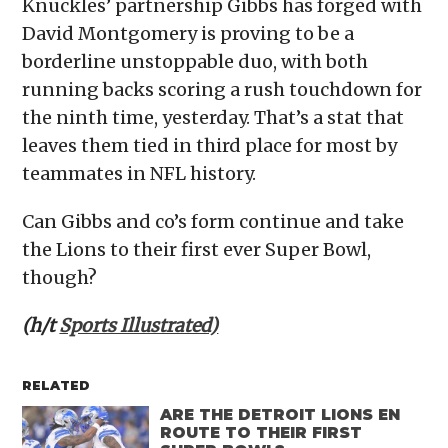
Knuckles’ partnership Gibbs has forged with
David Montgomery is proving to be a
borderline unstoppable duo, with both
running backs scoring a rush touchdown for
the ninth time, yesterday. That’s a stat that
leaves them tied in third place for most by
teammates in NFL history.
Can Gibbs and co’s form continue and take
the Lions to their first ever Super Bowl,
though?
(h/t
Sports Illustrated)
RELATED
ARE THE DETROIT LIONS EN
ROUTE TO THEIR FIRST