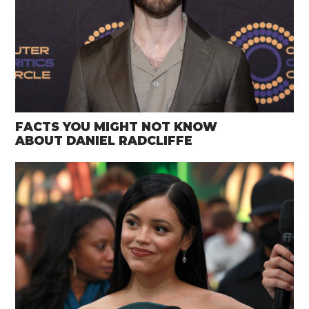
FACTS YOU MIGHT NOT KNOW
ABOUT DANIEL RADCLIFFE