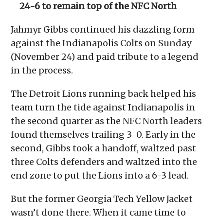
24-6 to remain top of the NFC North
Jahmyr Gibbs continued his dazzling form
against the Indianapolis Colts on Sunday
(November 24) and paid tribute to a legend
in the process.
The Detroit Lions running back helped his
team turn the tide against Indianapolis in
the second quarter as the NFC North leaders
found themselves trailing 3-0. Early in the
second, Gibbs took a handoff, waltzed past
three Colts defenders and waltzed into the
end zone to put the Lions into a 6-3 lead.
But the former Georgia Tech Yellow Jacket
wasn’t done there. When it came time to