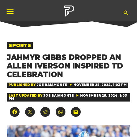
Skip
Ope
to
Pubity
Sea
content
POSTED
SPORTS
IN
JAHMYR GIBBS DROPPED AN
ALLEN IVERSON INSPIRED TD
CELEBRATION
PUBLISHED BY
JOE BAIAMONTE
NOVEMBER 25, 2024, 1:03 PM
LAST UPDATED BY
JOE BAIAMONTE
NOVEMBER 25, 2024, 1:03
PM
Click
Click
Click
Click
Click
to
to
to
to
to
share
share
share
share
email
on
on
on
on
a
Facebook
X
Reddit
WhatsApp
link
(Opens
(Opens
(Opens
(Opens
to
in
in
in
in
a