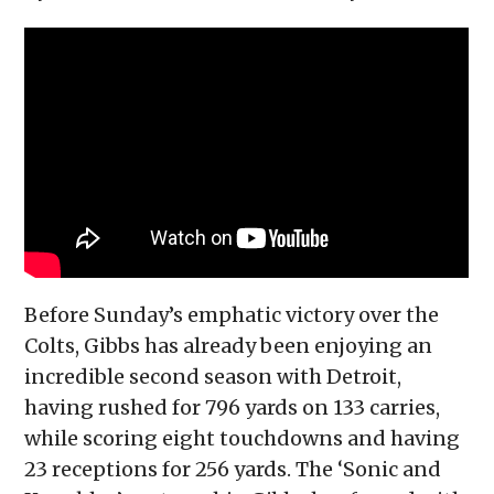
Before Sunday’s emphatic victory over the
Colts, Gibbs has already been enjoying an
incredible second season with Detroit,
having rushed for 796 yards on 133 carries,
while scoring eight touchdowns and having
23 receptions for 256 yards. The ‘Sonic and