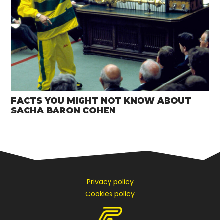
FACTS YOU MIGHT NOT KNOW ABOUT
SACHA BARON COHEN
Privacy policy
Cookies policy