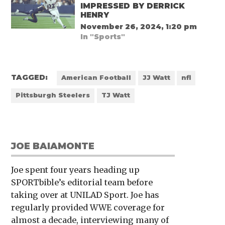
IMPRESSED BY DERRICK
HENRY
November 26, 2024, 1:20 pm
In "Sports"
TAGGED:
American Football
JJ Watt
nfl
Pittsburgh Steelers
TJ Watt
JOE BAIAMONTE
Joe spent four years heading up
SPORTbible’s editorial team before
taking over at UNILAD Sport. Joe has
regularly provided WWE coverage for
almost a decade, interviewing many of