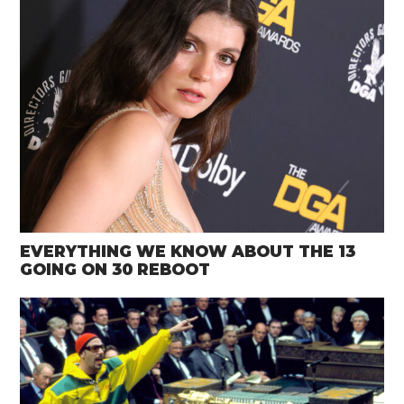
EVERYTHING WE KNOW ABOUT THE 13
GOING ON 30 REBOOT