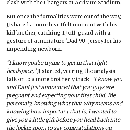
clash with the Chargers at Acrisure Stadium.
But once the formalities were out of the way,
JJ shared a more heartfelt moment with his
kid brother, catching TJ off-guard with a
gesture of a miniature ‘Dad 90’ jersey for his
impending newborn.
“I know you’re trying to get in that right
headspace,”
JJ started, veering the analysis
talk onto a more brotherly track,
“I know you
and Dani just announced that you guys are
pregnant and expecting your first child. Me
personaly, knowing what that why means and
knowing how important that is, I wanted to
give you a little gift before you head back into
the locker room to say congratulations on