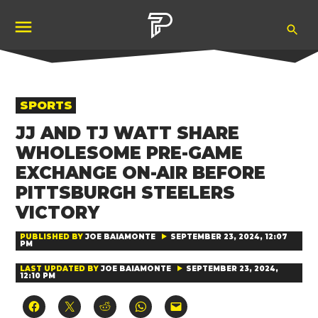
Skip
Ope
to
Pubity
Sea
content
POSTED
SPORTS
IN
JJ AND TJ WATT SHARE
WHOLESOME PRE-GAME
EXCHANGE ON-AIR BEFORE
PITTSBURGH STEELERS
VICTORY
PUBLISHED BY
JOE BAIAMONTE
SEPTEMBER 23, 2024, 12:07
PM
LAST UPDATED BY
JOE BAIAMONTE
SEPTEMBER 23, 2024,
12:10 PM
Click
Click
Click
Click
Click
to
to
to
to
to