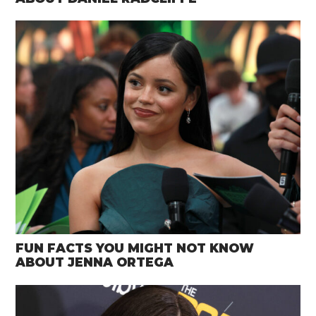
FUN FACTS YOU MIGHT NOT KNOW
ABOUT JENNA ORTEGA