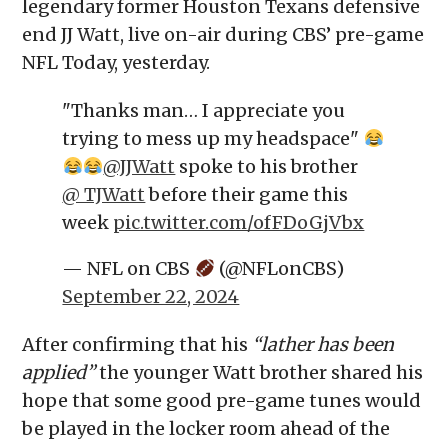
legendary former Houston Texans defensive
end JJ Watt, live on-air during CBS’ pre-game
NFL Today, yesterday.
"Thanks man… I appreciate you
trying to mess up my headspace"
@JJWatt
spoke to his brother
@_TJWatt
before their game this
week
pic.twitter.com/ofFDoGjVbx
— NFL on CBS
(@NFLonCBS)
September 22, 2024
After confirming that his
“lather has been
applied”
the younger Watt brother shared his
hope that some good pre-game tunes would
be played in the locker room ahead of the