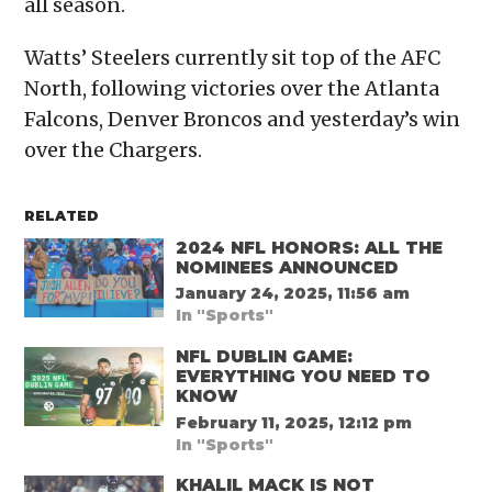
all season.
Watts’ Steelers currently sit top of the AFC
North, following victories over the Atlanta
Falcons, Denver Broncos and yesterday’s win
over the Chargers.
RELATED
2024 NFL HONORS: ALL THE
NOMINEES ANNOUNCED
January 24, 2025, 11:56 am
In "Sports"
NFL DUBLIN GAME:
EVERYTHING YOU NEED TO
KNOW
February 11, 2025, 12:12 pm
In "Sports"
KHALIL MACK IS NOT