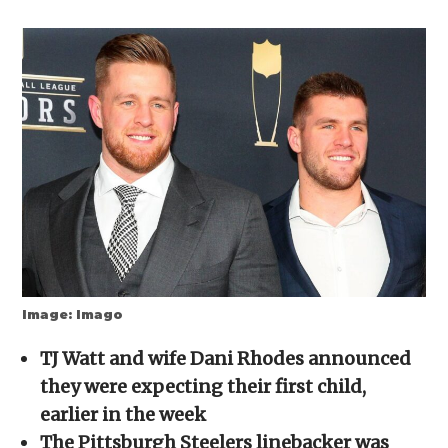
share
share
share
share
email
on
on
on
on
a
Facebook
X
Reddit
WhatsApp
link
(Opens
(Opens
(Opens
(Opens
to
in
in
in
in
a
new
new
new
new
friend
window)
window)
window)
window)
(Opens
in
new
window)
Image: Imago
TJ Watt and wife Dani Rhodes announced
they were expecting their first child,
earlier in the week
The Pittsburgh Steelers linebacker was