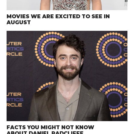
MOVIES WE ARE EXCITED TO SEE IN
AUGUST
FACTS YOU MIGHT NOT KNOW
ABOUT DANIEL RADCLIFFE