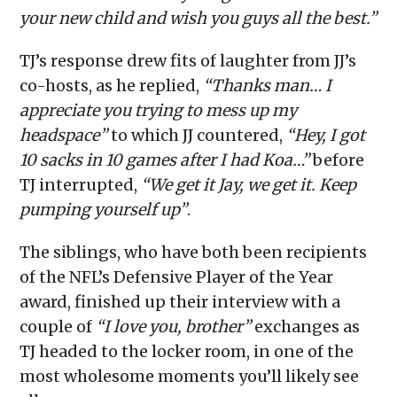
your new child and wish you guys all the best.”
TJ’s response drew fits of laughter from JJ’s
co-hosts, as he replied,
“Thanks man… I
appreciate you trying to mess up my
headspace”
to which JJ countered,
“Hey, I got
10 sacks in 10 games after I had Koa…”
before
TJ interrupted,
“We get it Jay, we get it. Keep
pumping yourself up”
.
The siblings, who have both been recipients
of the NFL’s Defensive Player of the Year
award, finished up their interview with a
couple of
“I love you, brother”
exchanges as
TJ headed to the locker room, in one of the
most wholesome moments you’ll likely see