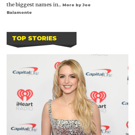
the biggest names in...
More by Joe
Baiamonte
TOP STORIES