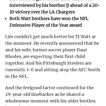
interviewed by his brother JJ ahead of a 20-
10 victory over the LA Chargers
Both Watt brothers have won the NFL
Defensive Player of the Year award
Life couldn’t get much better for TJ Watt at
the moment. He recently announced that he
and his wife, former soccer player Dani
Rhodes, are expecting their first child
together. And his Pittsburgh Steelers are
currently 3-0 and sitting atop the AFC North
in the NFL.
And the feelgood factor continued for the
29-year-old linebacker as he shared a
wholesome moment with his older brother,