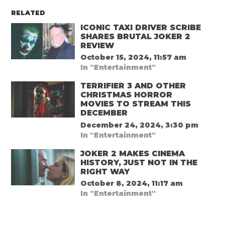
RELATED
ICONIC TAXI DRIVER SCRIBE
SHARES BRUTAL JOKER 2
REVIEW
October 15, 2024, 11:57 am
In "Entertainment"
TERRIFIER 3 AND OTHER
CHRISTMAS HORROR
MOVIES TO STREAM THIS
DECEMBER
December 24, 2024, 3:30 pm
In "Entertainment"
JOKER 2 MAKES CINEMA
HISTORY, JUST NOT IN THE
RIGHT WAY
October 8, 2024, 11:17 am
In "Entertainment"