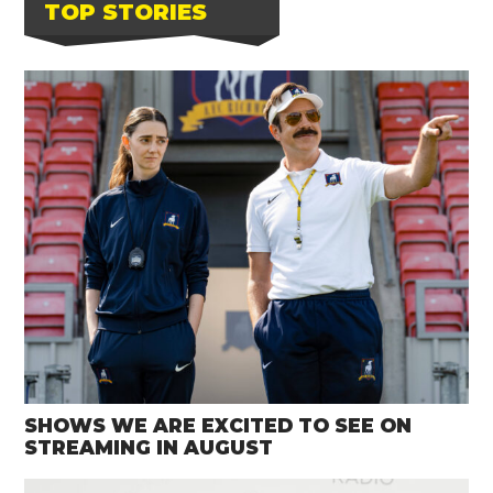
TOP STORIES
SHOWS WE ARE EXCITED TO SEE ON
STREAMING IN AUGUST