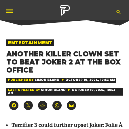
Skip
Ope
to
Pubity
Sea
content
POSTED
ENTERTAINMENT
IN
ANOTHER KILLER CLOWN SET
TO BEAT JOKER 2 AT THE BOX
OFFICE
PUBLISHED BY
SIMON BLAND
OCTOBER 10, 2024, 10:53 AM
LAST UPDATED BY
SIMON BLAND
OCTOBER 10, 2024, 10:53
AM
Click
Click
Click
Click
Click
to
to
to
to
to
share
share
share
share
email
on
on
on
on
a
Facebook
X
Reddit
WhatsApp
link
(Opens
(Opens
(Opens
(Opens
to
Terrifier 3 could further upset Joker: Folie À
in
in
in
in
a