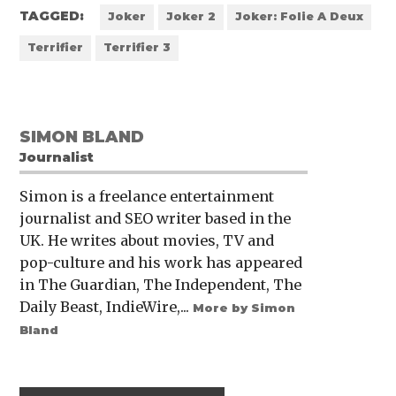
TAGGED:
Joker
Joker 2
Joker: Folie A Deux
Terrifier
Terrifier 3
SIMON BLAND
Journalist
Simon is a freelance entertainment
journalist and SEO writer based in the
UK. He writes about movies, TV and
pop-culture and his work has appeared
in The Guardian, The Independent, The
Daily Beast, IndieWire,...
More by Simon
Bland