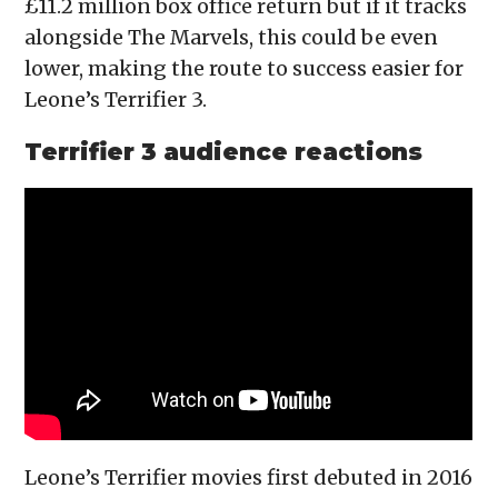
£11.2 million box office return but if it tracks
alongside The Marvels, this could be even
lower, making the route to success easier for
Leone’s Terrifier 3.
Terrifier 3 audience reactions
Leone’s Terrifier movies first debuted in 2016