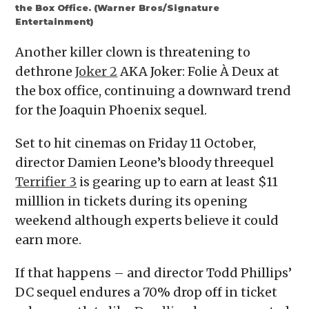
the Box Office. (Warner Bros/Signature
Entertainment)
Another killer clown is threatening to
dethrone
Joker 2
AKA Joker: Folie À Deux at
the box office, continuing a downward trend
for the Joaquin Phoenix sequel.
Set to hit cinemas on Friday 11 October,
director Damien Leone’s bloody threequel
Terrifier 3
is gearing up to earn at least $11
milllion in tickets during its opening
weekend although experts believe it could
earn more.
If that happens – and director Todd Phillips’
DC sequel endures a 70% drop off in ticket