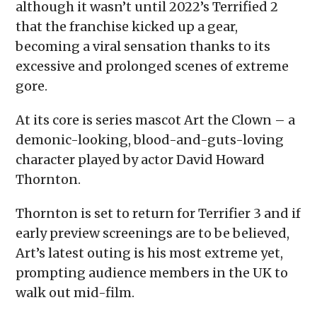
although it wasn’t until 2022’s Terrified 2
that the franchise kicked up a gear,
becoming a viral sensation thanks to its
excessive and prolonged scenes of extreme
gore.
At its core is series mascot Art the Clown – a
demonic-looking, blood-and-guts-loving
character played by actor David Howard
Thornton.
Thornton is set to return for Terrifier 3 and if
early preview screenings are to be believed,
Art’s latest outing is his most extreme yet,
prompting audience members in the UK to
walk out mid-film.