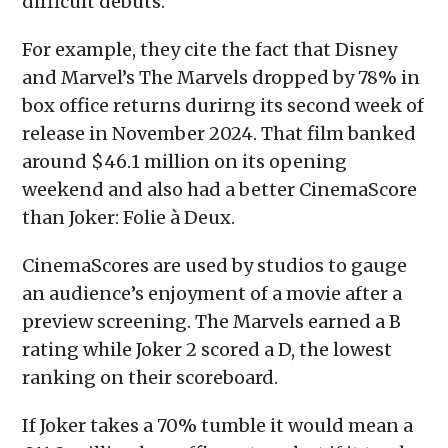
difficult debuts.
For example, they cite the fact that Disney
and Marvel’s The Marvels dropped by 78% in
box office returns durirng its second week of
release in November 2024. That film banked
around $46.1 million on its opening
weekend and also had a better CinemaScore
than Joker: Folie à Deux.
CinemaScores are used by studios to gauge
an audience’s enjoyment of a movie after a
preview screening. The Marvels earned a B
rating while Joker 2 scored a D, the lowest
ranking on their scoreboard.
If Joker takes a 70% tumble it would mean a