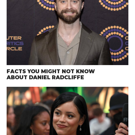
FACTS YOU MIGHT NOT KNOW
ABOUT DANIEL RADCLIFFE