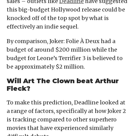
sales – outlets like
Deadline
have suggested
this big-budget Hollywood release could be
knocked off of the top spot by what is
effectively an indie sequel.
By comparison, Joker: Folie À Deux had a
budget of around $200 million while the
budget for Leone’s Terrifier 3 is believed to
be approximately $2 million.
Will Art The Clown beat Arthur
Fleck?
To make this prediction, Deadline looked at
a range of factors, specifically at how Joker 2
is tracking compared to other superhero
movies that have experienced similarly