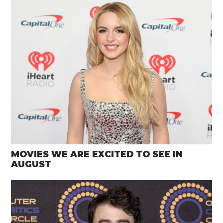
MOVIES WE ARE EXCITED TO SEE IN
AUGUST