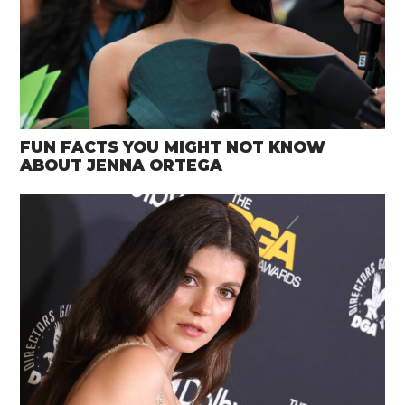
FUN FACTS YOU MIGHT NOT KNOW
ABOUT JENNA ORTEGA