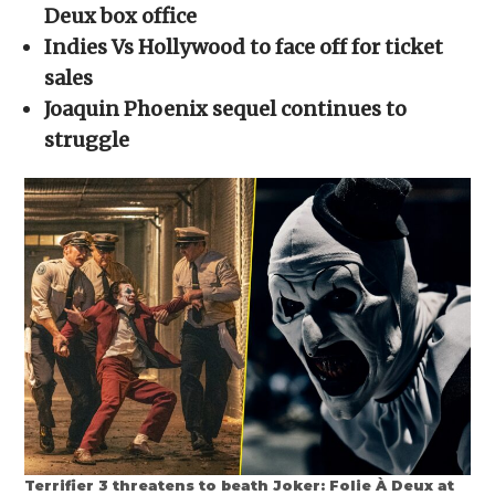
new
new
new
new
friend
Deux box office
window)
window)
window)
window)
(Opens
in
Indies Vs Hollywood to face off for ticket
new
window)
sales
Joaquin Phoenix sequel continues to
struggle
Terrifier 3 threatens to beath Joker: Folie À Deux at