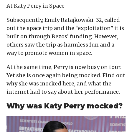
At Katy Perry in Space
Subsequently, Emily Ratajkowski, 32, called
out the space trip and the “exploitation” it is
built on through Bezos’ funding. However,
others saw the trip as harmless fun and a
way to promote women in space.
At the same time, Perry is now busy on tour.
Yet she is once again being mocked. Find out
why she was mocked here, and what the
internet had to say about her performance.
Why was Katy Perry mocked?