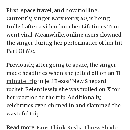
First, space travel, and now trolling.
Currently, singer
Katy Perry
, 40, is being
trolled after a video from her Lifetimes Tour
went viral. Meanwhile, online users clowned
the singer during her performance of her hit
Part Of Me.
Previously, after going to space, the singer
made headlines when she jetted off on an
11-
minute trip
in Jeff Bezos’ New Shepard
rocket. Relentlessly, she was trolled on X for
her reaction to the trip. Additionally,
celebrities even chimed in and slammed the
wasteful trip.
Read more:
Fans Think Kesha Threw Shade