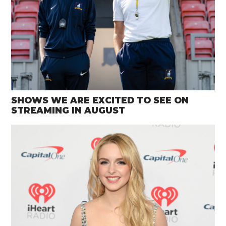
SHOWS WE ARE EXCITED TO SEE ON
STREAMING IN AUGUST