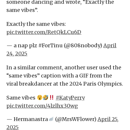
someone dancing and wrote, “Exactly the
same vibes”.
Exactly the same vibes:
pic.twitter.com/RetQkLCu6D
— a nap plz #ForTinu (@808nobody)
April
24, 2025
In a similar comment, another user used the
“same vibes” caption with a GIF from the
viral breakdancer at the 2024 Paris Olympics.
Same vibes
#KatyPerry
pic.twitter.com/4lzlhx30wg
— Hermanastra
(@MrsWFlower)
April 25,
2025