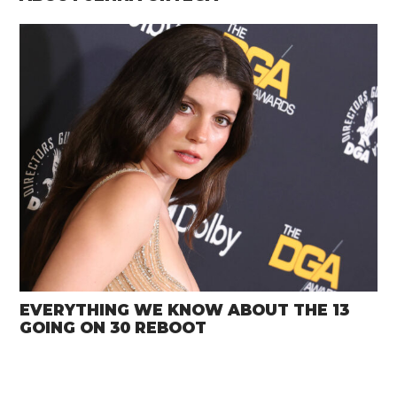
EVERYTHING WE KNOW ABOUT THE 13
GOING ON 30 REBOOT