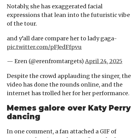
Notably, she has exaggerated facial
expressions that lean into the futuristic vibe
of the tour.
and y’all dare compare her to lady gaga-
pic.twitter.com/pFJedFfpvu
— Eren (@erenfromtargets)
April 24, 2025
Despite the crowd applauding the singer, the
video has done the rounds online, and the
internet has trolled her for her performance.
Memes galore over Katy Perry
dancing
In one comment, a fan attached a GIF of