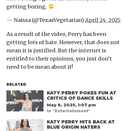
getting boring.
— Naissa (@TexasVegetarian)
April 24, 2025
As a result of the video, Perry has been
getting lots of hate. However, that does not
mean it is justified. But the internet is
entitled to their opinions, you just don’t
need to be mean about it!
RELATED
KATY PERRY POKES FUN AT
CRITICS OF DANCE SKILLS
May 8, 2025, 1:07 pm
In "Entertainment"
KATY PERRY HITS BACK AT
BLUE ORIGIN HATERS