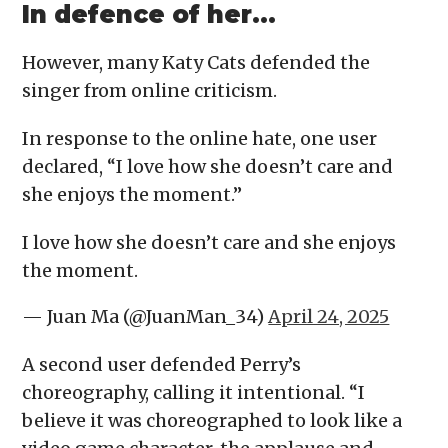
In defence of her…
However, many Katy Cats defended the
singer from online criticism.
In response to the online hate, one user
declared, “I love how she doesn’t care and
she enjoys the moment.”
I love how she doesn’t care and she enjoys
the moment.
— Juan Ma (@JuanMan_34)
April 24, 2025
A second user defended Perry’s
choreography, calling it intentional. “I
believe it was choreographed to look like a