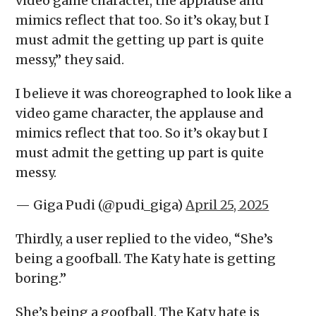
video game character, the applause and
mimics reflect that too. So it’s okay, but I
must admit the getting up part is quite
messy,” they said.
I believe it was choreographed to look like a
video game character, the applause and
mimics reflect that too. So it’s okay but I
must admit the getting up part is quite
messy.
— Giga Pudi (@pudi_giga)
April 25, 2025
Thirdly, a user replied to the video, “She’s
being a goofball. The Katy hate is getting
boring.”
She’s being a goofball. The Katy hate is