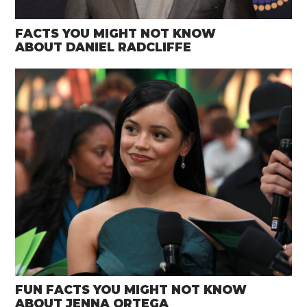
FACTS YOU MIGHT NOT KNOW
ABOUT DANIEL RADCLIFFE
FUN FACTS YOU MIGHT NOT KNOW
ABOUT JENNA ORTEGA