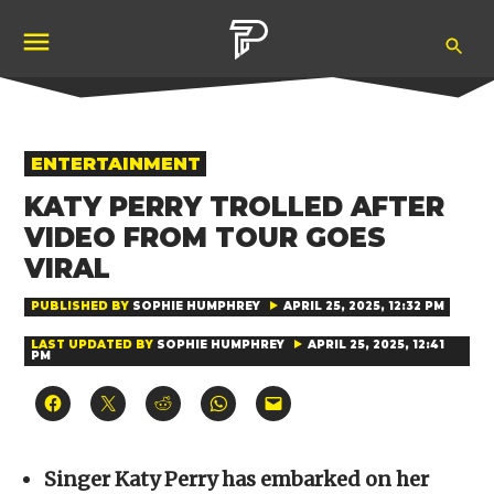
Skip
Ope
to
Pubity
Sea
content
POSTED
ENTERTAINMENT
IN
KATY PERRY TROLLED AFTER
VIDEO FROM TOUR GOES
VIRAL
PUBLISHED BY
SOPHIE HUMPHREY
APRIL 25, 2025, 12:32 PM
LAST UPDATED BY
SOPHIE HUMPHREY
APRIL 25, 2025, 12:41
PM
Click
Click
Click
Click
Click
to
to
to
to
to
share
share
share
share
email
on
on
on
on
a
Facebook
X
Reddit
WhatsApp
link
(Opens
(Opens
(Opens
(Opens
to
Singer Katy Perry has embarked on her
in
in
in
in
a