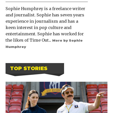
Sophie Humphrey is a freelance writer
and journalist. Sophie has seven years
experience in journalism and has a
keen interest in pop culture and
entertainment. Sophie has worked for
the likes of Time Out...
More by Sophie
Humphrey
TOP STORIES