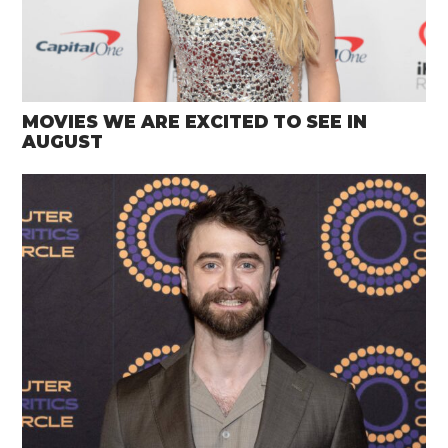
MOVIES WE ARE EXCITED TO SEE IN
AUGUST