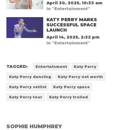
April 30, 2025, 10:33 am
In "Entertainment"
KATY PERRY MARKS
SUCCESSFUL SPACE
LAUNCH
April 14, 2025, 2:32 pm
In "Entertainment"
TAGGED:
Entertainment
Katy Perry
Katy Perry dancing
Katy Perry net worth
Katy Perry setlist
Katy Perry space
Katy Perry tour
Katy Perry trolled
SOPHIE HUMPHREY