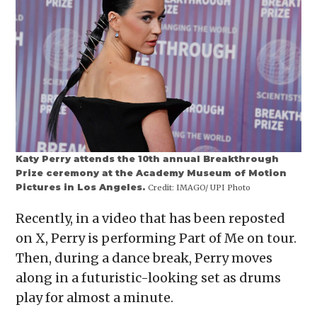
Katy Perry attends the 10th annual Breakthrough
Prize ceremony at the Academy Museum of Motion
Pictures in Los Angeles.
Credit:
IMAGO/ UPI Photo
Recently, in a video that has been reposted
on X, Perry is performing Part of Me on tour.
Then, during a dance break, Perry moves
along in a futuristic-looking set as drums
play for almost a minute.