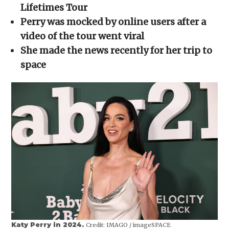
new
new
new
new
friend
Lifetimes Tour
window)
window)
window)
window)
(Opens
in
Perry was mocked by online users after a
new
window)
video of the tour went viral
She made the news recently for her trip to
space
Katy Perry in 2024.
Credit:
IMAGO / imageSPACE