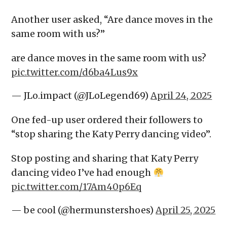
Another user asked, “Are dance moves in the
same room with us?”
are dance moves in the same room with us?
pic.twitter.com/d6ba4Lus9x
— JLo.impact (@JLoLegend69)
April 24, 2025
One fed-up user ordered their followers to
“stop sharing the Katy Perry dancing video”.
Stop posting and sharing that Katy Perry
dancing video I’ve had enough
pic.twitter.com/17Am40p6Eq
— be cool (@hermunstershoes)
April 25, 2025