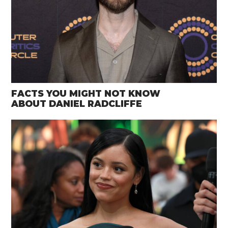
FACTS YOU MIGHT NOT KNOW
ABOUT DANIEL RADCLIFFE