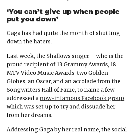
‘You can’t give up when people
put you down’
Gaga has had quite the month of shutting
down the haters.
Last week, the Shallows singer – who is the
proud recipient of 13 Grammy Awards, 18
MTV Video Music Awards, two Golden
Globes, an Oscar, and an accolade from the
Songwriters Hall of Fame, to name a few –
addressed a
now-infamous Facebook group
which was set up to try and dissuade her
from her dreams.
Addressing Gaga by her real name, the social