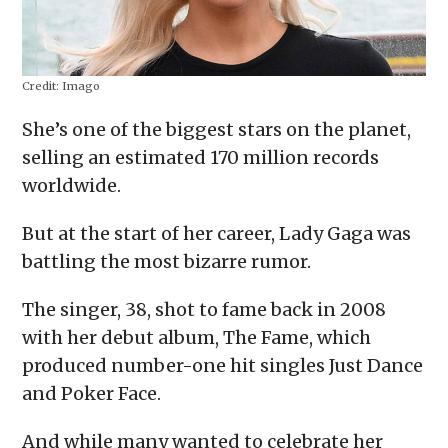
Credit:
Imago
She’s one of the biggest stars on the planet,
selling an estimated 170 million records
worldwide.
But at the start of her career, Lady Gaga was
battling the most bizarre rumor.
The singer, 38, shot to fame back in 2008
with her debut album, The Fame, which
produced number-one hit singles Just Dance
and Poker Face.
And while many wanted to celebrate her