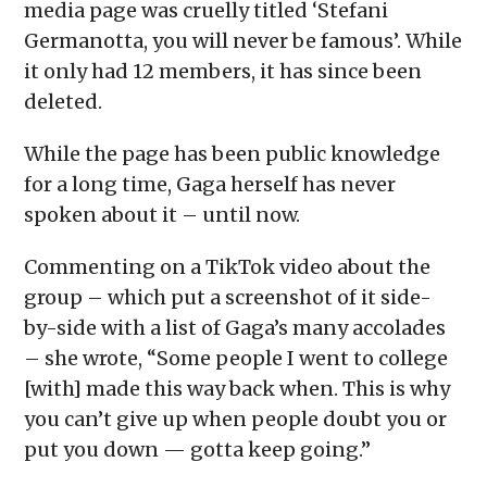
media page was cruelly titled ‘Stefani
Germanotta, you will never be famous’. While
it only had 12 members, it has since been
deleted.
While the page has been public knowledge
for a long time, Gaga herself has never
spoken about it – until now.
Commenting on a TikTok video about the
group – which put a screenshot of it side-
by-side with a list of Gaga’s many accolades
– she wrote, “Some people I went to college
[with] made this way back when. This is why
you can’t give up when people doubt you or
put you down — gotta keep going.”