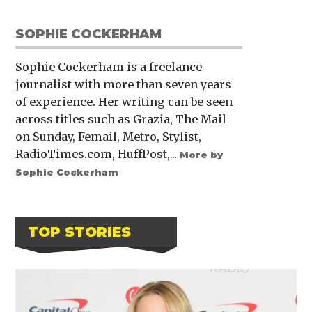
SOPHIE COCKERHAM
Sophie Cockerham is a freelance
journalist with more than seven years
of experience. Her writing can be seen
across titles such as Grazia, The Mail
on Sunday, Femail, Metro, Stylist,
RadioTimes.com, HuffPost,...
More by
Sophie Cockerham
TOP STORIES