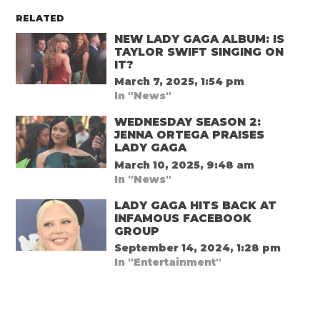
RELATED
NEW LADY GAGA ALBUM: IS
TAYLOR SWIFT SINGING ON
IT?
March 7, 2025, 1:54 pm
In "News"
WEDNESDAY SEASON 2:
JENNA ORTEGA PRAISES
LADY GAGA
March 10, 2025, 9:48 am
In "News"
LADY GAGA HITS BACK AT
INFAMOUS FACEBOOK
GROUP
September 14, 2024, 1:28 pm
In "Entertainment"