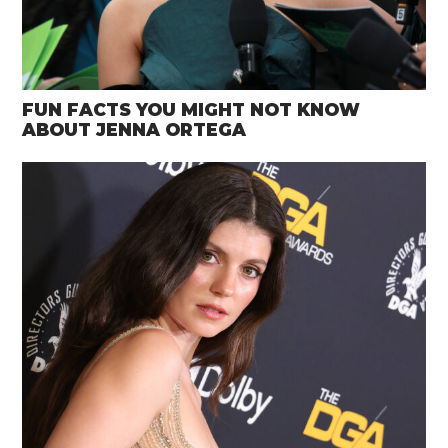
FUN FACTS YOU MIGHT NOT KNOW
ABOUT JENNA ORTEGA