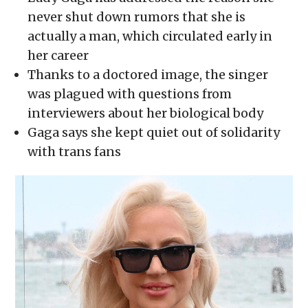
in
in
in
in
a
new
new
new
new
friend
never shut down rumors that she is
window)
window)
window)
window)
(Opens
in
actually a man, which circulated early in
new
window)
her career
Thanks to a doctored image, the singer
was plagued with questions from
interviewers about her biological body
Gaga says she kept quiet out of solidarity
with trans fans