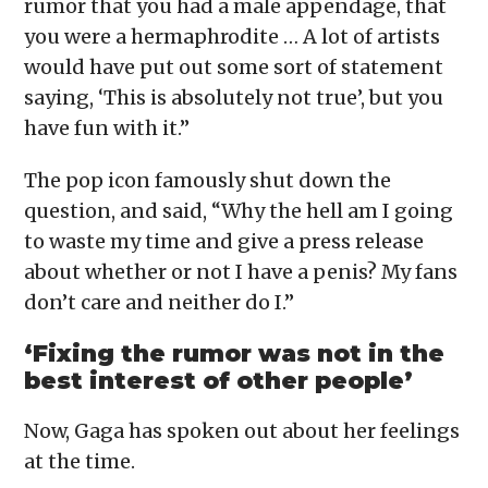
rumor that you had a male appendage, that
you were a hermaphrodite … A lot of artists
would have put out some sort of statement
saying, ‘This is absolutely not true’, but you
have fun with it.”
The pop icon famously shut down the
question, and said, “Why the hell am I going
to waste my time and give a press release
about whether or not I have a penis? My fans
don’t care and neither do I.”
‘Fixing the rumor was not in the
best interest of other people’
Now, Gaga has spoken out about her feelings
at the time.