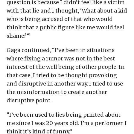
question is because I didn’t feel like a victim
with that lie and I thought, ‘What about a kid
who is being accused of that who would
think that a public figure like me would feel
shame?’”
Gaga continued, “I’ve been in situations
where fixing a rumor was not in the best
interest of the well being of other people. In
that case, I tried to be thought provoking
and disruptive in another way. I tried to use
the misinformation to create another
disruptive point.
“I’ve been used to lies being printed about
me since I was 20 years old. I’m a performer. I
think it’s kind of funny.”