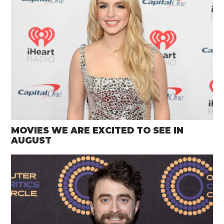
MOVIES WE ARE EXCITED TO SEE IN
AUGUST