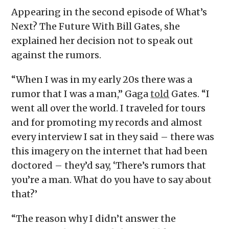
Appearing in the second episode of What’s
Next? The Future With Bill Gates, she
explained her decision not to speak out
against the rumors.
“When I was in my early 20s there was a
rumor that I was a man,” Gaga
told
Gates. “I
went all over the world. I traveled for tours
and for promoting my records and almost
every interview I sat in they said – there was
this imagery on the internet that had been
doctored – they’d say, ‘There’s rumors that
you’re a man. What do you have to say about
that?’
“The reason why I didn’t answer the