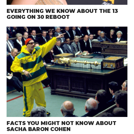
EVERYTHING WE KNOW ABOUT THE 13
GOING ON 30 REBOOT
FACTS YOU MIGHT NOT KNOW ABOUT
SACHA BARON COHEN