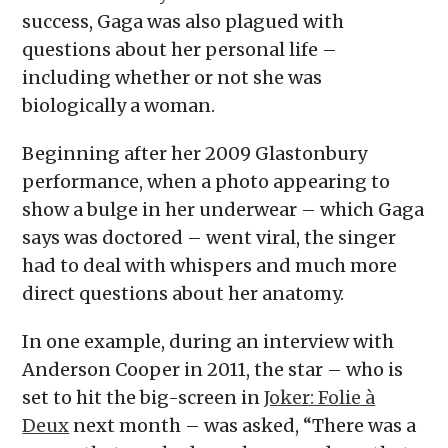
success, Gaga was also plagued with
questions about her personal life –
including whether or not she was
biologically a woman.
Beginning after her 2009 Glastonbury
performance, when a photo appearing to
show a bulge in her underwear – which Gaga
says was doctored – went viral, the singer
had to deal with whispers and much more
direct questions about her anatomy.
In one example, during an interview with
Anderson Cooper in 2011, the star – who is
set to hit the big-screen in
Joker: Folie à
Deux
next month – was asked, “There was a