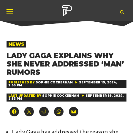
Skip
Ope
to
Pubity
Sea
content
POSTED
NEWS
IN
LADY GAGA EXPLAINS WHY
SHE NEVER ADDRESSED ‘MAN’
RUMORS
PUBLISHED BY
SOPHIE COCKERHAM
SEPTEMBER 19, 2024,
2:53 PM
LAST UPDATED BY
SOPHIE COCKERHAM
SEPTEMBER 19, 2024,
2:53 PM
Click
Click
Click
Click
Click
to
to
to
to
to
share
share
share
share
email
on
on
on
on
a
Facebook
X
Reddit
WhatsApp
link
(Opens
(Opens
(Opens
(Opens
to
Lady Gaga has addressed the reason she