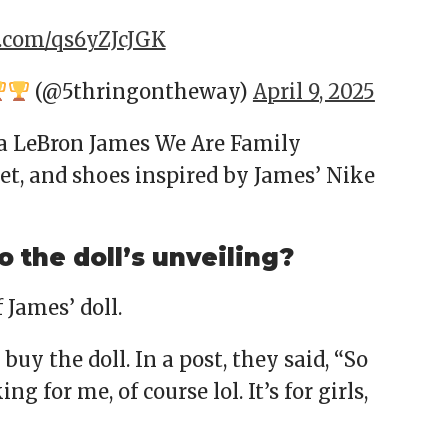
r.com/qs6yZJcJGK
(@5thringontheway)
April 9, 2025
 a LeBron James We Are Family
et, and shoes inspired by James’ Nike
o the doll’s unveiling?
 James’ doll.
uy the doll. In a post, they said, “So
g for me, of course lol. It’s for girls,