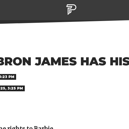
BRON JAMES HAS HI
3:23 PM
025, 3:25 PM
e rights to Barbie