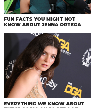
FUN FACTS YOU MIGHT NOT
KNOW ABOUT JENNA ORTEGA
EVERYTHING WE KNOW ABOUT