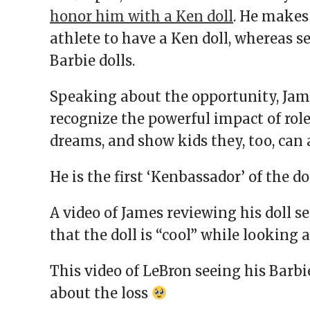
honor him with a Ken doll
. He makes 
athlete to have a Ken doll, whereas s
Barbie dolls.
Speaking about the opportunity, James
recognize the powerful impact of role
dreams, and show kids they, too, can 
He is the first ‘Kenbassador’ of the d
A video of James reviewing his doll sel
that the doll is “cool” while looking 
This video of LeBron seeing his Barbi
about the loss