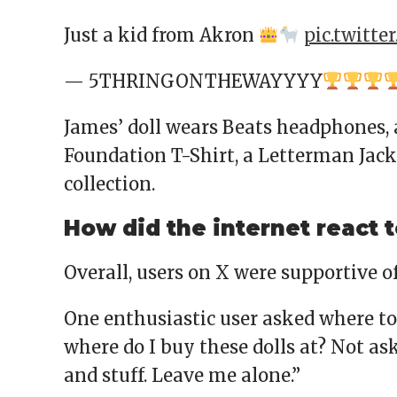
Just a kid from Akron
pic.twitte
— 5THRINGONTHEWAYYYY
James’ doll wears Beats headphones,
Foundation T-Shirt, a Letterman Jack
collection.
How did the internet react t
Overall, users on X were supportive of
One enthusiastic user asked where to b
where do I buy these dolls at? Not askin
and stuff. Leave me alone.”