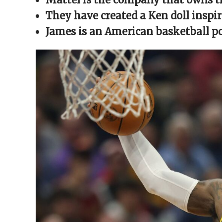
window)
window)
window)
window)
(Opens
in
They have created a Ken doll inspi
new
window)
James is an American basketball p