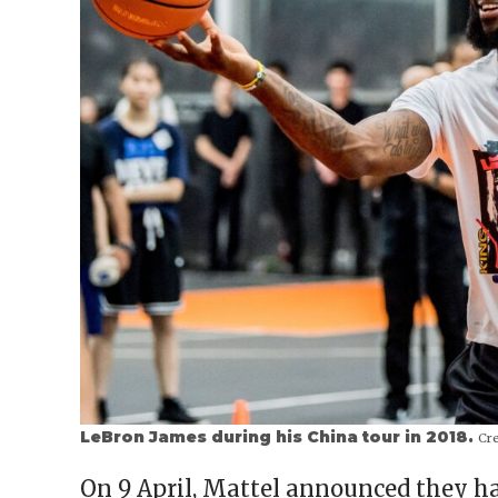
LeBron James during his China tour in 2018.
Cre
On 9 April, Mattel announced they h