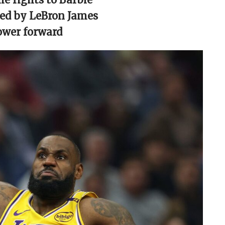
red by LeBron James
ower forward