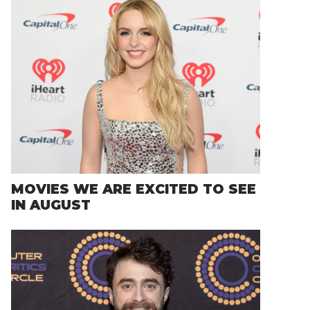
MOVIES WE ARE EXCITED TO SEE
IN AUGUST