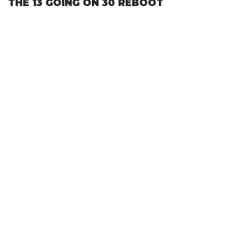
THE 13 GOING ON 30 REBOOT