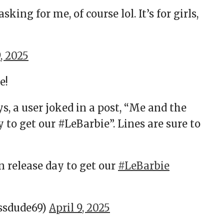
king for me, of course lol. It’s for girls,
9, 2025
e!
s, a user joked in a post, “Me and the
 to get our #LeBarbie”. Lines are sure to
n release day to get our
#LeBarbie
ssdude69)
April 9, 2025