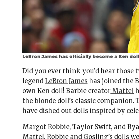
LeBron James has officially become a Ken dol
Did you ever think you’d hear those t
legend
LeBron James
has joined the B
own Ken doll! Barbie creator
Mattel
h
the blonde doll’s classic companion. T
have dished out dolls inspired by cele
Margot Robbie, Taylor Swift, and Ry
Mattel. Robbie and Gosling’s dolls we