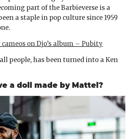
ecoming part of the Barbieverse is a
een a staple in pop culture since 1959
one.
r cameos on Djo’s album – Pubity
all people, has been turned into a Ken
 a doll made by Mattel?