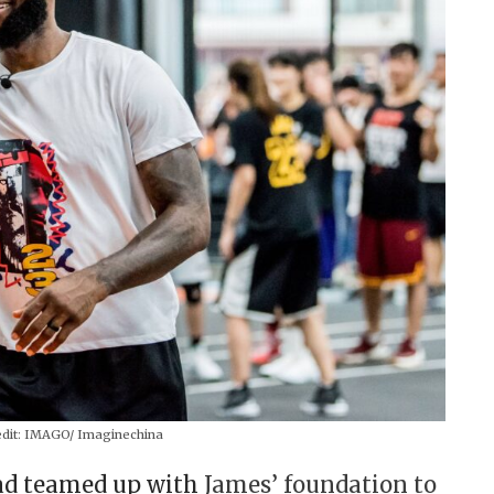
dit:
IMAGO/ Imaginechina
ad teamed up with
James’ foundation to