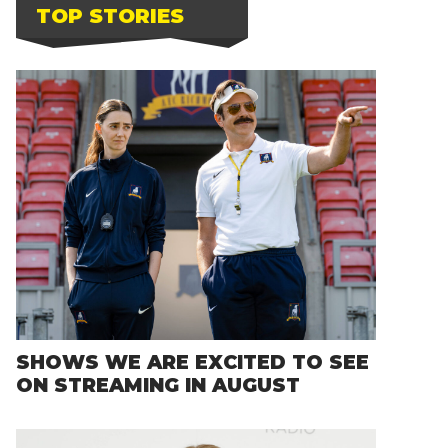
TOP STORIES
SHOWS WE ARE EXCITED TO SEE
ON STREAMING IN AUGUST