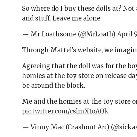
So where do I buy these dolls at? Not as
and stuff. Leave me alone.
— Mr Loathsome (@MrLoath)
April 
Through Mattel’s website, we imagin
Agreeing that the doll was for the boy
homies at the toy store on release day
be around the block.
Me and the homies at the toy store o
pic.twitter.com/cslmX1oAQk
— Vinny Mac (Crashout Arc) (@sicka