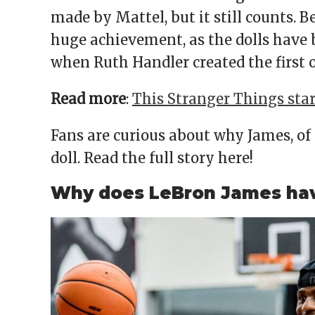
made by Mattel, but it still counts. B
huge achievement, as the dolls have b
when Ruth Handler created the first 
Read more
:
This Stranger Things sta
Fans are curious about why James, of 
doll. Read the full story here!
Why does LeBron James have