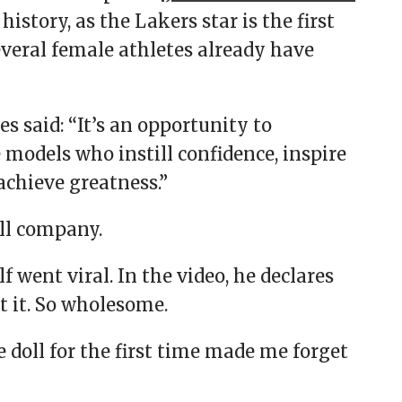
history, as the Lakers star is the first
everal female athletes already have
 said: “It’s an opportunity to
 models who instill confidence, inspire
achieve greatness.”
oll company.
f went viral. In the video, he declares
at it. So wholesome.
e doll for the first time made me forget