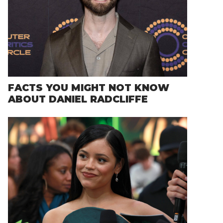
FACTS YOU MIGHT NOT KNOW
ABOUT DANIEL RADCLIFFE