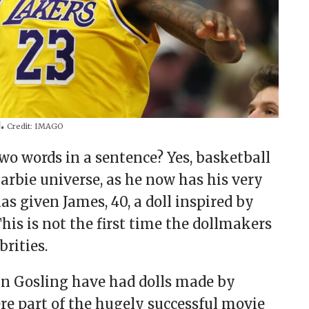
l.
Credit:
IMAGO
wo words in a sentence? Yes, basketball
arbie universe, as he now has his very
as given James, 40, a doll inspired by
his is not the first time the dollmakers
brities.
an Gosling have had dolls made by
re part of the hugely successful movie