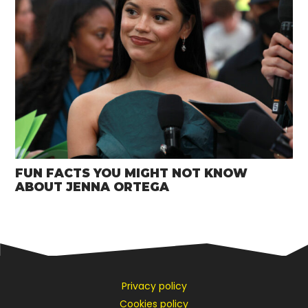
FUN FACTS YOU MIGHT NOT KNOW
ABOUT JENNA ORTEGA
Privacy policy
Cookies policy