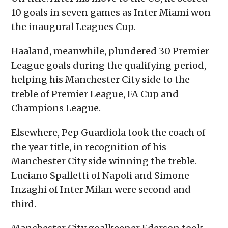
10 goals in seven games as Inter Miami won
the inaugural Leagues Cup.
Haaland, meanwhile, plundered 30 Premier
League goals during the qualifying period,
helping his Manchester City side to the
treble of Premier League, FA Cup and
Champions League.
Elsewhere, Pep Guardiola took the coach of
the year title, in recognition of his
Manchester City side winning the treble.
Luciano Spalletti of Napoli and Simone
Inzaghi of Inter Milan were second and
third.