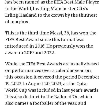
has been named as the FIFA Best Male Player
window)
window)
window)
window)
(Opens
in
in the World, beating Manchester City’s
new
window)
Erling Haaland to the crown by the thinnest
of margins.
This is the third time Messi, 36, has won the
FIFA Best Award since this format was
introduced in 2016. He previously won the
award in 2019 and 2022.
While the FIFA Best Awards are usually based
on performances over a calendar year, on
this occasion it covered the period December
19, 2022 to August 20, 2023, as the Qatar
World Cup was included in last year’s awards.
It is also distinct to the Ballon d’Or, which
also names a footballer of the year, and