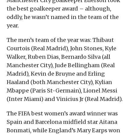
Manchester City goalkeeper Ederson took
the best goalkeeper award – although,
oddly, he wasn’t named in the team of the
year.
The men’s team of the year was: Thibaut
Courtois (Real Madrid), John Stones, Kyle
Walker, Ruben Dias, Bernardo Silva (all
Manchester City), Jude Bellingham (Real
Madrid), Kevin de Bruyne and Erling
Haaland (both Manchester City), Kylian
Mbappe (Paris St-Germain), Lionel Messi
(Inter Miami) and Vinicius Jr (Real Madrid).
The FIFA best women’s award winner was
Spain and Barcelona midfield star Aitana
Bonmati, while England’s Mary Earps won