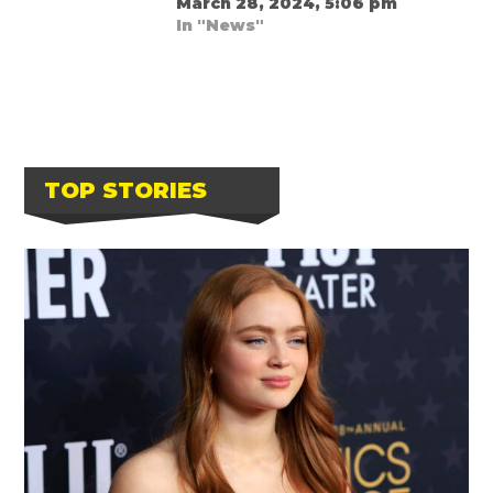
March 28, 2024, 5:06 pm
In "News"
TOP STORIES