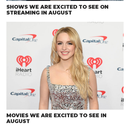
SHOWS WE ARE EXCITED TO SEE ON
STREAMING IN AUGUST
MOVIES WE ARE EXCITED TO SEE IN
AUGUST