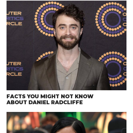
FACTS YOU MIGHT NOT KNOW
ABOUT DANIEL RADCLIFFE