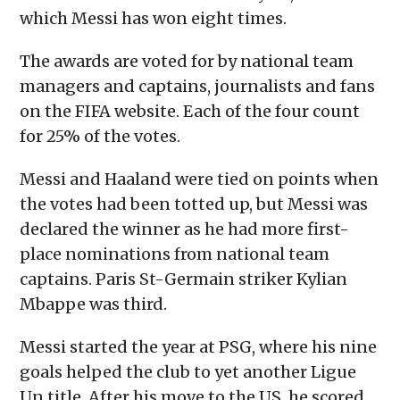
which Messi has won eight times.
The awards are voted for by national team
managers and captains, journalists and fans
on the FIFA website. Each of the four count
for 25% of the votes.
Messi and Haaland were tied on points when
the votes had been totted up, but Messi was
declared the winner as he had more first-
place nominations from national team
captains. Paris St-Germain striker Kylian
Mbappe was third.
Messi started the year at PSG, where his nine
goals helped the club to yet another Ligue
Un title. After his move to the US, he scored