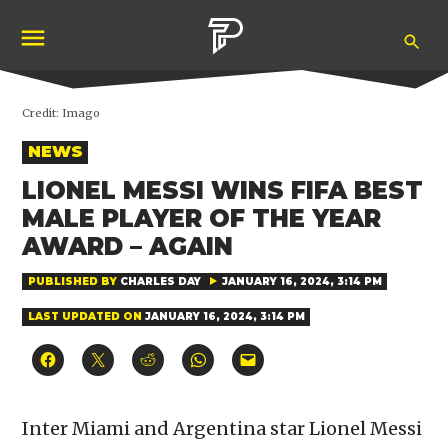
Skip
Ope
to
Pubity
Sea
content
Credit:
Imago
POSTED
NEWS
IN
LIONEL MESSI WINS FIFA BEST
MALE PLAYER OF THE YEAR
AWARD – AGAIN
PUBLISHED BY
CHARLES DAY
JANUARY 16, 2024, 3:14 PM
LAST UPDATED ON
JANUARY 16, 2024, 3:14 PM
Click
Click
Click
Click
Click
to
to
to
to
to
share
share
share
share
email
on
on
on
on
a
Facebook
X
Reddit
WhatsApp
link
(Opens
(Opens
(Opens
(Opens
to
Inter Miami and Argentina star Lionel Messi
in
in
in
in
a
new
new
new
new
friend