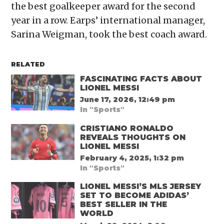
the best goalkeeper award for the second
year in a row. Earps’ international manager,
Sarina Weigman, took the best coach award.
RELATED
FASCINATING FACTS ABOUT
LIONEL MESSI
June 17, 2026, 12:49 pm
In "Sports"
CRISTIANO RONALDO
REVEALS THOUGHTS ON
LIONEL MESSI
February 4, 2025, 1:32 pm
In "Sports"
LIONEL MESSI’S MLS JERSEY
SET TO BECOME ADIDAS’
BEST SELLER IN THE
WORLD