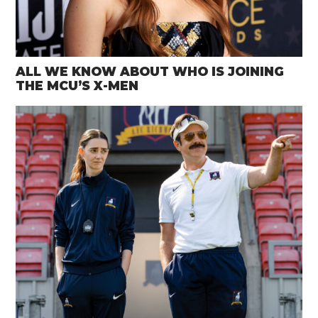
ALL WE KNOW ABOUT WHO IS JOINING
THE MCU’S X-MEN