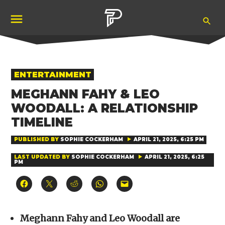
Skip
Ope
to
Pubity
Sea
content
POSTED
ENTERTAINMENT
IN
MEGHANN FAHY & LEO
WOODALL: A RELATIONSHIP
TIMELINE
PUBLISHED BY
SOPHIE COCKERHAM
APRIL 21, 2025, 6:25 PM
LAST UPDATED BY
SOPHIE COCKERHAM
APRIL 21, 2025, 6:25
PM
Click
Click
Click
Click
Click
to
to
to
to
to
share
share
share
share
email
on
on
on
on
a
Facebook
X
Reddit
WhatsApp
link
(Opens
(Opens
(Opens
(Opens
to
Meghann Fahy and Leo Woodall are
in
in
in
in
a