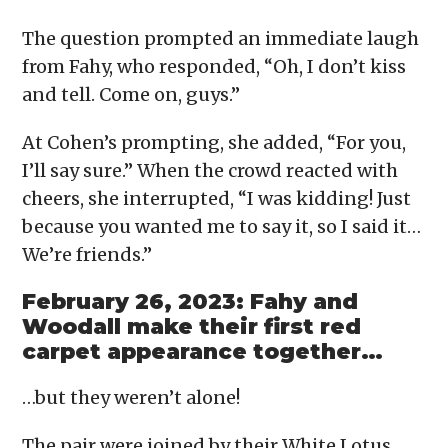
The question prompted an immediate laugh
from Fahy, who responded, “Oh, I don’t kiss
and tell. Come on, guys.”
At Cohen’s prompting, she added, “For you,
I’ll say sure.” When the crowd reacted with
cheers, she interrupted, “I was kidding! Just
because you wanted me to say it, so I said it…
We’re friends.”
February 26, 2023: Fahy and
Woodall make their first red
carpet appearance together…
…but they weren’t alone!
The pair were joined by their White Lotus