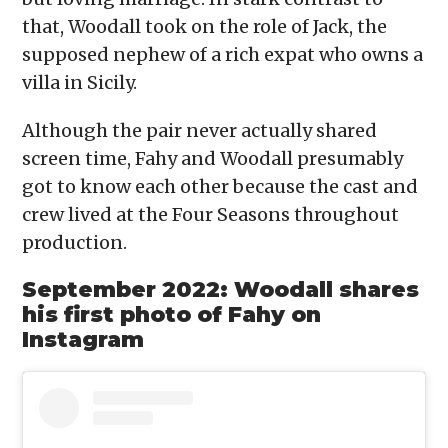
that, Woodall took on the role of Jack, the
supposed nephew of a rich expat who owns a
villa in Sicily.
Although the pair never actually shared
screen time, Fahy and Woodall presumably
got to know each other because the cast and
crew lived at the Four Seasons throughout
production.
September 2022: Woodall shares
his first photo of Fahy on
Instagram