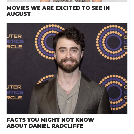
MOVIES WE ARE EXCITED TO SEE IN
AUGUST
FACTS YOU MIGHT NOT KNOW
ABOUT DANIEL RADCLIFFE