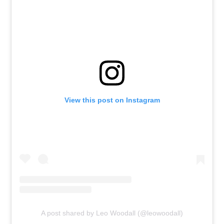
View this post on Instagram
A post shared by Leo Woodall (@leowoodall)