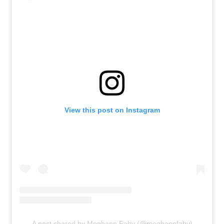
View this post on Instagram
A post shared by Meghann Fahy (@meghannfahy)