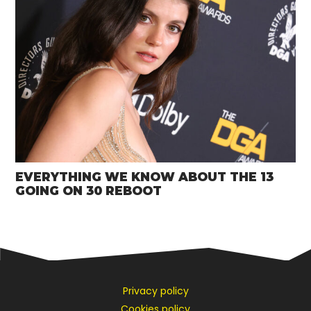
EVERYTHING WE KNOW ABOUT THE 13
GOING ON 30 REBOOT
Privacy policy
Cookies policy