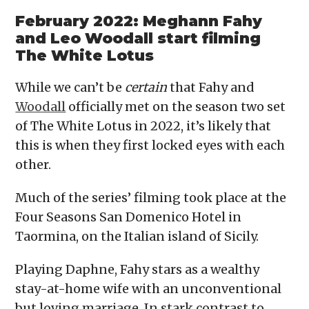
February 2022: Meghann Fahy
and Leo Woodall start filming
The White Lotus
While we can’t be
certain
that Fahy and
Woodall
officially met on the season two set
of The White Lotus in 2022, it’s likely that
this is when they first locked eyes with each
other.
Much of the series’ filming took place at the
Four Seasons San Domenico Hotel in
Taormina, on the Italian island of Sicily.
Playing Daphne, Fahy stars as a wealthy
stay-at-home wife with an unconventional
but loving marriage. In stark contrast to