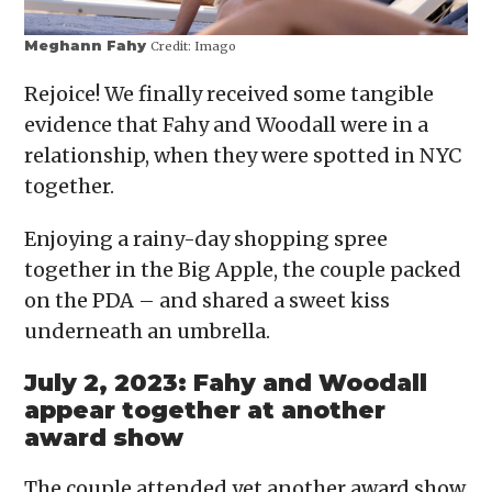
Meghann Fahy
Credit:
Imago
Rejoice! We finally received some tangible
evidence that Fahy and Woodall were in a
relationship, when they were spotted in NYC
together.
Enjoying a rainy-day shopping spree
together in the Big Apple, the couple packed
on the PDA – and shared a sweet kiss
underneath an umbrella.
July 2, 2023: Fahy and Woodall
appear together at another
award show
The couple attended yet another award show