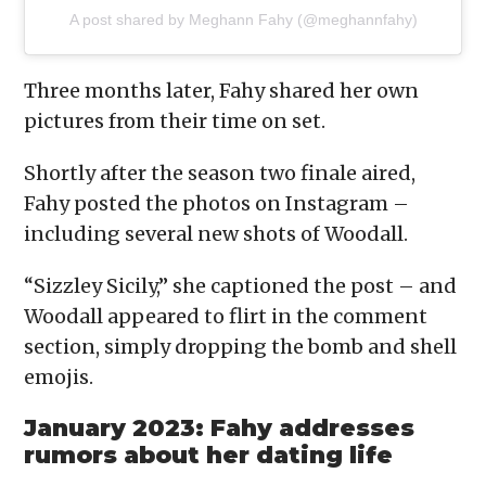
A post shared by Meghann Fahy (@meghannfahy)
Three months later, Fahy shared her own
pictures from their time on set.
Shortly after the season two finale aired,
Fahy posted the photos on Instagram –
including several new shots of Woodall.
“Sizzley Sicily,” she captioned the post – and
Woodall appeared to flirt in the comment
section, simply dropping the bomb and shell
emojis.
January 2023: Fahy addresses
rumors about her dating life