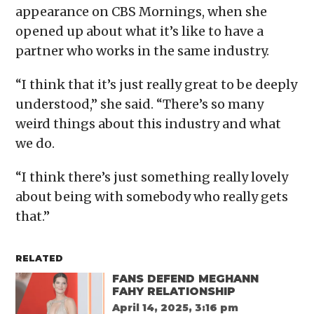
appearance on CBS Mornings , when she
opened up about what it’s like to have a
partner who works in the same industry.
“I think that it’s just really great to be deeply
understood,” she said. “There’s so many
weird things about this industry and what
we do.
“I think there’s just something really lovely
about being with somebody who really gets
that.”
RELATED
FANS DEFEND MEGHANN
FAHY RELATIONSHIP
April 14, 2025, 3:16 pm