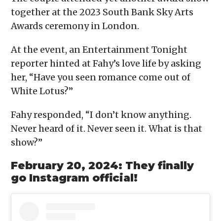
together at the 2023 South Bank Sky Arts
Awards ceremony in London.
At the event, an Entertainment Tonight
reporter hinted at Fahy’s love life by asking
her, “Have you seen romance come out of
White Lotus?”
Fahy responded, “I don’t know anything.
Never heard of it. Never seen it. What is that
show?”
February 20, 2024: They finally
go Instagram official!