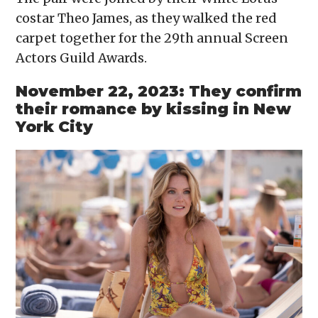
costar Theo James, as they walked the red
carpet together for the 29th annual Screen
Actors Guild Awards.
November 22, 2023: They confirm
their romance by kissing in New
York City