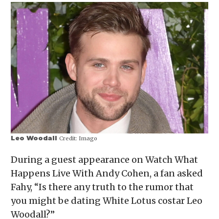
Leo Woodall
Credit:
Imago
During a guest appearance on Watch What
Happens Live With Andy Cohen, a fan asked
Fahy, “Is there any truth to the rumor that
you might be dating White Lotus costar Leo
Woodall?”