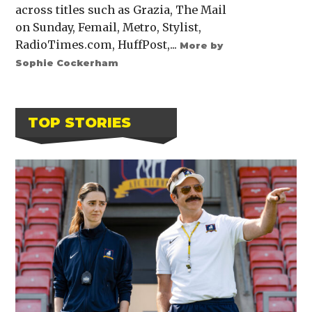
across titles such as Grazia, The Mail
on Sunday, Femail, Metro, Stylist,
RadioTimes.com, HuffPost,...
More by
Sophie Cockerham
TOP STORIES