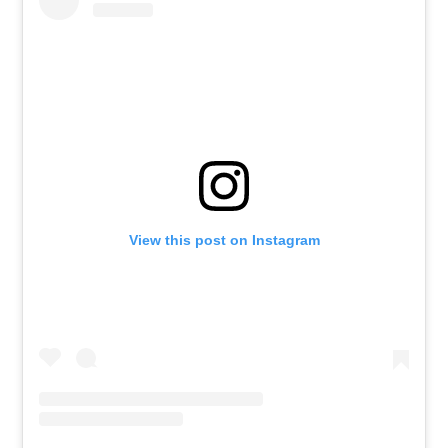
View this post on Instagram