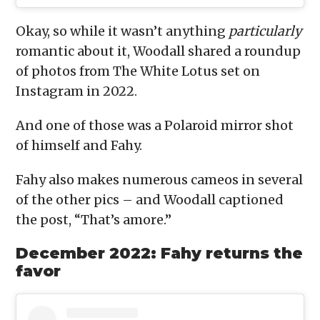
Okay, so while it wasn’t anything
particularly
romantic about it, Woodall shared a roundup
of photos from The White Lotus set on
Instagram in 2022.
And one of those was a Polaroid mirror shot
of himself and Fahy.
Fahy also makes numerous cameos in several
of the other pics – and Woodall captioned
the post, “That’s amore.”
December 2022: Fahy returns the
favor