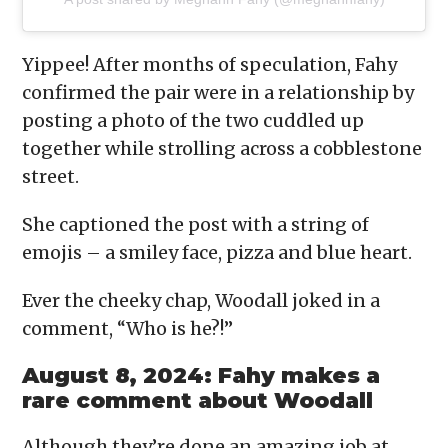
Yippee! After months of speculation, Fahy
confirmed the pair were in a relationship by
posting a photo of the two cuddled up
together while strolling across a cobblestone
street.
She captioned the post with a string of
emojis – a smiley face, pizza and blue heart.
Ever the cheeky chap, Woodall joked in a
comment, “Who is he?!”
August 8, 2024: Fahy makes a
rare comment about Woodall
Although they’re done an amazing job at