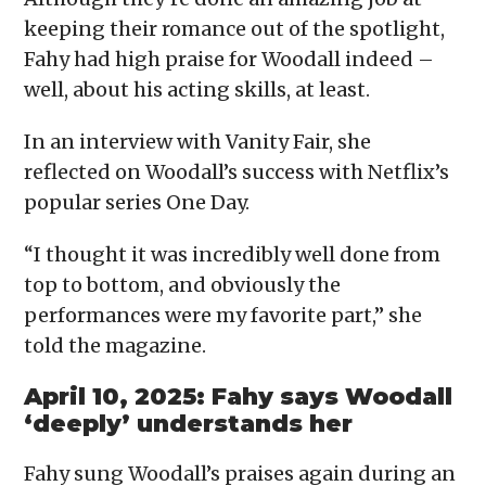
keeping their romance out of the spotlight,
Fahy had high praise for Woodall indeed –
well, about his acting skills, at least.
In an interview with Vanity Fair, she
reflected on Woodall’s success with Netflix’s
popular series One Day.
“I thought it was incredibly well done from
top to bottom, and obviously the
performances were my favorite part,” she
told the magazine.
April 10, 2025: Fahy says Woodall
‘deeply’ understands her
Fahy sung Woodall’s praises again during an