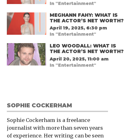
In "Entertainment"
MEGHANN FAHY: WHAT IS
THE ACTOR’S NET WORTH?
April 19, 2025, 6:30 pm
In "Entertainment"
LEO WOODALL: WHAT IS
THE ACTOR’S NET WORTH?
April 20, 2025, 11:00 am
In "Entertainment"
SOPHIE COCKERHAM
Sophie Cockerham is a freelance
journalist with more than seven years
of experience. Her writing can be seen