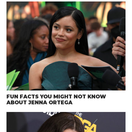
FUN FACTS YOU MIGHT NOT KNOW
ABOUT JENNA ORTEGA