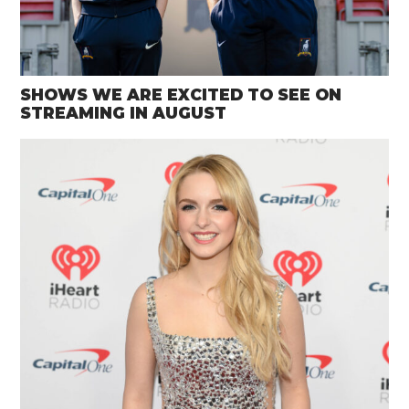
SHOWS WE ARE EXCITED TO SEE ON
STREAMING IN AUGUST