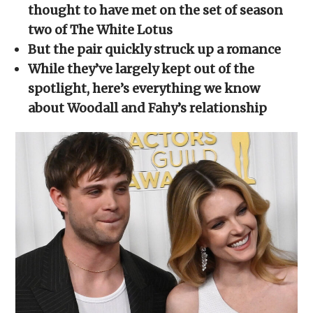
new
new
new
new
friend
thought to have met on the set of season
window)
window)
window)
window)
(Opens
in
two of The White Lotus
new
window)
But the pair quickly struck up a romance
While they’ve largely kept out of the
spotlight, here’s everything we know
about Woodall and Fahy’s relationship