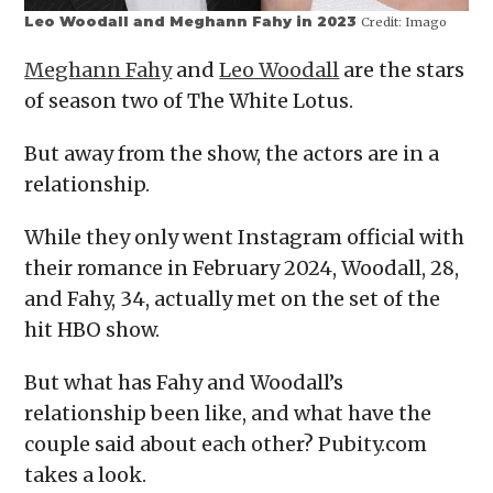
Leo Woodall and Meghann Fahy in 2023
Credit:
Imago
Meghann Fahy
and
Leo Woodall
are the stars
of season two of The White Lotus.
But away from the show, the actors are in a
relationship.
While they only went Instagram official with
their romance in February 2024, Woodall, 28,
and Fahy, 34, actually met on the set of the
hit HBO show.
But what has Fahy and Woodall’s
relationship been like, and what have the
couple said about each other? Pubity.com
takes a look.