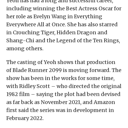
Yeoh has had a long and successful career,
including winning the Best Actress Oscar for
her role as Evelyn Wang in Everything
Everywhere All at Once. She has also starred
in Crouching Tiger, Hidden Dragon and
Shang-Chi and the Legend of the Ten Rings,
among others.
The casting of Yeoh shows that production
of Blade Runner 2099 is moving forward. The
show has been in the works for some time,
with Ridley Scott – who directed the original
1982 film – saying the plot had been devised
as far back as November 2021, and Amazon
first said the series was in development in
February 2022.