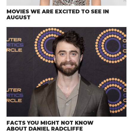
MOVIES WE ARE EXCITED TO SEE IN
AUGUST
FACTS YOU MIGHT NOT KNOW
ABOUT DANIEL RADCLIFFE