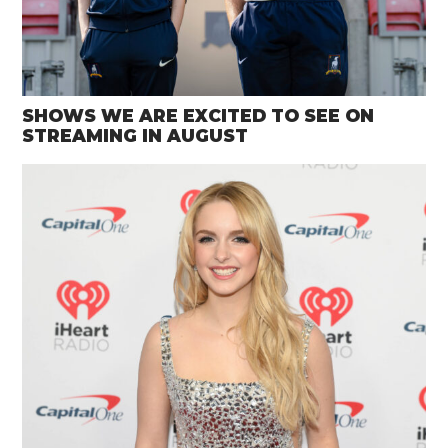
SHOWS WE ARE EXCITED TO SEE ON
STREAMING IN AUGUST