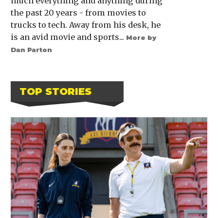
much everything and anything during
the past 20 years - from movies to
trucks to tech. Away from his desk, he
is an avid movie and sports...
More by
Dan Parton
TOP STORIES