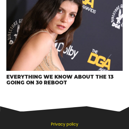
EVERYTHING WE KNOW ABOUT THE 13
GOING ON 30 REBOOT
Privacy policy