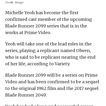
Credit:
Imago
Michelle Yeoh has become the first
confirmed cast member of the upcoming
Blade Runner 2099 series that is in the
works at Prime Video.
Yeoh will take one of the lead roles in the
series, playing a replicant named Olwen,
who is said to be replicant nearing the end
of her life, according to Variety.
Blade Runner 2099 will be a series on Prime
Video and has been confirmed to be a sequel
to the original 1982 film and the 2017 sequel
Blade Runner 2049.