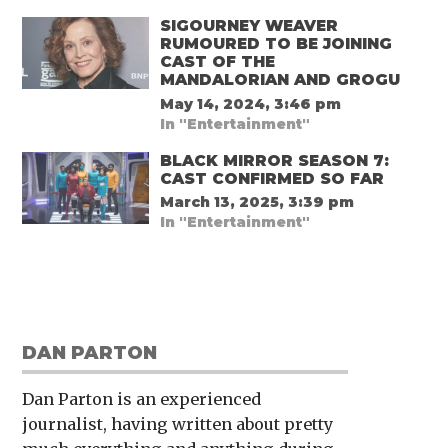
SIGOURNEY WEAVER
RUMOURED TO BE JOINING
CAST OF THE
MANDALORIAN AND GROGU
May 14, 2024, 3:46 pm
In "Entertainment"
BLACK MIRROR SEASON 7:
CAST CONFIRMED SO FAR
March 13, 2025, 3:39 pm
In "Entertainment"
DAN PARTON
Dan Parton is an experienced
journalist, having written about pretty