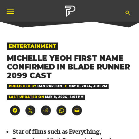
Skip
Ope
to
Pubity
Sea
content
POSTED
ENTERTAINMENT
IN
MICHELLE YEOH FIRST NAME
CONFIRMED IN BLADE RUNNER
2099 CAST
PUBLISHED BY
DAN PARTON
MAY 8, 2024, 3:01 PM
LAST UPDATED ON
MAY 8, 2024, 3:01 PM
Click
Click
Click
Click
Click
to
to
to
to
to
share
share
share
share
email
on
on
on
on
a
Facebook
X
Reddit
WhatsApp
link
(Opens
(Opens
(Opens
(Opens
to
Star of films such as Everything,
in
in
in
in
a
new
new
new
new
friend