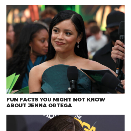
FUN FACTS YOU MIGHT NOT KNOW
ABOUT JENNA ORTEGA