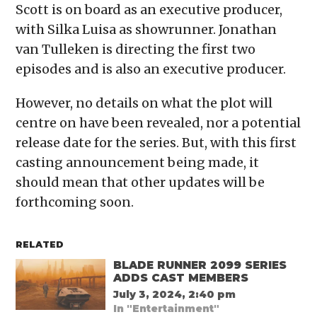
Scott is on board as an executive producer,
with Silka Luisa as showrunner. Jonathan
van Tulleken is directing the first two
episodes and is also an executive producer.
However, no details on what the plot will
centre on have been revealed, nor a potential
release date for the series. But, with this first
casting announcement being made, it
should mean that other updates will be
forthcoming soon.
RELATED
BLADE RUNNER 2099 SERIES
ADDS CAST MEMBERS
July 3, 2024, 2:40 pm
In "Entertainment"