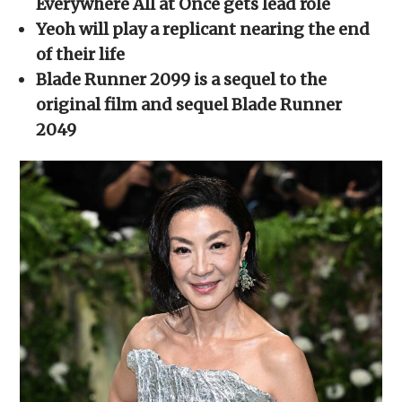
Everywhere All at Once gets lead role
window)
window)
window)
window)
(Opens
in
Yeoh will play a replicant nearing the end
new
window)
of their life
Blade Runner 2099 is a sequel to the
original film and sequel Blade Runner
2049