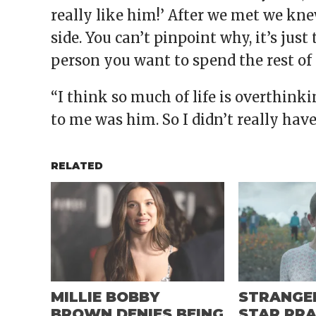
really like him!’ After we met we kn
side. You can’t pinpoint why, it’s jus
person you want to spend the rest of
“I think so much of life is overthink
to me was him. So I didn’t really hav
RELATED
MILLIE BOBBY
STRANGE
BROWN DENIES BEING
STAR PRA