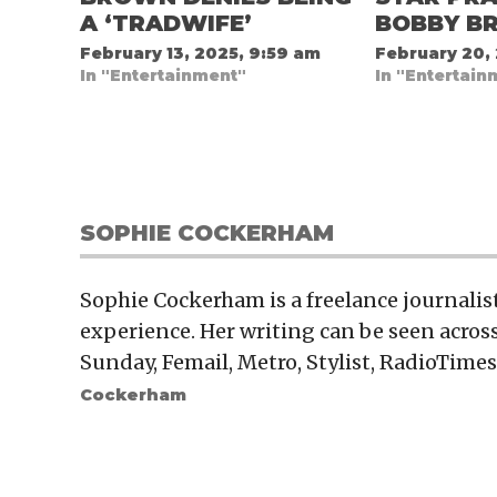
A ‘TRADWIFE’
BOBBY B
February 13, 2025, 9:59 am
February 20,
In "Entertainment"
In "Entertain
SOPHIE COCKERHAM
Sophie Cockerham is a freelance journalis
experience. Her writing can be seen across
Sunday, Femail, Metro, Stylist, RadioTimes
Cockerham