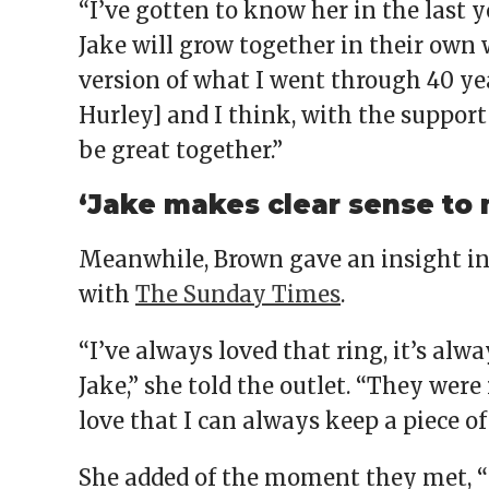
“I’ve gotten to know her in the last y
Jake will grow together in their own wa
version of what I went through 40 ye
Hurley] and I think, with the support
be great together.”
‘Jake makes clear sense to
Meanwhile, Brown gave an insight in
with
The Sunday Times
.
“I’ve always loved that ring, it’s alwa
Jake,” she told the outlet. “They were
love that I can always keep a piece 
She added of the moment they met, “I