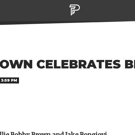
ROWN CELEBRATES BE
 3:59 PM
llie Bobby Brown and Jake Bongiovi