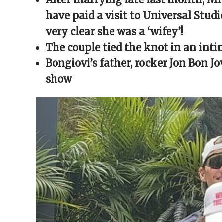
window)
window)
window)
window)
(Opens
in
have paid a visit to Universal Stu
new
window)
very clear she was a ‘wifey’!
The couple tied the knot in an in
Bongiovi’s father, rocker Jon Bon J
show