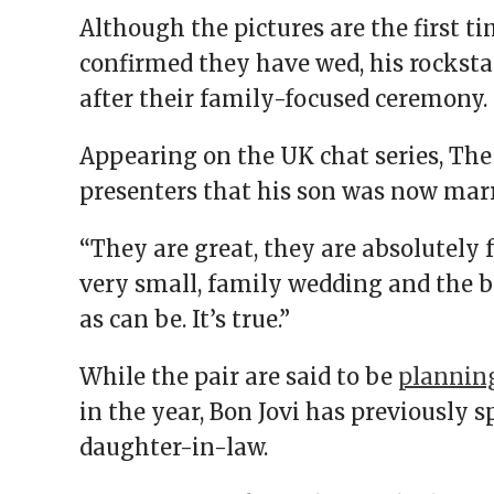
Although the pictures are the first t
confirmed they have wed, his rockstar
after their family-focused ceremony.
Appearing on the UK chat series, The 
presenters that his son was now mar
“They are great, they are absolutely fa
very small, family wedding and the b
as can be. It’s true.”
While the pair are said to be
plannin
in the year, Bon Jovi has previously
daughter-in-law.