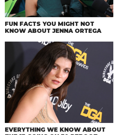
FUN FACTS YOU MIGHT NOT
KNOW ABOUT JENNA ORTEGA
EVERYTHING WE KNOW ABOUT