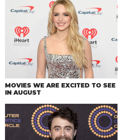
MOVIES WE ARE EXCITED TO SEE
IN AUGUST