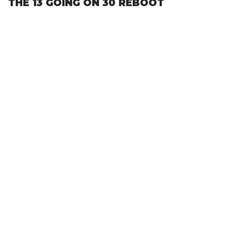
THE 13 GOING ON 30 REBOOT