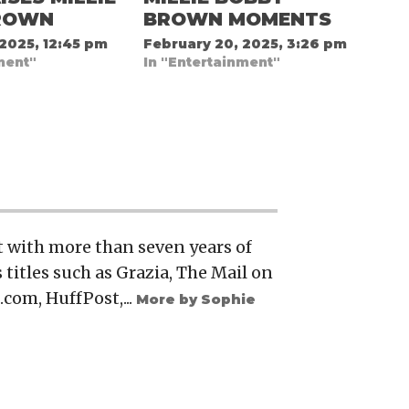
ROWN
BROWN MOMENTS
 2025, 12:45 pm
February 20, 2025, 3:26 pm
ment"
In "Entertainment"
t with more than seven years of
 titles such as Grazia, The Mail on
.com, HuffPost,...
More by Sophie