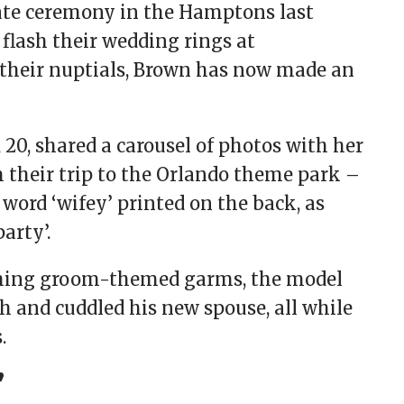
ate ceremony in the Hamptons last
 flash their wedding rings at
 their nuptials, Brown has now made an
 20, shared a carousel of photos with her
m their trip to the Orlando theme park –
word ‘wifey’ printed on the back, as
party’.
tching groom-themed garms, the model
h and cuddled his new spouse, all while
s.
’