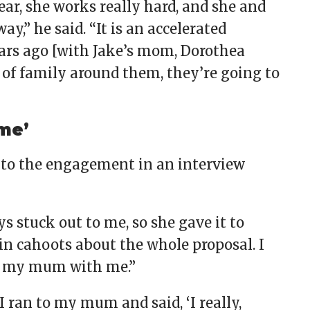
ear, she works really hard, and she and
y,” he said. “It is an accelerated
ars ago [with Jake’s mom, Dorothea
 of family around them, they’re going to
 me’
to the engagement in an interview
ys stuck out to me, so she gave it to
 in cahoots about the whole proposal. I
of my mum with me.”
 ran to my mum and said, ‘I really,