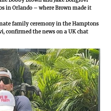
dios in Orlando – where Brown made it
timate family ceremony in the Hamptons
ovi, confirmed the news on a UK chat