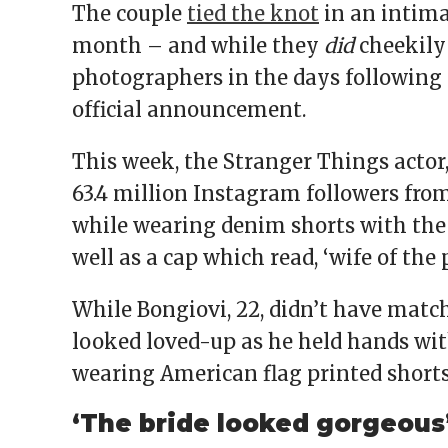
The couple
tied the knot
in an intim
month – and while they
did
cheekily
photographers in the days following
official announcement.
This week, the Stranger Things actor,
63.4 million Instagram followers fro
while wearing denim shorts with the 
well as a cap which read, ‘wife of the 
While Bongiovi, 22, didn’t have ma
looked loved-up as he held hands wit
wearing American flag printed short
‘The bride looked gorgeous