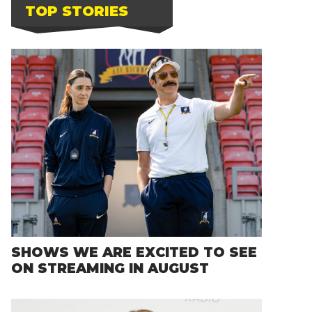
TOP STORIES
SHOWS WE ARE EXCITED TO SEE
ON STREAMING IN AUGUST