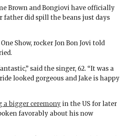
ime Brown and Bongiovi have officially
 father did spill the beans just days
One Show, rocker Jon Bon Jovi told
ried.
ntastic,” said the singer, 62. “It was a
ride looked gorgeous and Jake is happy
g a bigger ceremony
in the US for later
 spoken favorably about his now