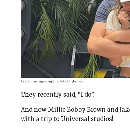
Credit:
Instagram/@milliebobbybrown
They recently said, “I do”.
And now Millie Bobby Brown and Jake 
with a trip to Universal studios!