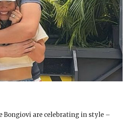
Bongiovi are celebrating in style –