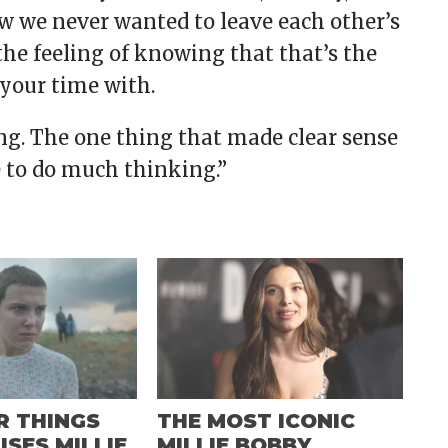
ew we never wanted to leave each other’s
t the feeling of knowing that that’s the
 your time with.
ing. The one thing that made clear sense
e to do much thinking.”
R THINGS
THE MOST ICONIC
ISES MILLIE
MILLIE BOBBY