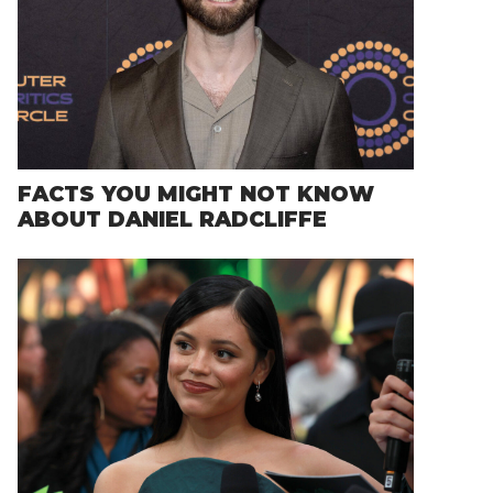
FACTS YOU MIGHT NOT KNOW
ABOUT DANIEL RADCLIFFE