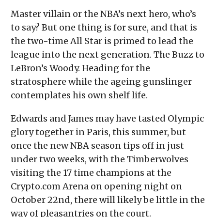
Master villain or the NBA’s next hero, who’s
to say? But one thing is for sure, and that is
the two-time All Star is primed to lead the
league into the next generation. The Buzz to
LeBron’s Woody. Heading for the
stratosphere while the ageing gunslinger
contemplates his own shelf life.
Edwards and James may have tasted Olympic
glory together in Paris, this summer, but
once the new NBA season tips off in just
under two weeks, with the Timberwolves
visiting the 17 time champions at the
Crypto.com Arena on opening night on
October 22nd, there will likely be little in the
way of pleasantries on the court.