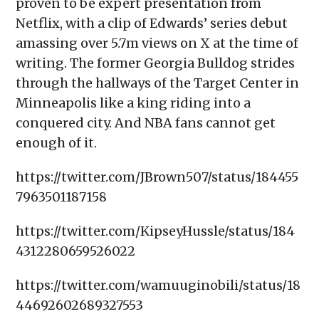
proven to be expert presentation from
Netflix, with a clip of Edwards’ series debut
amassing over 5.7m views on X at the time of
writing. The former Georgia Bulldog strides
through the hallways of the Target Center in
Minneapolis like a king riding into a
conquered city. And NBA fans cannot get
enough of it.
https://twitter.com/JBrown507/status/184455
7963501187158
https://twitter.com/KipseyHussle/status/184
4312280659526022
https://twitter.com/wamuuginobili/status/18
44692602689327553