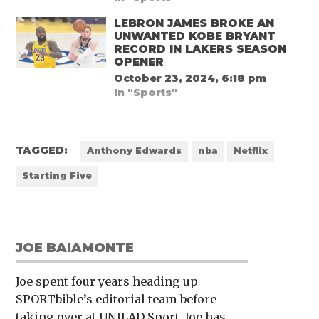
LEBRON JAMES BROKE AN
UNWANTED KOBE BRYANT
RECORD IN LAKERS SEASON
OPENER
October 23, 2024, 6:18 pm
In "Sports"
TAGGED:
Anthony Edwards
nba
Netflix
Starting Five
JOE BAIAMONTE
Joe spent four years heading up
SPORTbible’s editorial team before
taking over at UNILAD Sport. Joe has