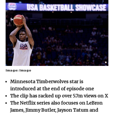
(Opens
(Opens
(Opens
(Opens
to
in
in
in
in
a
new
new
new
new
friend
window)
window)
window)
window)
(Opens
in
new
window)
Image: Imago
Minnesota Timberwolves star is
introduced at the end of episode one
The clip has racked up over 5.7m views on X
The Netflix series also focuses on LeBron
James, Jimmy Butler, Jayson Tatum and