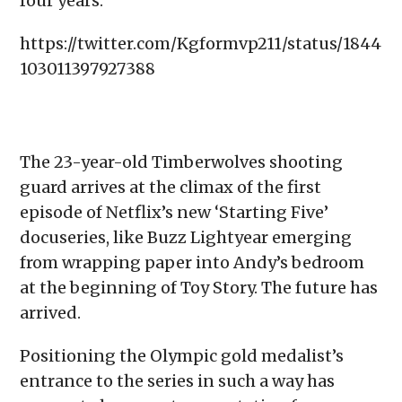
four years.
https://twitter.com/Kgformvp211/status/1844
103011397927388
The 23-year-old Timberwolves shooting
guard arrives at the climax of the first
episode of Netflix’s new ‘Starting Five’
docuseries, like Buzz Lightyear emerging
from wrapping paper into Andy’s bedroom
at the beginning of Toy Story. The future has
arrived.
Positioning the Olympic gold medalist’s
entrance to the series in such a way has