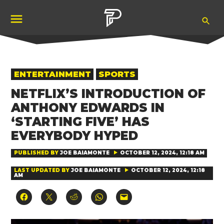
Skip
Ope
to
Pubity
Sea
content
POSTED
ENTERTAINMENT
SPORTS
IN
NETFLIX’S INTRODUCTION OF
ANTHONY EDWARDS IN
‘STARTING FIVE’ HAS
EVERYBODY HYPED
PUBLISHED BY
JOE BAIAMONTE
OCTOBER 12, 2024, 12:18 AM
LAST UPDATED BY
JOE BAIAMONTE
OCTOBER 12, 2024, 12:18
AM
Click
Click
Click
Click
Click
to
to
to
to
to
share
share
share
share
email
on
on
on
on
a
Facebook
X
Reddit
WhatsApp
link