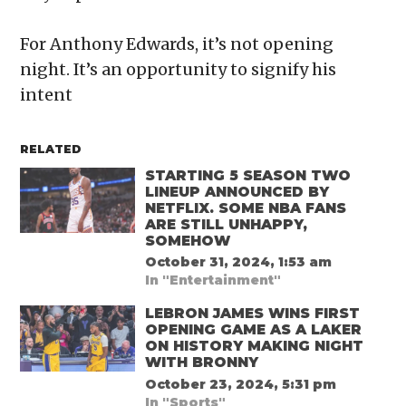
For Anthony Edwards, it’s not opening
night. It’s an opportunity to signify his
intent
RELATED
STARTING 5 SEASON TWO
LINEUP ANNOUNCED BY
NETFLIX. SOME NBA FANS
ARE STILL UNHAPPY,
SOMEHOW
October 31, 2024, 1:53 am
In "Entertainment"
LEBRON JAMES WINS FIRST
OPENING GAME AS A LAKER
ON HISTORY MAKING NIGHT
WITH BRONNY
October 23, 2024, 5:31 pm
In "Sports"