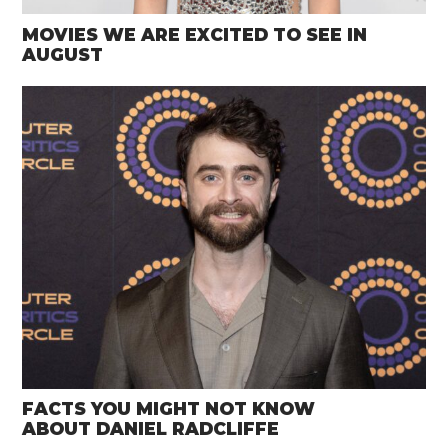
MOVIES WE ARE EXCITED TO SEE IN
AUGUST
FACTS YOU MIGHT NOT KNOW
ABOUT DANIEL RADCLIFFE