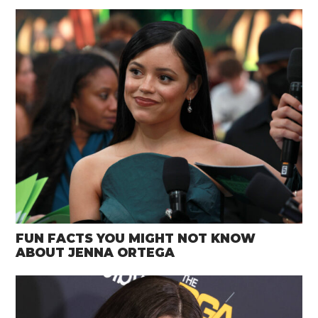
FUN FACTS YOU MIGHT NOT KNOW
ABOUT JENNA ORTEGA