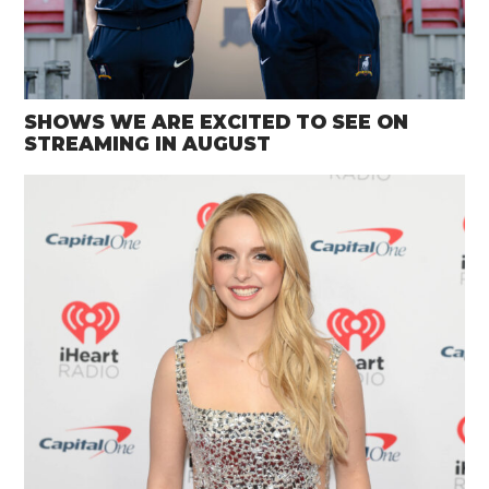
SHOWS WE ARE EXCITED TO SEE ON
STREAMING IN AUGUST