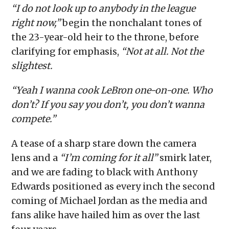
“I do not look up to anybody in the league
right now,”
begin the nonchalant tones of
the 23-year-old heir to the throne, before
clarifying for emphasis,
“Not at all. Not the
slightest.
“Yeah I wanna cook LeBron one-on-one. Who
don’t? If you say you don’t, you don’t wanna
compete.”
A tease of a sharp stare down the camera
lens and a
“I’m coming for it all”
smirk later,
and we are fading to black with Anthony
Edwards positioned as every inch the second
coming of Michael Jordan as the media and
fans alike have hailed him as over the last