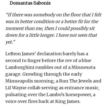
Domantas Sabonis
“If there was somebody on the floor that I felt
was in better condition or a better fit for the
moment than me, then I could possibly sit
down for a little longer. I have not seen that
yet.”
LeBron James’ declaration barely has a
second to linger before the rev of a blue
Lamborghini rumbles out of a Minnesota
garage. Growling through the early
Minneapolis morning, a Run The Jewels and
Lil Wayne collab serving as entrance music,
pulsating over the Lambo’s horsepower, a
voice over fires back at King James.