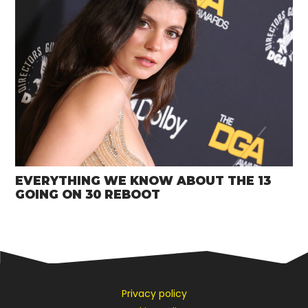
EVERYTHING WE KNOW ABOUT THE 13
GOING ON 30 REBOOT
Privacy policy