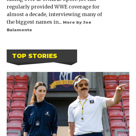
regularly provided WWE coverage for
almost a decade, interviewing many of
the biggest names in...
More by Joe
Baiamonte
TOP STORIES