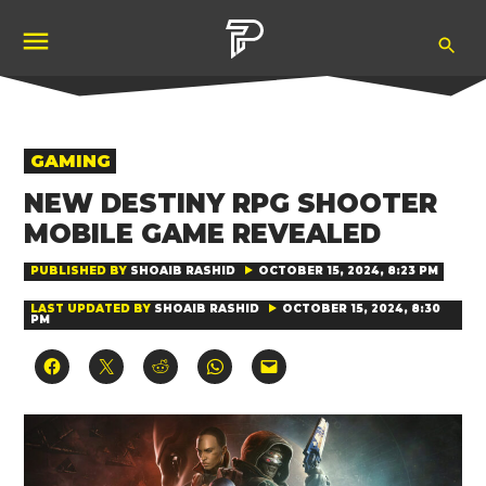
Skip
Ope
to
Pubity
Sea
content
POSTED
GAMING
IN
NEW DESTINY RPG SHOOTER
MOBILE GAME REVEALED
PUBLISHED BY
SHOAIB RASHID
OCTOBER 15, 2024, 8:23 PM
LAST UPDATED BY
SHOAIB RASHID
OCTOBER 15, 2024, 8:30
PM
Click
Click
Click
Click
Click
to
to
to
to
to
share
share
share
share
email
on
on
on
on
a
Facebook
X
Reddit
WhatsApp
link
(Opens
(Opens
(Opens
(Opens
to
in
in
in
in
a
new
new
new
new
friend
window)
window)
window)
window)
(Opens