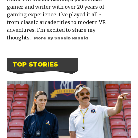
gamer and writer with over 20 years of
gaming experience. I've played it all -
from classic arcade titles to modern VR
adventures. I'm excited to share my
thoughts...
More by Shoaib Rashid
TOP STORIES