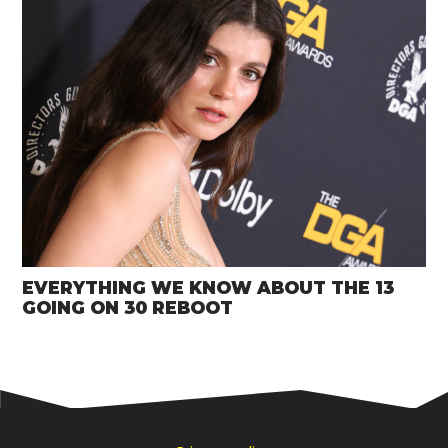
EVERYTHING WE KNOW ABOUT THE 13
GOING ON 30 REBOOT