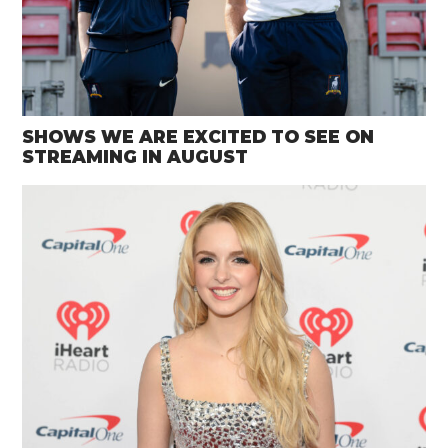
SHOWS WE ARE EXCITED TO SEE ON
STREAMING IN AUGUST