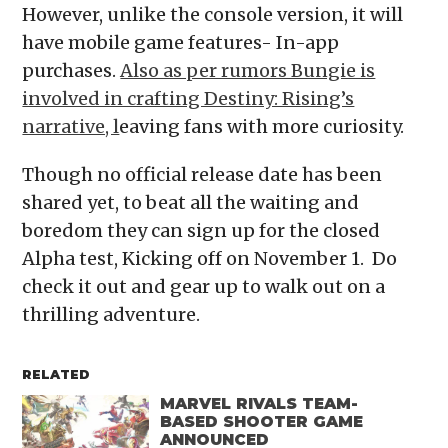
However, unlike the console version, it will
have mobile game features- In-app
purchases.
Also as per rumors Bungie is
involved in crafting Destiny: Rising’s
narrative, l
eaving fans with more curiosity.
Though no official release date has been
shared yet, to beat all the waiting and
boredom they can sign up for the closed
Alpha test, Kicking off on November 1. Do
check it out and gear up to walk out on a
thrilling adventure.
RELATED
MARVEL RIVALS TEAM-
BASED SHOOTER GAME
ANNOUNCED