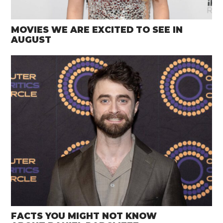
MOVIES WE ARE EXCITED TO SEE IN
AUGUST
FACTS YOU MIGHT NOT KNOW