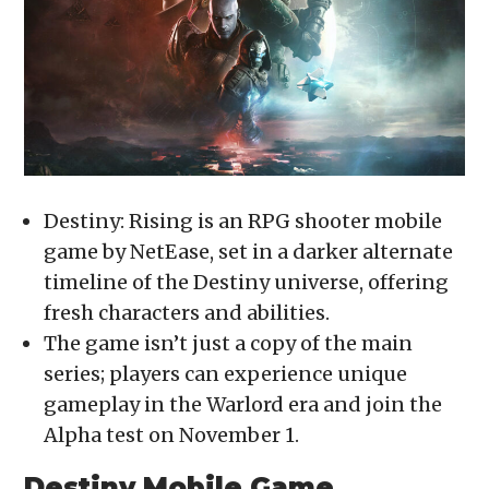
in
new
window)
Destiny: Rising is an RPG shooter mobile
game by NetEase, set in a darker alternate
timeline of the Destiny universe, offering
fresh characters and abilities.
The game isn’t just a copy of the main
series; players can experience unique
gameplay in the Warlord era and join the
Alpha test on November 1.
Destiny Mobile Game