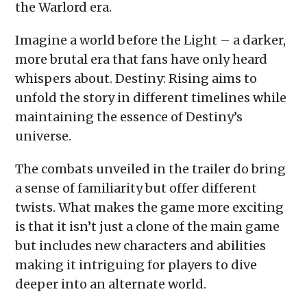
the Warlord era.
Imagine a world before the Light – a darker,
more brutal era that fans have only heard
whispers about. Destiny: Rising aims to
unfold the story in different timelines while
maintaining the essence of Destiny’s
universe.
The combats unveiled in the trailer do bring
a sense of familiarity but offer different
twists. What makes the game more exciting
is that it isn’t just a clone of the main game
but includes new characters and abilities
making it intriguing for players to dive
deeper into an alternate world.