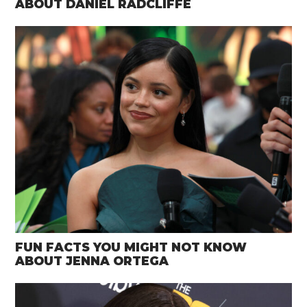
ABOUT DANIEL RADCLIFFE
FUN FACTS YOU MIGHT NOT KNOW
ABOUT JENNA ORTEGA