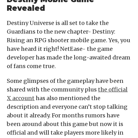
Revealed
Destiny Universe is all set to take the
Guardians to the new chapter- Destiny:
Rising an RPG shooter mobile game. Yes, you
have heard it right! NetEase- the game
developer has made the long-awaited dream
of fans come true.
Some glimpses of the gameplay have been
shared with the community plus
the official
X account
has also mentioned the
description and everyone can’t stop talking
about it already. For months rumors have
been around about this game but now it is
official and will take players more likely in