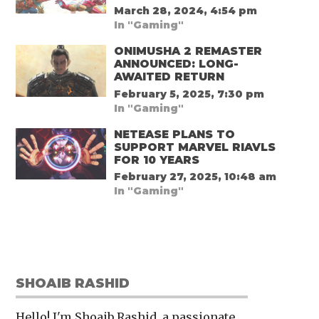
March 28, 2024, 4:54 pm
In "Gaming"
ONIMUSHA 2 REMASTER
ANNOUNCED: LONG-
AWAITED RETURN
February 5, 2025, 7:30 pm
In "Gaming"
NETEASE PLANS TO
SUPPORT MARVEL RIAVLS
FOR 10 YEARS
February 27, 2025, 10:48 am
In "Gaming"
SHOAIB RASHID
Hello! I'm Shoaib Rashid, a passionate