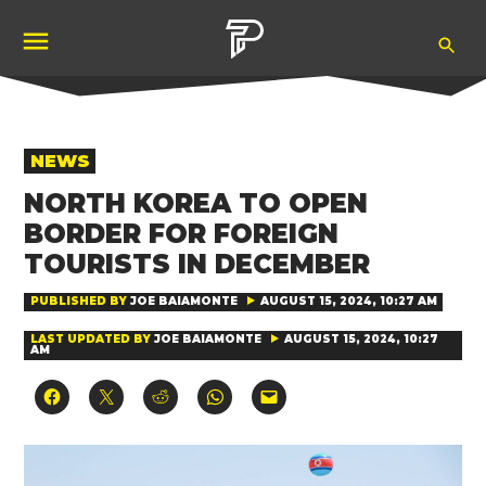
Skip
Ope
to
Pubity
Sea
content
POSTED
NEWS
IN
NORTH KOREA TO OPEN
BORDER FOR FOREIGN
TOURISTS IN DECEMBER
PUBLISHED BY
JOE BAIAMONTE
AUGUST 15, 2024, 10:27 AM
LAST UPDATED BY
JOE BAIAMONTE
AUGUST 15, 2024, 10:27
AM
Click
Click
Click
Click
Click
to
to
to
to
to
share
share
share
share
email
on
on
on
on
a
Facebook
X
Reddit
WhatsApp
link
(Opens
(Opens
(Opens
(Opens
to
in
in
in
in
a