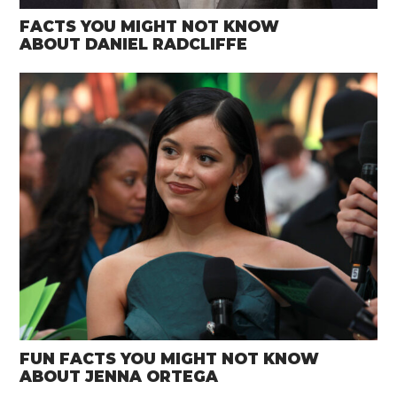
FACTS YOU MIGHT NOT KNOW
ABOUT DANIEL RADCLIFFE
FUN FACTS YOU MIGHT NOT KNOW
ABOUT JENNA ORTEGA