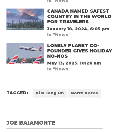
In "News"
CANADA NAMED SAFEST
COUNTRY IN THE WORLD
FOR TRAVELERS
January 18, 2024, 6:05 pm
In "News"
LONELY PLANET CO-
FOUNDER GIVES HOLIDAY
NO-NOS
May 13, 2025, 10:26 am
In "News"
TAGGED:
Kim Jong Un
North Korea
JOE BAIAMONTE