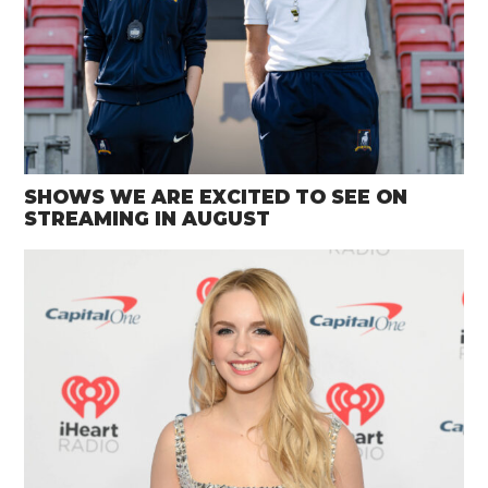
SHOWS WE ARE EXCITED TO SEE ON
STREAMING IN AUGUST