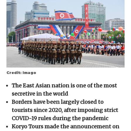
new
new
new
new
friend
window)
window)
window)
window)
(Opens
in
new
window)
Credit: Imago
The East Asian nation is one of the most
secretive in the world
Borders have been largely closed to
tourists since 2020, after imposing strict
COVID-19 rules during the pandemic
Koryo Tours made the announcement on