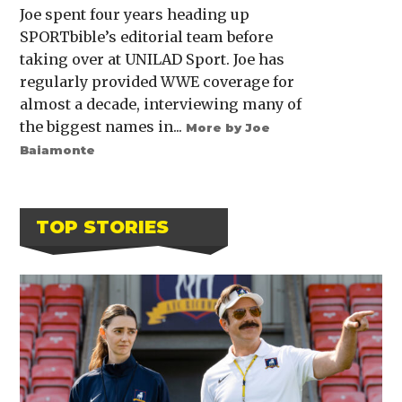
Joe spent four years heading up
SPORTbible’s editorial team before
taking over at UNILAD Sport. Joe has
regularly provided WWE coverage for
almost a decade, interviewing many of
the biggest names in...
More by Joe
Baiamonte
TOP STORIES