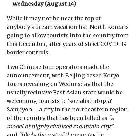
Wednesday (August 14)
While it may not be near the top of
anybody’s dream vacation list, North Korea is
going to allow tourists into the country from
this December, after years of strict COVID-19
border controls.
Two Chinese tour operators made the
announcement, with Beijing based Koryo
Tours revealing on Wednesday that the
usually reclusive East Asian state would be
welcoming tourists to ‘socialist utopia’
Samjiyon – a city in the northeastern region
of the country that has been billed as
“a
model of highly civilised mountain city”
–
and
“likely the rest of the country”
in