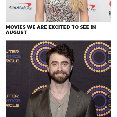
MOVIES WE ARE EXCITED TO SEE IN
AUGUST