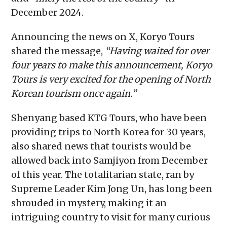
December 2024.
Announcing the news on X, Koryo Tours
shared the message,
“Having waited for over
four years to make this announcement, Koryo
Tours is very excited for the opening of North
Korean tourism once again.”
Shenyang based KTG Tours, who have been
providing trips to North Korea for 30 years,
also shared news that tourists would be
allowed back into Samjiyon from December
of this year. The totalitarian state, ran by
Supreme Leader Kim Jong Un, has long been
shrouded in mystery, making it an
intriguing country to visit for many curious