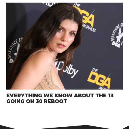
EVERYTHING WE KNOW ABOUT THE 13
GOING ON 30 REBOOT