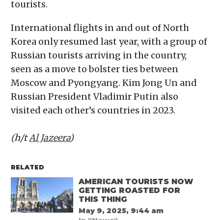
tourists.
International flights in and out of North
Korea only resumed last year, with a group of
Russian tourists arriving in the country,
seen as a move to bolster ties between
Moscow and Pyongyang. Kim Jong Un and
Russian President Vladimir Putin also
visited each other’s countries in 2023.
(h/t
Al Jazeera
)
RELATED
AMERICAN TOURISTS NOW
GETTING ROASTED FOR
THIS THING
May 9, 2025, 9:44 am