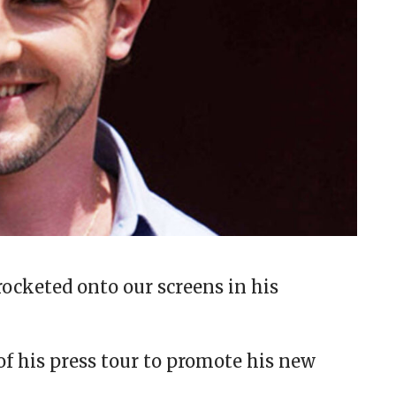
rocketed onto our screens in his
of his press tour to promote his new