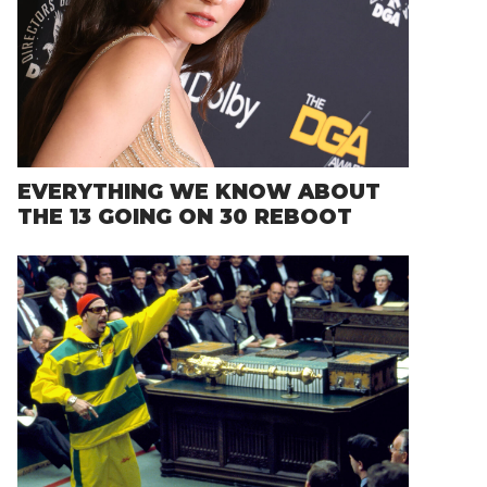
EVERYTHING WE KNOW ABOUT
THE 13 GOING ON 30 REBOOT