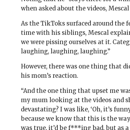
when asked about the videos, Mescal 
As the TikToks surfaced around the 
time with his siblings, Mescal expla
we were pissing ourselves at it. Cate
laughing, laughing, laughing.”
However, there was one thing that di
his mom’s reaction.
“And the one thing that upset me was
my mum looking at the videos and she
devastating? I was like, ‘Oh, it’s fun
because we know that this is the way th
was true, it’d be f***ing bad, but as a