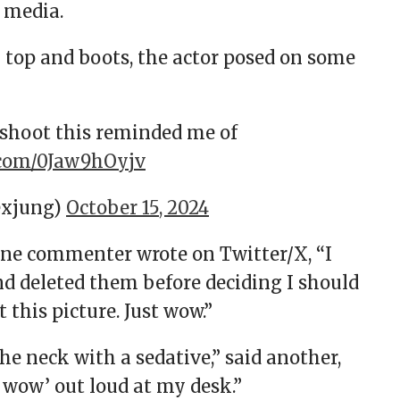
l media.
k top and boots, the actor posed on some
shoot this reminded me of
r.com/0Jaw9hOyjv
lexjung)
October 15, 2024
one commenter wrote on Twitter/X, “I
nd deleted them before deciding I should
this picture. Just wow.”
e neck with a sedative,” said another,
 wow’ out loud at my desk.”