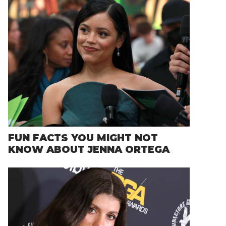
FUN FACTS YOU MIGHT NOT
KNOW ABOUT JENNA ORTEGA