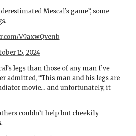
nderestimated Mescal’s game”, some
gs.
ter.com/V9axwQvenb
tober 15, 2024
l’s legs than those of any man I’ve
er admitted, “This man and his legs are
adiator movie… and unfortunately, it
others couldn’t help but cheekily
s.