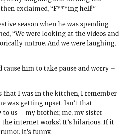
then exclaimed, “F***ing hell!”
festive season when he was spending
ined, “We were looking at the videos and
gorically untrue. And we were laughing,
d cause him to take pause and worry –
 that I was in the kitchen, I remember
 was getting upset. Isn’t that
ny to us – my brother, me, my sister –
e internet works’. It’s hilarious. If it
 rumor, it’s funny.