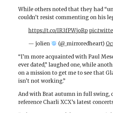
While others noted that they had “u
couldn’t resist commenting on his le
https://t.co/IR3fPWjoRp
pic.twit
— jolien
(@_mirroredheart)
Oc
“I’m more acquainted with Paul Mesca
ever dated,” laughed one, while anoth
on a mission to get me to see that Gl
isn’t not working.”
And with Brat autumn in full swing, 
reference Charli XCX’s latest concert