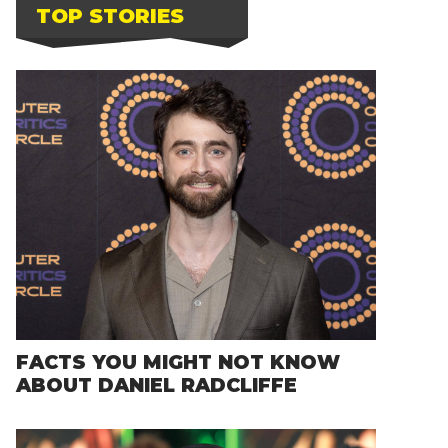
TOP STORIES
FACTS YOU MIGHT NOT KNOW
ABOUT DANIEL RADCLIFFE