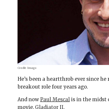
Credit:
Imago
He’s been a heartthrob ever since he 
breakout role four years ago.
And now
Paul Mescal
is in the midst 
movie,
Gladiator II
.