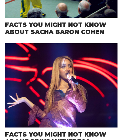
FACTS YOU MIGHT NOT KNOW
ABOUT SACHA BARON COHEN
FACTS YOU MIGHT NOT KNOW