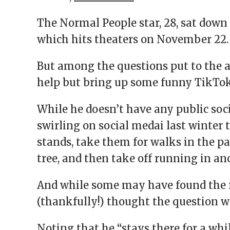
The Normal People star, 28, sat down
which hits theaters on November 22.
But among the questions put to the a
help but bring up some funny TikTok
While he doesn’t have any public soc
swirling on social medai last winter
stands, take them for walks in the par
tree, and then take off running in an
And while some may have found the 
(thankfully!) thought the question w
Noting that he “stays there for a whi