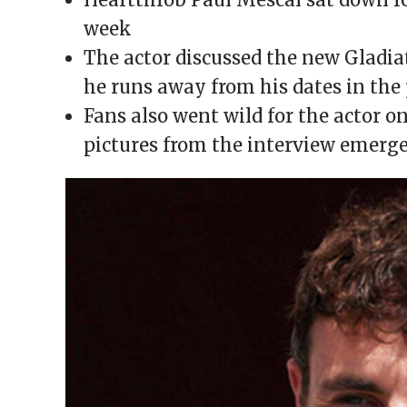
window)
window)
window)
window)
(Opens
in
week
new
window)
The actor discussed the new Gladi
he runs away from his dates in the
Fans also went wild for the actor o
pictures from the interview emerg