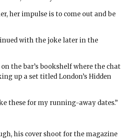
her, her impulse is to come out and be
ued with the joke later in the
on the bar’s bookshelf where the chat
king up a set titled London’s Hidden
take these for my running-away dates.”
gh, his cover shoot for the magazine