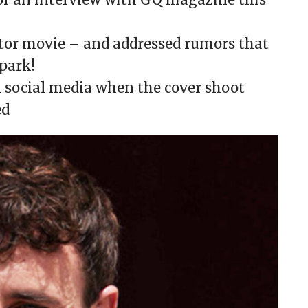
ator movie – and addressed rumors that
 park!
n social media when the cover shoot
ed