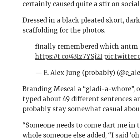
certainly caused quite a stir on socia
Dressed in a black pleated skort, dar
scaffolding for the photos.
finally remembered which antm 
https://t.co/43Iz7YSj2I
pic.twitte
— E. Alex Jung (probably) (@e_a
Branding Mescal a “gladi-a-whore”, 
typed about 49 different sentences a
probably stay somewhat casual about 
“Someone needs to come dart me in th
whole someone else added, “I said ‘oh