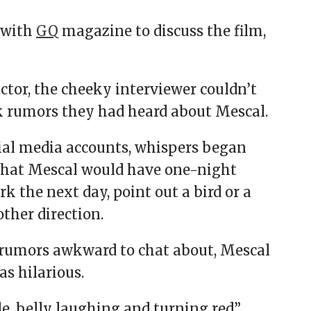
 with
GQ
magazine to discuss the film,
ctor, the cheeky interviewer couldn’t
 rumors they had heard about Mescal.
ial media accounts, whispers began
 that Mescal would have one-night
k the next day, point out a bird or a
other direction.
rumors awkward to chat about, Mescal
as hilarious.
le, belly laughing and turning red”