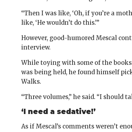
“Then I was like, ‘Oh, if you’re a mot
like, ‘He wouldn’t do this.’”
However, good-humored Mescal contin
interview.
While toying with some of the books 
was being held, he found himself pic
Walks.
“Three volumes,” he said. “I should 
‘I need a sedative!’
As if Mescal’s comments weren’t enou