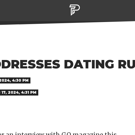
DDRESSES DATING R
2024, 4:30 PM
17, 2024, 4:31 PM
or an interview with GQ magazine this