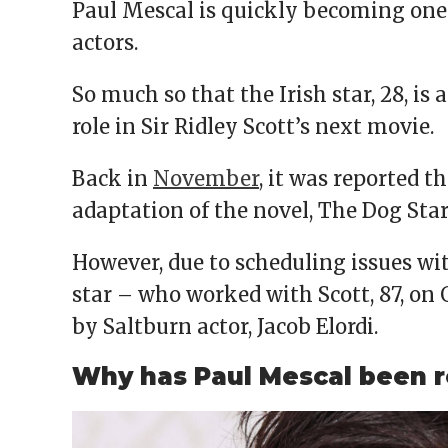
Paul Mescal is quickly becoming one
actors.
So much so that the Irish star, 28, is
role in Sir Ridley Scott’s next movie.
Back in
November
, it was reported t
adaptation of the novel, The Dog Star
However, due to scheduling issues wi
star – who worked with Scott, 87, on G
by Saltburn actor, Jacob Elordi.
Why has Paul Mescal been r