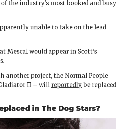
 of the industry’s most booked and busy
 apparently unable to take on the lead
hat Mescal would appear in Scott’s
s.
th another project, the Normal People
ladiator II – will
reportedly
be replaced
eplaced in The Dog Stars?