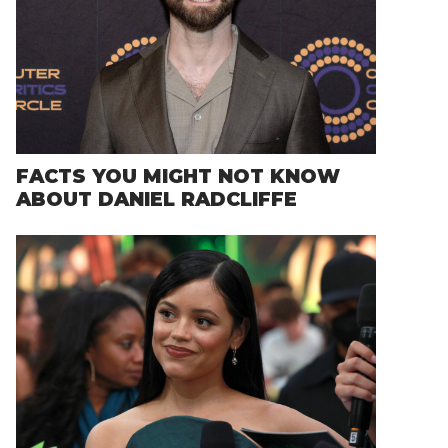
FACTS YOU MIGHT NOT KNOW
ABOUT DANIEL RADCLIFFE