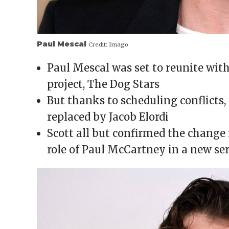
Paul Mescal
Credit:
Imago
Paul Mescal was set to reunite with 
project, The Dog Stars
But thanks to scheduling conflicts,
replaced by Jacob Elordi
Scott all but confirmed the change 
role of Paul McCartney in a new ser