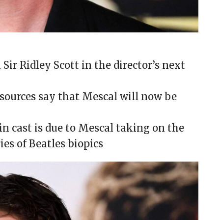
Sir Ridley Scott in the director’s next
 sources say that Mescal will now be
in cast is due to Mescal taking on the
ies of Beatles biopics