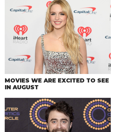
MOVIES WE ARE EXCITED TO SEE
IN AUGUST