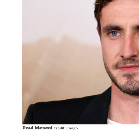
Paul Mescal
Credit:
Imago