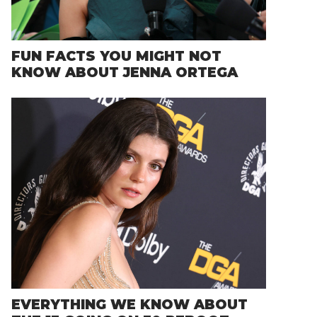
FUN FACTS YOU MIGHT NOT
KNOW ABOUT JENNA ORTEGA
EVERYTHING WE KNOW ABOUT