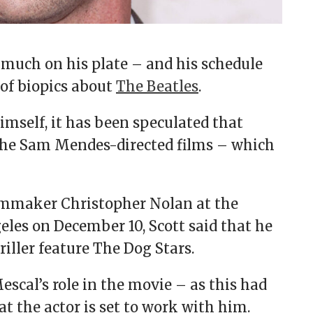
 much on his plate – and his schedule
of biopics about
The Beatles
.
imself, it has been speculated that
the Sam Mendes-directed films – which
ilmmaker Christopher Nolan at the
eles on December 10, Scott said that he
hriller feature The Dog Stars.
cal’s role in the movie – as this had
at the actor is set to work with him.