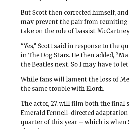
But Scott then corrected himself, and
may prevent the pair from reuniting o
take on the role of bassist McCartney
“Yes,” Scott said in response to the 
in The Dog Stars. He then added, “May
the Beatles next. So I may have to let
While fans will lament the loss of M
the same trouble with Elordi.
The actor, 27, will film both the fina
Emerald Fennell-directed adaptation 
quarter of this year – which is when S