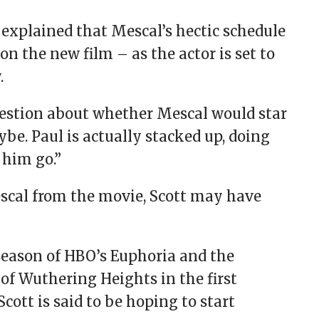
 explained that Mescal’s hectic schedule
n the new film – as the actor is set to
.
question about whether Mescal would star
be. Paul is actually stacked up, doing
 him go.”
escal from the movie, Scott may have
l season of HBO’s Euphoria and the
of Wuthering Heights in the first
cott is said to be hoping to start