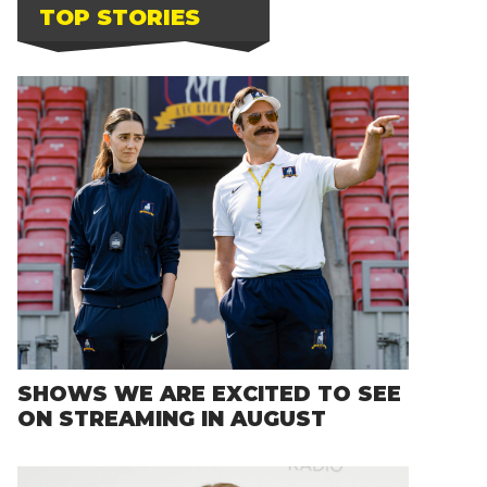
TOP STORIES
SHOWS WE ARE EXCITED TO SEE
ON STREAMING IN AUGUST