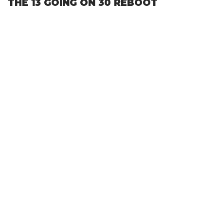
THE 13 GOING ON 30 REBOOT