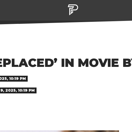
PLACED’ IN MOVIE 
25, 10:19 PM
, 2025, 10:19 PM