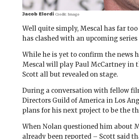
Jacob Elordi
Credit:
Imago
Well quite simply, Mescal has far too
has clashed with an upcoming series 
While he is yet to confirm the news h
Mescal will play Paul McCartney in 
Scott all but revealed on stage.
During a conversation with fellow f
Directors Guild of America in Los Ang
plans for his next project to be the t
When Nolan questioned him about Mes
already been reported – Scott said th