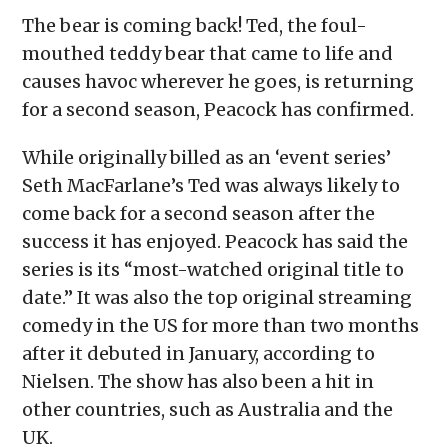
The bear is coming back! Ted, the foul-
mouthed teddy bear that came to life and
causes havoc wherever he goes, is returning
for a second season, Peacock has confirmed.
While originally billed as an ‘event series’
Seth MacFarlane’s Ted was always likely to
come back for a second season after the
success it has enjoyed. Peacock has said the
series is its “most-watched original title to
date.” It was also the top original streaming
comedy in the US for more than two months
after it debuted in January, according to
Nielsen. The show has also been a hit in
other countries, such as Australia and the
UK.