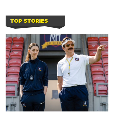
TOP STORIES