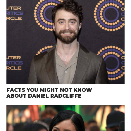
FACTS YOU MIGHT NOT KNOW
ABOUT DANIEL RADCLIFFE