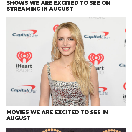
SHOWS WE ARE EXCITED TO SEE ON
STREAMING IN AUGUST
MOVIES WE ARE EXCITED TO SEE IN
AUGUST