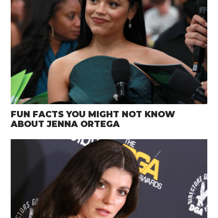
FUN FACTS YOU MIGHT NOT KNOW
ABOUT JENNA ORTEGA