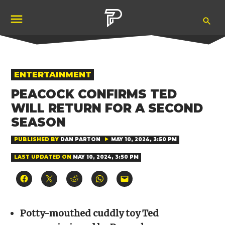
Skip
Ope
to
Pubity
Sea
content
POSTED
ENTERTAINMENT
IN
PEACOCK CONFIRMS TED
WILL RETURN FOR A SECOND
SEASON
PUBLISHED BY
DAN PARTON
MAY 10, 2024, 3:50 PM
LAST UPDATED ON
MAY 10, 2024, 3:50 PM
Click
Click
Click
Click
Click
to
to
to
to
to
share
share
share
share
email
on
on
on
on
a
Facebook
X
Reddit
WhatsApp
link
(Opens
(Opens
(Opens
(Opens
to
Potty-mouthed cuddly toy Ted
in
in
in
in
a
new
new
new
new
friend