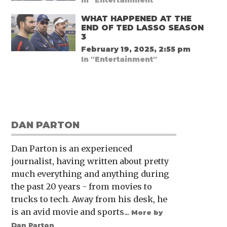
WHAT HAPPENED AT THE
END OF TED LASSO SEASON
3
February 19, 2025, 2:55 pm
In "Entertainment"
DAN PARTON
Dan Parton is an experienced
journalist, having written about pretty
much everything and anything during
the past 20 years - from movies to
trucks to tech. Away from his desk, he
is an avid movie and sports...
More by
Dan Parton