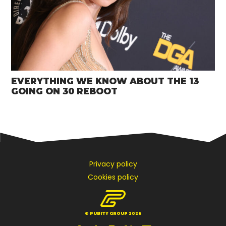
EVERYTHING WE KNOW ABOUT THE 13
GOING ON 30 REBOOT
Privacy policy
Cookies policy
© PUBITY GROUP 2026