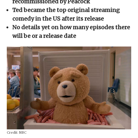
recommissioned by Peacock
window)
window)
window)
window)
(Opens
in
Ted became the top original streaming
new
window)
comedy in the US after its release
No details yet on how many episodes there
will be or a release date
Credit:
NBC