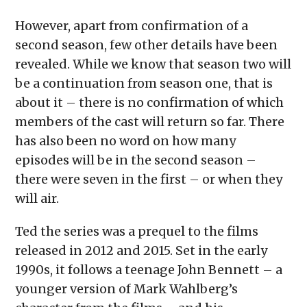
However, apart from confirmation of a
second season, few other details have been
revealed. While we know that season two will
be a continuation from season one, that is
about it – there is no confirmation of which
members of the cast will return so far. There
has also been no word on how many
episodes will be in the second season –
there were seven in the first – or when they
will air.
Ted the series was a prequel to the films
released in 2012 and 2015. Set in the early
1990s, it follows a teenage John Bennett – a
younger version of Mark Wahlberg’s