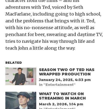
character from the films – and his
adventures with Ted, voiced by Seth
MacFarlane, including going to high school,
and the problems that brings with it. Ted,
with his no-nonsense attitude, as well as
penchant for beer, swearing and daytime TV,
tries to navigate his way through life and
teach John a little along the way.
RELATED
SEASON TWO OF TED HAS
WRAPPED PRODUCTION
January 24, 2025, 4:33 pm
In "Entertainment"
WHAT TO WATCH ON
STREAMING IN MARCH
March 2, 2026, 1:14 pm
In "Entertainment"